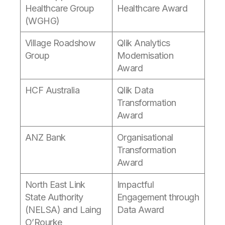
Healthcare Group
Healthcare Award
(WGHG)
Village Roadshow
Qlik Analytics
Group
Modernisation
Award
HCF Australia
Qlik Data
Transformation
Award
ANZ Bank
Organisational
Transformation
Award
North East Link
Impactful
State Authority
Engagement through
(NELSA) and Laing
Data Award
O’Rourke