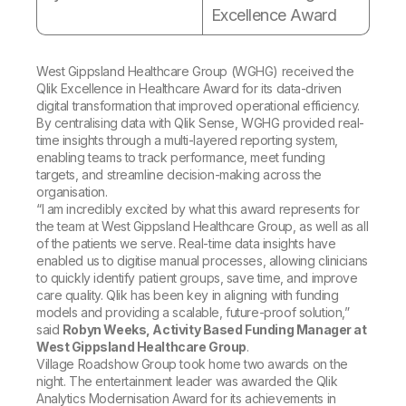
Excellence Award
West Gippsland Healthcare Group (WGHG) received the
Qlik Excellence in Healthcare Award
for its data-driven
digital transformation that improved operational efficiency.
By centralising data with Qlik Sense, WGHG provided real-
time insights through a multi-layered reporting system,
enabling teams to track performance, meet funding
targets, and streamline decision-making across the
organisation.
“I am incredibly excited by what this award represents for
the team at West Gippsland Healthcare Group, as well as all
of the patients we serve. Real-time data insights have
enabled us to digitise manual processes, allowing clinicians
to quickly identify patient groups, save time, and improve
care quality. Qlik has been key in aligning with funding
models and providing a scalable, future-proof solution,”
said
Robyn Weeks, Activity Based Funding Manager at
West Gippsland Healthcare Group
.
Village Roadshow Group took home two awards on the
night. The entertainment leader was awarded the
Qlik
Analytics Modernisation
Award for its achievements in