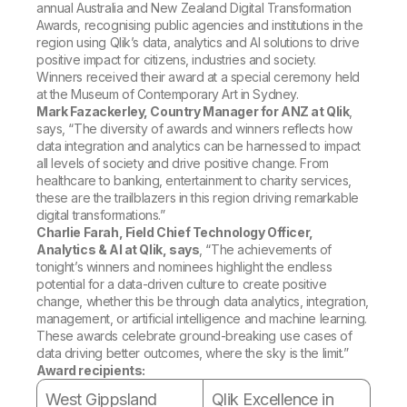
Company
Deliver better insights and outcomes with the right analytics plan.
annual Australia and New Zealand Digital Transformation
Customer Stories
Customer Portal
Leadership
Awards, recognising public agencies and institutions in the
Onboarding
Qlik
Corporate Responsibility
region using Qlik’s data, analytics and AI solutions to drive
Product Documentation
Access and Belonging
positive impact for citizens, industries and society.
Events & Webinars
Training
Academic Program
Winners received their award at a special ceremony held
Talend
Partners
at the Museum of Contemporary Art in Sydney.
Careers
Mark Fazackerley, Country Manager for ANZ at Qlik
,
Resource Library
Newsroom
says, “The diversity of awards and winners reflects how
Global Offices
data integration and analytics can be harnessed to impact
all levels of society and drive positive change. From
Glossary
healthcare to banking, entertainment to charity services,
these are the trailblazers in this region driving remarkable
digital transformations.”
Community
Charlie Farah, Field Chief Technology Officer,
Analytics & AI at Qlik, says
, “The achievements of
tonight’s winners and nominees highlight the endless
Training
potential for a data-driven culture to create positive
change, whether this be through data analytics, integration,
management, or artificial intelligence and machine learning.
These awards celebrate ground-breaking use cases of
data driving better outcomes, where the sky is the limit.”
Award recipients:
West Gippsland
Qlik Excellence in