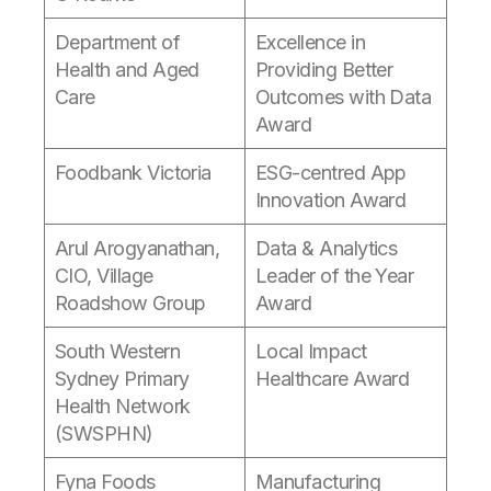
Department of
Excellence in
Health and Aged
Providing Better
Care
Outcomes with Data
Award
Foodbank Victoria
ESG-centred App
Innovation Award
Arul Arogyanathan,
Data & Analytics
CIO, Village
Leader of the Year
Roadshow Group
Award
South Western
Local Impact
Sydney Primary
Healthcare Award
Health Network
(SWSPHN)
Fyna Foods
Manufacturing