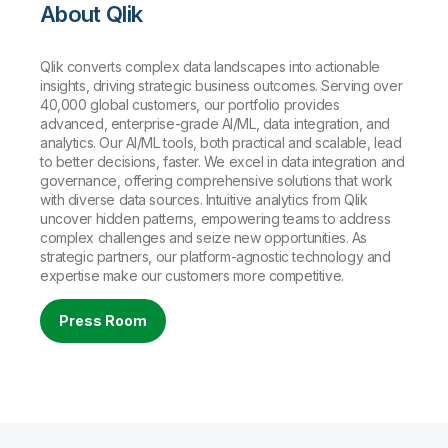
About Qlik
Qlik converts complex data landscapes into actionable
insights, driving strategic business outcomes. Serving over
40,000 global customers, our portfolio provides
advanced, enterprise-grade AI/ML, data integration, and
analytics. Our AI/ML tools, both practical and scalable, lead
to better decisions, faster. We excel in data integration and
governance, offering comprehensive solutions that work
with diverse data sources. Intuitive analytics from Qlik
uncover hidden patterns, empowering teams to address
complex challenges and seize new opportunities. As
strategic partners, our platform-agnostic technology and
expertise make our customers more competitive.
Press Room