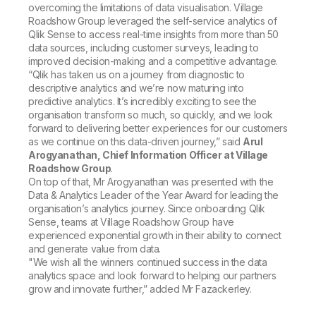
overcoming the limitations of data visualisation. Village
Roadshow Group leveraged the self-service analytics of
Qlik Sense to access real-time insights from more than 50
data sources, including customer surveys, leading to
improved decision-making and a competitive advantage.
“Qlik has taken us on a journey from diagnostic to
descriptive analytics and we’re now maturing into
predictive analytics. It’s incredibly exciting to see the
organisation transform so much, so quickly, and we look
forward to delivering better experiences for our customers
as we continue on this data-driven journey,” said
Arul
Arogyanathan, Chief Information Officer at Village
Roadshow Group
.
On top of that, Mr Arogyanathan was presented with the
Data & Analytics Leader of the Year Award
for leading the
organisation’s analytics journey. Since onboarding Qlik
Sense, teams at Village Roadshow Group have
experienced exponential growth in their ability to connect
and generate value from data.
"We wish all the winners continued success in the data
analytics space and look forward to helping our partners
grow and innovate further,” added Mr Fazackerley.