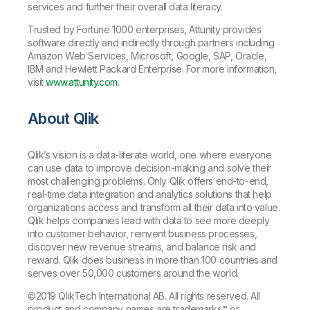
services and further their overall data literacy.
Trusted by Fortune 1000 enterprises, Attunity provides
software directly and indirectly through partners including
Amazon Web Services, Microsoft, Google, SAP, Oracle,
IBM and Hewlett Packard Enterprise. For more information,
visit
www.attunity.com
.
About Qlik
Qlik’s vision is a data-literate world, one where everyone
can use data to improve decision-making and solve their
most challenging problems. Only Qlik offers end-to-end,
real-time data integration and analytics solutions that help
organizations access and transform all their data into value.
Qlik helps companies lead with data to see more deeply
into customer behavior, reinvent business processes,
discover new revenue streams, and balance risk and
reward. Qlik does business in more than 100 countries and
serves over 50,000 customers around the world.
©2019 QlikTech International AB. All rights reserved. All
product and company names are
trademarks
™ or