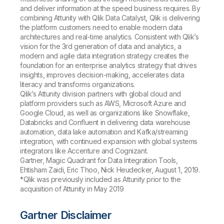
and deliver information at the speed business requires. By
combining Attunity with Qlik Data Catalyst, Qlik is delivering
the platform customers need to enable modern data
architectures and real-time analytics. Consistent with Qlik’s
vision for the 3rd generation of data and analytics, a
modern and agile data integration strategy creates the
foundation for an enterprise analytics strategy that drives
insights, improves decision-making, accelerates data
literacy and transforms organizations.
Qlik’s Attunity division partners with global cloud and
platform providers such as AWS, Microsoft Azure and
Google Cloud, as well as organizations like Snowflake,
Databricks and Confluent in delivering data warehouse
automation, data lake automation and Kafka/streaming
integration, with continued expansion with global systems
integrators like Accenture and Cognizant.
Gartner, Magic Quadrant for Data Integration Tools,
Ehtisham Zaidi, Eric Thoo, Nick Heudecker, August 1, 2019.
*Qlik was previously included as Attunity prior to the
acquisition of Attunity in May 2019
Gartner Disclaimer