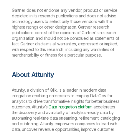
Gartner does not endorse any vendor, product or service
depicted in its research publications and does not advise
technology users to select only those vendors with the
highest ratings or other designation. Gartner research
publications consist of the opinions of Gartner's research
organization and should not be construed as statements of
fact. Gartner disclaims all warranties, expressed or implied,
with respect to this research, including any warranties of
merchantability or fitness for a particular purpose.
About Attunity
Attunity, a division of Qlik, is a leader in modern data
integration enabling enterprises to employ DataOps for
analytics to drive transformative insights for better business
outcomes. Attunity’s
Data Integration platform
accelerates
the discovery and availability of analytics-ready data by
automating real-time data streaming, refinement, cataloging
and publishing. Attunity empowers companies to lead with
data, uncover revenue opportunities, improve customer