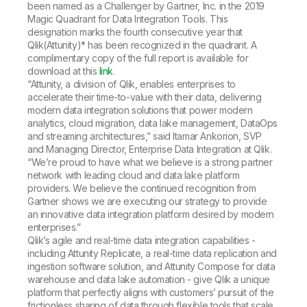
Company
Deliver better insights and outcomes with the right analytics plan.
been named as a Challenger by Gartner, Inc. in the 2019
Customer Stories
Customer Portal
Leadership
Magic Quadrant for Data Integration Tools. This
Onboarding
Qlik
Corporate Responsibility
designation marks the fourth consecutive year that
Product Documentation
Access and Belonging
Qlik(Attunity)* has been recognized in the quadrant. A
Events & Webinars
Training
Academic Program
complimentary copy of the full report is available for
Talend
Partners
download at this
link
.
Careers
“Attunity, a division of Qlik, enables enterprises to
Resource Library
Newsroom
accelerate their time-to-value with their data, delivering
Global Offices
modern data integration solutions that power modern
analytics, cloud migration, data lake management, DataOps
Glossary
and streaming architectures,” said Itamar Ankorion, SVP
and Managing Director, Enterprise Data Integration at Qlik.
“We’re proud to have what we believe is a strong partner
Community
network with leading cloud and data lake platform
providers. We believe the continued recognition from
Gartner shows we are executing our strategy to provide
Training
an innovative data integration platform desired by modern
enterprises.”
Qlik’s agile and real-time data integration capabilities -
including Attunity Replicate, a real-time data replication and
ingestion software solution, and Attunity Compose for data
warehouse and data lake automation - give Qlik a unique
platform that perfectly aligns with customers’ pursuit of the
frictionless sharing of data through flexible tools that scale