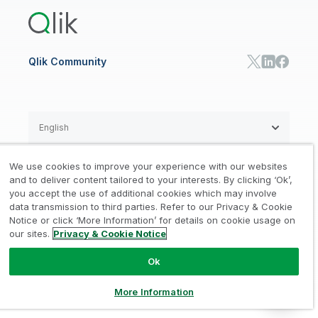
Training
Communications
Qlik Automate
RESOURCE CENTER
Manufacturing
Resource Library
Consumer Products
Analysts Reports
Energy Utilities
Whitepapers & Ebooks
High Tech
Qlik Community
Webinars
Life Sciences
Videos
BY ROLE
Datasheet & Brochures
Customer Stories
Sales
Marketing
English
Finance
Operations
We use cookies to improve your experience with our websites
Product Intelligence
Legal
Privacy & Cookie Notice
and to deliver content tailored to your interests. By clicking ‘Ok’,
/
/
HR & People
you accept the use of additional cookies which may involve
IT
data transmission to third parties. Refer to our Privacy & Cookie
Trademarks
Trust
Terms of Use
/
/
/
SOLUTION PARTNERS
Notice or click ‘More Information’ for details on cookie usage on
our sites.
Privacy & Cookie Notice
Do not Share my info
Find a Partner
Global SIs
Ok
© 1993-2026 QlikTech International
AB, All Rights Reserved
More Information