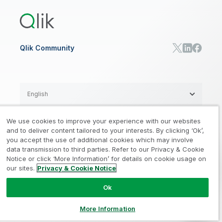
Training
Communications
Qlik Automate
RESOURCE CENTER
Manufacturing
Resource Library
Consumer Products
Analysts Reports
Energy Utilities
Whitepapers & Ebooks
High Tech
Qlik Community
Webinars
Life Sciences
Videos
BY ROLE
Datasheet & Brochures
Customer Stories
Sales
Marketing
English
Finance
Operations
We use cookies to improve your experience with our websites
Product Intelligence
Legal
Privacy & Cookie Notice
and to deliver content tailored to your interests. By clicking ‘Ok’,
/
/
HR & People
you accept the use of additional cookies which may involve
IT
data transmission to third parties. Refer to our Privacy & Cookie
Trademarks
Trust
Terms of Use
/
/
/
SOLUTION PARTNERS
Notice or click ‘More Information’ for details on cookie usage on
our sites.
Privacy & Cookie Notice
Do not Share my info
Find a Partner
Global SIs
Ok
© 1993-2026 QlikTech International
AB, All Rights Reserved
More Information