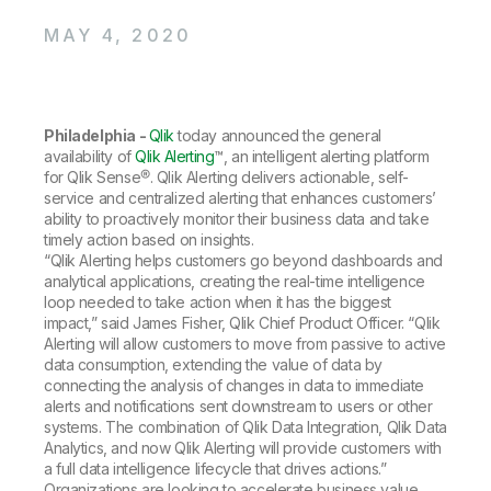
Company
Deliver better insights and outcomes with the right analytics plan.
Customer Stories
Customer Portal
Leadership
MAY 4, 2020
Onboarding
Qlik
Corporate Responsibility
Product Documentation
Access and Belonging
Events & Webinars
Training
Academic Program
Talend
Partners
Careers
Philadelphia -
Qlik
today announced the general
Resource Library
Newsroom
availability of
Qlik Alerting
™, an intelligent alerting platform
Global Offices
for Qlik Sense®. Qlik Alerting delivers actionable, self-
service and centralized alerting that enhances customers’
Glossary
ability to proactively monitor their business data and take
timely action based on insights.
“Qlik Alerting helps customers go beyond dashboards and
Community
analytical applications, creating the real-time intelligence
loop needed to take action when it has the biggest
impact,” said James Fisher, Qlik Chief Product Officer. “Qlik
Training
Alerting will allow customers to move from passive to active
data consumption, extending the value of data by
connecting the analysis of changes in data to immediate
alerts and notifications sent downstream to users or other
systems. The combination of Qlik Data Integration, Qlik Data
Analytics, and now Qlik Alerting will provide customers with
a full data intelligence lifecycle that drives actions.”
Organizations are looking to accelerate business value