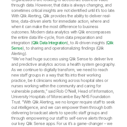
through data. However, that data is always changing, and
sometimes critical insights are not identified until it’s too late.
With Qlik Alerting, Qlik provides the ability to deliver real-
time, data-driven alerts for immediate action, where and
when it can make the most difference to business
outcomes. Modern data analytics with Qlik encompasses
the entire data life-cycle, from data preparation and
integration (
Qlik Data Integration
), to AI-driven insights (
Qlik
Sense
), to sharing and operationalizing findings (Qlik
Alerting).
“We’ve had huge success using Qlik Sense to deliver live
and predictive analytics across a health system geography.
As we continue to digitally transform, we need to reach
new staff groups in a way that fits into their working
practice, be it clinicians working across hospital sites or
nurses working within the community and caring for
vulnerable patients,” said Rob O’Neill, Head of Information,
University Hospitals of Morecambe Bay NHS Foundation
Trust. “With Qlik Alerting, we no longer require staff to seek
out intelligence, and we can empower them through both
delivering broadcast alerts to specific staff groups and
through empowering our staff to self-serve alerts through
our key Qlik Sense apps. For us it’s a game-changer – we