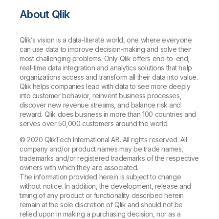
About Qlik
Qlik’s vision is a data-literate world, one where everyone
can use data to improve decision-making and solve their
most challenging problems. Only Qlik offers end-to-end,
real-time data integration and analytics solutions that help
organizations access and transform all their data into value.
Qlik helps companies lead with data to see more deeply
into customer behavior, reinvent business processes,
discover new revenue streams, and balance risk and
reward. Qlik does business in more than 100 countries and
serves over 50,000 customers around the world.
© 2020 QlikTech International AB. All rights reserved. All
company and/or product names may be trade names,
trademarks and/or registered trademarks of the respective
owners with which they are associated.
The information provided herein is subject to change
without notice. In addition, the development, release and
timing of any product or functionality described herein
remain at the sole discretion of Qlik and should not be
relied upon in making a purchasing decision, nor as a