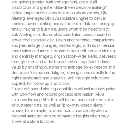
are getting greater staff engagement, great staff
satisfaction and greater data-driven decision making.”
Unlike simple notifications based on visualizations, Qlik
Alerting leverages Qlik’s Associative Engine to deliver
context-aware alerting across the entire data set, bringing
timely insights to business users when they need to act.
Qlik Alerting includes sophisticated alert criteria based on
advanced statistical calculation and trending, comparisons
and percentage changes, nested logic, drill into dimension
capabilities and more. It provides both self-service alerting
and centrally managed, organization-wide alerts, delivered
through email and a dedicated mobile app. And, it drives
value by enabling customers to manage by exception and
decrease “dashboard fatigue,” driving users directly to the
right dashboards and analytics, with the right selections
applied, for follow up and action.
Future enhanced alerting capabilities will include integration
with workflow and robotic process automation (RPA)
solutions through APIs that will further accelerate the value
of customer data, as well as “proximity-based alerts,”
where, for example, a retailer can automatically alert a
regional manager with performance insights when they
arrive at a store location.