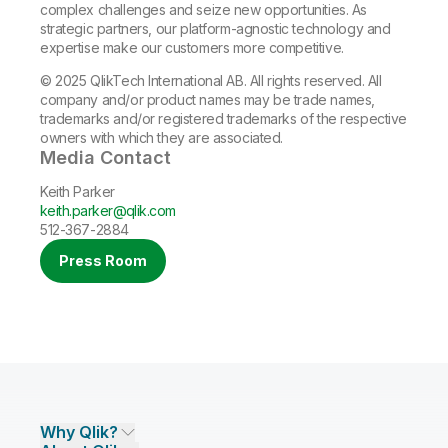
complex challenges and seize new opportunities. As
strategic partners, our platform-agnostic technology and
expertise make our customers more competitive.
© 2025 QlikTech International AB. All rights reserved. All
company and/or product names may be trade names,
trademarks and/or registered trademarks of the respective
owners with which they are associated.
Media Contact
Keith Parker
keith.parker@qlik.com
512-367-2884
Press Room
Why Qlik?