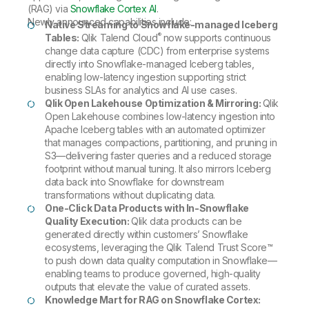
(RAG) via
Snowflake Cortex AI
.
Newly announced capabilities include:
Native Streaming to Snowflake-managed Iceberg
®
Tables:
Qlik Talend Cloud
now supports continuous
change data capture (CDC) from enterprise systems
directly into Snowflake-managed Iceberg tables,
enabling low-latency ingestion supporting strict
business SLAs for analytics and AI use cases.
Qlik Open Lakehouse Optimization & Mirroring:
Qlik
Open Lakehouse combines low-latency ingestion into
Apache Iceberg tables with an automated optimizer
that manages compactions, partitioning, and pruning in
S3—delivering faster queries and a reduced storage
footprint without manual tuning. It also mirrors Iceberg
data back into Snowflake for downstream
transformations without duplicating data.
One-Click Data Products with In-Snowflake
Quality Execution:
Qlik data products can be
generated directly within customers’ Snowflake
ecosystems, leveraging the Qlik Talend Trust Score™
to push down data quality computation in Snowflake—
enabling teams to produce governed, high-quality
outputs that elevate the value of curated assets.
Knowledge Mart for RAG on Snowflake Cortex: