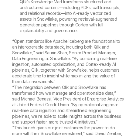
Qlik’s Knowledge Mart transforms structured and
unstructured content—including PDFs, call transcripts,
and relational records—into AI-ready vectorized
assets in Snowflake, powering retrieval-augmented
generation pipelines through Cortex with full
explainability and governance.
“Open standards like Apache Iceberg are foundational to
an interoperable data stack, including both Qlik and
Snowflake,” said Saurin Shah, Senior Product Manager,
Data Engineering at Snowflake. “By combining real-time
ingestion, automated optimization, and Cortex-ready AI
pipelines, Qlik, together with Snowflake, helps customers
accelerate time to insight while maximizing the value of
their data investments.”
“The integration between Qlik and Snowflake has
transformed how we manage and operationalize data,”
said Michael Benassi, Vice President of Enterprise Analytics
at United Federal Credit Union. “By operationalizing near
real-time data ingestion and streamlined engineering
pipelines, we’re able to scale insights across the business
and support faster, more trusted AI initiatives.”
“This launch gives our joint customers the power to do
more with their Snowflake investment,” said David Zember,