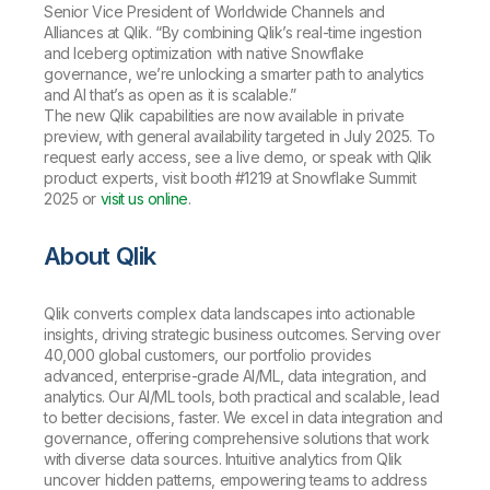
Senior Vice President of Worldwide Channels and
Alliances at Qlik. “By combining Qlik’s real-time ingestion
and Iceberg optimization with native Snowflake
governance, we’re unlocking a smarter path to analytics
and AI that’s as open as it is scalable.”
The new Qlik capabilities are now available in private
preview, with general availability targeted in July 2025. To
request early access, see a live demo, or speak with Qlik
product experts, visit booth #1219 at Snowflake Summit
2025 or
visit us online
.
About Qlik
Qlik converts complex data landscapes into actionable
insights, driving strategic business outcomes. Serving over
40,000 global customers, our portfolio provides
advanced, enterprise-grade AI/ML, data integration, and
analytics. Our AI/ML tools, both practical and scalable, lead
to better decisions, faster. We excel in data integration and
governance, offering comprehensive solutions that work
with diverse data sources. Intuitive analytics from Qlik
uncover hidden patterns, empowering teams to address