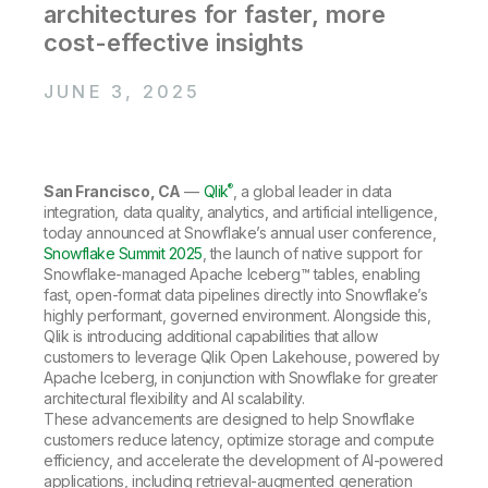
Company
Deliver better insights and outcomes with the right analytics plan.
architectures for faster, more
Customer Stories
Customer Portal
Leadership
cost-effective insights
Onboarding
Qlik
Corporate Responsibility
Product Documentation
Access and Belonging
Events & Webinars
Training
Academic Program
JUNE 3, 2025
Talend
Partners
Careers
Resource Library
Newsroom
Global Offices
®
San Francisco, CA
—
Qlik
, a global leader in data
Glossary
integration, data quality, analytics, and artificial intelligence,
today announced at Snowflake’s annual user conference,
Snowflake Summit 2025
, the launch of native support for
Community
Snowflake-managed Apache Iceberg™ tables, enabling
fast, open-format data pipelines directly into Snowflake’s
highly performant, governed environment. Alongside this,
Training
Qlik is introducing additional capabilities that allow
customers to leverage Qlik Open Lakehouse, powered by
Apache Iceberg, in conjunction with Snowflake for greater
architectural flexibility and AI scalability.
These advancements are designed to help Snowflake
customers reduce latency, optimize storage and compute
efficiency, and accelerate the development of AI-powered
applications, including retrieval-augmented generation