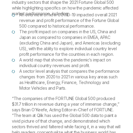
industry sectors that shape the 2021 Fortune Global 500
while highlighting specifics on how the pandemic affected
market performance, including:
An overview of how COVID-19 impacted overall 2021
revenue and profit performance of the Fortune Global
500 compared to historical performance.
The profit impact on companies in the US, China and
Japan as compared to companies in EMEA, APAC
(excluding China and Japan), and Americas (excluding
US), with the ablity to explore individual country level
profit performance for the countries in each region.
A world map that shows the pandemic’s impact on
individual country revenues and profit.
A sector level analysis that compares the performance
changes from 2020 to 2021 in various key areas such
as Healthcare, Energy, Finance, Technology and
Motor Vehicles and Parts.
“The companies of the FORTUNE Global 500 produced
$31.7 trillion in revenue during a year of immense change,”
says Brian O’Keefe, Acting Editor-in-Chief of FORTUNE.
“The team at Qlik has used the Global 500 data to paint a
vivid picture of that change, and demonstrated which
sectors thrived and faltered while facing it, in a way that will
help readers conceptualize what the business world has