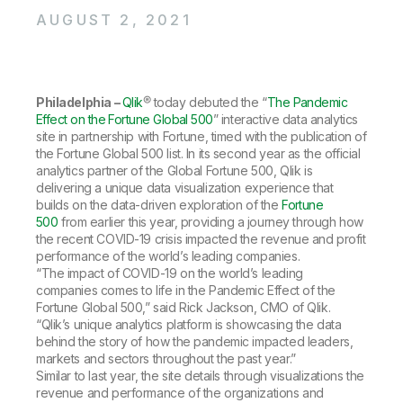
Company
Deliver better insights and outcomes with the right analytics plan.
Customer Stories
Customer Portal
Leadership
AUGUST 2, 2021
Onboarding
Qlik
Corporate Responsibility
Product Documentation
Access and Belonging
Events & Webinars
Training
Academic Program
Talend
Partners
Philadelphia –
Careers
Qlik
® today debuted the “
The Pandemic
Resource Library
Effect on the Fortune Global 500
Newsroom
” interactive data analytics
site in partnership with Fortune, timed with the publication of
Global Offices
the Fortune Global 500 list. In its second year as the official
Glossary
analytics partner of the Global Fortune 500, Qlik is
delivering a unique data visualization experience that
builds on the data-driven exploration of the
Fortune
Community
500
from earlier this year, providing a journey through how
the recent COVID-19 crisis impacted the revenue and profit
performance of the world’s leading companies.
Training
“The impact of COVID-19 on the world’s leading
companies comes to life in the Pandemic Effect of the
Fortune Global 500,” said Rick Jackson, CMO of Qlik.
“Qlik’s unique analytics platform is showcasing the data
behind the story of how the pandemic impacted leaders,
markets and sectors throughout the past year.”
Similar to last year, the site details through visualizations the
revenue and performance of the organizations and