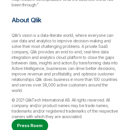
been through.”
About Qlik
Qlik’s vision is a data-literate world, where everyone can
use data and analytics to improve decision-making and
solve their most challenging problems. A private SaaS
company, Qlik provides an end-to-end, real-time data
integration and analytics cloud platform to close the gaps
between data, insights and action. By transforming data into
Active Intelligence, businesses can drive better decisions,
improve revenue and profitability, and optimize customer
relationships. Qlik does business in more than 100 countries
and serves over 38,000 active customers around the
world.
© 2021 QlikTech International AB. All rights reserved. All
company and/or product names may be trade names,
trademarks and/or registered trademarks of the respective
owners with which they are associated.
Press Room