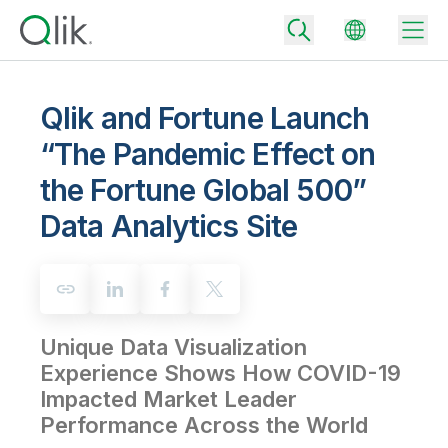
Qlik and Fortune Launch
“The Pandemic Effect on
Back
the Fortune Global 500”
Back
Back
Data Analytics Site
Why Qlik
Back
Data Integration
Turn your data into real business outcomes
Back
By Industry
Technology Partners and Integrations
Data Integration and Quality Pricing
Analytics & AI
Unique Data Visualization
Blog
By Role
Extend the value of Qlik data integration and analytics
Rapidly deliver trusted data to drive smarter decisions with the right
data integration plan.
Experience Shows How COVID-19
Back
All Products
Impacted Market Leader
Back
Topics & Trends
Solution Partners
Analytics Pricing
Back
Performance Across the World
Community
Customer Support