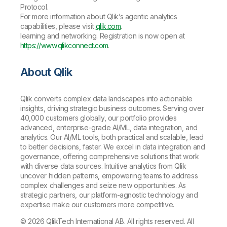
Protocol.
For more information about Qlik’s agentic analytics
capabilities, please visit
qlik.com
.
learning and networking. Registration is now open at
https://www.qlikconnect.com
.
About Qlik
Qlik converts complex data landscapes into actionable
insights, driving strategic business outcomes. Serving over
40,000 customers globally, our portfolio provides
advanced, enterprise-grade AI/ML, data integration, and
analytics. Our AI/ML tools, both practical and scalable, lead
to better decisions, faster. We excel in data integration and
governance, offering comprehensive solutions that work
with diverse data sources. Intuitive analytics from Qlik
uncover hidden patterns, empowering teams to address
complex challenges and seize new opportunities. As
strategic partners, our platform-agnostic technology and
expertise make our customers more competitive.
© 2026 QlikTech International AB. All rights reserved. All