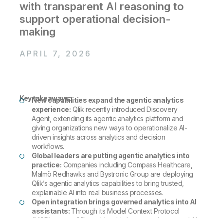
Company
Deliver better insights and outcomes with the right analytics plan.
with transparent AI reasoning to
Customer Stories
Customer Portal
Leadership
support operational decision-
Onboarding
Qlik
Corporate Responsibility
Product Documentation
Access and Belonging
making
Events & Webinars
Training
Academic Program
Talend
Partners
APRIL 7, 2026
Careers
Resource Library
Newsroom
Global Offices
Glossary
Key takeaways:
New capabilities expand the agentic analytics
experience:
Qlik recently introduced Discovery
Agent, extending its agentic analytics platform and
Community
giving organizations new ways to operationalize AI-
driven insights across analytics and decision
workflows.
Training
Global leaders are putting agentic analytics into
practice:
Companies including Compass Healthcare,
Malmö Redhawks and Bystronic Group are deploying
Qlik’s agentic analytics capabilities to bring trusted,
explainable AI into real business processes.
Open integration brings governed analytics into AI
assistants:
Through its Model Context Protocol