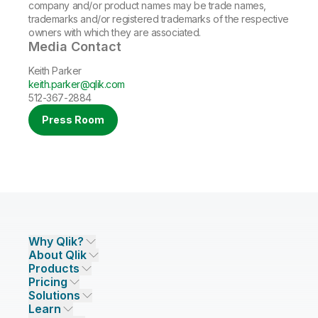
company and/or product names may be trade names,
trademarks and/or registered trademarks of the respective
owners with which they are associated.
Media Contact
Keith Parker
keith.parker@qlik.com
512-367-2884
Press Room
Why Qlik?
About Qlik
Why Qlik
Products
Trust and Security
Company
Pricing
DATA INTEGRATION AND QUALITY
Trust and Privacy
Leadership
Solutions
Trust and AI
CSR
Data Integration Pricing
Qlik Talend
Learn
INDUSTRIES
Compare Qlik
Access and Belonging
Analytics Pricing
Qlik Talend Cloud