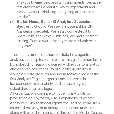
analytics to emerging assistants and agents, because
that gives teams a realistic way to experiment and
evolve without rebuilding everything around one
vendor.”
Stefan Heinz, Senior BI Analytics Specialist,
Bystronic Group:
“We saw the potential for Qlik
Answers immediately. We easily connected it to
SharePoint, and within 15 minutes, we had a chatbot
running. People were already impressed with what
they saw.”
These early implementations illustrate how agentic
analytics can help teams move from insight to action faster
by embedding reasoning-based AI directly into analytics
and decision processes. By grounding AI outputs in
governed data products and the associative logic of the
Qlik Analytics Engine, organizations can maintain
transparency, explainability, and consistency with
established business logic.
As organizations continue to move from AI pilots to
production deployments, Qlik is expanding its agentic
ecosystem with additional agents focused on areas such
as data discovery, data quality, and pipeline monitoring,
along with broader integrations through the Model Context