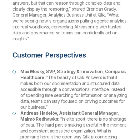
answers, but that can reason through complex data and
clearly display the reasoning,” shared Brendan Grady,
General Manager, Analytics Business Unit at Qlik. “What
we’re seeing now is organizations putting agentic analytics
into real workflows, connecting AI reasoning with trusted
data and governance so teams can confidently act on
insights.”
Customer Perspectives
Max Mosky, SVP, Strategy & Innovation, Compass
Healthcare:
“The beauty of Qlik Answers is that it
makes both our documentation and structured data
accessible through a conversational interface. Instead
of spending time searching for information or analyzing
data, teams can stay focused on driving outcomes for
our business.”
Andreas Hadelöv, Assistant General Manager,
Malmö Redhawks:
“In elite sport, there is no shortage
of data. The hard part is making it useful in the moment
and consistent across the organization. What is
promising here is the open way Qlik is connecting