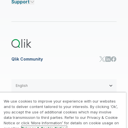
Support
Featured Technology Partners
Academic Program
AI/ML Pricing
Blog
Talend Data Fabric
ISV
Data Sources and Targets
Partner Program
Customer Stories
Community
Financial Services
Qlik Regions
Careers
Events
Support
ANALYTICS & AI
Healthcare
Newsroom
Glossary
Customer Portal
Public Sector/Government
Qlik Cloud Analytics
Global Office/Contact
Community
Onboarding
US Government
Qlik Answers
Training
Product Documentation
Retail
Qlik Predict
Training
Communications
Qlik Automate
RESOURCE CENTER
Manufacturing
Resource Library
Consumer Products
Analysts Reports
Energy Utilities
Whitepapers & Ebooks
High Tech
Qlik Community
Webinars
Life Sciences
Videos
BY ROLE
Datasheet & Brochures
Customer Stories
Sales
Marketing
English
Finance
Operations
We use cookies to improve your experience with our websites
Product Intelligence
Legal
Privacy & Cookie Notice
and to deliver content tailored to your interests. By clicking ‘Ok’,
/
/
HR & People
you accept the use of additional cookies which may involve
IT
data transmission to third parties. Refer to our Privacy & Cookie
Trademarks
Trust
Terms of Use
/
/
/
SOLUTION PARTNERS
Notice or click ‘More Information’ for details on cookie usage on