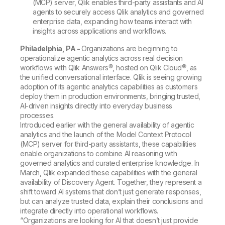
(MCP) server, Qlik enables third-party assistants and AI
agents to securely access Qlik analytics and governed
enterprise data, expanding how teams interact with
insights across applications and workflows.
Philadelphia, PA -
Organizations are beginning to
operationalize agentic analytics across real decision
workflows with Qlik Answers®, hosted on Qlik Cloud®, as
the unified conversational interface. Qlik is seeing growing
adoption of its agentic analytics capabilities as customers
deploy them in production environments, bringing trusted,
AI-driven insights directly into everyday business
processes.
Introduced earlier with the general availability of agentic
analytics and the launch of the Model Context Protocol
(MCP) server for third-party assistants, these capabilities
enable organizations to combine AI reasoning with
governed analytics and curated enterprise knowledge. In
March, Qlik expanded these capabilities with the general
availability of Discovery Agent. Together, they represent a
shift toward AI systems that don’t just generate responses,
but can analyze trusted data, explain their conclusions and
integrate directly into operational workflows.
“Organizations are looking for AI that doesn’t just provide