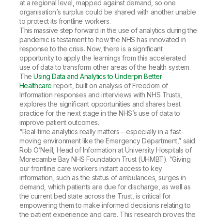
at a regional level, mapped against demand, so one
organisation’s surplus could be shared with another unable
to protect its frontline workers.
This massive step forward in the use of analytics during the
pandemic is testament to how the NHS has innovated in
response to the crisis. Now, there is a significant
opportunity to apply the learnings from this accelerated
use of data to transform other areas of the health system.
The
Using Data and Analytics to Underpin Better
Healthcare
report, built on analysis of Freedom of
Information responses and interviews with NHS Trusts,
explores the significant opportunities and shares best
practice for the next stage in the NHS’s use of data to
improve patient outcomes.
“Real-time analytics really matters – especially in a fast-
moving environment like the Emergency Department,” said
Rob O’Neill, Head of Information at University Hospitals of
Morecambe Bay NHS Foundation Trust (UHMBT). “Giving
our frontline care workers instant access to key
information, such as the status of ambulances, surges in
demand, which patients are due for discharge, as well as
the current bed state across the Trust, is critical for
empowering them to make informed decisions relating to
the patient experience and care. This research proves the