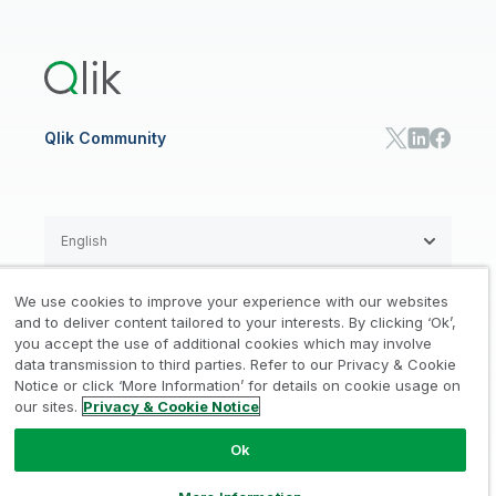
Global Office/Contact
Community
Onboarding
US Government
Qlik Answers
Training
Product Documentation
Retail
Qlik Predict
Training
Communications
Qlik Automate
RESOURCE CENTER
Manufacturing
Resource Library
Consumer Products
Analysts Reports
Energy Utilities
Whitepapers & Ebooks
High Tech
Qlik Community
Webinars
Life Sciences
Videos
BY ROLE
Datasheet & Brochures
Customer Stories
Sales
Marketing
English
Finance
Operations
We use cookies to improve your experience with our websites
Product Intelligence
Legal
Privacy & Cookie Notice
and to deliver content tailored to your interests. By clicking ‘Ok’,
/
/
HR & People
you accept the use of additional cookies which may involve
IT
data transmission to third parties. Refer to our Privacy & Cookie
Trademarks
Trust
Terms of Use
/
/
/
SOLUTION PARTNERS
Notice or click ‘More Information’ for details on cookie usage on
our sites.
Privacy & Cookie Notice
Do not Share my info
Find a Partner
Global SIs
Ok
© 1993-2026 QlikTech International
AB, All Rights Reserved