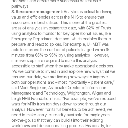
decisions and create more successful patient care
pathways
3. Resource management
: Analytics is critical to driving
value and efficiencies across the NHS to ensure that
resources are best utilised. This is one of the greatest
areas of analytics investment to date, with 82% of Trusts
using analytics to monitor for key operational issues, like
Emergency Department demand, which enables them to
prepare and react to spikes. For example, UHMBT was
able to improve the number of patients triaged within 15
minutes from 65% to 95% by using analytics. However,
massive steps are required to make this analysis
accessible to staff when they make operational decisions.
“As we continue to invest in and explore new ways that we
can use our data, we are finding new ways to improve
both our operations and – most importantly – patient care,”
said Mark Singleton, Associate Director of Information
Management and Technology, Wrightington, Wigan and
Leigh NHS Foundation Trust. “For example, we’ve reduced
waits for MRIs from ten days down to two through our
analysis. However, for its full benefits to be achieved, we
need to make analytics readily available for employees
on-the-go, so that they can build it into their existing
workflows and decision-making process. Historically, for