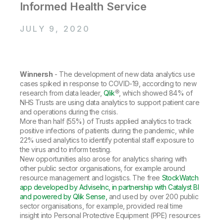
Company
Deliver better insights and outcomes with the right analytics plan.
Informed Health Service
Customer Stories
Customer Portal
Leadership
Onboarding
Qlik
Corporate Responsibility
Product Documentation
JULY 9, 2020
Access and Belonging
Events & Webinars
Training
Academic Program
Talend
Partners
Careers
Resource Library
Newsroom
Winnersh
- The development of new data analytics use
Global Offices
cases spiked in response to COVID-19, according to new
Glossary
research from data leader,
Qlik
®, which showed 84% of
NHS Trusts are using data analytics to support patient care
and operations during the crisis.
Community
More than half (55%) of Trusts applied analytics to track
positive infections of patients during the pandemic, while
22% used analytics to identify potential staff exposure to
the virus and to inform testing.
Training
New opportunities also arose for analytics sharing with
other public sector organisations, for example around
resource management and logistics. The free
StockWatch
app developed by AdviseInc, in partnership with Catalyst BI
and powered by Qlik Sense,
and used by over 200 public
sector organisations, for example, provided real time
insight into Personal Protective Equipment (PPE) resources