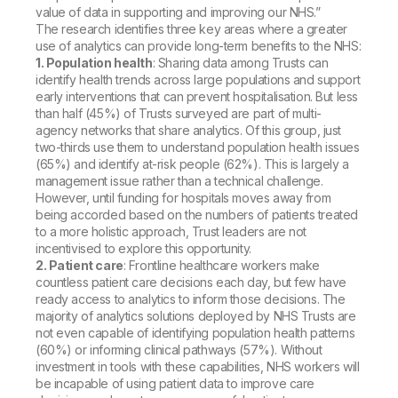
value of data in supporting and improving our NHS.”
The research identifies three key areas where a greater
use of analytics can provide long-term benefits to the NHS:
1. Population health
: Sharing data among Trusts can
identify health trends across large populations and support
early interventions that can prevent hospitalisation. But less
than half (45%) of Trusts surveyed are part of multi-
agency networks that share analytics. Of this group, just
two-thirds use them to understand population health issues
(65%) and identify at-risk people (62%). This is largely a
management issue rather than a technical challenge.
However, until funding for hospitals moves away from
being accorded based on the numbers of patients treated
to a more holistic approach, Trust leaders are not
incentivised to explore this opportunity.
2. Patient care
: Frontline healthcare workers make
countless patient care decisions each day, but few have
ready access to analytics to inform those decisions. The
majority of analytics solutions deployed by NHS Trusts are
not even capable of identifying population health patterns
(60%) or informing clinical pathways (57%). Without
investment in tools with these capabilities, NHS workers will
be incapable of using patient data to improve care