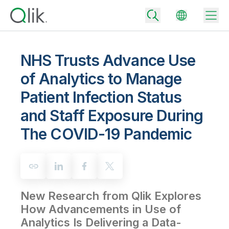
NHS Trusts Advance Use
of Analytics to Manage
Back
Patient Infection Status
Back
Back
and Staff Exposure During
Why Qlik
Back
The COVID-19 Pandemic
Data Integration
Turn your data into real business outcomes
Back
By Industry
Technology Partners and Integrations
Data Integration and Quality Pricing
Analytics & AI
Blog
By Role
Extend the value of Qlik data integration and analytics
Rapidly deliver trusted data to drive smarter decisions with the right
data integration plan.
Back
All Products
New Research from Qlik Explores
Back
Topics & Trends
Solution Partners
How Advancements in Use of
Analytics Pricing
Back
Community
Analytics Is Delivering a Data-
Customer Support