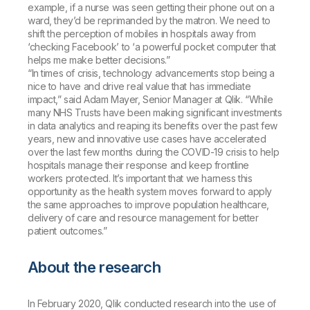
example, if a nurse was seen getting their phone out on a
ward, they’d be reprimanded by the matron. We need to
shift the perception of mobiles in hospitals away from
‘checking Facebook’ to ‘a powerful pocket computer that
helps me make better decisions.”
“In times of crisis, technology advancements stop being a
nice to have and drive real value that has immediate
impact,” said Adam Mayer, Senior Manager at Qlik. “While
many NHS Trusts have been making significant investments
in data analytics and reaping its benefits over the past few
years, new and innovative use cases have accelerated
over the last few months during the COVID-19 crisis to help
hospitals manage their response and keep frontline
workers protected. It’s important that we harness this
opportunity as the health system moves forward to apply
the same approaches to improve population healthcare,
delivery of care and resource management for better
patient outcomes.”
About the research
In February 2020, Qlik conducted research into the use of