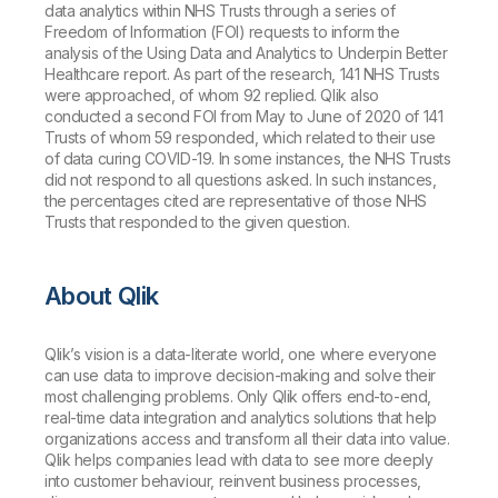
data analytics within NHS Trusts through a series of
Freedom of Information (FOI) requests to inform the
analysis of the
Using Data and Analytics to Underpin Better
Healthcare
report. As part of the research, 141 NHS Trusts
were approached, of whom 92 replied. Qlik also
conducted a second FOI from May to June of 2020 of 141
Trusts of whom 59 responded, which related to their use
of data curing COVID-19. In some instances, the NHS Trusts
did not respond to all questions asked. In such instances,
the percentages cited are representative of those NHS
Trusts that responded to the given question.
About Qlik
Qlik’s vision is a data-literate world, one where everyone
can use data to improve decision-making and solve their
most challenging problems. Only Qlik offers end-to-end,
real-time data integration and analytics solutions that help
organizations access and transform all their data into value.
Qlik helps companies lead with data to see more deeply
into customer behaviour, reinvent business processes,