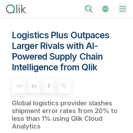
Logistics Plus Outpaces
Larger Rivals with AI-
Back
Powered Supply Chain
Back
Back
Intelligence from Qlik
Why Qlik
Back
Data Integration
Turn your data into real business outcomes
Back
By Industry
Technology Partners and Integrations
Data Integration and Quality Pricing
Analytics & AI
Global logistics provider slashes
Blog
By Role
Extend the value of Qlik data integration and analytics
Rapidly deliver trusted data to drive smarter decisions with the right
data integration plan.
shipment error rates from 20% to
Back
All Products
less than 1% using Qlik Cloud
Back
Topics & Trends
Solution Partners
Analytics Pricing
Back
Analytics
Community
Customer Support