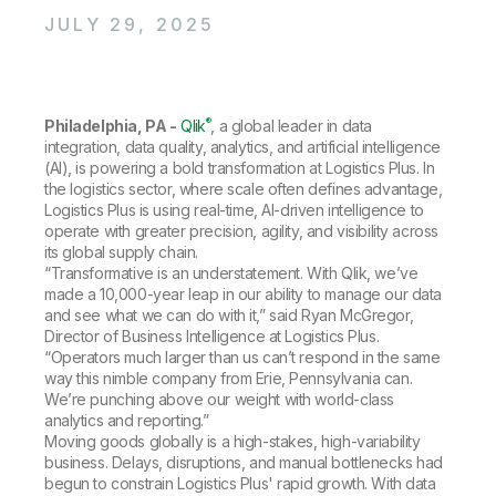
Company
Deliver better insights and outcomes with the right analytics plan.
Customer Stories
Customer Portal
Leadership
JULY 29, 2025
Onboarding
Qlik
Corporate Responsibility
Product Documentation
Access and Belonging
Events & Webinars
Training
Academic Program
Talend
Partners
®
Philadelphia, PA -
Careers
Qlik
, a global leader in data
Resource Library
integration, data quality, analytics, and artificial intelligence
Newsroom
(AI), is powering a bold transformation at Logistics Plus. In
Global Offices
the logistics sector, where scale often defines advantage,
Glossary
Logistics Plus is using real-time, AI-driven intelligence to
operate with greater precision, agility, and visibility across
its global supply chain.
Community
“Transformative is an understatement. With Qlik, we’ve
made a 10,000-year leap in our ability to manage our data
and see what we can do with it,” said Ryan McGregor,
Training
Director of Business Intelligence at Logistics Plus.
“Operators much larger than us can’t respond in the same
way this nimble company from Erie, Pennsylvania can.
We’re punching above our weight with world-class
analytics and reporting.”
Moving goods globally is a high-stakes, high-variability
business. Delays, disruptions, and manual bottlenecks had
begun to constrain Logistics Plus' rapid growth. With data