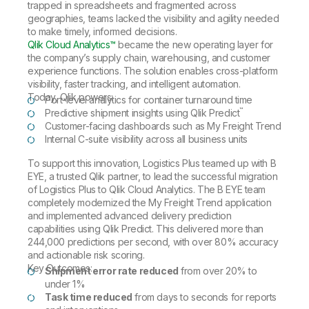
trapped in spreadsheets and fragmented across
geographies, teams lacked the visibility and agility needed
to make timely, informed decisions.
Qlik Cloud Analytics™
became the new operating layer for
the company’s supply chain, warehousing, and customer
experience functions. The solution enables cross-platform
visibility, faster tracking, and intelligent automation.
Today, Qlik powers:
Port-level analytics for container turnaround time
™
Predictive shipment insights using Qlik Predict
Customer-facing dashboards such as My Freight Trend
Internal C-suite visibility across all business units
To support this innovation, Logistics Plus teamed up with B
EYE, a trusted Qlik partner, to lead the successful migration
of Logistics Plus to Qlik Cloud Analytics. The B EYE team
completely modernized the My Freight Trend application
and implemented advanced delivery prediction
capabilities using Qlik Predict. This delivered more than
244,000 predictions per second, with over 80% accuracy
and actionable risk scoring.
Key Outcomes:
Shipment error rate reduced
from over 20% to
under 1%
Task time reduced
from days to seconds for reports