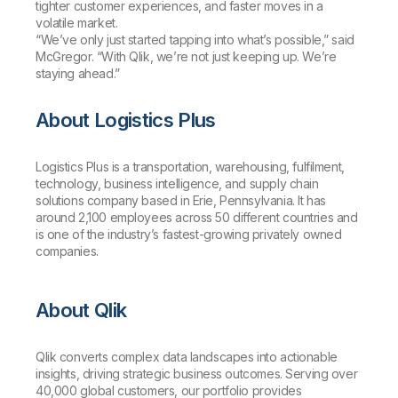
tighter customer experiences, and faster moves in a
volatile market.
“We’ve only just started tapping into what’s possible,” said
McGregor. “With Qlik, we’re not just keeping up. We’re
staying ahead.”
About Logistics Plus
Logistics Plus is a transportation, warehousing, fulfilment,
technology, business intelligence, and supply chain
solutions company based in Erie, Pennsylvania. It has
around 2,100 employees across 50 different countries and
is one of the industry’s fastest-growing privately owned
companies.
About Qlik
Qlik converts complex data landscapes into actionable
insights, driving strategic business outcomes. Serving over
40,000 global customers, our portfolio provides