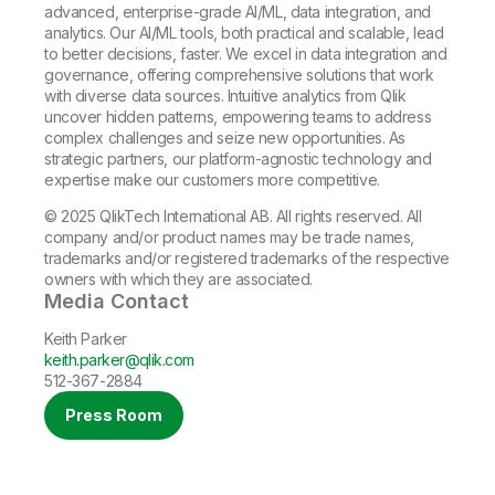
advanced, enterprise-grade AI/ML, data integration, and
analytics. Our AI/ML tools, both practical and scalable, lead
to better decisions, faster. We excel in data integration and
governance, offering comprehensive solutions that work
with diverse data sources. Intuitive analytics from Qlik
uncover hidden patterns, empowering teams to address
complex challenges and seize new opportunities. As
strategic partners, our platform-agnostic technology and
expertise make our customers more competitive.
© 2025 QlikTech International AB. All rights reserved. All
company and/or product names may be trade names,
trademarks and/or registered trademarks of the respective
owners with which they are associated.
Media Contact
Keith Parker
keith.parker@qlik.com
512-367-2884
Press Room