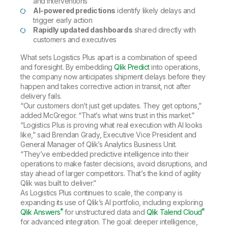
and interventions
AI-powered predictions
identify likely delays and
trigger early action
Rapidly updated dashboards
shared directly with
customers and executives
What sets Logistics Plus apart is a combination of speed
and foresight. By embedding
Qlik Predict
into operations,
the company now anticipates shipment delays before they
happen and takes corrective action in transit, not after
delivery fails.
“Our customers don’t just get updates. They get options,”
added McGregor. “That’s what wins trust in this market.”
“Logistics Plus is proving what real execution with AI looks
like,” said Brendan Grady, Executive Vice President and
General Manager of Qlik’s Analytics Business Unit.
“They’ve embedded predictive intelligence into their
operations to make faster decisions, avoid disruptions, and
stay ahead of larger competitors. That’s the kind of agility
Qlik was built to deliver.”
As Logistics Plus continues to scale, the company is
expanding its use of Qlik’s AI portfolio, including exploring
®
®
Qlik Answers
for unstructured data and
Qlik Talend Cloud
for advanced integration. The goal: deeper intelligence,