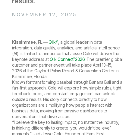
results.
Company
Deliver better insights and outcomes with the right analytics plan.
Customer Stories
Customer Portal
Leadership
Onboarding
Qlik
Corporate Responsibility
NOVEMBER 12, 2025
Product Documentation
Access and Belonging
Events & Webinars
Training
Academic Program
Talend
Partners
Careers
Resource Library
Newsroom
Kissimmee, FL
—
Qlik®
, a global leader in data
Global Offices
integration, data quality, analytics, and artificial intelligence
(AI), is thrilled to announce that Jesse Cole will deliver the
Glossary
®
keynote address at
Qlik Connect
2026
. The premier global
customer and partner event will take place April 13–15,
2026 at the Gaylord Palms Resort & Convention Center in
Community
Kissimmee, Florida.
Known for transforming baseball through Banana Ball and a
fan-first approach, Cole will explore how simple rules, tight
Training
feedback loops, and constant engagement can unlock
outsized results. His story connects directly to how
organizations are simplifying how people interact with
business data, moving from passive dashboards to
conversations that drive action.
“I believe the key to lasting impact, no matter the industry,
is thinking differently to create ‘you wouldn’t believe’
moments,” said Jesse Cole, Founder of Fans First