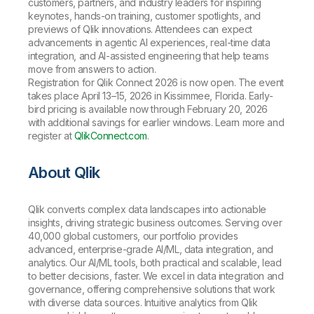
customers, partners, and industry leaders for inspiring
keynotes, hands-on training, customer spotlights, and
previews of Qlik innovations. Attendees can expect
advancements in agentic AI experiences, real-time data
integration, and AI-assisted engineering that help teams
move from answers to action.
Registration for Qlik Connect 2026 is now open. The event
takes place April 13–15, 2026 in Kissimmee, Florida. Early-
bird pricing is available now through February 20, 2026
with additional savings for earlier windows. Learn more and
register at
QlikConnect.com
.
About Qlik
Qlik converts complex data landscapes into actionable
insights, driving strategic business outcomes. Serving over
40,000 global customers, our portfolio provides
advanced, enterprise-grade AI/ML, data integration, and
analytics. Our AI/ML tools, both practical and scalable, lead
to better decisions, faster. We excel in data integration and
governance, offering comprehensive solutions that work
with diverse data sources. Intuitive analytics from Qlik