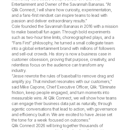
Entertainment and Owner of the Savannah Bananas. “At
Qlik Connect, I will share how curiosity, experimentation,
and a fans-first mindset can inspire teams to lead with
passion and deliver extraordinary results.”
Cole founded the Savannah Bananas in 2016 with a mission
to make baseball fun again. Through bold experiments
such as two-hour time limits, choreographed plays, and a
“Fans First” philosophy, he turned a small collegiate team
into a global entertainment brand with millions of followers
and sell-out crowds. His story is now a business case in
customer obsession, proving that purpose, creativity, and
relentless focus on the audience can transform any
industry.
“Jesse rewrote the rules of baseball to remove drag and
amplify joy. That mindset resonates with our customers,”
said Mike Capone, Chief Executive Officer, Qlik. “Eliminate
friction, keep people engaged, and turn moments into
measurable wins. At Qlik Connect, we will show how teams
can engage their business data just as naturally, through
agentic conversations that lead to action, with governance
and efficiency built in. We are excited to have Jesse set
the tone for a week focused on outcomes.”
Qlik Connect 2026 will bring together thousands of