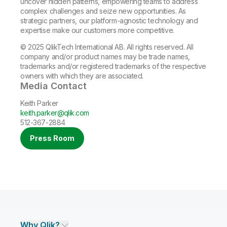
uncover hidden patterns, empowering teams to address
complex challenges and seize new opportunities. As
strategic partners, our platform-agnostic technology and
expertise make our customers more competitive.
© 2025 QlikTech International AB. All rights reserved. All
company and/or product names may be trade names,
trademarks and/or registered trademarks of the respective
owners with which they are associated.
Media Contact
Keith Parker
keith.parker@qlik.com
512-367-2884
Press Room
Why Qlik?