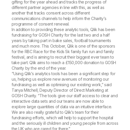
gifting for the year ahead and tracks the progress of
different partner agencies in line with this, as well as
another that tracks consent across different
communications channels to help inform the Charity’s
programme of consent renewal.
In addition to providing these analytic tools, Qlik has been
fundraising for GOSH Charity for the last two and a half
years by taking part in bake sales, football tournaments
and much more. This October, Qlik is one of the sponsors
for the RBC Race for the Kids 5k family fun run and family
festival, and is aiming to recruit their biggest ever team to
take part. Qlik aims to reach a £150,000 donation to GOSH
Charity by the end of the year.
“Using Qlik’s analytics tools has been a significant step for
us, helping us explore new avenues of monitoring our
fundraising as well as optimising our existing work,” said
Tanya Mitchell, Deputy Director of Direct Marketing at
GOSH Charity. “The tools give our staff access to clear and
interactive data sets and our teams are now able to
explore large quantities of data via an intuitive interface.
We are also really grateful to Qlik’s team for their
fundraising efforts, which will help to support the hospital
and the seriously ill children and young people from across
the UK who are cared for there.”