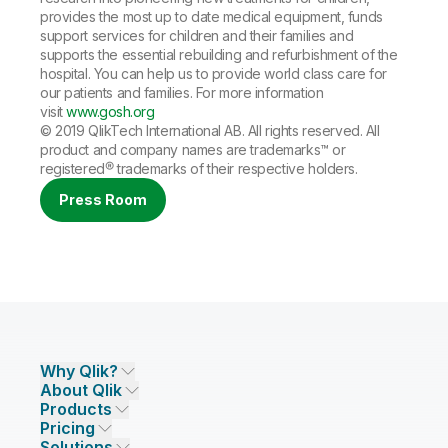
provides the most up to date medical equipment, funds
support services for children and their families and
supports the essential rebuilding and refurbishment of the
hospital. You can help us to provide world class care for
our patients and families. For more information
visit
www.gosh.org
© 2019 QlikTech International AB. All rights reserved. All
product and company names are
trademarks
™ or
registered®
trademarks
of their respective holders.
Press Room
Why Qlik?
About Qlik
Why Qlik
Products
Trust and Security
Company
Pricing
DATA INTEGRATION AND QUALITY
Trust and Privacy
Leadership
Solutions
Trust and AI
CSR
Data Integration Pricing