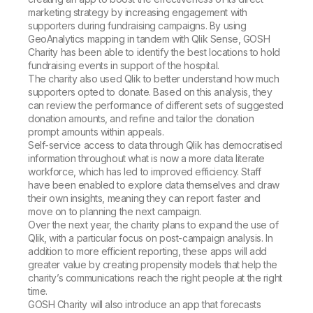
marketing strategy by increasing engagement with
supporters during fundraising campaigns. By using
GeoAnalytics mapping in tandem with Qlik Sense, GOSH
Charity has been able to identify the best locations to hold
fundraising events in support of the hospital.
The charity also used Qlik to better understand how much
supporters opted to donate. Based on this analysis, they
can review the performance of different sets of suggested
donation amounts, and refine and tailor the donation
prompt amounts within appeals.
Self-service access to data through Qlik has democratised
information throughout what is now a more data literate
workforce, which has led to improved efficiency. Staff
have been enabled to explore data themselves and draw
their own insights, meaning they can report faster and
move on to planning the next campaign.
Over the next year, the charity plans to expand the use of
Qlik, with a particular focus on post-campaign analysis. In
addition to more efficient reporting, these apps will add
greater value by creating propensity models that help the
charity’s communications reach the right people at the right
time.
GOSH Charity will also introduce an app that forecasts