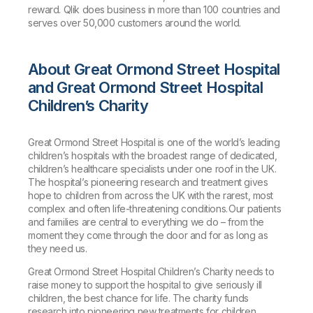
reward. Qlik does business in more than 100 countries and
serves over 50,000 customers around the world.
About Great Ormond Street Hospital
and Great Ormond Street Hospital
Children’s Charity
Great Ormond Street Hospital is one of the world’s leading
children’s hospitals with the broadest range of dedicated,
children’s healthcare specialists under one roof in the UK.
The hospital’s pioneering research and treatment gives
hope to children from across the UK with the rarest, most
complex and often life-threatening conditions. Our patients
and families are central to everything we do – from the
moment they come through the door and for as long as
they need us.
Great Ormond Street Hospital Children’s Charity needs to
raise money to support the hospital to give seriously ill
children, the best chance for life. The charity funds
research into pioneering new treatments for children,