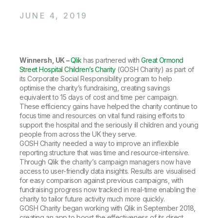
Company
Deliver better insights and outcomes with the right analytics plan.
Customer Stories
Customer Portal
Leadership
JUNE 4, 2019
Onboarding
Qlik
Corporate Responsibility
Product Documentation
Access and Belonging
Events & Webinars
Training
Academic Program
Talend
Partners
Careers
Winnersh, UK –
Qlik
has partnered with
Great Ormond
Resource Library
Newsroom
Street Hospital Children’s Charity
(GOSH Charity) as part of
Global Offices
its Corporate Social Responsibility program to help
optimise the charity’s fundraising, creating savings
Glossary
equivalent to 15 days of cost and time per campaign.
These efficiency gains have helped the charity continue to
focus time and resources on vital fund raising efforts to
Community
support the hospital and the seriously ill children and young
people from across the UK they serve.
GOSH Charity needed a way to improve an inflexible
Training
reporting structure that was time and resource-intensive.
Through Qlik the charity’s campaign managers now have
access to user-friendly data insights. Results are visualised
for easy comparison against previous campaigns, with
fundraising progress now tracked in real-time enabling the
charity to tailor future activity much more quickly.
GOSH Charity began working with Qlik in September 2018,
creating an app to boost the effectiveness of its direct