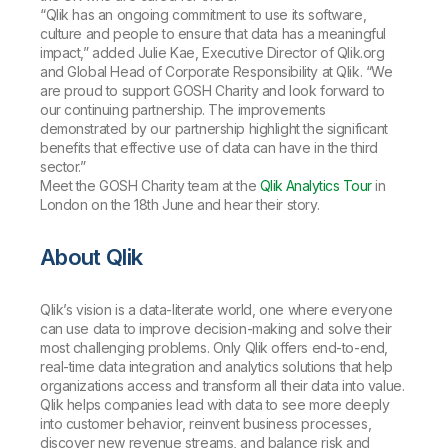
“Qlik has an ongoing commitment to use its software,
culture and people to ensure that data has a meaningful
impact,” added Julie Kae, Executive Director of Qlik.org
and Global Head of Corporate Responsibility at Qlik. “We
are proud to support GOSH Charity and look forward to
our continuing partnership. The improvements
demonstrated by our partnership highlight the significant
benefits that effective use of data can have in the third
sector.”
Meet the GOSH Charity team at the
Qlik Analytics Tour
in
London on the 18th June and hear their story.
About Qlik
Qlik’s vision is a data-literate world, one where everyone
can use data to improve decision-making and solve their
most challenging problems. Only Qlik offers end-to-end,
real-time data integration and analytics solutions that help
organizations access and transform all their data into value.
Qlik helps companies lead with data to see more deeply
into customer behavior, reinvent business processes,
discover new revenue streams, and balance risk and