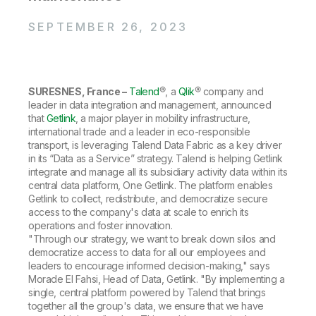
Company
Deliver better insights and outcomes with the right analytics plan.
Customer Stories
Customer Portal
Leadership
Onboarding
SEPTEMBER 26, 2023
Qlik
Corporate Responsibility
Product Documentation
Access and Belonging
Events & Webinars
Training
Academic Program
Talend
Partners
Careers
Resource Library
SURESNES, France –
Talend
®, a
Qlik
® company and
Newsroom
leader in data integration and management, announced
Global Offices
that
Getlink
, a major player in mobility infrastructure,
Glossary
international trade and a leader in eco-responsible
transport, is leveraging Talend Data Fabric as a key driver
in its “Data as a Service” strategy. Talend is helping Getlink
integrate and manage all its subsidiary activity data within its
Community
central data platform, One Getlink. The platform enables
Getlink to collect, redistribute, and democratize secure
access to the company's data at scale to enrich its
Training
operations and foster innovation.
"Through our strategy, we want to break down silos and
democratize access to data for all our employees and
leaders to encourage informed decision-making," says
Morade El Fahsi, Head of Data, Getlink. "By implementing a
single, central platform powered by Talend that brings
together all the group's data, we ensure that we have