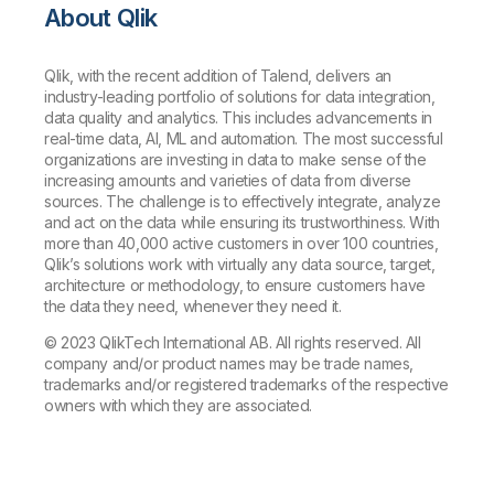
About Qlik
Qlik, with the recent addition of Talend, delivers an
industry-leading portfolio of solutions for data integration,
data quality and analytics. This includes advancements in
real-time data, AI, ML and automation. The most successful
organizations are investing in data to make sense of the
increasing amounts and varieties of data from diverse
sources. The challenge is to effectively integrate, analyze
and act on the data while ensuring its trustworthiness. With
more than 40,000 active customers in over 100 countries,
Qlik’s solutions work with virtually any data source, target,
architecture or methodology, to ensure customers have
the data they need, whenever they need it.
© 2023 QlikTech International AB. All rights reserved. All
company and/or product names may be trade names,
trademarks and/or registered trademarks of the respective
owners with which they are associated.