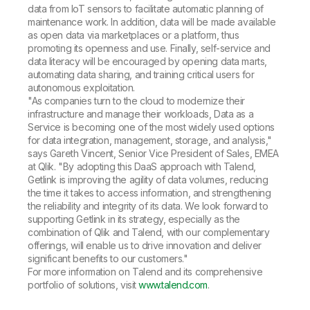
data from IoT sensors to facilitate automatic planning of
maintenance work. In addition, data will be made available
as open data via marketplaces or a platform, thus
promoting its openness and use. Finally, self-service and
data literacy will be encouraged by opening data marts,
automating data sharing, and training critical users for
autonomous exploitation.
"As companies turn to the cloud to modernize their
infrastructure and manage their workloads, Data as a
Service is becoming one of the most widely used options
for data integration, management, storage, and analysis,"
says Gareth Vincent, Senior Vice President of Sales, EMEA
at Qlik. "By adopting this DaaS approach with Talend,
Getlink is improving the agility of data volumes, reducing
the time it takes to access information, and strengthening
the reliability and integrity of its data. We look forward to
supporting Getlink in its strategy, especially as the
combination of Qlik and Talend, with our complementary
offerings, will enable us to drive innovation and deliver
significant benefits to our customers."
For more information on Talend and its comprehensive
portfolio of solutions, visit
www.talend.com
.