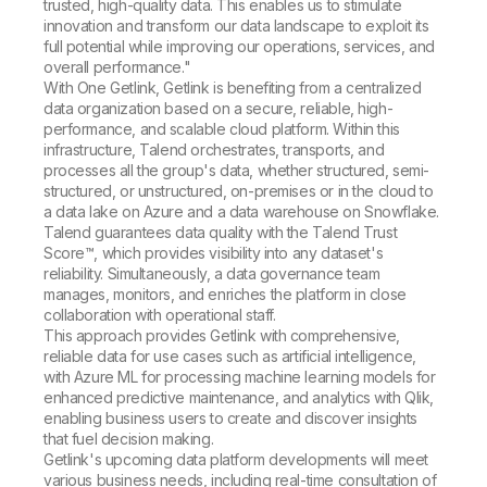
trusted, high-quality data. This enables us to stimulate
innovation and transform our data landscape to exploit its
full potential while improving our operations, services, and
overall performance."
With One Getlink, Getlink is benefiting from a centralized
data organization based on a secure, reliable, high-
performance, and scalable cloud platform. Within this
infrastructure, Talend orchestrates, transports, and
processes all the group's data, whether structured, semi-
structured, or unstructured, on-premises or in the cloud to
a data lake on Azure and a data warehouse on Snowflake.
Talend guarantees data quality with the Talend Trust
Score™, which provides visibility into any dataset's
reliability. Simultaneously, a data governance team
manages, monitors, and enriches the platform in close
collaboration with operational staff.
This approach provides Getlink with comprehensive,
reliable data for use cases such as artificial intelligence,
with Azure ML for processing machine learning models for
enhanced predictive maintenance, and analytics with Qlik,
enabling business users to create and discover insights
that fuel decision making.
Getlink's upcoming data platform developments will meet
various business needs, including real-time consultation of