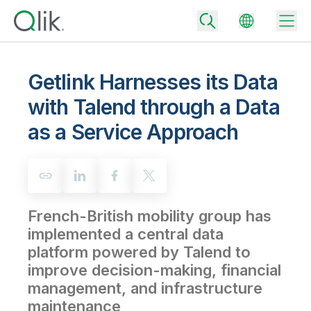
Getlink Harnesses its Data
with Talend through a Data
Back
as a Service Approach
Back
Back
Why Qlik
Back
Data Integration
Turn your data into real business outcomes
Back
By Industry
French-British mobility group has
Technology Partners and Integrations
Data Integration and Quality Pricing
Analytics & AI
implemented a central data
Blog
By Role
Extend the value of Qlik data integration and analytics
Rapidly deliver trusted data to drive smarter decisions with the right
platform powered by Talend to
data integration plan.
Back
All Products
improve decision-making, financial
Back
Topics & Trends
Solution Partners
management, and infrastructure
Analytics Pricing
Back
Community
maintenance
Customer Support