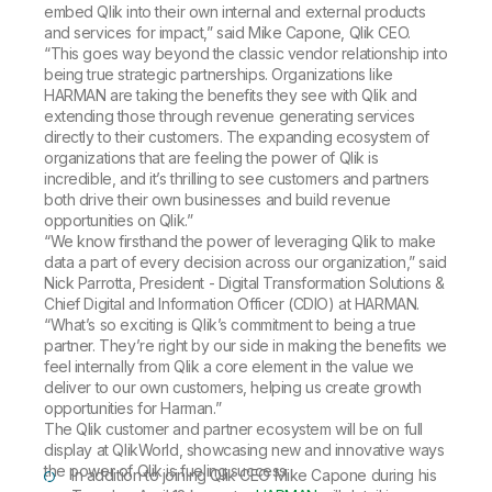
embed Qlik into their own internal and external products
and services for impact,” said Mike Capone, Qlik CEO.
“This goes way beyond the classic vendor relationship into
being true strategic partnerships. Organizations like
HARMAN are taking the benefits they see with Qlik and
extending those through revenue generating services
directly to their customers. The expanding ecosystem of
organizations that are feeling the power of Qlik is
incredible, and it’s thrilling to see customers and partners
both drive their own businesses and build revenue
opportunities on Qlik.”
“We know firsthand the power of leveraging Qlik to make
data a part of every decision across our organization,” said
Nick Parrotta, President - Digital Transformation Solutions &
Chief Digital and Information Officer (CDIO) at HARMAN.
“What’s so exciting is Qlik’s commitment to being a true
partner. They’re right by our side in making the benefits we
feel internally from Qlik a core element in the value we
deliver to our own customers, helping us create growth
opportunities for Harman.”
The Qlik customer and partner ecosystem will be on full
display at QlikWorld, showcasing new and innovative ways
the power of Qlik is fueling success.
In addition to joining Qlik CEO Mike Capone during his