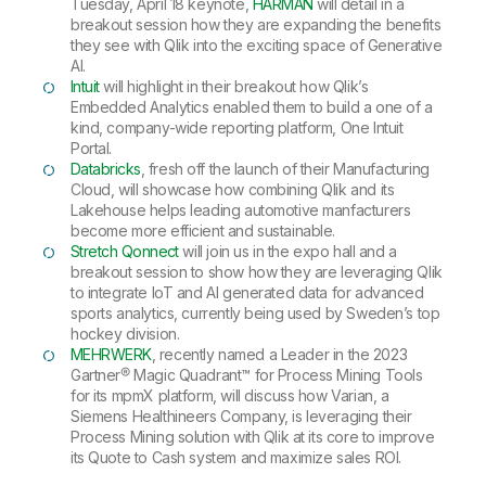
Tuesday, April 18 keynote,
HARMAN
will detail in a
breakout session how they are expanding the benefits
they see with Qlik into the exciting space of Generative
AI.
Intuit
will highlight in their breakout how Qlik’s
Embedded Analytics enabled them to build a one of a
kind, company-wide reporting platform, One Intuit
Portal.
Databricks
, fresh off the launch of their Manufacturing
Cloud, will showcase how combining Qlik and its
Lakehouse helps leading automotive manfacturers
become more efficient and sustainable.
Stretch Qonnect
will join us in the expo hall and a
breakout session to show how they are leveraging Qlik
to integrate IoT and AI generated data for advanced
sports analytics, currently being used by Sweden’s top
hockey division.
MEHRWERK
, recently named a Leader in the 2023
Gartner® Magic Quadrant™ for Process Mining Tools
for its mpmX platform, will discuss how Varian, a
Siemens Healthineers Company, is leveraging their
Process Mining solution with Qlik at its core to improve
its Quote to Cash system and maximize sales ROI.