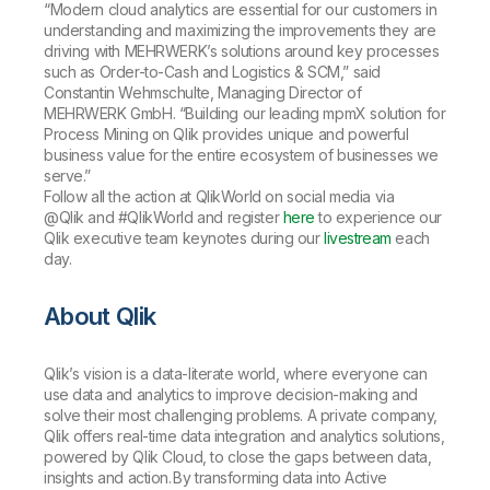
“Modern cloud analytics are essential for our customers in
understanding and maximizing the improvements they are
driving with MEHRWERK’s solutions around key processes
such as Order-to-Cash and Logistics & SCM,” said
Constantin Wehmschulte, Managing Director of
MEHRWERK GmbH. “Building our leading mpmX solution for
Process Mining on Qlik provides unique and powerful
business value for the entire ecosystem of businesses we
serve.”
Follow all the action at QlikWorld on social media via
@Qlik and #QlikWorld and register
here
to experience our
Qlik executive team keynotes during our
livestream
each
day.
About Qlik
Qlik’s vision is a data-literate world, where everyone can
use data and analytics to improve decision-making and
solve their most challenging problems. A private company,
Qlik offers real-time data integration and analytics solutions,
powered by Qlik Cloud, to close the gaps between data,
insights and action. By transforming data into Active