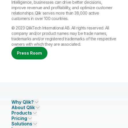
Intelligence, businesses can drive better decisions,
improve revenue and profitability, and optimize customer
relationships. Qlik serves more than 38,000 active
customers in over 100 countries.
© 2023 QlikTech International AB. All rights reserved. All
company and/or product names may be trade names,
trademarks and/or registered trademarks of the respective
owners with which they are associated.
Press Room
Why Qlik?
About Qlik
Why Qlik
Products
Trust and Security
Company
Pricing
DATA INTEGRATION AND QUALITY
Trust and Privacy
Leadership
Solutions
Trust and AI
CSR
Data Integration Pricing
Qlik Talend