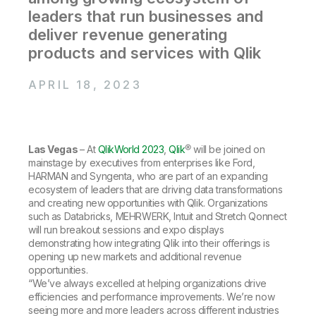
Company
Deliver better insights and outcomes with the right analytics plan.
Customer Stories
Customer Portal
leaders that run businesses and
Leadership
Onboarding
Qlik
Corporate Responsibility
deliver revenue generating
Product Documentation
Access and Belonging
Events & Webinars
products and services with Qlik
Training
Academic Program
Talend
Partners
Careers
APRIL 18, 2023
Resource Library
Newsroom
Global Offices
Glossary
Las Vegas
– At
QlikWorld 2023
,
Qlik
® will be joined on
mainstage by executives from enterprises like Ford,
Community
HARMAN and Syngenta, who are part of an expanding
ecosystem of leaders that are driving data transformations
and creating new opportunities with Qlik. Organizations
Training
such as Databricks, MEHRWERK, Intuit and Stretch Qonnect
will run breakout sessions and expo displays
demonstrating how integrating Qlik into their offerings is
opening up new markets and additional revenue
opportunities.
“We’ve always excelled at helping organizations drive
efficiencies and performance improvements. We’re now
seeing more and more leaders across different industries