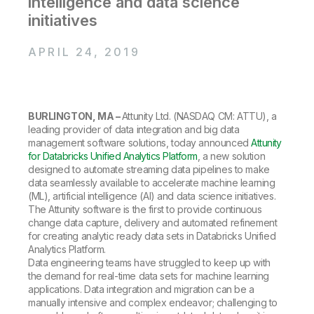
intelligence and data science
Company
Deliver better insights and outcomes with the right analytics plan.
Customer Stories
Customer Portal
Leadership
initiatives
Onboarding
Qlik
Corporate Responsibility
Product Documentation
Access and Belonging
Events & Webinars
APRIL 24, 2019
Training
Academic Program
Talend
Partners
Careers
Resource Library
Newsroom
Global Offices
BURLINGTON, MA –
Attunity Ltd. (NASDAQ CM: ATTU), a
leading provider of data integration and big data
Glossary
management software solutions, today announced
Attunity
for Databricks Unified Analytics Platform
, a new solution
designed to automate streaming data pipelines to make
Community
data seamlessly available to accelerate machine learning
(ML), artificial intelligence (AI) and data science initiatives.
The Attunity software is the first to provide continuous
Training
change data capture, delivery and automated refinement
for creating analytic ready data sets in Databricks Unified
Analytics Platform.
Data engineering teams have struggled to keep up with
the demand for real-time data sets for machine learning
applications. Data integration and migration can be a
manually intensive and complex endeavor; challenging to