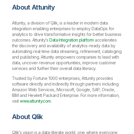
About Attunity
Attunity, a division of Qlik, is a leader in modern data
integration enabling enterprises to employ DataOps for
analytics to drive transformative insights for better business
outcomes. Attunity’s
Data Integration platform
accelerates
the discovery and availability of analytics-ready data by
automating real-time data streaming, refinement, cataloging
and publishing. Attunity empowers companies to lead with
data, uncover revenue opportunities, improve customer
services and further their overall data literacy.
Trusted by Fortune 1000 enterprises, Attunity provides
software directly and indirectly through partners including
Amazon Web Services, Microsoft, Google, SAP, Oracle,
IBM and Hewlett Packard Enterprise. For more information,
visit
www.attunity.com
.
About Qlik
Qlik’s vision is a data-literate world, one where everyone