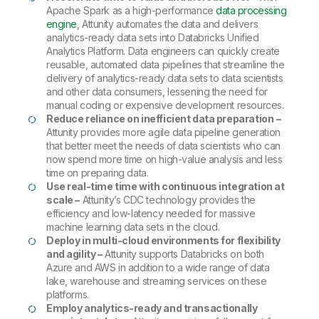
Apache Spark as a high-performance
data processing
engine
, Attunity automates the data and delivers
analytics-ready data sets into Databricks Unified
Analytics Platform. Data engineers can quickly create
reusable, automated data pipelines that streamline the
delivery of analytics-ready data sets to data scientists
and other data consumers, lessening the need for
manual coding or expensive development resources.
Reduce reliance on inefficient data preparation
–
Attunity provides more agile data pipeline generation
that better meet the needs of data scientists who can
now spend more time on high-value analysis and less
time on preparing data.
Use real-time time with continuous integration at
scale –
Attunity’s CDC technology provides the
efficiency and low-latency needed for massive
machine learning data sets in the cloud.
Deploy in multi-cloud environments for flexibility
and agility –
Attunity supports Databricks on both
Azure and AWS in addition to a wide range of data
lake, warehouse and streaming services on these
platforms.
Employ analytics-ready and transactionally