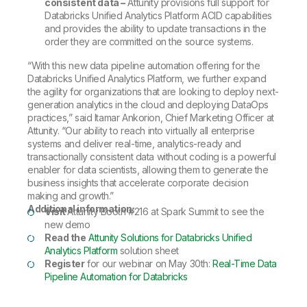
consistent data –
Attunity provisions full support for
Databricks Unified Analytics Platform ACID capabilities
and provides the ability to update transactions in the
order they are committed on the source systems.
“With this new data pipeline automation offering for the
Databricks Unified Analytics Platform, we further expand
the agility for organizations that are looking to deploy next-
generation analytics in the cloud and deploying DataOps
practices,” said Itamar Ankorion, Chief Marketing Officer at
Attunity. “Our ability to reach into virtually all enterprise
systems and deliver real-time, analytics-ready and
transactionally consistent data without coding is a powerful
enabler for data scientists, allowing them to generate the
business insights that accelerate corporate decision
making and growth.”
Additional information:
Visit
Attunity Booth #216 at Spark Summit to see the
new demo
Read the
Attunity Solutions for Databricks Unified
Analytics Platform
solution sheet
Register
for our webinar on May 30th:
Real-Time Data
Pipeline Automation for Databricks