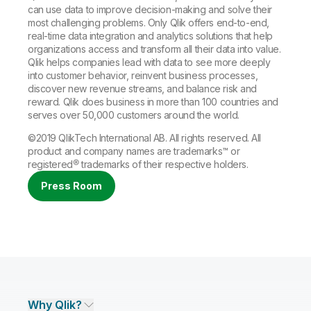
can use data to improve decision-making and solve their
most challenging problems. Only Qlik offers end-to-end,
real-time data integration and analytics solutions that help
organizations access and transform all their data into value.
Qlik helps companies lead with data to see more deeply
into customer behavior, reinvent business processes,
discover new revenue streams, and balance risk and
reward. Qlik does business in more than 100 countries and
serves over 50,000 customers around the world.
©2019 QlikTech International AB. All rights reserved. All
product and company names are
trademarks
™ or
registered®
trademarks
of their respective holders.
Press Room
Why Qlik?