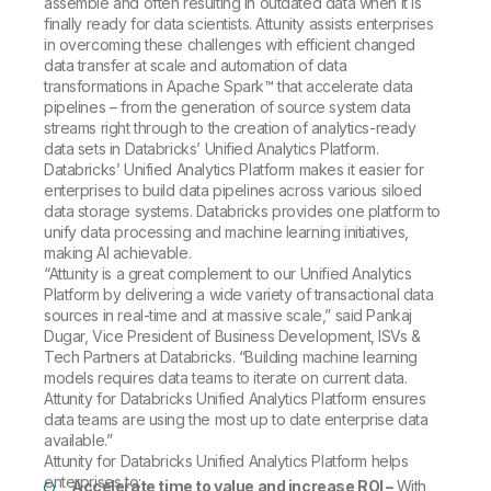
assemble and often resulting in outdated data when it is
finally ready for data scientists. Attunity assists enterprises
in overcoming these challenges with efficient changed
data transfer at scale and automation of data
transformations in Apache Spark™ that accelerate data
pipelines – from the generation of source system data
streams right through to the creation of analytics-ready
data sets in Databricks’ Unified Analytics Platform.
Databricks’ Unified Analytics Platform makes it easier for
enterprises to build data pipelines across various siloed
data storage systems. Databricks provides one platform to
unify data processing and machine learning initiatives,
making AI achievable.
“Attunity is a great complement to our Unified Analytics
Platform by delivering a wide variety of transactional data
sources in real-time and at massive scale,” said Pankaj
Dugar, Vice President of Business Development, ISVs &
Tech Partners at Databricks. “Building machine learning
models requires data teams to iterate on current data.
Attunity for Databricks Unified Analytics Platform ensures
data teams are using the most up to date enterprise data
available.”
Attunity for Databricks Unified Analytics Platform helps
enterprises to:
Accelerate time to value and increase ROI –
With