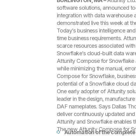
BURLINGTON, MA –
Attunity Lt
software solutions, announced t
integration with data warehouse au
demonstrated live this week at th
Today’s business intelligence and
time business requirements. Attu
scarce resources associated with 
Snowflake’s cloud-built data war
Attunity Compose for Snowflake 
while minimizing the manual, erro
Compose for Snowflake, businesses 
potential of a Snowflake cloud d
One early adopter of Attunity so
leader in the design, manufacture
DAF nameplates. Says Dallas Thorn
deliver continuously updated and 
Attunity and Snowflake enables t
The new Attunity Compose for Sn
Automation of the complete