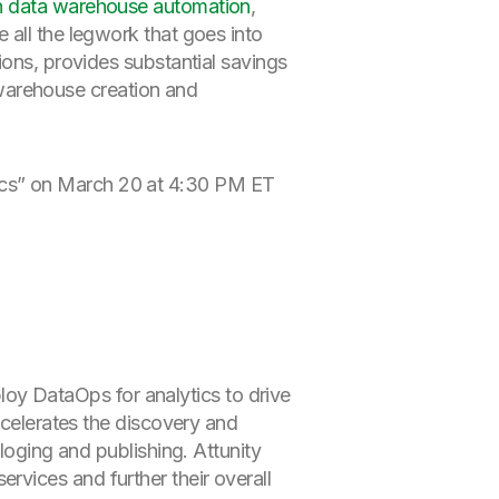
on data warehouse automation
,
 all the legwork that goes into
ions, provides substantial savings
a warehouse creation and
tics” on March 20 at 4:30 PM ET
ploy DataOps for analytics to drive
celerates the discovery and
loging and publishing. Attunity
vices and further their overall