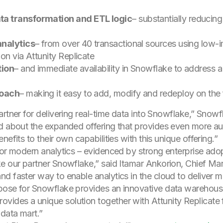
ta transformation and ETL logic
– substantially reducin
analytics
– from over 40 transactional sources using low
on via Attunity Replicate
tion
– and immediate availability in Snowflake to address a
roach
– making it easy to add, modify and redeploy on the 
rtner for delivering real-time data into Snowflake,” Snowf
d about the expanded offering that provides even more au
efits to their own capabilities with this unique offering.”
for modern analytics – evidenced by strong enterprise ado
e our partner Snowflake,” said Itamar Ankorion, Chief Mark
d faster way to enable analytics in the cloud to deliver mo
pose for Snowflake provides an innovative data warehous
des a unique solution together with Attunity Replicate fo
 data mart.”