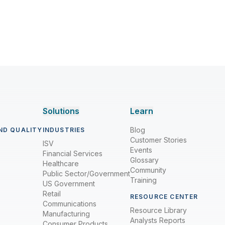
Solutions
Learn
Blog
ND QUALITY
INDUSTRIES
Customer Stories
ISV
Events
Financial Services
Glossary
Healthcare
Community
Public Sector/Government
Training
US Government
Retail
RESOURCE CENTER
Communications
Resource Library
Manufacturing
Analysts Reports
Consumer Products