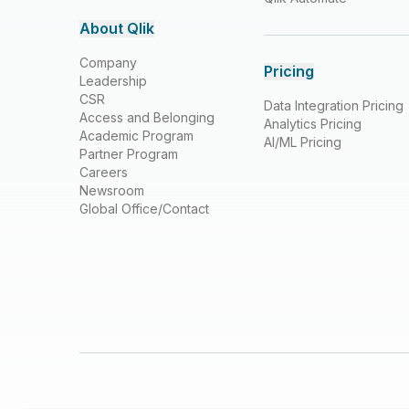
About Qlik
Company
Pricing
Leadership
CSR
Data Integration Pricing
Access and Belonging
Analytics Pricing
Academic Program
AI/ML Pricing
Partner Program
Careers
Newsroom
Global Office/Contact