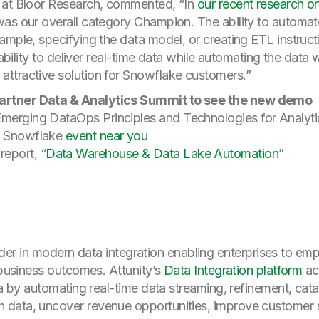
 at Bloor Research, commented, “In
our recent research 
as our overall category Champion. The ability to automate
ample, specifying the data model, or creating ETL instruct
s ability to deliver real-time data while automating the dat
ttractive solution for Snowflake customers.”
 Gartner Data & Analytics Summit to see the new demo
“Emerging DataOps Principles and Technologies for Analy
nd Snowflake
event near you
report, “
Data Warehouse & Data Lake Automation
”
 leader in modern data integration enabling enterprises to em
 business outcomes. Attunity’s
Data Integration platform
ac
ta by automating real-time data streaming, refinement, cata
data, uncover revenue opportunities, improve customer ser