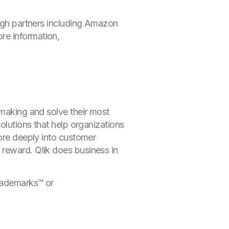
ough partners including Amazon
re information,
-making and solve their most
olutions that help organizations
more deeply into customer
 reward. Qlik does business in
rademarks
™ or