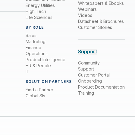
Whitepapers & Ebooks
Energy Utilities
Webinars
High Tech
Videos
Life Sciences
Datasheet & Brochures
Customer Stories
BY ROLE
Sales
Marketing
Finance
Support
Operations
Product Intelligence
Community
HR & People
Support
IT
Customer Portal
Onboarding
SOLUTION PARTNERS
Product Documentation
Find a Partner
Training
Global SIs