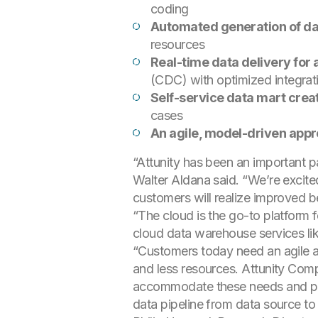
coding
Automated generation of da
resources
Real-time data delivery for 
(CDC) with optimized integrati
Self-service data mart crea
cases
An agile, model-driven app
“Attunity has been an important pa
Walter Aldana said. “We’re excite
customers will realize improved ben
“The cloud is the go-to platform 
cloud data warehouse services lik
“Customers today need an agile an
and less resources. Attunity Com
accommodate these needs and provi
data pipeline from data source to