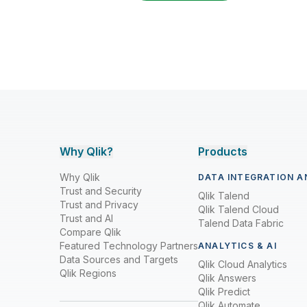
Why Qlik?
Products
Why Qlik
DATA INTEGRATION A
Trust and Security
Qlik Talend
Trust and Privacy
Qlik Talend Cloud
Trust and AI
Talend Data Fabric
Compare Qlik
Featured Technology Partners
ANALYTICS & AI
Data Sources and Targets
Qlik Cloud Analytics
Qlik Regions
Qlik Answers
Qlik Predict
Qlik Automate