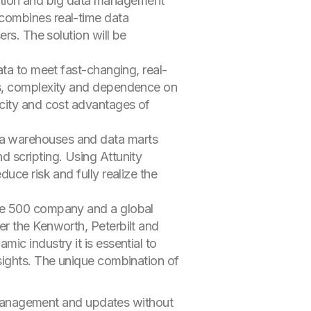
ation and big data management
t combines real-time data
rs. The solution will be
ata to meet fast-changing, real-
ts, complexity and dependence on
icity and cost advantages of
ta warehouses and data marts
 scripting. Using Attunity
uce risk and fully realize the
une 500 company and a global
er the Kenworth, Peterbilt and
ic industry it is essential to
sights. The unique combination of
 management and updates without