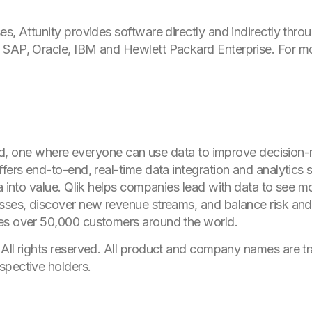
es, Attunity provides software directly and indirectly thr
 SAP, Oracle, IBM and Hewlett Packard Enterprise. For mo
world, one where everyone can use data to improve decision
fers end-to-end, real-time data integration and analytics s
ta into value. Qlik helps companies lead with data to see 
sses, discover new revenue streams, and balance risk and
es over 50,000 customers around the world.
 All rights reserved. All product and company names are
t
espective holders.