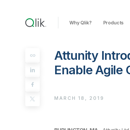
Why Qlik?
Products
Attunity Int
Enable Agile
MARCH 18, 2019