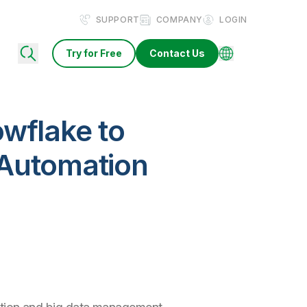
SUPPORT
COMPANY
LOGIN
Try for Free
Contact Us
wflake to
 Automation