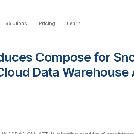
Solutions
Pricing
Learn
roduces Compose for Sno
 Cloud Data Warehouse