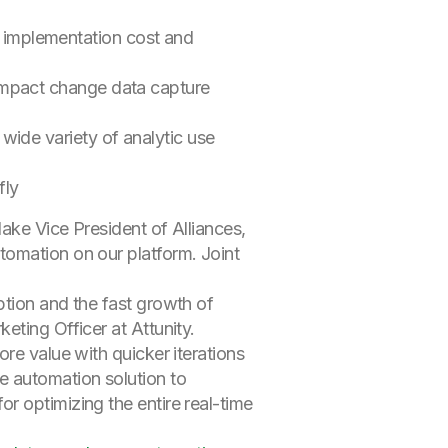
g implementation cost and
-impact change data capture
 wide variety of analytic use
fly
lake Vice President of Alliances,
tomation on our platform. Joint
ption and the fast growth of
eting Officer at Attunity.
re value with quicker iterations
e automation solution to
r optimizing the entire real-time