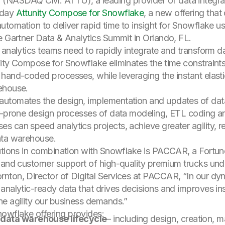
d. (NASDAQ CM: ATTU), a leading provider of data integr
oday
Attunity Compose for Snowflake
, a new offering tha
tomation to deliver rapid time to insight for Snowflake use
e Gartner Data & Analytics Summit in Orlando, FL.
 analytics teams need to rapidly integrate and transform d
nity Compose for Snowflake eliminates the time constrain
hand-coded processes, while leveraging the instant elast
ehouse.
automates the design, implementation and updates of da
r-prone design processes of data modeling, ETL coding and
can speed analytics projects, achieve greater agility, red
ata warehouse.
lutions in combination with Snowflake is PACCAR, a Fort
 and customer support of high-quality premium trucks und
ton, Director of Digital Services at PACCAR, “In our dynam
analytic-ready data that drives decisions and improves in
he agility our business demands.”
owflake offering provides:
 data warehouse lifecycle
– including design, creation,