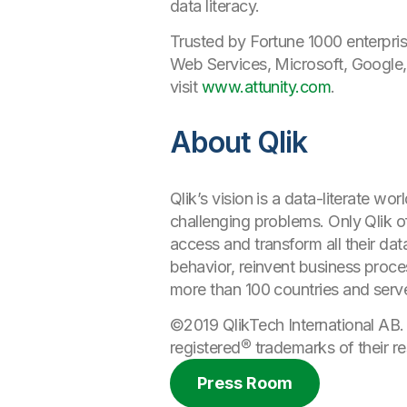
data literacy.
Trusted by Fortune 1000 enterpris
Web Services, Microsoft, Google,
visit
www.attunity.com
.
About Qlik
Qlik’s vision is a data-literate 
challenging problems. Only Qlik of
access and transform all their da
behavior, reinvent business proce
more than 100 countries and serv
©2019 QlikTech International AB.
registered®
trademarks
of their r
Press Room