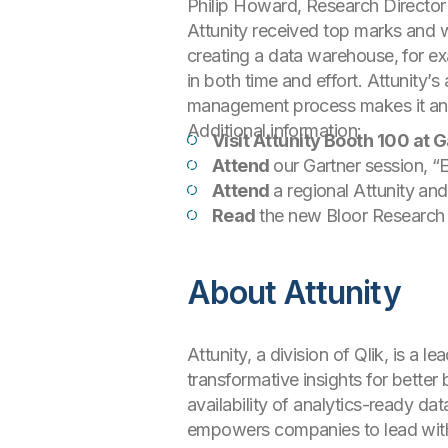
Philip Howard, Research Director
Attunity received top marks and w
creating a data warehouse, for ex
in both time and effort. Attunity’
management process makes it an a
Additional information:
Visit Attunity Booth 100 at
Attend
our Gartner session, 
Attend
a regional Attunity a
Read
the new Bloor Research 
About Attunity
Attunity, a division of Qlik, is a
transformative insights for better
availability of analytics-ready da
empowers companies to lead with 