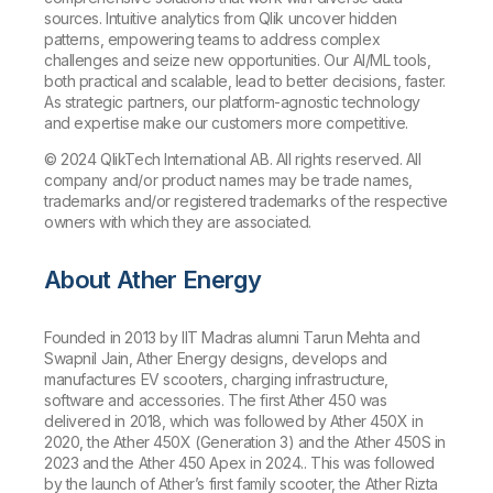
sources. Intuitive analytics from Qlik uncover hidden
patterns, empowering teams to address complex
challenges and seize new opportunities. Our AI/ML tools,
both practical and scalable, lead to better decisions, faster.
As strategic partners, our platform-agnostic technology
and expertise make our customers more competitive.
© 2024 QlikTech International AB. All rights reserved. All
company and/or product names may be trade names,
trademarks and/or registered trademarks of the respective
owners with which they are associated.
About
Ather Energy
Founded in 2013 by IIT Madras alumni Tarun Mehta and
Swapnil Jain, Ather Energy designs, develops and
manufactures EV scooters, charging infrastructure,
software and accessories. The first Ather 450 was
delivered in 2018, which was followed by Ather 450X in
2020, the Ather 450X (Generation 3) and the Ather 450S in
2023 and the Ather 450 Apex in 2024.. This was followed
by the launch of Ather’s first family scooter, the Ather Rizta