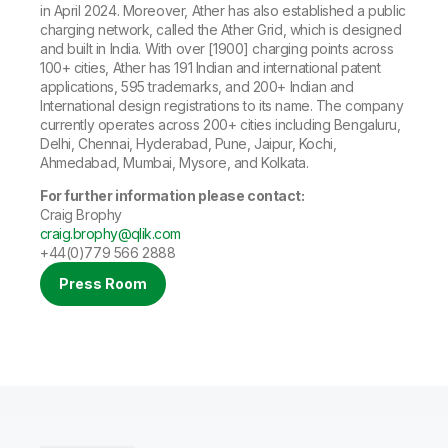
in April 2024. Moreover, Ather has also established a public
charging network, called the Ather Grid, which is designed
and built in India. With over [1900] charging points across
100+ cities, Ather has 191 Indian and international patent
applications, 595 trademarks, and 200+ Indian and
International design registrations to its name. The company
currently operates across 200+ cities including Bengaluru,
Delhi, Chennai, Hyderabad, Pune, Jaipur, Kochi,
Ahmedabad, Mumbai, Mysore, and Kolkata.
For further information please contact
:
Craig Brophy
craig.brophy@qlik.com
+44(0)779 566 2888
Press Room