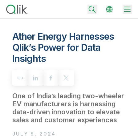
Ather Energy Harnesses
Qlik’s Power for Data
Back
Insights
Back
Back
Why Qlik
Back
Data Integration
Turn your data into real business outcomes
Back
By Industry
One of India’s leading two-wheeler
Technology Partners and Integrations
Data Integration and Quality Pricing
Analytics & AI
EV manufacturers is harnessing
Blog
By Role
Extend the value of Qlik data integration and analytics
Rapidly deliver trusted data to drive smarter decisions with the right
data-driven innovation to elevate
data integration plan.
Back
All Products
sales and customer experiences
Back
Topics & Trends
Solution Partners
Analytics Pricing
Back
Community
JULY 9, 2024
Customer Support