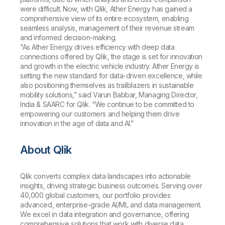
were difficult. Now, with Qlik, Ather Energy has gained a
comprehensive view of its entire ecosystem, enabling
seamless analysis, management of their revenue stream
and informed decision-making.
“As Ather Energy drives efficiency with deep data
connections offered by Qlik, the stage is set for innovation
and growth in the electric vehicle industry. Ather Energy is
setting the new standard for data-driven excellence, while
also positioning themselves as trailblazers in sustainable
mobility solutions,” said Varun Babbar, Managing Director,
India & SAARC for Qlik. “We continue to be committed to
empowering our customers and helping them drive
innovation in the age of data and AI.”
About Qlik
Qlik converts complex data landscapes into actionable
insights, driving strategic business outcomes. Serving over
40,000 global customers, our portfolio provides
advanced, enterprise-grade AI/ML and data management.
We excel in data integration and governance, offering
comprehensive solutions that work with diverse data