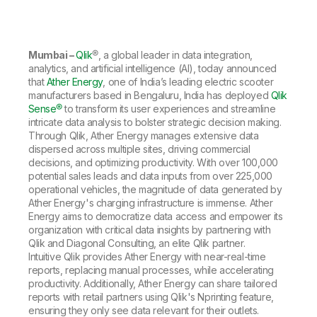
Company
Deliver better insights and outcomes with the right analytics plan.
Customer Stories
Customer Portal
Leadership
Onboarding
Qlik
Corporate Responsibility
Product Documentation
Access and Belonging
Events & Webinars
Training
Academic Program
Mumbai –
Qlik
®, a global leader in data integration,
Talend
Partners
analytics, and artificial intelligence (AI), today announced
Careers
that
Ather Energy
, one of India’s leading electric scooter
Resource Library
Newsroom
manufacturers based in Bengaluru, India has deployed
Qlik
Global Offices
Sense®
to transform its user experiences and streamline
intricate data analysis to bolster strategic decision making.
Glossary
Through Qlik, Ather Energy manages extensive data
dispersed across multiple sites, driving commercial
decisions, and optimizing productivity. With over 100,000
Community
potential sales leads and data inputs from over 225,000
operational vehicles, the magnitude of data generated by
Ather Energy's charging infrastructure is immense. Ather
Training
Energy aims to democratize data access and empower its
organization with critical data insights by partnering with
Qlik and Diagonal Consulting, an elite Qlik partner.
Intuitive Qlik provides Ather Energy with near-real-time
reports, replacing manual processes, while accelerating
productivity. Additionally, Ather Energy can share tailored
reports with retail partners using Qlik's Nprinting feature,
ensuring they only see data relevant for their outlets.