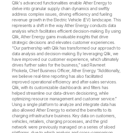
Qlik's advanced functionalities enable Ather Energy to
delve into granular supply chain dynamics and swiftly
address complex issues, driving efficiency and fueling
revenue growth in the Electric Vehicle (EV) landscape. This
represents a shift in the way Ather Energy conducts data
analysis which facilitates efficient decision-making. By using
Qlik, Ather Energy gains invaluable insights that drive
strategic decisions and elevates customer experiences.
“Our partnership with Qlik has transformed our approach to
data analysis and decision-making. By leveraging Qlik, we
have improved our customer experience, which ultimately
drives further sales for the business,” said Ravneet
Phokela, Chief Business Officer, Ather Energy. “Additionally,
we believe real-time reporting has also facilitated
improved operational efficiency and after-sales services.
Qlik, with its customizable dashboards and filters has
helped streamline our data-driven decisioning, while
optimizing resource management and customer service.”
Using a single platform to analyze and integrate data has
also allowed Ather Energy to extend the benefits to its
charging infrastructure business. Key data on customers,
vehicles, retailers, charging processes, and the grid
network were previously managed on a series of siloed
platforms, due to which analysis and cross-comparison