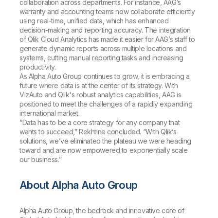
collaboration across departments. For instance, AAG’s
warranty and accounting teams now collaborate efficiently
using real-time, unified data, which has enhanced
decision-making and reporting accuracy. The integration
of Qlik Cloud Analytics has made it easier for AAG’s staff to
generate dynamic reports across multiple locations and
systems, cutting manual reporting tasks and increasing
productivity.
As Alpha Auto Group continues to grow, it is embracing a
future where data is at the center of its strategy. With
VizAuto and Qlik's robust analytics capabilities, AAG is
positioned to meet the challenges of a rapidly expanding
international market.
“Data has to be a core strategy for any company that
wants to succeed,” Rekhtine concluded. “With Qlik’s
solutions, we’ve eliminated the plateau we were heading
toward and are now empowered to exponentially scale
our business.”
About Alpha Auto Group
Alpha Auto Group, the bedrock and innovative core of