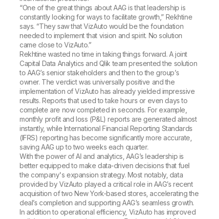
“One of the great things about AAG is that leadership is
constantly looking for ways to facilitate growth,” Rekhtine
says. “They saw that VizAuto would be the foundation
needed to implement that vision and spirit. No solution
came close to VizAuto.”
Rekhtine wasted no time in taking things forward. A joint
Capital Data Analytics and Qlik team presented the solution
to AAG’s senior stakeholders and then to the group’s
owner. The verdict was universally positive and the
implementation of VizAuto has already yielded impressive
results. Reports that used to take hours or even days to
complete are now completed in seconds. For example,
monthly profit and loss (P&L) reports are generated almost
instantly, while International Financial Reporting Standards
(IFRS) reporting has become significantly more accurate,
saving AAG up to two weeks each quarter.
With the power of AI and analytics, AAG’s leadership is
better equipped to make data-driven decisions that fuel
the company's expansion strategy. Most notably, data
provided by VizAuto played a critical role in AAG’s recent
acquisition of two New York-based stores, accelerating the
deal’s completion and supporting AAG’s seamless growth.
In addition to operational efficiency, VizAuto has improved