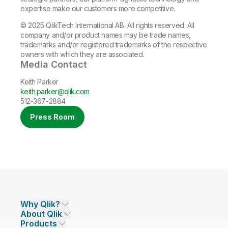
expertise make our customers more competitive.
© 2025 QlikTech International AB. All rights reserved. All
company and/or product names may be trade names,
trademarks and/or registered trademarks of the respective
owners with which they are associated.
Media Contact
Keith Parker
keith.parker@qlik.com
512-367-2884
Press Room
Why Qlik?
About Qlik
Why Qlik
Products
Trust and Security
Company