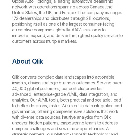
Global Auto Holdings, a leading automotive dealership
network with operations spanning across Canada, the
United States, the UK, and Europe. The company manages
172 dealerships and distributes through 211 locations,
positioning itself as one of the largest consumer-facing
automotive companies globally. AAG’s mission is to
innovate, expand, and deliver the highest quality service to
customers across multiple markets.
About Qlik
Qlik converts complex data landscapes into actionable
insights, driving strategic business outcomes. Serving over
40,000 global customers, our portfolio provides
advanced, enterprise-grade AI/ML, data integration, and
analytics. Our AI/ML tools, both practical and scalable, lead
to better decisions, faster. We excel in data integration and
governance, offering comprehensive solutions that work
with diverse data sources. Intuitive analytics from Qlik
uncover hidden patterns, empowering teams to address
complex challenges and seize new opportunities. As
strategic partners, our platform-agnostic technology and