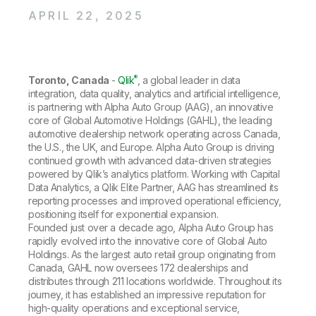
Company
Deliver better insights and outcomes with the right analytics plan.
Customer Stories
Customer Portal
Leadership
APRIL 22, 2025
Onboarding
Qlik
Corporate Responsibility
Product Documentation
Access and Belonging
Events & Webinars
Training
Academic Program
Talend
Partners
®
Toronto, Canada
Careers
-
Qlik
, a global leader in data
Resource Library
integration, data quality, analytics and artificial intelligence,
Newsroom
is partnering with Alpha Auto Group (AAG), an innovative
Global Offices
core of Global Automotive Holdings (GAHL), the leading
Glossary
automotive dealership network operating across Canada,
the U.S., the UK, and Europe. Alpha Auto Group is driving
continued growth with advanced data-driven strategies
Community
powered by Qlik’s analytics platform. Working with Capital
Data Analytics, a Qlik Elite Partner, AAG has streamlined its
reporting processes and improved operational efficiency,
Training
positioning itself for exponential expansion.
Founded just over a decade ago, Alpha Auto Group has
rapidly evolved into the innovative core of Global Auto
Holdings. As the largest auto retail group originating from
Canada, GAHL now oversees 172 dealerships and
distributes through 211 locations worldwide. Throughout its
journey, it has established an impressive reputation for
high-quality operations and exceptional service,