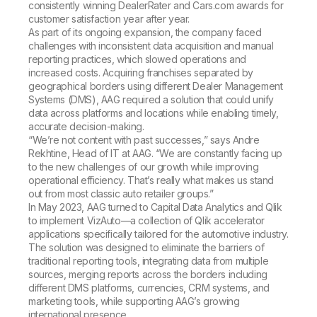
consistently winning DealerRater and Cars.com awards for
customer satisfaction year after year.
As part of its ongoing expansion, the company faced
challenges with inconsistent data acquisition and manual
reporting practices, which slowed operations and
increased costs. Acquiring franchises separated by
geographical borders using different Dealer Management
Systems (DMS), AAG required a solution that could unify
data across platforms and locations while enabling timely,
accurate decision-making.
“We’re not content with past successes,” says Andre
Rekhtine, Head of IT at AAG. “We are constantly facing up
to the new challenges of our growth while improving
operational efficiency. That’s really what makes us stand
out from most classic auto retailer groups.”
In May 2023, AAG turned to Capital Data Analytics and Qlik
to implement VizAuto—a collection of Qlik accelerator
applications specifically tailored for the automotive industry.
The solution was designed to eliminate the barriers of
traditional reporting tools, integrating data from multiple
sources, merging reports across the borders including
different DMS platforms, currencies, CRM systems, and
marketing tools, while supporting AAG’s growing
international presence.