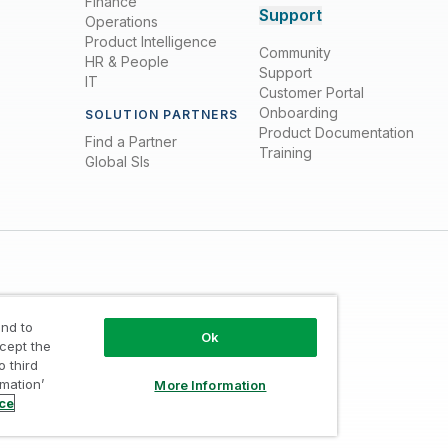
Finance
Support
Operations
Product Intelligence
Community
HR & People
Support
IT
Customer Portal
Onboarding
SOLUTION PARTNERS
Product Documentation
Find a Partner
Training
Global SIs
nd to
Ok
ccept the
o third
Trust
/
Terms of Use
/
Do not Share my info
rmation’
More Information
ice