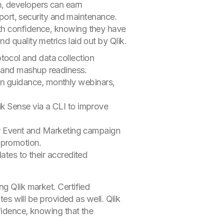
, developers can earn
pport, security and maintenance.
ith confidence, knowing they have
 quality metrics laid out by Qlik.
tocol and data collection
s and mashup readiness.
on guidance, monthly webinars,
lik Sense via a CLI to improve
r Event and Marketing campaign
 promotion.
es to their accredited
ng Qlik market. Certified
tes will be provided as well. Qlik
fidence, knowing that the