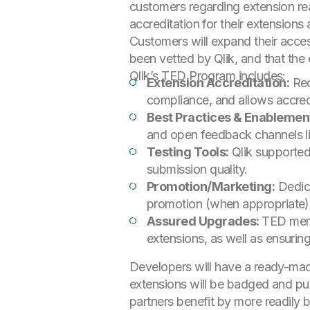
customers regarding extension re
accreditation for their extensions
Customers will expand their acce
been vetted by Qlik, and that the
Qlik’s TED Program includes:
Extension Accreditation:
Red
compliance, and allows accred
Best Practices & Enablemen
and open feedback channels li
Testing Tools:
Qlik supported 
submission quality.
Promotion/Marketing:
Dedic
promotion (when appropriate),
Assured Upgrades:
TED memb
extensions, as well as ensurin
Developers will have a ready-made
extensions will be badged and publi
partners benefit by more readily 