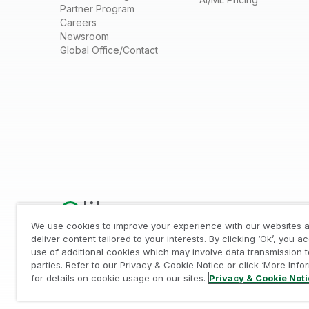
Partner Program
Careers
Newsroom
Global Office/Contact
We use cookies to improve your experience with our websites a
deliver content tailored to your interests. By clicking ‘Ok’, you a
use of additional cookies which may involve data transmission t
Legal
/
Privacy & Cookie Notice
/
Trademarks
/
parties. Refer to our Privacy & Cookie Notice or click ‘More Info
© 1993-2026 QlikTech International AB, All Rights Reserved
for details on cookie usage on our sites.
Privacy & Cookie Not