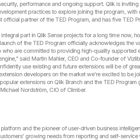
ecurity, performance and ongoing support. Qlik is inviting 
elopment practices to explore joining the program, with d
first official partner of the TED Program, and has five TED
integral part in Qlik Sense projects for a long time now, 
s launch of the TED Program officially acknowledges the v
ib who are committed to providing high-quality supported 
engine,” said Martin Mahler, CEO and Co-founder of Vizlib
fidently use existing and future extensions will be of great
 extension developers on the market we’re excited to be j
opular extensions on Qlik Branch and the TED Program giv
id Michael Nordström, CIO of Climber.
s platform and the pioneer of user-driven business intellige
stomers’ growing needs from reporting and self-service v