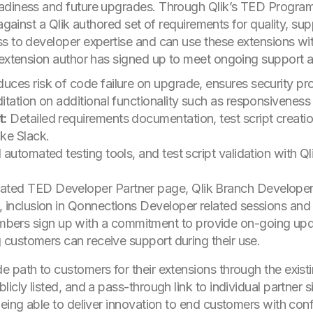
adiness and future upgrades. Through Qlik’s TED Program
 against a Qlik authored set of requirements for quality, su
ss to developer expertise and can use these extensions w
 extension author has signed up to meet ongoing support and
uces risk of code failure on upgrade, ensures security pro
itation on additional functionality such as responsivenes
t:
Detailed requirements documentation, test script creati
ke Slack.
automated testing tools, and test script validation with Q
ated TED Developer Partner page, Qlik Branch Develope
 inclusion in Qonnections Developer related sessions and
ers sign up with a commitment to provide on-going updat
g customers can receive support during their use.
 path to customers for their extensions through the existi
cly listed, and a pass-through link to individual partner si
being able to deliver innovation to end customers with con