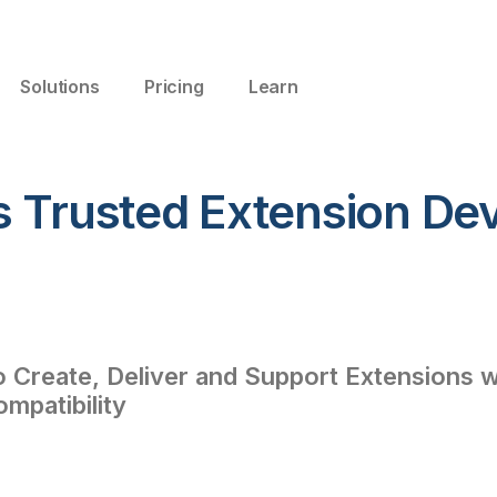
Solutions
Pricing
Learn
s Trusted Extension De
Create, Deliver and Support Extensions wi
ompatibility