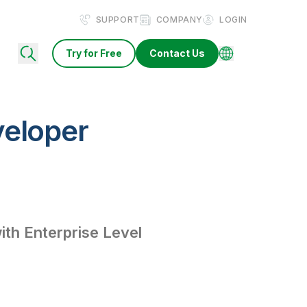
SUPPORT
COMPANY
LOGIN
Try for Free
Contact Us
veloper
th Enterprise Level