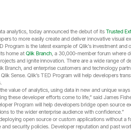
data analytics, today announced the debut of its
Trusted Ex
pers to more easily create and deliver innovative visual e
 Program is the latest example of Qlik’s investment and o
its home at
Qlik Branch
, a 30,000-member forum where de
rojects and ignite innovation. There are a wide range of 
Qlik Branch, and enterprise customers and technology partne
 Qlik Sense. Qlik’s TED Program will help developers trans
.
the value of analytics, using data in new and unique ways
ing these developer efforts come to life,” said James Fish
eloper Program will help developers bridge open source e
ations to the wider enterprise audience with confidence.”
ploying open source or custom applications without a form
 and security policies. Developer reputation and past work