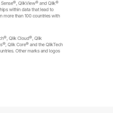
k Sense®, QlikView® and Qlik®
ips within data that lead to
in more than 100 countries with
ch®, Qlik Cloud®, Qlik
cs®, Qlik Core® and the QlikTech
ountries. Other marks and logos