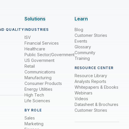
Solutions
Learn
Blog
ND QUALITY
INDUSTRIES
Customer Stories
ISV
Events
Financial Services
Glossary
Healthcare
Community
Public Sector/Government
Training
US Government
Retail
RESOURCE CENTER
Communications
Resource Library
Manufacturing
Analysts Reports
Consumer Products
Whitepapers & Ebooks
Energy Utilities
Webinars
High Tech
Videos
Life Sciences
Datasheet & Brochures
Customer Stories
BY ROLE
Sales
Marketing