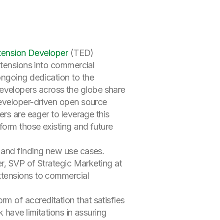
tension Developer
(TED)
xtensions into commercial
ngoing dedication to the
velopers across the globe share
developer-driven open source
rs are eager to leverage this
form those existing and future
 and finding new use cases.
er, SVP of Strategic Marketing at
xtensions to commercial
 of accreditation that satisfies
 have limitations in assuring