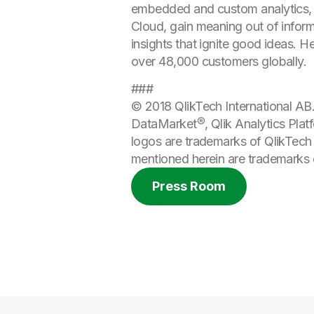
embedded and custom analytics, r
Cloud, gain meaning out of informa
insights that ignite good ideas. 
over 48,000 customers globally.
###
© 2018 QlikTech International AB. 
DataMarket®, Qlik Analytics Plat
logos are trademarks of QlikTech 
mentioned herein are trademarks o
Press Room