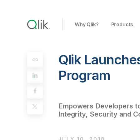
Why Qlik?
Products
Qlik Launche
Program
Empowers Developers to 
Integrity, Security and C
JULY 10, 2018