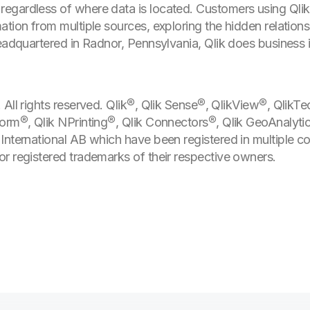
egardless of where data is located. Customers using Qli
tion from multiple sources, exploring the hidden relationsh
Headquartered in Radnor, Pennsylvania, Qlik does business 
All rights reserved. Qlik®, Qlik Sense®, QlikView®, QlikTe
form®, Qlik NPrinting®, Qlik Connectors®, Qlik GeoAnalyti
International AB which have been registered in multiple c
r registered trademarks of their respective owners.