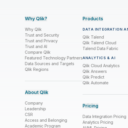
Why Qlik?
Products
Why Qlik
DATA INTEGRATION A
Trust and Security
Qlik Talend
Trust and Privacy
Qlik Talend Cloud
Trust and AI
Talend Data Fabric
Compare Qlik
Featured Technology Partners
ANALYTICS & AI
Data Sources and Targets
Qlik Cloud Analytics
Qlik Regions
Qlik Answers
Qlik Predict
Qlik Automate
About Qlik
Company
Pricing
Leadership
CSR
Data Integration Pricing
Access and Belonging
Analytics Pricing
Academic Program
AI/ML Pricing