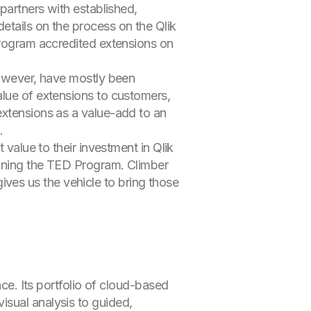
partners with established,
etails on the process on the Qlik
 Program accredited extensions on
however, have mostly been
alue of extensions to customers,
extensions as a value-add to an
.
 value to their investment in Qlik
oining the TED Program. Climber
es us the vehicle to bring those
nce. Its portfolio of cloud-based
isual analysis to guided,