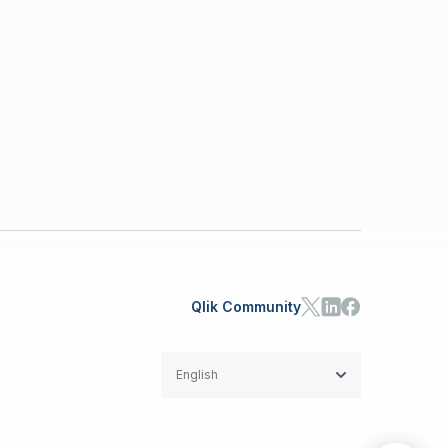
Qlik Community
English