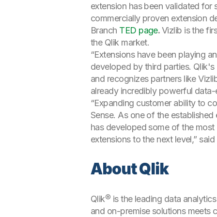
extension has been validated for s
commercially proven extension dev
Branch
TED page
.
Vizlib is the 
the Qlik market.
“Extensions have been playing an 
developed by third parties. Qlik'
and recognizes partners like Vizl
already incredibly powerful data-
“Expanding customer ability to con
Sense. As one of the established
has developed some of the most p
extensions to the next level,” sa
About Qlik
Qlik® is the leading data analytic
and on-premise solutions meets cu