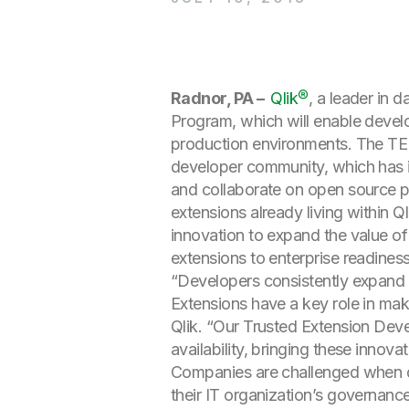
Radnor, PA –
Qlik®
, a leader in 
Program, which will enable develo
production environments. The TED
developer community, which has 
and collaborate on open source p
extensions already living within 
innovation to expand the value of
extensions to enterprise readiness
“Developers consistently expand 
Extensions have a key role in mak
Qlik. “Our Trusted Extension Dev
availability, bringing these innov
Companies are challenged when de
their IT organization’s governance