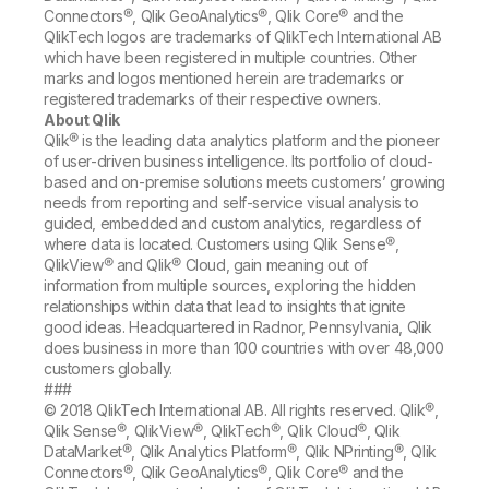
Connectors®, Qlik GeoAnalytics®, Qlik Core® and the
QlikTech logos are trademarks of QlikTech International AB
which have been registered in multiple countries. Other
marks and logos mentioned herein are trademarks or
registered trademarks of their respective owners.
About Qlik
Qlik® is the leading data analytics platform and the pioneer
of user-driven business intelligence. Its portfolio of cloud-
based and on-premise solutions meets customers’ growing
needs from reporting and self-service visual analysis to
guided, embedded and custom analytics, regardless of
where data is located. Customers using Qlik Sense®,
QlikView® and Qlik® Cloud, gain meaning out of
information from multiple sources, exploring the hidden
relationships within data that lead to insights that ignite
good ideas. Headquartered in Radnor, Pennsylvania, Qlik
does business in more than 100 countries with over 48,000
customers globally.
###
© 2018 QlikTech International AB. All rights reserved. Qlik®,
Qlik Sense®, QlikView®, QlikTech®, Qlik Cloud®, Qlik
DataMarket®, Qlik Analytics Platform®, Qlik NPrinting®, Qlik
Connectors®, Qlik GeoAnalytics®, Qlik Core® and the