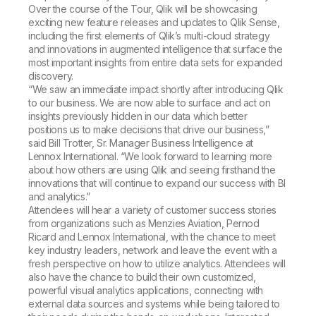
Over the course of the Tour, Qlik will be showcasing
exciting new feature releases and updates to Qlik Sense,
including the first elements of Qlik’s multi-cloud strategy
and innovations in augmented intelligence that surface the
most important insights from entire data sets for expanded
discovery.
“We saw an immediate impact shortly after introducing Qlik
to our business. We are now able to surface and act on
insights previously hidden in our data which better
positions us to make decisions that drive our business,”
said Bill Trotter, Sr. Manager Business Intelligence at
Lennox International. “We look forward to learning more
about how others are using Qlik and seeing firsthand the
innovations that will continue to expand our success with BI
and analytics.”
Attendees will hear a variety of customer success stories
from organizations such as Menzies Aviation, Pernod
Ricard and Lennox International, with the chance to meet
key industry leaders, network and leave the event with a
fresh perspective on how to utilize analytics. Attendees will
also have the chance to build their own customized,
powerful visual analytics applications, connecting with
external data sources and systems while being tailored to