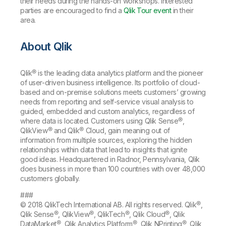
their needs during the hands-on workshops. Interested
parties are encouraged to find a
Qlik Tour event
in their
area.
About Qlik
Qlik® is the leading data analytics platform and the pioneer
of user-driven business intelligence. Its portfolio of cloud-
based and on-premise solutions meets customers’ growing
needs from reporting and self-service visual analysis to
guided, embedded and custom analytics, regardless of
where data is located. Customers using Qlik Sense®,
QlikView® and Qlik® Cloud, gain meaning out of
information from multiple sources, exploring the hidden
relationships within data that lead to insights that ignite
good ideas. Headquartered in Radnor, Pennsylvania, Qlik
does business in more than 100 countries with over 48,000
customers globally.
###
© 2018 QlikTech International AB. All rights reserved. Qlik®,
Qlik Sense®, QlikView®, QlikTech®, Qlik Cloud®, Qlik
DataMarket®, Qlik Analytics Platform®, Qlik NPrinting®, Qlik