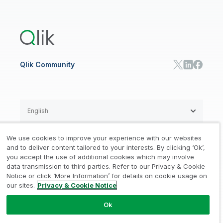
Global Office/Contact
Community
Onboarding
US Government
Qlik Answers
Training
Product Documentation
Retail
Qlik Predict
Training
Communications
Qlik Automate
RESOURCE CENTER
Manufacturing
Resource Library
Consumer Products
Analysts Reports
Energy Utilities
Whitepapers & Ebooks
High Tech
Qlik Community
Webinars
Life Sciences
Videos
BY ROLE
Datasheet & Brochures
Customer Stories
Sales
Marketing
English
Finance
Operations
We use cookies to improve your experience with our websites
Product Intelligence
Legal
Privacy & Cookie Notice
and to deliver content tailored to your interests. By clicking ‘Ok’,
/
/
HR & People
you accept the use of additional cookies which may involve
IT
data transmission to third parties. Refer to our Privacy & Cookie
Trademarks
Trust
Terms of Use
/
/
/
SOLUTION PARTNERS
Notice or click ‘More Information’ for details on cookie usage on
our sites.
Privacy & Cookie Notice
Do not Share my info
Find a Partner
Global SIs
Ok
© 1993-2026 QlikTech International
AB, All Rights Reserved