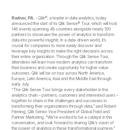
Company
Deliver better insights and outcomes with the right analytics plan.
Customer Stories
Customer Portal
Leadership
Onboarding
Qlik
Corporate Responsibility
Product Documentation
Access and Belonging
Radnor, PA.
- Qlik®, a leader in data analytics, today
Events & Webinars
Training
Academic Program
announced the start of its Qlik Sense® Tour, which will host
Talend
Partners
146 events spanning 48 countries alongside nearly 100
Careers
partners to showcase the power of analytics to transform
Resource Library
Newsroom
data into powerful insights. In a data-driven world, it’s
Global Offices
crucial for companies to more easily discover and
leverage key insights to make the right decisions across
Glossary
their entire organization. Through the Qlik Sense Tour,
attendees will learn how modern analytics can transform
their business and create opportunity for higher value
Community
outcomes. Qlik will be on tour across North America,
Europe, Latin America, Asia and the Middle East through
early July.
Training
“The Qlik Sense Tour brings every stakeholder in the
analytics chain – partners, customers and interested users –
together to share in the challenges and successes in
transforming their organizations through data,” said Robert
Fleming, Qlik Senior Vice President of Global Field and
Partner Marketing. “We’re excited to be a catalyst in this
conversation, and look forward to sharing Qlik’s vision of
the power of analytics in these transformational journeys.”