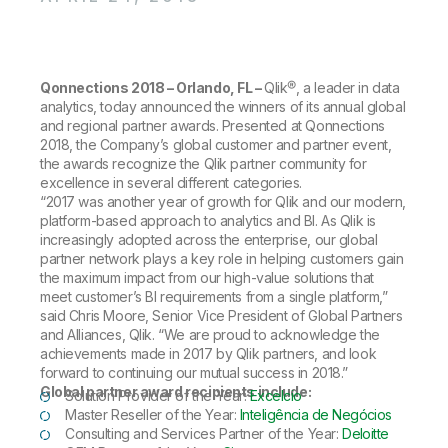
Company
Deliver better insights and outcomes with the right analytics plan.
Customer Stories
Customer Portal
Leadership
Onboarding
Qlik
Corporate Responsibility
Product Documentation
Access and Belonging
Events & Webinars
Training
Academic Program
Qonnections 2018 – Orlando, FL –
Qlik®, a leader in data
Talend
Partners
analytics, today announced the winners of its annual global
Careers
and regional partner awards. Presented at Qonnections
Resource Library
Newsroom
2018, the Company’s global customer and partner event,
Global Offices
the awards recognize the Qlik partner community for
excellence in several different categories.
Glossary
“2017 was another year of growth for Qlik and our modern,
platform-based approach to analytics and BI. As Qlik is
increasingly adopted across the enterprise, our global
Community
partner network plays a key role in helping customers gain
the maximum impact from our high-value solutions that
meet customer’s BI requirements from a single platform,”
Training
said Chris Moore, Senior Vice President of Global Partners
and Alliances, Qlik. “We are proud to acknowledge the
achievements made in 2017 by Qlik partners, and look
forward to continuing our mutual success in 2018.”
Global partner award recipients include:
Solution Provider of the Year:
Excelcio
Master Reseller of the Year:
Inteligência de Negócios
Consulting and Services Partner of the Year:
Deloitte