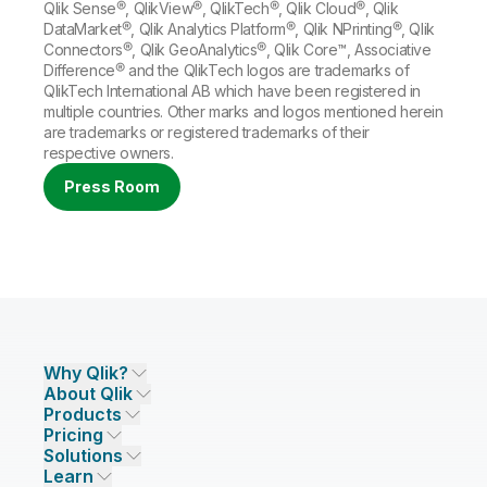
Qlik Sense®, QlikView®, QlikTech®, Qlik Cloud®, Qlik
DataMarket®, Qlik Analytics Platform®, Qlik NPrinting®, Qlik
Connectors®, Qlik GeoAnalytics®, Qlik Core™, Associative
Difference® and the QlikTech logos are trademarks of
QlikTech International AB which have been registered in
multiple countries. Other marks and logos mentioned herein
are trademarks or registered trademarks of their
respective owners.
Press Room
Why Qlik?
About Qlik
Why Qlik
Products
Trust and Security
Company
Pricing
DATA INTEGRATION AND QUALITY
Trust and Privacy
Leadership
Solutions
Trust and AI
CSR
Data Integration Pricing
Qlik Talend
Learn
INDUSTRIES
Compare Qlik
Access and Belonging
Analytics Pricing
Qlik Talend Cloud