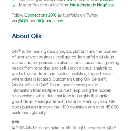
Master Reseller of the Year:
Inteligência de Negócios
Follow
Qonnections 2018
as it unfolds on Twitter
via
@Qlik
and
#Qonnections.
About Qlik
Qlik® is the leading data analytics platform and the pioneer
of user-driven business intelligence. Its portfolio of cloud-
based and on-premise solutions meets customers’ growing
needs from reporting and self-service visual analysis to
guided, embedded and custom analytics, regardless of
where data is located. Customers using Qlik Sense®,
QlikView® and Qlik® Cloud, gain meaning out of
information from multiple sources, exploring the hidden
relationships within data that lead to insights that ignite
good ideas. Headquartered in Radnor, Pennsylvania, Qlik
does business in more than 100 countries with over 45,000
customers globally.
###
© 2018 QlikTech International AB. All rights reserved. Qlik®,