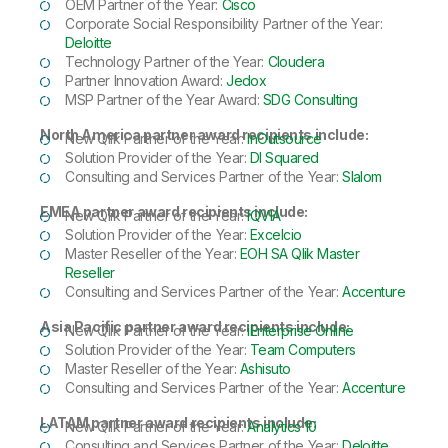
OEM Partner of the Year:
Cisco
Corporate Social Responsibility Partner of the Year:
Deloitte
Technology Partner of the Year:
Cloudera
Partner Innovation Award:
Jedox
MSP Partner of the Year Award:
SDG Consulting
North America partner award recipients include:
New Qlik Partner of the Year:
InOutsource
Solution Provider of the Year:
DI Squared
Consulting and Services Partner of the Year:
Slalom
EMEA partner award recipients include:
New Qlik Partner of the Year:
IQVIA
Solution Provider of the Year:
Excelcio
Master Reseller of the Year:
EOH SA Qlik Master
Reseller
Consulting and Services Partner of the Year:
Accenture
Asia Pacific partner award recipients include:
New Qlik Partner of the Year:
iEnterprise Online
Solution Provider of the Year:
Team Computers
Master Reseller of the Year:
Ashisuto
Consulting and Services Partner of the Year:
Accenture
LATAM partner award recipients include:
New Qlik Partner of the Year:
Analytics 10
Consulting and Services Partner of the Year:
Deloitte