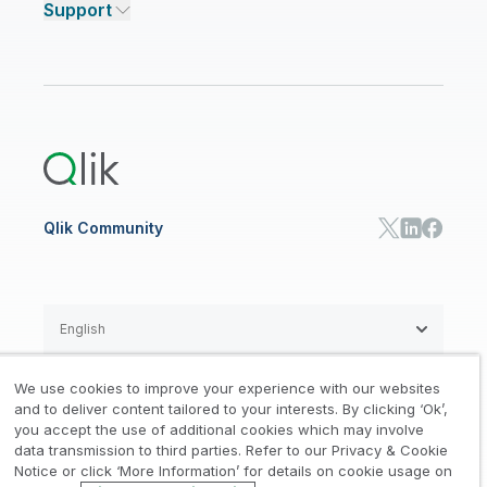
Support
Featured Technology Partners
Academic Program
AI/ML Pricing
Blog
Talend Data Fabric
ISV
Data Sources and Targets
Partner Program
Customer Stories
Community
Financial Services
Qlik Regions
Careers
Events
Support
ANALYTICS & AI
Healthcare
Newsroom
Glossary
Customer Portal
Public Sector/Government
Qlik Cloud Analytics
Global Office/Contact
Community
Onboarding
US Government
Qlik Answers
Training
Product Documentation
Retail
Qlik Predict
Training
Communications
Qlik Automate
RESOURCE CENTER
Manufacturing
Resource Library
Consumer Products
Analysts Reports
Energy Utilities
Whitepapers & Ebooks
High Tech
Qlik Community
Webinars
Life Sciences
Videos
BY ROLE
Datasheet & Brochures
Customer Stories
Sales
Marketing
English
Finance
Operations
We use cookies to improve your experience with our websites
Product Intelligence
Legal
Privacy & Cookie Notice
and to deliver content tailored to your interests. By clicking ‘Ok’,
/
/
HR & People
you accept the use of additional cookies which may involve
IT
data transmission to third parties. Refer to our Privacy & Cookie
Trademarks
Trust
Terms of Use
/
/
/
SOLUTION PARTNERS
Notice or click ‘More Information’ for details on cookie usage on