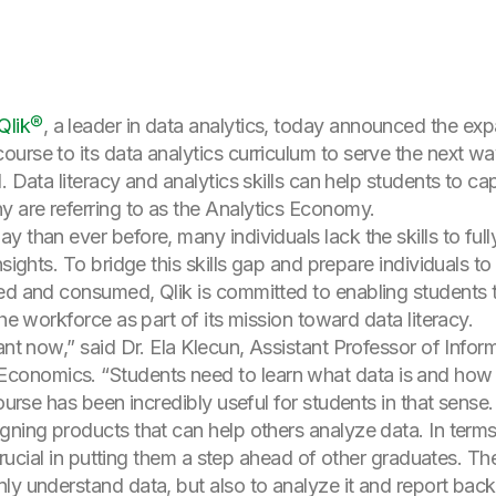
Qlik®
, a leader in data analytics, today announced the ex
urse to its data analytics curriculum to serve the next wa
. Data literacy and analytics skills can help students to ca
 are referring to as the Analytics Economy.
 than ever before, many individuals lack the skills to ful
nsights. To bridge this skills gap and prepare individuals t
ted and consumed, Qlik is committed to enabling students 
the workforce as part of its mission toward data literacy.
tant now,” said Dr. Ela Klecun, Assistant Professor of Inf
nomics. “Students need to learn what data is and how it
course has been incredibly useful for students in that sens
gning products that can help others analyze data. In terms
e crucial in putting them a step ahead of other graduates.
y understand data, but also to analyze it and report back.