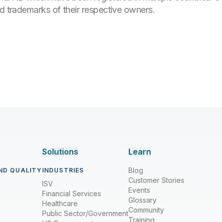
ed trademarks of their respective owners.
Solutions
Learn
Blog
ND QUALITY
INDUSTRIES
Customer Stories
ISV
Events
Financial Services
Glossary
Healthcare
Community
Public Sector/Government
Training