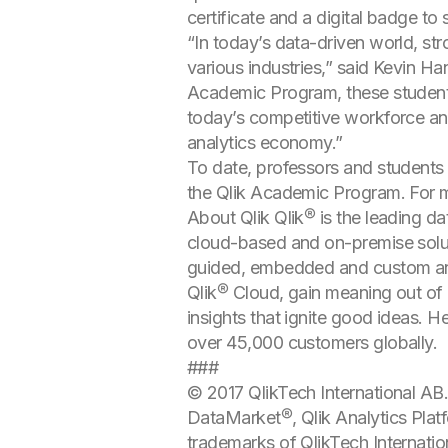
certificate and a digital badge to
“In today’s data-driven world, st
various industries,” said Kevin Ha
Academic Program, these students
today’s competitive workforce and
analytics economy.”
To date, professors and students 
the Qlik Academic Program. For mo
About Qlik Qlik® is the leading dat
cloud-based and on-premise solut
guided, embedded and custom anal
Qlik® Cloud, gain meaning out of i
insights that ignite good ideas. 
over 45,000 customers globally.
###
© 2017 QlikTech International AB. 
DataMarket®, Qlik Analytics Platf
trademarks of QlikTech Internatio