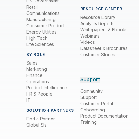
US Government
Retail
RESOURCE CENTER
Communications
Resource Library
Manufacturing
Analysts Reports
Consumer Products
Whitepapers & Ebooks
Energy Utilities
Webinars
High Tech
Videos
Life Sciences
Datasheet & Brochures
Customer Stories
BY ROLE
Sales
Marketing
Finance
Support
Operations
Product Intelligence
Community
HR & People
Support
IT
Customer Portal
Onboarding
SOLUTION PARTNERS
Product Documentation
Find a Partner
Training
Global SIs