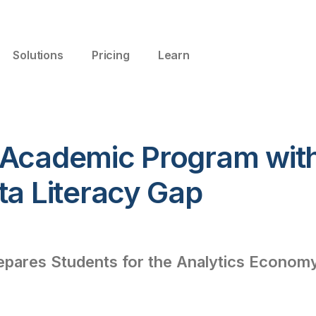
Solutions
Pricing
Learn
 Academic Program with
ta Literacy Gap
pares Students for the Analytics Econom