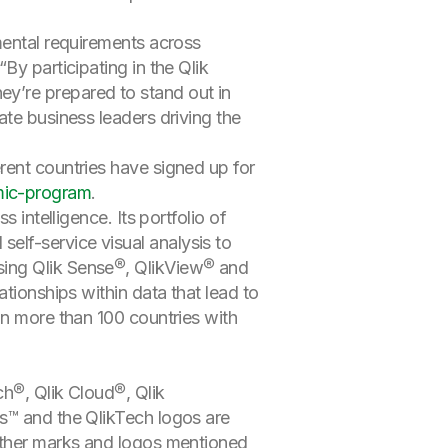
mental requirements across
By participating in the Qlik
y’re prepared to stand out in
ate business leaders driving the
rent countries have signed up for
ic-program
.
 intelligence. Its portfolio of
elf-service visual analysis to
sing Qlik Sense®, QlikView® and
tionships within data that lead to
in more than 100 countries with
ch®, Qlik Cloud®, Qlik
cs™ and the QlikTech logos are
 Other marks and logos mentioned