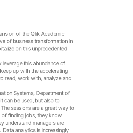
pansion of the Qlik Academic
ve of business transformation in
pitalize on this unprecedented
ly leverage this abundance of
o keep up with the accelerating
to read, work with, analyze and
ormation Systems, Department of
 can be used, but also to
e. The sessions are a great way to
 of finding jobs, they know
 They understand managers are
 Data analytics is increasingly