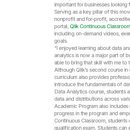
important for businesses looking 
Serving as a key pillar of this m
nonprofit and for-profit, accredit
portal,
Qlik Continuous Classroo
including on-demand videos, exerc
goals.
“I enjoyed learning about data an
analytics is now a major part of bu
able to bring that skill with me 
Although Qlik’s second course in da
curriculum also provides professor
introduce the fundamentals of dat
Data Analytics course, students a
data and distributions across var
Academic Program also includes n
progress in the program and empower
Continuous Classroom, students c
qualification exam. Students can 