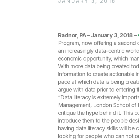
JANUARY 3, 2018
Radnor, PA – January 3, 2018
–
Program, now offering a second co
an increasingly data-centric world
economic opportunity, which many
With more data being created today
information to create actionable i
pace at which data is being crea
argue with data prior to entering 
“Data literacy is extremely impor
Management, London School of Eco
critique the hype behind it. This 
introduce them to the people desi
having data literacy skills will b
looking for people who can not onl