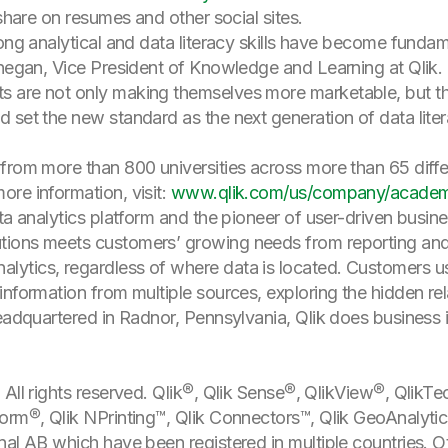
 share on resumes and other social sites.
rong analytical and data literacy skills have become funda
negan, Vice President of Knowledge and Learning at Qlik. “
 are not only making themselves more marketable, but the
 set the new standard as the next generation of data liter
from more than 800 universities across more than 65 diffe
re information, visit:
www.qlik.com/us/company/academ
a analytics platform and the pioneer of user-driven business
ions meets customers’ growing needs from reporting and s
ytics, regardless of where data is located. Customers u
nformation from multiple sources, exploring the hidden rela
Headquartered in Radnor, Pennsylvania, Qlik does business 
All rights reserved. Qlik®, Qlik Sense®, QlikView®, QlikTe
orm®, Qlik NPrinting™, Qlik Connectors™, Qlik GeoAnalyti
nal AB which have been registered in multiple countries.