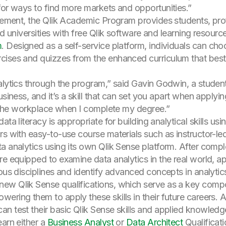
for ways to find more markets and opportunities.”
ovement, the Qlik Academic Program provides students, pro
ed universities with free Qlik software and learning resourc
m
. Designed as a self-service platform, individuals can cho
ises and quizzes from the enhanced curriculum that best ali
alytics through the program,” said Gavin Godwin, a studen
siness, and it’s a skill that can set you apart when applyin
to the workplace when I complete my degree.”
ta literacy is appropriate for building analytical skills usi
s with easy-to-use course materials such as instructor-led 
a analytics using its own Qlik Sense platform. After compl
re equipped to examine data analytics in the real world, 
ious disciplines and identify advanced concepts in analyti
ew Qlik Sense qualifications, which serve as a key compon
ing them to apply these skills in their future careers. Afte
an test their basic Qlik Sense skills and applied knowled
earn either a
Business Analyst
or
Data Architect
Qualificati