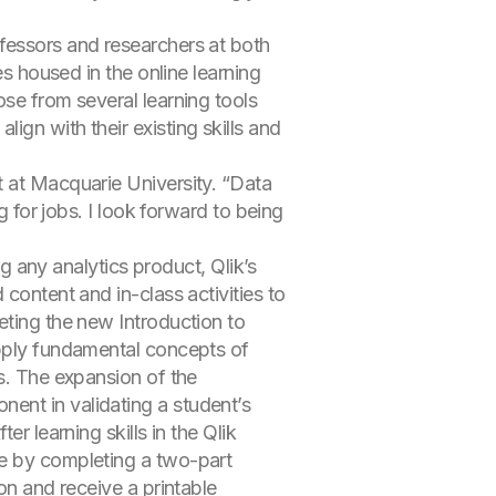
fessors and researchers at both
es housed in the online learning
ose from several learning tools
gn with their existing skills and
t at Macquarie University. “Data
g for jobs. I look forward to being
ng any analytics product, Qlik’s
content and in-class activities to
eting the new Introduction to
apply fundamental concepts of
cs. The expansion of the
ent in validating a student’s
r learning skills in the Qlik
ge by completing a two-part
on and receive a printable