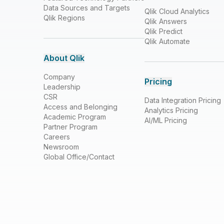
Data Sources and Targets
Qlik Cloud Analytics
Qlik Regions
Qlik Answers
Qlik Predict
Qlik Automate
About Qlik
Company
Pricing
Leadership
CSR
Data Integration Pricing
Access and Belonging
Analytics Pricing
Academic Program
AI/ML Pricing
Partner Program
Careers
Newsroom
Global Office/Contact