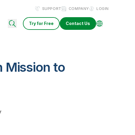
SUPPORT
COMPANY
LOGIN
Try for Free
Contact Us
 Mission to
y