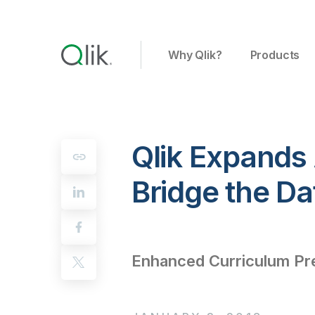
Why Qlik?
Products
Qlik Expands
Bridge the Da
Enhanced Curriculum Pre