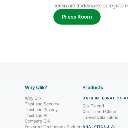
herein are trademarks or register
Press Room
Why Qlik?
Products
Why Qlik
DATA INTEGRATION A
Trust and Security
Qlik Talend
Trust and Privacy
Qlik Talend Cloud
Trust and AI
Talend Data Fabric
Compare Qlik
Featured Technology Partners
ANALYTICS & AI