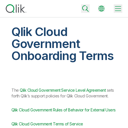
Qlik Cloud
Government
Back
Onboarding Terms
Back
Back
Why Qlik
Back
Data Integration
Turn your data into real business outcomes
Back
By Industry
The
Qlik Cloud Government Service Level Agreement
sets
Technology Partners and Integrations
Data Integration and Quality Pricing
Analytics & AI
forth Qlik’s support policies for Qlik Cloud Government.
Blog
By Role
Extend the value of Qlik data integration and analytics
Rapidly deliver trusted data to drive smarter decisions with the right
data integration plan.
Back
All Products
Qlik Cloud Government Rules of Behavior for External Users
Back
Topics & Trends
Solution Partners
Analytics Pricing
Back
Community
Qlik Cloud Government Terms of Service
Customer Support