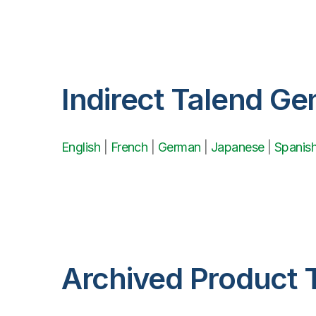
Indirect Talend Ge
English
|
French
|
German
|
Japanese
|
Spanis
Archived Product 