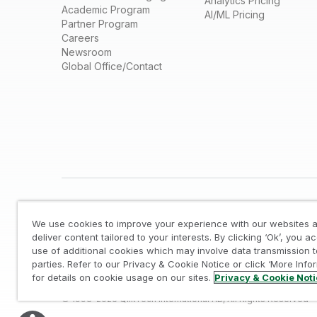
Analytics Pricing
Academic Program
AI/ML Pricing
Partner Program
Careers
Newsroom
Global Office/Contact
We use cookies to improve your experience with our websites a
deliver content tailored to your interests. By clicking ‘Ok’, you a
use of additional cookies which may involve data transmission t
parties. Refer to our Privacy & Cookie Notice or click ‘More Info
Legal
/
Privacy & Cookie Notice
/
Trademarks
/
for details on cookie usage on our sites.
Privacy & Cookie Not
© 1993-2026 QlikTech International AB, All Rights Reserved