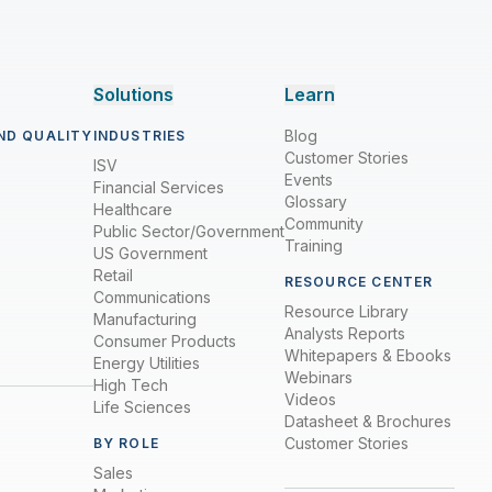
Solutions
Learn
Blog
ND QUALITY
INDUSTRIES
Customer Stories
ISV
Events
Financial Services
Glossary
Healthcare
Community
Public Sector/Government
Training
US Government
Retail
RESOURCE CENTER
Communications
Resource Library
Manufacturing
Analysts Reports
Consumer Products
Whitepapers & Ebooks
Energy Utilities
Webinars
High Tech
Videos
Life Sciences
Datasheet & Brochures
Customer Stories
BY ROLE
Sales