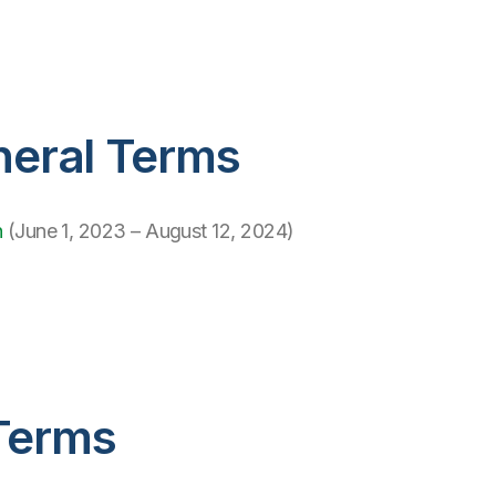
neral Terms
h
(June 1, 2023 – August 12, 2024)
Terms