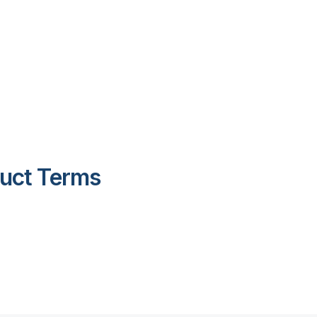
duct Terms