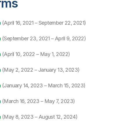
rms
h
(April 16, 2021 – September 22, 2021)
h
(September 23, 2021 – April 9, 2022)
h
(April 10, 2022 – May 1, 2022)
h
(May 2, 2022 – January 13, 2023)
h
(January 14, 2023 – March 15, 2023)
h
(March 16, 2023 – May 7, 2023)
h
(May 8, 2023 – August 12, 2024)