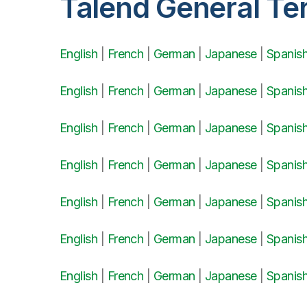
Talend General Te
English
|
French
|
German
|
Japanese
|
Spanis
English
|
French
|
German
|
Japanese
|
Spanis
English
|
French
|
German
|
Japanese
|
Spanis
English
|
French
|
German
|
Japanese
|
Spanis
English
|
French
|
German
|
Japanese
|
Spanis
English
|
French
|
German
|
Japanese
|
Spanis
English
|
French
|
German
|
Japanese
|
Spanis