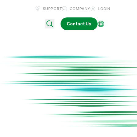
SUPPORT
COMPANY
LOGIN
Contact Us