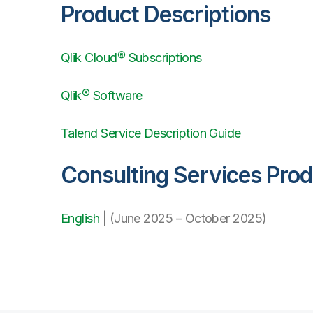
Product Descriptions
Qlik Cloud® Subscriptions
Qlik® Software
Talend Service Description Guide
Consulting Services Pro
English
| (June 2025 – October 2025)