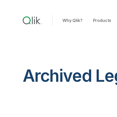
Why Qlik?
Products
Archived Le