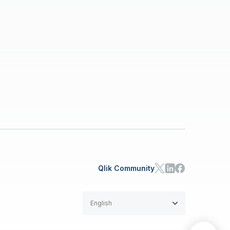
Qlik Community
English