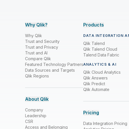
Why Qlik?
Products
Why Qlik
DATA INTEGRATION A
Trust and Security
Qlik Talend
Trust and Privacy
Qlik Talend Cloud
Trust and AI
Talend Data Fabric
Compare Qlik
Featured Technology Partners
ANALYTICS & AI
Data Sources and Targets
Qlik Cloud Analytics
Qlik Regions
Qlik Answers
Qlik Predict
Qlik Automate
About Qlik
Company
Pricing
Leadership
CSR
Data Integration Pricing
Access and Belonging