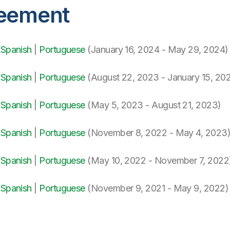
reement
|
Spanish
|
Portuguese
(January 16, 2024 - May 29, 2024)
|
Spanish
|
Portuguese
(August 22, 2023 - January 15, 20
|
Spanish
|
Portuguese
(May 5, 2023 - August 21, 2023)
|
Spanish
|
Portuguese
(November 8, 2022 - May 4, 2023
|
Spanish
|
Portuguese
(May 10, 2022 - November 7, 2022
|
Spanish
|
Portuguese
(November 9, 2021 - May 9, 2022)