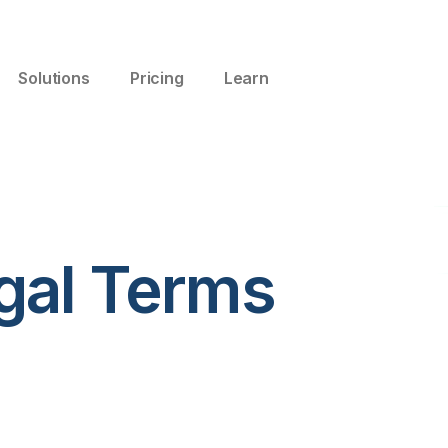
Solutions
Pricing
Learn
gal Terms