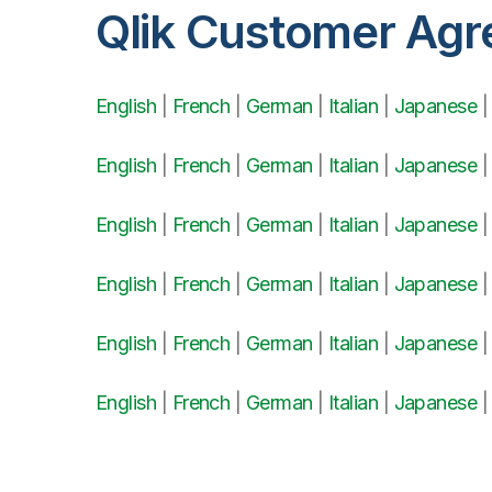
Qlik Customer Ag
English
|
French
|
German
|
Italian
|
Japanese
English
|
French
|
German
|
Italian
|
Japanese
English
|
French
|
German
|
Italian
|
Japanese
English
|
French
|
German
|
Italian
|
Japanese
English
|
French
|
German
|
Italian
|
Japanese
English
|
French
|
German
|
Italian
|
Japanese