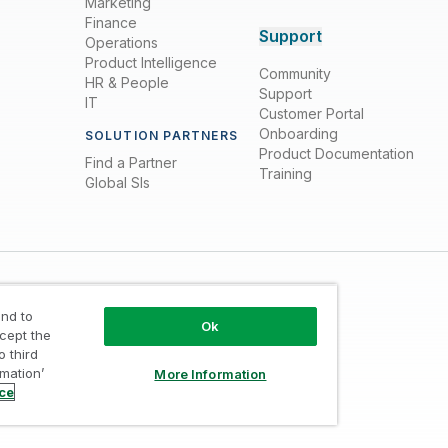
Marketing
Finance
Support
Operations
Product Intelligence
Community
HR & People
Support
IT
Customer Portal
Onboarding
SOLUTION PARTNERS
Product Documentation
Find a Partner
Training
Global SIs
nd to
Ok
ccept the
o third
rmation’
More Information
Trust
/
Terms of Use
/
Do not Share my info
ice