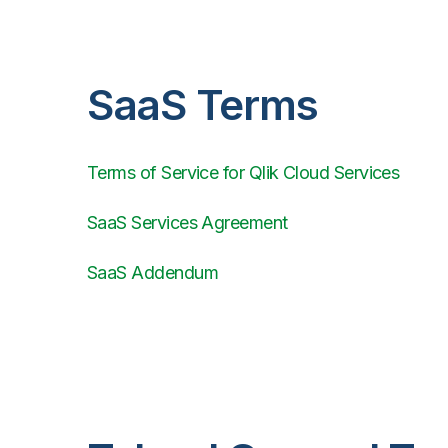
SaaS Terms
Terms of Service for Qlik Cloud Services
SaaS Services Agreement
SaaS Addendum