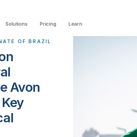
Solutions
Pricing
Learn
NATE OF BRAZIL
ion
al
he Avon
r Key
cal