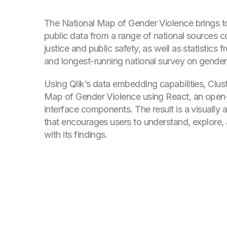
The National Map of Gender Violence brings to
public data from a range of national sources c
justice and public safety, as well as statistics f
and longest-running national survey on gender
Using Qlik’s data embedding capabilities, Clust
Map of Gender Violence using React, an open-
interface components. The result is a visually
that encourages users to understand, explore, 
with its findings.