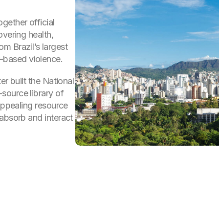
gether official
overing health,
rom Brazil’s largest
-based violence.
er built the National
source library of
 appealing resource
absorb and interact