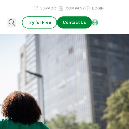
SUPPORT
COMPANY
LOGIN
Try for Free
Contact Us