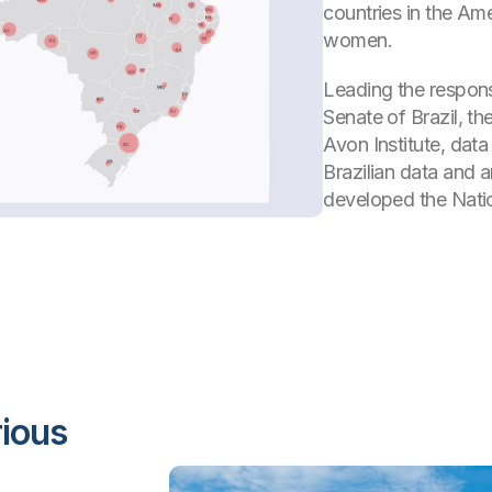
countries in the Am
women.
Leading the respons
Senate of Brazil, t
Avon Institute, dat
Brazilian data and 
developed the Nati
rious