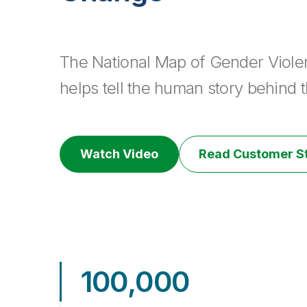
The National Map of Gender Viole
helps tell the human story behind th
Watch Video
Read Customer S
100,000