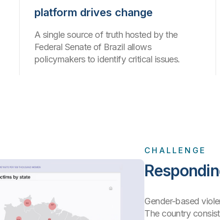
platform drives change
A single source of truth hosted by the
Federal Senate of Brazil allows
policymakers to identify critical issues.
CHALLENGE
Responding
Gender-based violen
The country consis