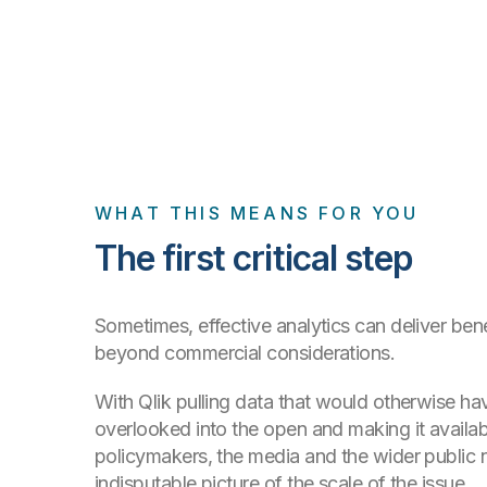
WHAT THIS MEANS FOR YOU
The first critical step
Sometimes, effective analytics can deliver bene
beyond commercial considerations.
With Qlik pulling data that would otherwise h
overlooked into the open and making it availabl
policymakers, the media and the wider public
indisputable picture of the scale of the issue.