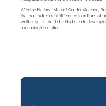
With the National Map of Gender Violence, Bra
that can make a real difference to millions of p
wellbeing. It’s the first critical step in develo
a meaningful solution.