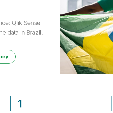
nce: Qlik Sense
e data in Brazil.
tory
1