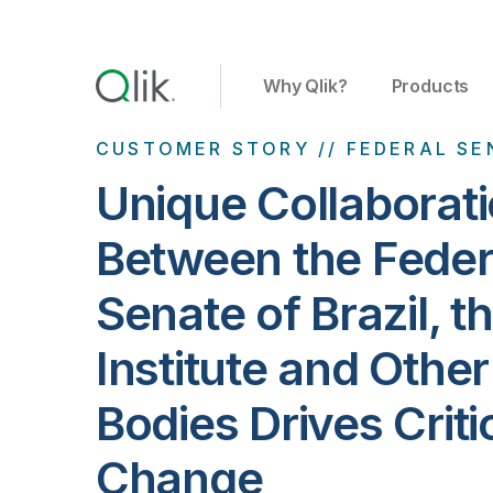
Why Qlik?
Products
CUSTOMER STORY // FEDERAL SE
Unique Collaborat
Between the Feder
Senate of Brazil, t
Institute and Othe
Bodies Drives Criti
Change