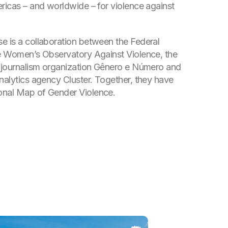
ericas – and worldwide – for violence against
e is a collaboration between the Federal
he Women’s Observatory Against Violence, the
a journalism organization Gênero e Número and
analytics agency Cluster. Together, they have
onal Map of Gender Violence.