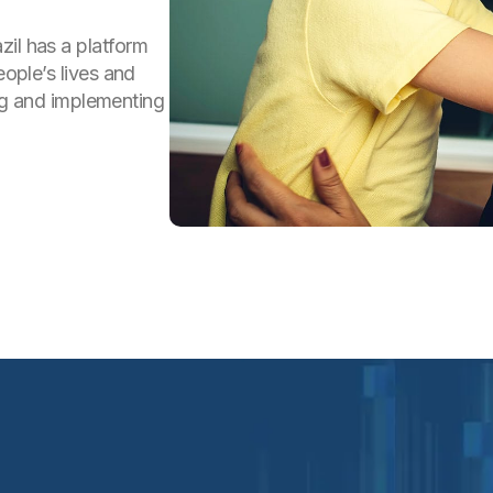
zil has a platform
eople’s lives and
ping and implementing