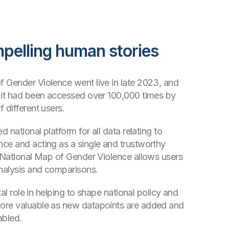
mpelling human stories
 Gender Violence went live in late 2023, and
 it had been accessed over 100,000 times by
 different users.
d national platform for all data relating to
ce and acting as a single and trustworthy
e National Map of Gender Violence allows users
analysis and comparisons.
ital role in helping to shape national policy and
ore valuable as new datapoints are added and
abled.