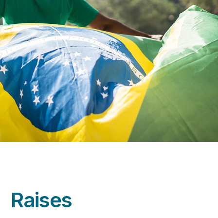
Raises