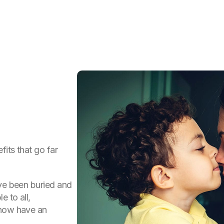
fits that go far
ave been buried and
e to all,
 now have an