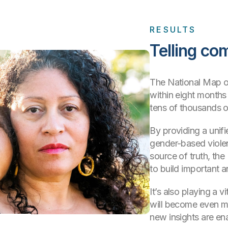
RESULTS
Telling co
The National Map of
within eight months
tens of thousands of
By providing a unifie
gender-based violen
source of truth, th
to build important 
It’s also playing a v
will become even m
new insights are en