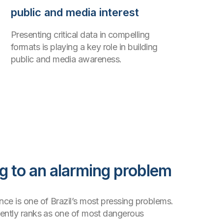
public and media interest
Presenting critical data in compelling
formats is playing a key role in building
public and media awareness.
 to an alarming problem
ce is one of Brazil’s most pressing problems.
tently ranks as one of most dangerous