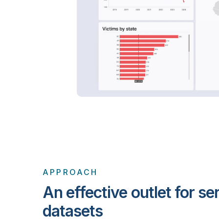
APPROACH
An effective outlet for se
datasets