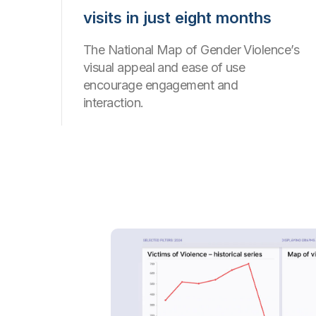
visits in just eight months
The National Map of Gender Violence’s
visual appeal and ease of use
encourage engagement and
interaction.