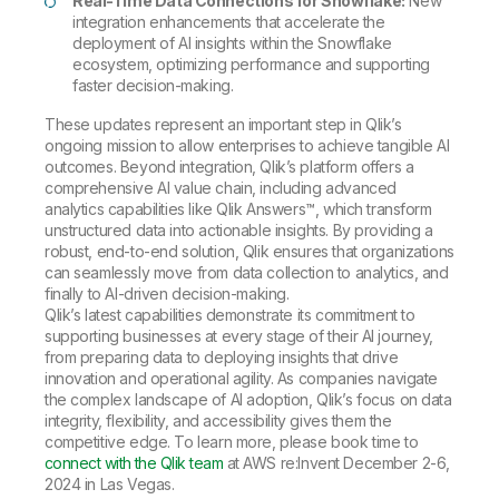
Real-Time Data Connections for Snowflake:
New
integration enhancements that accelerate the
deployment of AI insights within the Snowflake
ecosystem, optimizing performance and supporting
faster decision-making.
These updates represent an important step in Qlik’s
ongoing mission to allow enterprises to achieve tangible AI
outcomes. Beyond integration, Qlik’s platform offers a
comprehensive AI value chain, including advanced
analytics capabilities like Qlik Answers™, which transform
unstructured data into actionable insights. By providing a
robust, end-to-end solution, Qlik ensures that organizations
can seamlessly move from data collection to analytics, and
finally to AI-driven decision-making.
Qlik’s latest capabilities demonstrate its commitment to
supporting businesses at every stage of their AI journey,
from preparing data to deploying insights that drive
innovation and operational agility. As companies navigate
the complex landscape of AI adoption, Qlik’s focus on data
integrity, flexibility, and accessibility gives them the
competitive edge. To learn more, please book time to
connect with the Qlik team
at AWS re:Invent December 2-6,
2024 in Las Vegas.