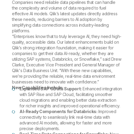
Companies need reliable data pipelines that can handle
the complexity and volume of data required to fuel
effective AI models. Qlik’s latest updates directly address
these needs, reducing barriers to AI adoption by
simplifying data connections across industry-leading
platforms.
“Enterprises know that to truly leverage AI, they need high-
quality, accessible data. Our latest enhancements build on
Qlik’s strong integration foundation, making it easier for
companies to get their data AI-ready, whether they are
utilizing SAP systems, Databricks, or Snowflake,” said Drew
Clarke, Executive Vice President and General Manager of
Qlik's Data Business Unit. “With these new capabilities,
we’re providing the reliable, real-time data environment
businesses need to innovate with confidence.”
New Capabilities Include:
Expanded SAP OData Support:
Enhanced integration
with SAP Rise and SAP Cloud, facilitating smoother
cloud migrations and enabling better data extraction
for richer insights and improved operational efficiency.
AI-Ready Components for Databricks:
Improved
connectivity to seamlessly link real-time data with
advanced AI models, allowing for faster and more
precise deployments.