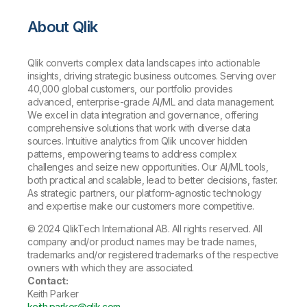
About Qlik
Qlik converts complex data landscapes into actionable
insights, driving strategic business outcomes. Serving over
40,000 global customers, our portfolio provides
advanced, enterprise-grade AI/ML and data management.
We excel in data integration and governance, offering
comprehensive solutions that work with diverse data
sources. Intuitive analytics from Qlik uncover hidden
patterns, empowering teams to address complex
challenges and seize new opportunities. Our AI/ML tools,
both practical and scalable, lead to better decisions, faster.
As strategic partners, our platform-agnostic technology
and expertise make our customers more competitive.
© 2024 QlikTech International AB. All rights reserved. All
company and/or product names may be trade names,
trademarks and/or registered trademarks of the respective
owners with which they are associated.
Contact:
Keith Parker
keith.parker@qlik.com