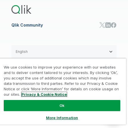
Training
Communications
Qlik Automate
RESOURCE CENTER
Manufacturing
Resource Library
Consumer Products
Analysts Reports
Energy Utilities
Whitepapers & Ebooks
High Tech
Qlik Community
Webinars
Life Sciences
Videos
BY ROLE
Datasheet & Brochures
Customer Stories
Sales
Marketing
English
Finance
Operations
We use cookies to improve your experience with our websites
Product Intelligence
Legal
Privacy & Cookie Notice
and to deliver content tailored to your interests. By clicking ‘Ok’,
/
/
HR & People
you accept the use of additional cookies which may involve
IT
data transmission to third parties. Refer to our Privacy & Cookie
Trademarks
Trust
Terms of Use
/
/
/
SOLUTION PARTNERS
Notice or click ‘More Information’ for details on cookie usage on
our sites.
Privacy & Cookie Notice
Do not Share my info
Find a Partner
Global SIs
Ok
© 1993-2026 QlikTech International
AB, All Rights Reserved
More Information