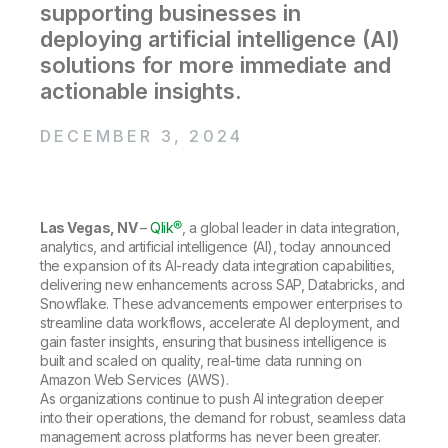
Company
Deliver better insights and outcomes with the right analytics plan.
supporting businesses in
Customer Stories
Customer Portal
Leadership
deploying artificial intelligence (AI)
Onboarding
Qlik
Corporate Responsibility
Product Documentation
Access and Belonging
solutions for more immediate and
Events & Webinars
Training
Academic Program
actionable insights.
Talend
Partners
Careers
Resource Library
Newsroom
DECEMBER 3, 2024
Global Offices
Glossary
Las Vegas, NV
–
Qlik®
, a global leader in data integration,
Community
analytics, and artificial intelligence (AI), today announced
the expansion of its AI-ready data integration capabilities,
delivering new enhancements across SAP, Databricks, and
Training
Snowflake. These advancements empower enterprises to
streamline data workflows, accelerate AI deployment, and
gain faster insights, ensuring that business intelligence is
built and scaled on quality, real-time data running on
Amazon Web Services (AWS).
As organizations continue to push AI integration deeper
into their operations, the demand for robust, seamless data
management across platforms has never been greater.