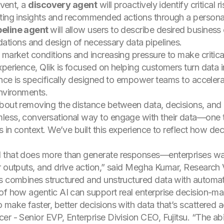
event, a
discovery agent
will proactively identify critical
nting insights and recommended actions through a persona
peline agent
will allow users to describe desired busines
ions and design of necessary data pipelines.
market conditions and increasing pressure to make critical
perience, Qlik is focused on helping customers turn data in
ience is specifically designed to empower teams to acceler
environments.
about removing the distance between data, decisions, an
ess, conversational way to engage with their data—one that
s in context. We’ve built this experience to reflect how dec
I that does more than generate responses—enterprises wa
ir outputs, and drive action,” said Megha Kumar, Research
s combines structured and unstructured data with automat
of how agentic AI can support real enterprise decision-ma
 make faster, better decisions with data that’s scattered 
r - Senior EVP, Enterprise Division CEO, Fujitsu. “The abi