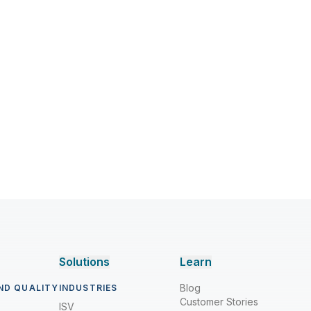
Solutions
Learn
Blog
ND QUALITY
INDUSTRIES
Customer Stories
ISV