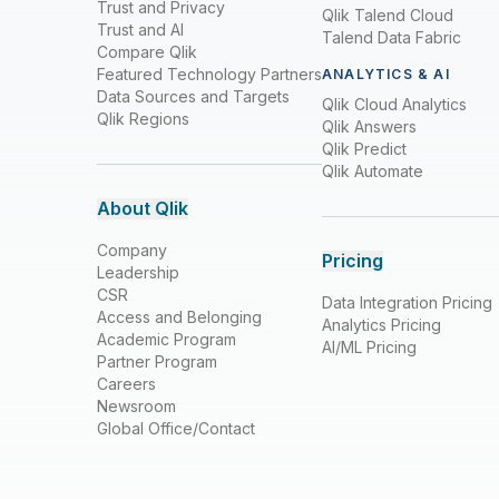
Trust and Privacy
Qlik Talend Cloud
Trust and AI
Talend Data Fabric
Compare Qlik
Featured Technology Partners
ANALYTICS & AI
Data Sources and Targets
Qlik Cloud Analytics
Qlik Regions
Qlik Answers
Qlik Predict
Qlik Automate
About Qlik
Company
Pricing
Leadership
CSR
Data Integration Pricing
Access and Belonging
Analytics Pricing
Academic Program
AI/ML Pricing
Partner Program
Careers
Newsroom
Global Office/Contact