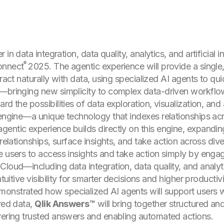
r in data integration, data quality, analytics, and artificial 
®
onnect
2025. The agentic experience will provide a single,
ract naturally with data, using specialized AI agents to qui
y—bringing new simplicity to complex data-driven workflo
d the possibilities of data exploration, visualization, and a
 engine—a unique technology that indexes relationships ac
entic experience builds directly on this engine, expanding
 relationships, surface insights, and take action across div
e users to access insights and take action simply by engag
Cloud—including data integration, data quality, and analy
tuitive visibility for smarter decisions and higher productivi
onstrated how specialized AI agents will support users w
ured data,
Qlik Answers™
will bring together structured and
vering trusted answers and enabling automated actions.