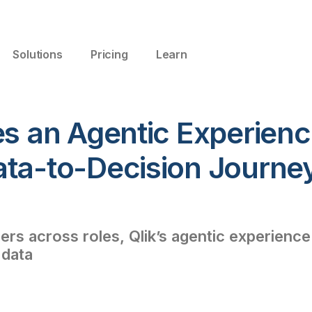
Solutions
Pricing
Learn
es an Agentic Experienc
ata-to-Decision Journe
s across roles, Qlik’s agentic experience
 data