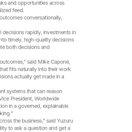
 risks and opportunities across
lized feed.
s outcomes conversationally,
 decisions rapidly, investments in
to timely, high-quality decisions
ate both decisions and
d outcomes,” said Mike Capone,
 fits naturally into their work
isions actually get made in a
nt systems that can reason
 Vice President, Worldwide
ion in a governed, explainable
king.”
across the business,” said Yuzuru
lity to ask a question and get a