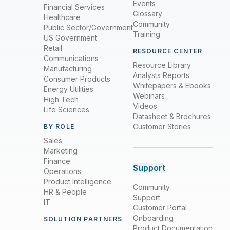
Events
Financial Services
Glossary
Healthcare
Community
Public Sector/Government
Training
US Government
Retail
RESOURCE CENTER
Communications
Resource Library
Manufacturing
Analysts Reports
Consumer Products
Whitepapers & Ebooks
Energy Utilities
Webinars
High Tech
Videos
Life Sciences
Datasheet & Brochures
Customer Stories
BY ROLE
Sales
Marketing
Finance
Support
Operations
Product Intelligence
Community
HR & People
Support
IT
Customer Portal
Onboarding
SOLUTION PARTNERS
Product Documentation