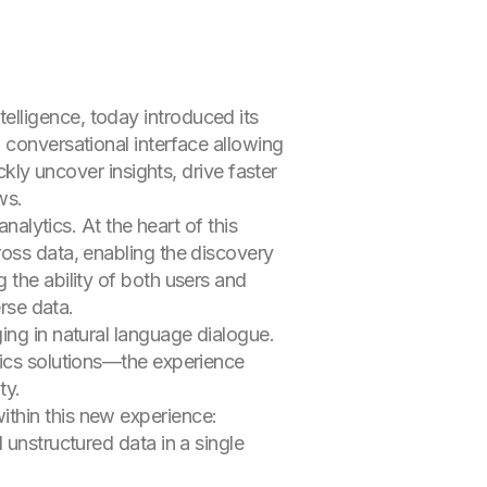
intelligence, today introduced its
 conversational interface allowing
ckly uncover insights, drive faster
ws.
nalytics. At the heart of this
ross data, enabling the discovery
 the ability of both users and
erse data.
ing in natural language dialogue.
tics solutions—the experience
ty.
ithin this new experience:
 unstructured data in a single