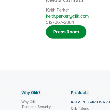
Media Contact
Keith Parker
keith.parker@qlik.com
512-367-2884
Press Room
Why Qlik?
Products
Why Qlik
DATA INTEGRATION A
Trust and Security
Qlik Talend