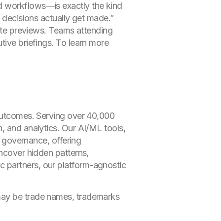
d workflows—is exactly the kind
w decisions actually get made.”
vate previews. Teams attending
tive briefings. To learn more
.
 outcomes. Serving over 40,000
, and analytics. Our AI/ML tools,
d governance, offering
uncover hidden patterns,
 partners, our platform-agnostic
 may be trade names, trademarks