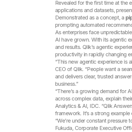
Revealed for the first time at the 
applications and datasets, prese
Demonstrated as a concept, a
pi
prompting automated recommendat
As enterprises face unpredictable 
AI have grown. With its agentic ex
and results. Qlik’s agentic exper
productivity in rapidly changing 
“This new agentic experience is 
CEO of Qlik. “People want a seaml
and delivers clear, trusted answer
business.”
“There’s a growing demand for A
across complex data, explain the
Analytics & AI, IDC. “Qlik Answer
framework. It’s a strong example 
“We’re under constant pressure to
Fukuda, Corporate Executive Office