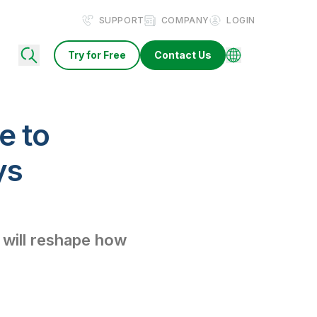
SUPPORT
COMPANY
LOGIN
Try for Free
Contact Us
e to
ys
 will reshape how