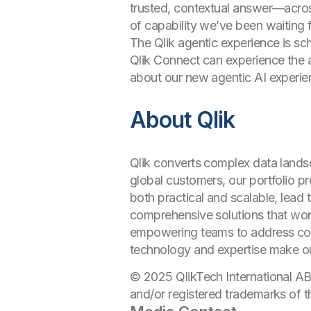
trusted, contextual answer—acros
of capability we’ve been waiting f
The Qlik agentic experience is sc
Qlik Connect can experience the a
about our new agentic AI experi
About Qlik
Qlik converts complex data landsc
global customers, our portfolio p
both practical and scalable, lead 
comprehensive solutions that work
empowering teams to address comp
technology and expertise make o
© 2025 QlikTech International AB
and/or registered trademarks of t