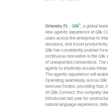
®
Orlando, FL
-
Qlik
, a global leade
new agentic experience at Qlik C
users across the enterprise to inte
decisions, and boost productivit
Qlik has consistently pushed forwar
continuous innovation is the Qlik
of unexpected connections. The ag
agents to intuitively access these
The agentic experience will enabl
Operating seamlessly across Qlik 
removes friction, providing fast, in
At Qlik Connect, the company dem
Introduced last year for unstruct
natural language experience, deli