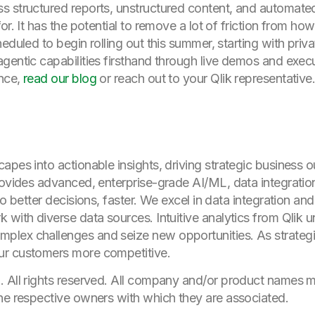
s structured reports, unstructured content, and automate
or. It has the potential to remove a lot of friction from ho
heduled to begin rolling out this summer, starting with pri
gentic capabilities firsthand through live demos and execu
ence,
read our blog
or reach out to your Qlik representative
apes into actionable insights, driving strategic business
rovides advanced, enterprise-grade AI/ML, data integration
to better decisions, faster. We excel in data integration an
 with diverse data sources. Intuitive analytics from Qlik 
lex challenges and seize new opportunities. As strategic
ur customers more competitive.
. All rights reserved. All company and/or product names
he respective owners with which they are associated.