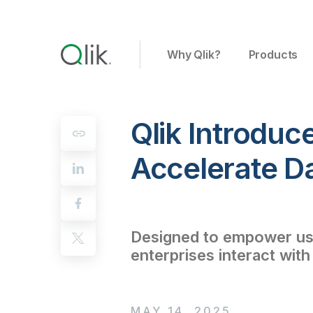
Why Qlik?
Products
Qlik Introduc
Accelerate D
Designed to empower user
enterprises interact with
MAY 14, 2025