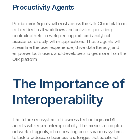
Productivity Agents
Productivity Agents will exist across the Qlik Cloud platform,
embedded in all workflows and activities, providing
contextual help, developer support, and analytical
assistance directly within applications. These agents will
streamline the user experience, drive data literacy, and
empower both users and developers to get more from the
Qlik platform.
The Importance of
Interoperability
The future ecosystem of business technology and AI
agents will require interoperability. This means a complex
network of agents, interoperating across various systems,
to tackle widescale business challenges that traditional