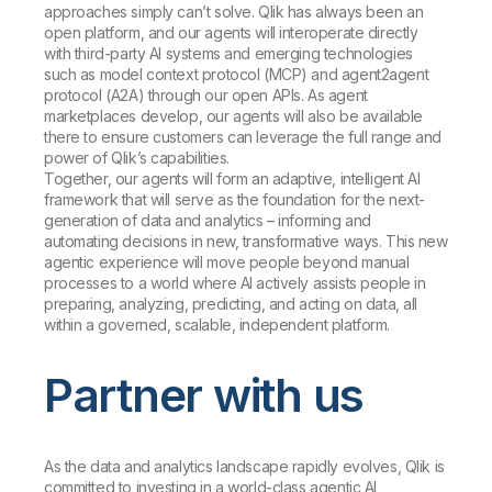
approaches simply can’t solve. Qlik has always been an
open platform, and our agents will interoperate directly
with third-party AI systems and emerging technologies
such as model context protocol (MCP) and agent2agent
protocol (A2A) through our open APIs. As agent
marketplaces develop, our agents will also be available
there to ensure customers can leverage the full range and
power of Qlik’s capabilities.
Together, our agents will form an adaptive, intelligent AI
framework that will serve as the foundation for the next-
generation of data and analytics – informing and
automating decisions in new, transformative ways. This new
agentic experience will move people beyond manual
processes to a world where AI actively assists people in
preparing, analyzing, predicting, and acting on data, all
within a governed, scalable, independent platform.
Partner with us
As the data and analytics landscape rapidly evolves, Qlik is
committed to investing in a world-class agentic AI