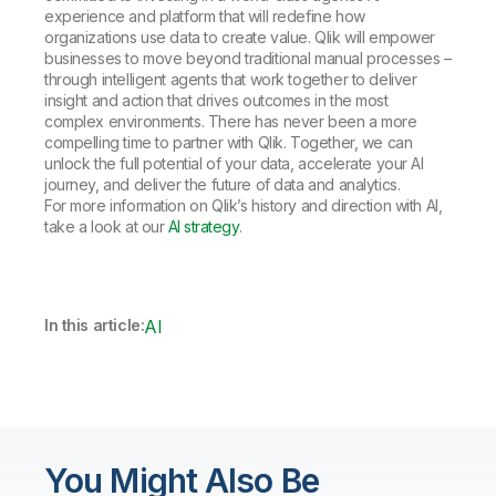
experience and platform that will redefine how
organizations use data to create value. Qlik will empower
businesses to move beyond traditional manual processes –
through intelligent agents that work together to deliver
insight and action that drives outcomes in the most
complex environments. There has never been a more
compelling time to partner with Qlik. Together, we can
unlock the full potential of your data, accelerate your AI
journey, and deliver the future of data and analytics.
For more information on Qlik’s history and direction with AI,
take a look at our
AI strategy
.
In this article:
AI
You Might Also Be