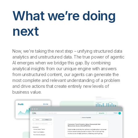
What we’re doing
next
Now, we’re taking the next step – unifying structured data
analytics and unstructured data. The true power of agentic
AI emerges when we bridge this gap. By combining
analytical insights from our unique engine with answers
from unstructured content, our agents can generate the
most complete and relevant understanding of a problem
and drive actions that create entirely new levels of
business value.