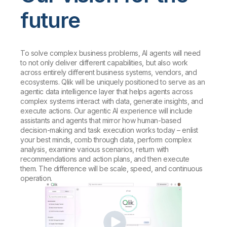
future
To solve complex business problems, AI agents will need
to not only deliver different capabilities, but also work
across entirely different business systems, vendors, and
ecosystems. Qlik will be uniquely positioned to serve as an
agentic data intelligence layer that helps agents across
complex systems interact with data, generate insights, and
execute actions. Our agentic AI experience will include
assistants and agents that mirror how human-based
decision-making and task execution works today – enlist
your best minds, comb through data, perform complex
analysis, examine various scenarios, return with
recommendations and action plans, and then execute
them. The difference will be scale, speed, and continuous
operation.