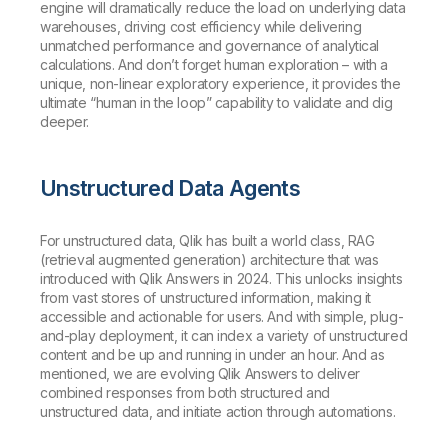
engine will dramatically reduce the load on underlying data
warehouses, driving cost efficiency while delivering
unmatched performance and governance of analytical
calculations. And don’t forget human exploration – with a
unique, non-linear exploratory experience, it provides the
ultimate “human in the loop” capability to validate and dig
deeper.
Unstructured Data Agents
For unstructured data, Qlik has built a world class, RAG
(retrieval augmented generation) architecture that was
introduced with Qlik Answers in 2024. This unlocks insights
from vast stores of unstructured information, making it
accessible and actionable for users. And with simple, plug-
and-play deployment, it can index a variety of unstructured
content and be up and running in under an hour. And as
mentioned, we are evolving Qlik Answers to deliver
combined responses from both structured and
unstructured data, and initiate action through automations.