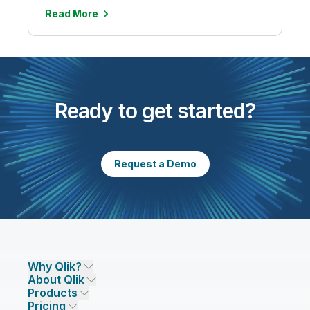
Read More
Ready to get started?
Request a Demo
Why Qlik?
About Qlik
Why Qlik
Products
Trust and Security
Company
Pricing
DATA INTEGRATION AND QUALITY
Trust and Privacy
Leadership