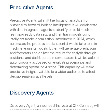
Predictive Agents
Predictive Agents will shift the focus of analytics from
historical to forward-looking intelligence. It will collaborate
with data integration agents to identify or build machine
learning-ready data sets, and then train models using
intelligent model optimization, introduced in 2024, which
automates the process a data scientist would take to train
machine learning models. It then will generate predictions
and forecasts and deliver the results for analysis through
assistants and dashboards. In some cases, it will be able to
autonomously act based on evaluating scenarios and
determining optimal next steps. This capability will make
predictive insight available to a wider audience to affect
decision-making at all levels.
Discovery Agents
Discovery Agent, announced this year at Qlik Connect, will