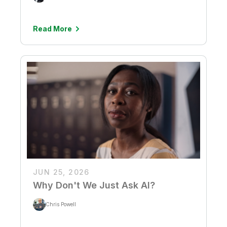
Read More
JUN 25, 2026
Why Don't We Just Ask AI?
Chris Powell