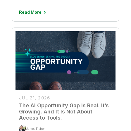
Read More
JUL 21, 2026
The AI Opportunity Gap Is Real. It’s
Growing. And It Is Not About
Access to Tools.
James Fisher