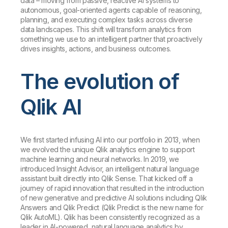
data – moving from passive, reactive AI systems to
autonomous, goal-oriented agents capable of reasoning,
planning, and executing complex tasks across diverse
data landscapes. This shift will transform analytics from
something we use to an intelligent partner that proactively
drives insights, actions, and business outcomes.
The evolution of
Qlik AI
We first started infusing AI into our portfolio in 2013, when
we evolved the unique Qlik analytics engine to support
machine learning and neural networks. In 2019, we
introduced Insight Advisor, an intelligent natural language
assistant built directly into Qlik Sense. That kicked off a
journey of rapid innovation that resulted in the introduction
of new generative and predictive AI solutions including Qlik
Answers and Qlik Predict (Qlik Predict is the new name for
Qlik AutoML). Qlik has been consistently recognized as a
leader in AI-powered, natural language analytics by