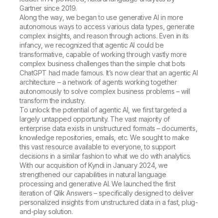
Gartner since 2019.
Along the way, we began to use generative AI in more
autonomous ways to access various data types, generate
complex insights, and reason through actions. Even in its
infancy, we recognized that agentic AI could be
transformative, capable of working through vastly more
complex business challenges than the simple chat bots
ChatGPT had made famous. It’s now clear that an agentic AI
architecture – a network of agents working together
autonomously to solve complex business problems – will
transform the industry.
To unlock the potential of agentic AI, we first targeted a
largely untapped opportunity. The vast majority of
enterprise data exists in unstructured formats – documents,
knowledge repositories, emails, etc. We sought to make
this vast resource available to everyone, to support
decisions in a similar fashion to what we do with analytics.
With our acquisition of Kyndi in January 2024, we
strengthened our capabilities in natural language
processing and generative AI. We launched the first
iteration of Qlik Answers – specifically designed to deliver
personalized insights from unstructured data in a fast, plug-
and-play solution.