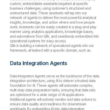
custom, embeddable assistants targeted at specific
business challenges, using customer’s structured and
unstructured data. These assistants will tap into our
network of agents to deliver the most powerful analytical
insights, knowledge, and action where and how people
work. Assistants can be easily created in a plug-and-play
manner using analytics applications, knowledge bases,
and automations from Qlik, and seamlessly embedded into
operational systems for easy access.
Qlik is building a network of specialized agents into our
framework, all tasked with a specific domain, such as:
Data Integration Agents
Data Integration Agents serve as the backbone of the data
integration architecture, using AI to deliver a trusted data
foundation for AI. These agents will automate complex,
multi-step data preparation tasks, ensuring that data sets
are optimized for a wide range of AI applications.
Additional agents will actively monitor and take actions to
ensure data quality and readiness for downstream
workloads. By embedding AI into data integration