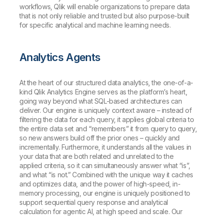
workflows, Qlik will enable organizations to prepare data
that is not only reliable and trusted but also purpose-built
for specific analytical and machine learning needs.
Analytics Agents
At the heart of our structured data analytics, the one-of-a-
kind Qlik Analytics Engine serves as the platform’s heart,
going way beyond what SQL-based architectures can
deliver. Our engine is uniquely context aware – instead of
filtering the data for each query, it applies global criteria to
the entire data set and “remembers” it from query to query,
so new answers build off the prior ones – quickly and
incrementally. Furthermore, it understands all the values in
your data that are both related and unrelated to the
applied criteria, so it can simultaneously answer what “is”,
and what “is not.” Combined with the unique way it caches
and optimizes data, and the power of high-speed, in-
memory processing, our engine is uniquely positioned to
support sequential query response and analytical
calculation for agentic AI, at high speed and scale. Our