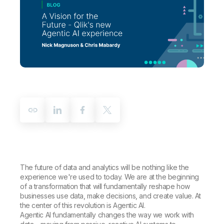
Company
Deliver better insights and outcomes with the right analytics plan.
Customer Stories
Customer Portal
Leadership
Onboarding
Qlik
Corporate Responsibility
Product Documentation
Access and Belonging
Events & Webinars
Training
Academic Program
Talend
Partners
Careers
Resource Library
Newsroom
Global Offices
Glossary
Community
Training
The future of data and analytics will be nothing like the
experience we're used to today. We are at the beginning
of a transformation that will fundamentally reshape how
businesses use data, make decisions, and create value. At
the center of this revolution is Agentic AI.
Agentic AI fundamentally changes the way we work with