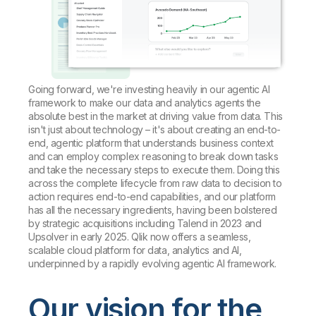
Going forward, we're investing heavily in our agentic AI
framework to make our data and analytics agents the
absolute best in the market at driving value from data. This
isn't just about technology – it's about creating an end-to-
end, agentic platform that understands business context
and can employ complex reasoning to break down tasks
and take the necessary steps to execute them. Doing this
across the complete lifecycle from raw data to decision to
action requires end-to-end capabilities, and our platform
has all the necessary ingredients, having been bolstered
by strategic acquisitions including Talend in 2023 and
Upsolver in early 2025. Qlik now offers a seamless,
scalable cloud platform for data, analytics and AI,
underpinned by a rapidly evolving agentic AI framework.
Our vision for the