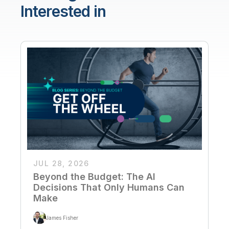
Interested in
JUL 28, 2026
Beyond the Budget: The AI
Decisions That Only Humans Can
Make
James Fisher