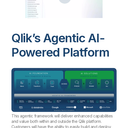
Qlik’s Agentic AI-
Powered Platform
This agentic framework will deliver enhanced capabilities
and value both within and outside the Qlik platform.
Customers will have the ability to easily build and deploy