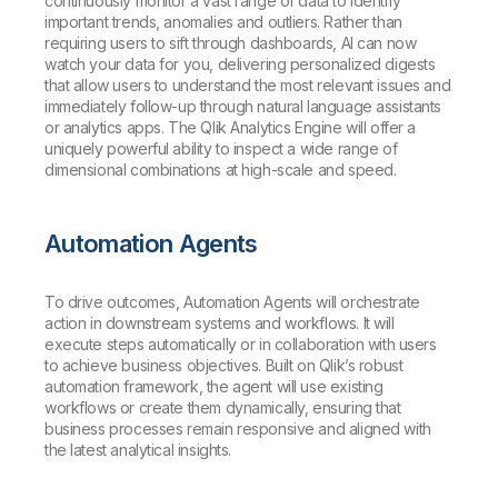
continuously monitor a vast range of data to identify
important trends, anomalies and outliers. Rather than
requiring users to sift through dashboards, AI can now
watch your data for you, delivering personalized digests
that allow users to understand the most relevant issues and
immediately follow-up through natural language assistants
or analytics apps. The Qlik Analytics Engine will offer a
uniquely powerful ability to inspect a wide range of
dimensional combinations at high-scale and speed.
Automation Agents
To drive outcomes, Automation Agents will orchestrate
action in downstream systems and workflows. It will
execute steps automatically or in collaboration with users
to achieve business objectives. Built on Qlik’s robust
automation framework, the agent will use existing
workflows or create them dynamically, ensuring that
business processes remain responsive and aligned with
the latest analytical insights.