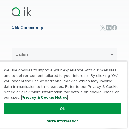
Training
Communications
Qlik Automate
RESOURCE CENTER
Manufacturing
Resource Library
Consumer Products
Analysts Reports
Energy Utilities
Whitepapers & Ebooks
High Tech
Qlik Community
Webinars
Life Sciences
Videos
BY ROLE
Datasheet & Brochures
Customer Stories
Sales
Marketing
English
Finance
Operations
We use cookies to improve your experience with our websites
Product Intelligence
Legal
Privacy & Cookie Notice
and to deliver content tailored to your interests. By clicking ‘Ok’,
/
/
HR & People
you accept the use of additional cookies which may involve
IT
data transmission to third parties. Refer to our Privacy & Cookie
Trademarks
Trust
Terms of Use
/
/
/
SOLUTION PARTNERS
Notice or click ‘More Information’ for details on cookie usage on
our sites.
Privacy & Cookie Notice
Do not Share my info
Find a Partner
Global SIs
Ok
© 1993-2026 QlikTech International
AB, All Rights Reserved
More Information