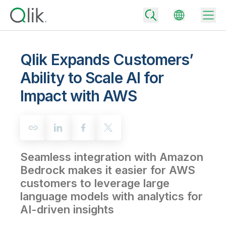
Qlik Expands Customers’
Ability to Scale AI for
Back
Impact with AWS
Back
Back
Why Qlik
Back
Data Integration
Turn your data into real business outcomes
Back
By Industry
Seamless integration with Amazon
Technology Partners and Integrations
Data Integration and Quality Pricing
Analytics & AI
Bedrock makes it easier for AWS
Blog
By Role
Extend the value of Qlik data integration and analytics
Rapidly deliver trusted data to drive smarter decisions with the right
customers to leverage large
data integration plan.
Back
All Products
language models with analytics for
Back
Topics & Trends
Solution Partners
AI-driven insights
Analytics Pricing
Back
Community
Customer Support