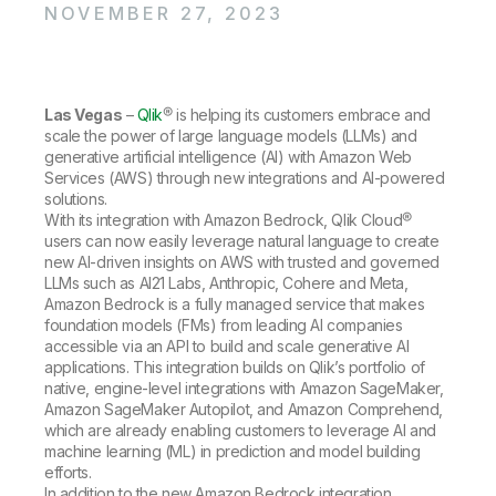
Company
Deliver better insights and outcomes with the right analytics plan.
NOVEMBER 27, 2023
Customer Stories
Customer Portal
Leadership
Onboarding
Qlik
Corporate Responsibility
Product Documentation
Access and Belonging
Events & Webinars
Training
Academic Program
Talend
Partners
Las Vegas
–
Qlik
® is helping its customers embrace and
Careers
scale the power of large language models (LLMs) and
Resource Library
Newsroom
generative artificial intelligence (AI) with Amazon Web
Global Offices
Services (AWS) through new integrations and AI-powered
solutions.
Glossary
With its integration with Amazon Bedrock, Qlik Cloud®
users can now easily leverage natural language to create
new AI-driven insights on AWS with trusted and governed
Community
LLMs such as AI21 Labs, Anthropic, Cohere and Meta,
Amazon Bedrock is a fully managed service that makes
foundation models (FMs) from leading AI companies
Training
accessible via an API to build and scale generative AI
applications. This integration builds on Qlik’s portfolio of
native, engine-level integrations with Amazon SageMaker,
Amazon SageMaker Autopilot, and Amazon Comprehend,
which are already enabling customers to leverage AI and
machine learning (ML) in prediction and model building
efforts.
In addition to the new Amazon Bedrock integration,