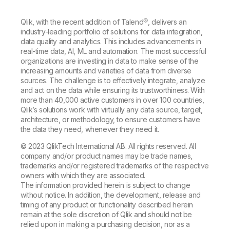
Qlik, with the recent addition of Talend®, delivers an
industry-leading portfolio of solutions for data integration,
data quality and analytics. This includes advancements in
real-time data, AI, ML and automation. The most successful
organizations are investing in data to make sense of the
increasing amounts and varieties of data from diverse
sources. The challenge is to effectively integrate, analyze
and act on the data while ensuring its trustworthiness. With
more than 40,000 active customers in over 100 countries,
Qlik’s solutions work with virtually any data source, target,
architecture, or methodology, to ensure customers have
the data they need, whenever they need it.
© 2023 QlikTech International AB. All rights reserved. All
company and/or product names may be trade names,
trademarks and/or registered trademarks of the respective
owners with which they are associated.
The information provided herein is subject to change
without notice. In addition, the development, release and
timing of any product or functionality described herein
remain at the sole discretion of Qlik and should not be
relied upon in making a purchasing decision, nor as a