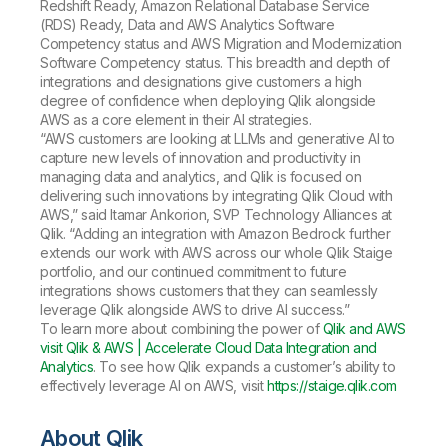
Redshift Ready, Amazon Relational Database Service
(RDS) Ready, Data and AWS Analytics Software
Competency status and AWS Migration and Modernization
Software Competency status. This breadth and depth of
integrations and designations give customers a high
degree of confidence when deploying Qlik alongside
AWS as a core element in their AI strategies.
“AWS customers are looking at LLMs and generative AI to
capture new levels of innovation and productivity in
managing data and analytics, and Qlik is focused on
delivering such innovations by integrating Qlik Cloud with
AWS,” said Itamar Ankorion, SVP Technology Alliances at
Qlik. “Adding an integration with Amazon Bedrock further
extends our work with AWS across our whole Qlik Staige
portfolio, and our continued commitment to future
integrations shows customers that they can seamlessly
leverage Qlik alongside AWS to drive AI success.”
To learn more about combining the power of
Qlik and AWS
visit Qlik & AWS | Accelerate Cloud Data Integration and
Analytics
. To see how Qlik expands a customer’s ability to
effectively leverage AI on AWS, visit
https://staige.qlik.com
About Qlik