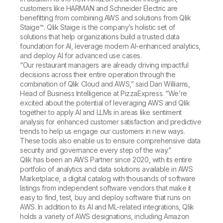
customers like HARMAN and Schneider Electric are
benefitting from combining AWS and solutions from Qlik
Staige™. Qlik Staige is the company’s holistic set of
solutions that help organizations build a trusted data
foundation for AI, leverage modern AI-enhanced analytics,
and deploy AI for advanced use cases.
“Our restaurant managers are already driving impactful
decisions across their entire operation through the
combination of Qlik Cloud and AWS,” said Dan Williams,
Head of Business Intelligence at PizzaExpress. “We’re
excited about the potential of leveraging AWS and Qlik
together to apply AI and LLMs in areas like sentiment
analysis for enhanced customer satisfaction and predictive
trends to help us engage our customers in new ways.
These tools also enable us to ensure comprehensive data
security and governance every step of the way.”
Qlik has been an AWS Partner since 2020, with its entire
portfolio of analytics and data solutions available in AWS
Marketplace, a digital catalog with thousands of software
listings from independent software vendors that make it
easy to find, test, buy and deploy software that runs on
AWS. In addition to its AI and ML-related integrations, Qlik
holds a variety of AWS designations, including Amazon