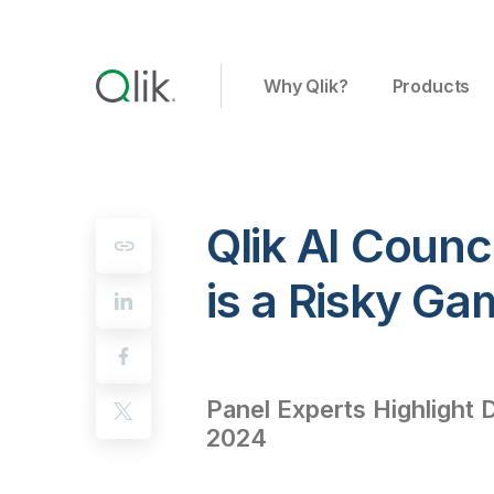
Why Qlik?
Products
Qlik AI Counci
is a Risky Ga
Panel Experts Highlight 
2024