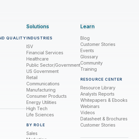
Solutions
Learn
Blog
ND QUALITY
INDUSTRIES
Customer Stories
ISV
Events
Financial Services
Glossary
Healthcare
Community
Public Sector/Government
Training
US Government
Retail
RESOURCE CENTER
Communications
Resource Library
Manufacturing
Analysts Reports
Consumer Products
Whitepapers & Ebooks
Energy Utilities
Webinars
High Tech
Videos
Life Sciences
Datasheet & Brochures
Customer Stories
BY ROLE
Sales