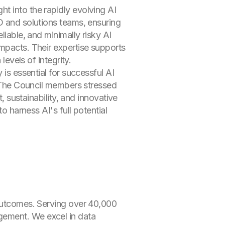
t into the rapidly evolving AI
D and solutions teams, ensuring
liable, and minimally risky AI
impacts. Their expertise supports
levels of integrity.
 is essential for successful AI
s. The Council members stressed
, sustainability, and innovative
o harness AI's full potential
 outcomes. Serving over 40,000
gement. We excel in data