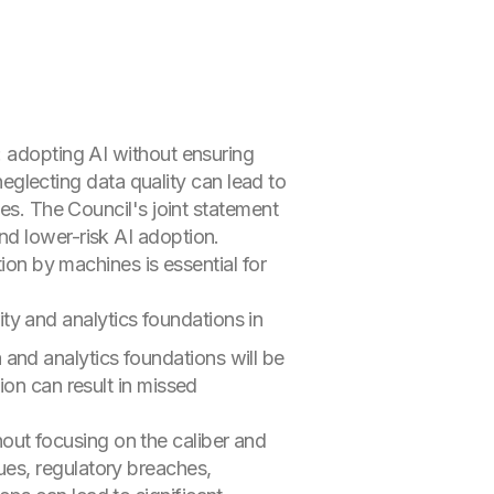
: adopting AI without ensuring
 neglecting data quality can lead to
ses. The Council's joint statement
nd lower-risk AI adoption.
ion by machines is essential for
rity and analytics foundations in
a and analytics foundations will be
ion can result in missed
hout focusing on the caliber and
ues, regulatory breaches,