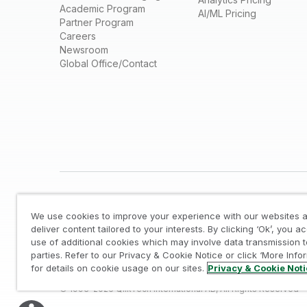
Academic Program
AI/ML Pricing
Partner Program
Careers
Newsroom
Global Office/Contact
We use cookies to improve your experience with our websites a
deliver content tailored to your interests. By clicking ‘Ok’, you a
use of additional cookies which may involve data transmission t
parties. Refer to our Privacy & Cookie Notice or click ‘More Info
Legal
/
Privacy & Cookie Notice
/
Trademarks
/
for details on cookie usage on our sites.
Privacy & Cookie Not
© 1993-2026 QlikTech International AB, All Rights Reserved