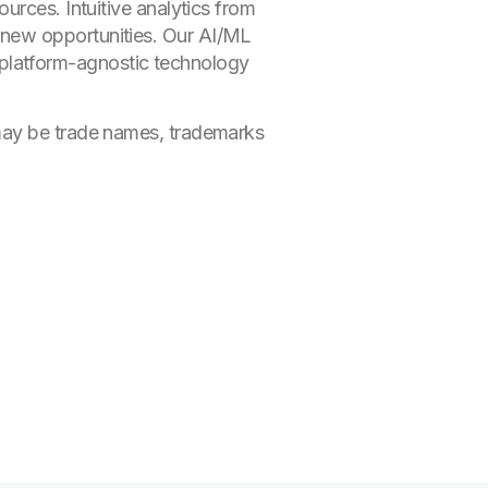
urces. Intuitive analytics from
 new opportunities. Our AI/ML
ur platform-agnostic technology
 may be trade names, trademarks