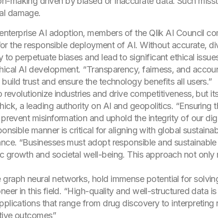
ion-making driven by biased or inaccurate data. Such misst
onal damage.
f enterprise AI adoption, members of the Qlik AI Council 
l for the responsible deployment of AI. Without accurate, d
 to perpetuate biases and lead to significant ethical iss
thical AI development. “Transparency, fairness, and acco
uild trust and ensure the technology benefits all users.”
o revolutionize industries and drive competitiveness, but it
ck, a leading authority on AI and geopolitics. “Ensuring the
 prevent misinformation and uphold the integrity of our dig
onsible manner is critical for aligning with global sustainabi
ance. “Businesses must adopt responsible and sustainable 
 growth and societal well-being. This approach not only mi
 graph neural networks, hold immense potential for solvi
eer in this field. “High-quality and well-structured data is
applications that range from drug discovery to interpret
ative outcomes”