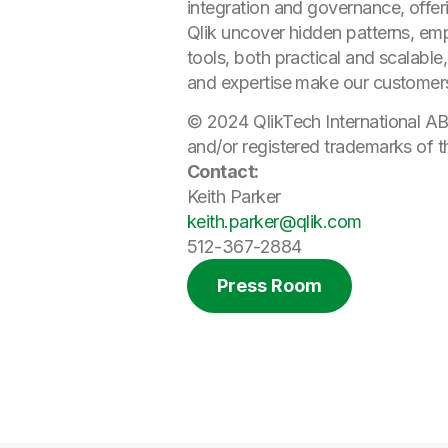
integration and governance, offer
Qlik uncover hidden patterns, e
tools, both practical and scalable
and expertise make our customer
© 2024 QlikTech International AB
and/or registered trademarks of t
Contact:
Keith Parker
keith.parker@qlik.com
512-367-2884
Press Room