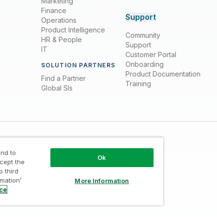
Marketing
Finance
Support
Operations
Product Intelligence
Community
HR & People
Support
IT
Customer Portal
Onboarding
SOLUTION PARTNERS
Product Documentation
Find a Partner
Training
Global SIs
nd to
Ok
ccept the
o third
rmation’
More Information
Trust
/
Terms of Use
/
Do not Share my info
ice