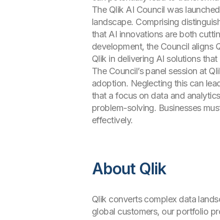
The Qlik AI Council was launched 
landscape. Comprising distinguish
that AI innovations are both cutti
development, the Council aligns Q
Qlik in delivering AI solutions tha
The Council’s panel session at Qli
adoption. Neglecting this can lea
that a focus on data and analytics 
problem-solving. Businesses must pr
effectively.
About Qlik
Qlik converts complex data landsc
global customers, our portfolio 