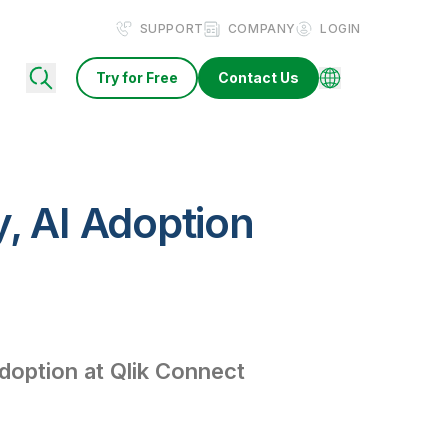
SUPPORT
COMPANY
LOGIN
Try for Free
Contact Us
y, AI Adoption
Adoption at Qlik Connect