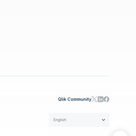
Qlik Community
English