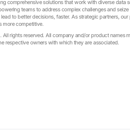
ing comprehensive solutions that work with diverse data so
mpowering teams to address complex challenges and seize
, lead to better decisions, faster. As strategic partners, o
s more competitive.
. All rights reserved. All company and/or product names
he respective owners with which they are associated.