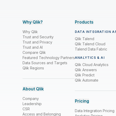
Why Qlik?
Products
Why Qlik
DATA INTEGRATION A
Trust and Security
Qlik Talend
Trust and Privacy
Qlik Talend Cloud
Trust and AI
Talend Data Fabric
Compare Qlik
Featured Technology Partners
ANALYTICS & AI
Data Sources and Targets
Qlik Cloud Analytics
Qlik Regions
Qlik Answers
Qlik Predict
Qlik Automate
About Qlik
Company
Pricing
Leadership
CSR
Data Integration Pricing
Access and Belonging
Analytics Pricing