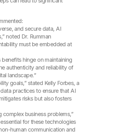
eps can lead to significant
commented:
iverse, and secure data, AI
ues,” noted Dr. Rumman
untability must be embedded at
s benefits hinge on maintaining
 authenticity and reliability of
ital landscape.”
lity goals,” stated Kelly Forbes, a
data practices to ensure that AI
tigates risks but also fosters
ng complex business problems,”
 essential for these technologies
ing non-human communication and