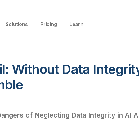
Solutions
Pricing
Learn
l: Without Data Integrit
mble
Dangers of Neglecting Data Integrity in AI 