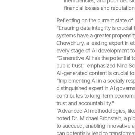
inefficiencies, and poor decis
financial losses and reputati
Reflecting on the current state o
“Ensuring data integrity is crucia
systems have a greater propensity
Chowdhury, a leading expert in e
every stage of AI development to b
“Generative AI has the potential t
public trust,” emphasized Nina Schi
AI-generated content is crucial to
“Implementing AI in a socially resp
distinguished expert in AI govern
contributes to long-term economic
trust and accountability.”
“Advanced AI methodologies, like
noted Dr. Michael Bronstein, a pion
to succeed, enabling innovative 
can potentially lead to transform