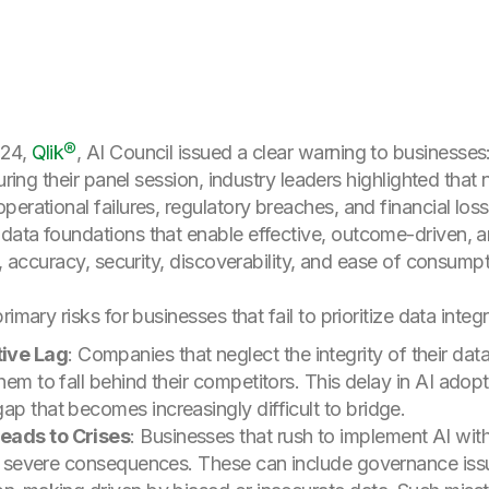
024,
Qlik®
, AI Council issued a clear warning to businesses
uring their panel session, industry leaders highlighted that
erational failures, regulatory breaches, and financial los
ata foundations that enable effective, outcome-driven, a
s, accuracy, security, discoverability, and ease of consumpt
imary risks for businesses that fail to prioritize data integ
ive Lag
: Companies that neglect the integrity of their dat
hem to fall behind their competitors. This delay in AI adopt
ap that becomes increasingly difficult to bridge.
Leads to Crises
: Businesses that rush to implement AI wit
ing severe consequences. These can include governance iss