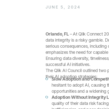
JUNE 5, 2024
Orlando, FL
– At Qlik Connect 2
data integrity is a risky gamble. D
serious consequences, including op
emphasizes the need for capable d
Ensuring data diversity, timelines
successful AI initiatives.
The Qlik AI Council outlined two pr
their AI adoption strategies:
Slow Adoption and Competit
hesitant to adopt AI, causing t
opportunities and a widening g
Adoption Without Integrity 
quality of their data risk fac