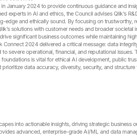
in January 2024 to provide continuous guidance and insigh
ed experts in AI and ethics, the Council advises Qlik’s R&
ng-edge and ethically sound. By focusing on trustworthy, re
lik’s solutions with customer needs and broader societal 
t drive significant business outcomes while maintaining high 
k Connect 2024 delivered a critical message: data integrity
d to severe operational, financial, and reputational issue
foundations is vital for ethical AI development, public trust
ioritize data accuracy, diversity, security, and structure t
apes into actionable insights, driving strategic business
provides advanced, enterprise-grade AI/ML and data mana