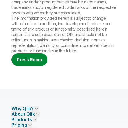
company and/or product names may be trade names,
trademarks and/or registered trademarks of the respective
owners with which they are associated.
The information provided herein is subject to change
without notice. In addition, the development, release and
timing of any product or functionality described herein
remain at the sole discretion of Qlik and should not be
relied upon in making a purchasing decision, nor as a
representation, warranty or commitment to deliver specific
products or functionality in the future.
Press Room
Why Qlik?
About Qlik
Why Qlik
Products
Trust and Security
Company
Pricing
DATA INTEGRATION AND QUALITY
Trust and Privacy
Leadership