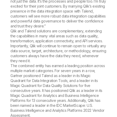
not just the data. It’s the processes and people too. I’m truly
excited for their joint customers. By marrying Qlik’s existing
presence in the data integration space with Talend,
customers will see more robust data integration capabilities
and powerful data governance to deliver the confidence
and trust they desire.”
Qlik and Talend solutions are complementary, extending
the capabilities in many vital areas such as data quality,
transformation, application connectivity, and API services.
Importantly, Qlik will continue to remain open to virtually any
data source, target, architecture, or methodology, ensuring
customers always have the data they need, whenever
they need it.
The combined entity has earned a leading position across
multiple market categories. For seven years in a row,
Gartner positioned Talend as a leader in its Magic
Quadrant for Data Integration Tools, and a leader in its
Magic Quadrant for Data Quality Solutions for five
consecutive years. It has positioned Qlik as a leader in its
Magic Quadrant for Analytics and Business Intelligence
Platforms for 13 consecutive years. Additionally, Qlik has
been named a leader in the IDC MarketScape: U.S.
Business Intelligence and Analytics Platforms 2022 Vendor
Assessment.