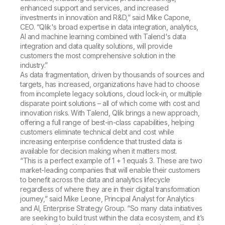
enhanced support and services, and increased
investments in innovation and R&D,” said Mike Capone,
CEO. “Qlik's broad expertise in data integration, analytics,
AI and machine learning combined with Talend's data
integration and data quality solutions, will provide
customers the most comprehensive solution in the
industry.”
As data fragmentation, driven by thousands of sources and
targets, has increased, organizations have had to choose
from incomplete legacy solutions, cloud lock-in, or multiple
disparate point solutions – all of which come with cost and
innovation risks. With Talend, Qlik brings a new approach,
offering a full range of best-in-class capabilities, helping
customers eliminate technical debt and cost while
increasing enterprise confidence that trusted data is
available for decision making when it matters most.
“This is a perfect example of 1 + 1 equals 3. These are two
market-leading companies that will enable their customers
to benefit across the data and analytics lifecycle
regardless of where they are in their digital transformation
journey,” said Mike Leone, Principal Analyst for Analytics
and AI, Enterprise Strategy Group. “So many data initiatives
are seeking to build trust within the data ecosystem, and it’s