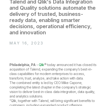
Company
Talend and Qlik's Data Integration
Deliver better insights and outcomes with the right analytics plan.
Customer Stories
Customer Portal
Leadership
and Quality solutions automate the
Onboarding
Qlik
Corporate Responsibility
Product Documentation
delivery of trusted, business-
Access and Belonging
Events & Webinars
Training
Academic Program
ready data, enabling smarter
Talend
Partners
decisions, operational efficiency,
Careers
Resource Library
and innovation
Newsroom
Global Offices
MAY 16, 2023
Glossary
Community
Philadelphia, PA
–
Qlik
® today announced it has closed its
acquisition of Talend, expanding the company’s best-in-
Training
class capabilities for modern enterprises to access,
transform, trust, analyze, and take action with data.
The combined entity is led by CEO Mike Capone,
completing the latest chapter in the company’s strategic
vision to deliver best-in-class data integration, data quality,
and analytics solutions.
“Qlik, together with Talend, will bring significant benefits to
customers, including expanded product offerings,