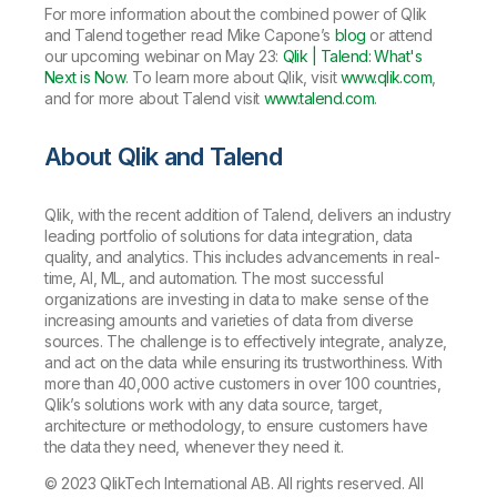
For more information about the combined power of Qlik
and Talend together read Mike Capone’s
blog
or attend
our upcoming webinar on May 23:
Qlik | Talend: What's
Next is Now
. To learn more about Qlik, visit
www.qlik.com
,
and for more about Talend visit
www.talend.com
.
About Qlik and Talend
Qlik, with the recent addition of Talend, delivers an industry
leading portfolio of solutions for data integration, data
quality, and analytics. This includes advancements in real-
time, AI, ML, and automation. The most successful
organizations are investing in data to make sense of the
increasing amounts and varieties of data from diverse
sources. The challenge is to effectively integrate, analyze,
and act on the data while ensuring its trustworthiness. With
more than 40,000 active customers in over 100 countries,
Qlik’s solutions work with any data source, target,
architecture or methodology, to ensure customers have
the data they need, whenever they need it.
© 2023 QlikTech International AB. All rights reserved. All