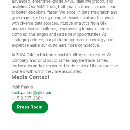
advanced, enterprise-grade AI/ML, data integration, and
analytics. Our AI/ML tools, both practical and scalable, lead
to better decisions, faster. We excel in data integration and
governance, offering comprehensive solutions that work
with diverse data sources. Intuitive analytics from Qlik
uncover hidden patterns, empowering teams to address
complex challenges and seize new opportunities. As
strategic partners, our platform-agnostic technology and
expertise make our customers more competitive.
© 2024 QlikTech International AB. All rights reserved. All
company and/or product names may be trade names,
trademarks and/or registered trademarks of the respective
owners with which they are associated.
Media Contact
Keith Parker
keith.parker@qlik.com
+1-512-367-2884
Press Room