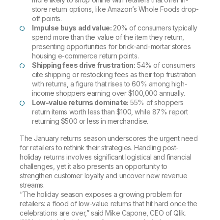
store return options, like Amazon’s Whole Foods drop-
off points.
Impulse buys add value:
20% of consumers typically
spend more than the value of the item they return,
presenting opportunities for brick-and-mortar stores
housing e-commerce return points.
Shipping fees drive frustration:
54% of consumers
cite shipping or restocking fees as their top frustration
with returns, a figure that rises to 60% among high-
income shoppers earning over $100,000 annually.
Low-value returns dominate:
55% of shoppers
return items worth less than $100, while 87% report
returning $500 or less in merchandise.
The January returns season underscores the urgent need
for retailers to rethink their strategies. Handling post-
holiday returns involves significant logistical and financial
challenges, yet it also presents an opportunity to
strengthen customer loyalty and uncover new revenue
streams.
“The holiday season exposes a growing problem for
retailers: a flood of low-value returns that hit hard once the
celebrations are over,” said Mike Capone, CEO of Qlik.