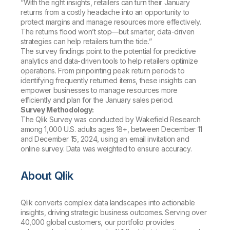
“With the right insights, retailers can turn their January
returns from a costly headache into an opportunity to
protect margins and manage resources more effectively.
The returns flood won’t stop—but smarter, data-driven
strategies can help retailers turn the tide.”
The survey findings point to the potential for predictive
analytics and data-driven tools to help retailers optimize
operations. From pinpointing peak return periods to
identifying frequently returned items, these insights can
empower businesses to manage resources more
efficiently and plan for the January sales period.
Survey Methodology:
The Qlik Survey was conducted by Wakefield Research
among 1,000 U.S. adults ages 18+, between December 11
and December 15, 2024, using an email invitation and
online survey. Data was weighted to ensure accuracy.
About Qlik
Qlik converts complex data landscapes into actionable
insights, driving strategic business outcomes. Serving over
40,000 global customers, our portfolio provides