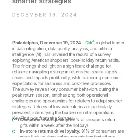
smarter strategies
Company
Deliver better insights and outcomes with the right analytics plan.
Customer Stories
Customer Portal
Leadership
Onboarding
Qlik
Corporate Responsibility
DECEMBER 19, 2024
Product Documentation
Access and Belonging
Events & Webinars
Training
Academic Program
Talend
Partners
Careers
Resource Library
Newsroom
®
Philadelphia, December 19, 2024
–
Qlik
, a global leader
Global Offices
in data integration, data quality, analytics, and artificial
intelligence (AI), has unveiled the results of a survey
Glossary
exploring American shoppers’ post-holiday return habits.
The findings shed light on a significant challenge for
retailers: navigating a surge in returns that strains supply
Community
chains and impacts profitability, while balancing consumer
expectations for seamless and cost-free processes.
The survey reveals key consumer behaviors during the
Training
peak return season, emphasizing both operational
challenges and opportunities for retailers to adapt smarter
strategies. Returns of low-value items are particularly
prevalent, intensifying the burden on retail operations.
Key Findings from the Survey:
Consumers act quickly:
68% of shoppers return
gifts within a week after the holidays.
In-store returns drive loyalty:
91% of consumers are
more likely to shop online with retailers that offer in-