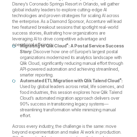
Disney’s Coronado Springs Resort in Orlando, will gather
global industry leaders to explore cutting-edge AI
technologies and proven strategies for scaling AI across
the enterprise. As a Diamond Sponsor, Accenture will lead
two featured breakout sessions that spotlight real-world
success stories, illustrating how organizations are
leveraging AI to drive competitive advantage and
operational efficiency.
®
Migrating to Qlik Cloud
: A Postal Service Success
Story:
Discover how one of Europe’s largest postal
organizations modernized its analytics landscape with
Qlik Cloud, significantly reducing manual effort through
API-powered automation and achieving streamlined,
smarter reporting.
®
Automated ETL Migration with Qlik Talend Cloud
:
Used by global leaders across retail, life sciences, and
food industries, this session explores how Qlik Talend
Cloud’s automated migration approach delivers over
90% success in transitioning legacy systems—
streamlining transformation while minimizing manual
effort.
Across every industry, the challenge is the same: move
beyond experimentation and make AI work in production.