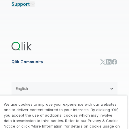
Support
Featured Technology Partners
Academic Program
AI/ML Pricing
Blog
Talend Data Fabric
ISV
Data Sources and Targets
Partner Program
Customer Stories
Community
Financial Services
Qlik Regions
Careers
Events
Support
ANALYTICS & AI
Healthcare
Newsroom
Glossary
Customer Portal
Public Sector/Government
Qlik Cloud Analytics
Global Office/Contact
Community
Onboarding
US Government
Qlik Answers
Training
Product Documentation
Retail
Qlik Predict
Training
Communications
Qlik Automate
RESOURCE CENTER
Manufacturing
Resource Library
Consumer Products
Analysts Reports
Energy Utilities
Whitepapers & Ebooks
High Tech
Qlik Community
Webinars
Life Sciences
Videos
BY ROLE
Datasheet & Brochures
Customer Stories
Sales
Marketing
English
Finance
Operations
We use cookies to improve your experience with our websites
Product Intelligence
Legal
Privacy & Cookie Notice
and to deliver content tailored to your interests. By clicking ‘Ok’,
/
/
HR & People
you accept the use of additional cookies which may involve
IT
data transmission to third parties. Refer to our Privacy & Cookie
Trademarks
Trust
Terms of Use
/
/
/
SOLUTION PARTNERS
Notice or click ‘More Information’ for details on cookie usage on