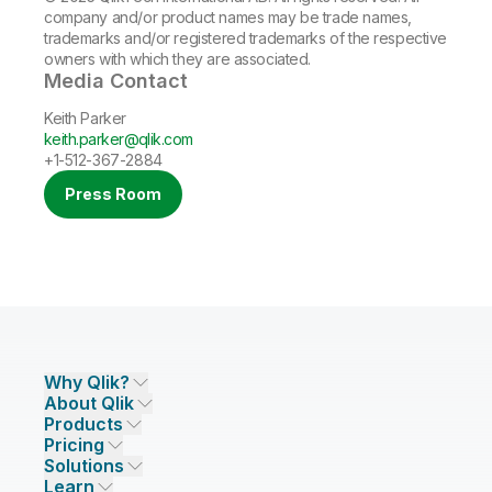
company and/or product names may be trade names,
trademarks and/or registered trademarks of the respective
owners with which they are associated.
Media Contact
Keith Parker
keith.parker@qlik.com
+1-512-367-2884
Press Room
Why Qlik?
About Qlik
Why Qlik
Products
Trust and Security
Company
Pricing
DATA INTEGRATION AND QUALITY
Trust and Privacy
Leadership
Solutions
Trust and AI
CSR
Data Integration Pricing
Qlik Talend
Learn
INDUSTRIES
Compare Qlik
Access and Belonging
Analytics Pricing
Qlik Talend Cloud