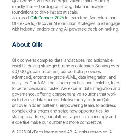
Qlik Connect will feature organizations that are doing
exactly that — building on strong data and analytics
foundations to drive impact at scale.
Join us at
Qlik Connect 2025
to learn from Accenture and
Qlik experts, discover AI execution strategies, and engage
with industry leaders driving AI-powered decision-making.
About Qlik
Qlik converts complex data landscapes into actionable
insights, driving strategic business outcomes. Serving over
40,000 global customers, our portfolio provides
advanced, enterprise-grade AI/ML, data integration, and
analytics. Our AI/ML tools, both practical and scalable, lead
to better decisions, faster. We excel in data integration and
governance, offering comprehensive solutions that work
with diverse data sources. Intuitive analytics from Qlik
uncover hidden patterns, empowering teams to address
complex challenges and seize new opportunities. As
strategic partners, our platform-agnostic technology and
expertise make our customers more competitive.
© 2025 QlikTech International AB. All rights reserved. All