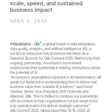
Company
Deliver better insights and outcomes with the right analytics plan.
scale, speed, and sustained
Customer Stories
Customer Portal
Leadership
business impact
Onboarding
Qlik
Corporate Responsibility
Product Documentation
Access and Belonging
Events & Webinars
Training
Academic Program
APRIL 9, 2025
Talend
Partners
Careers
Resource Library
Newsroom
Global Offices
®
Philadelphia
-
Qlik
, a global leader in data integration,
Glossary
data quality, analytics, and artificial intelligence (AI), is
excited to announce that Accenture will return as a
Diamond Sponsor for Qlik Connect 2025. Reinforcing their
Community
ongoing partnership, Accenture’s involvement
underscores their leadership in helping enterprises unlock
the potential of AI.
Training
"Accenture’s unparalleled expertise in AI transformation will
guide our audience in understanding how to derive real
business value from scalable AI solutions," said David
Zember, Senior Vice President, WW Channels and
Alliances, Qlik. "We’re thrilled to continue our partnership
with Accenture to help organizations not just adopt AI but
truly operationalize it to deliver strategic outcomes."
Qlik Connect 2025, taking place May 13-15, 2025, at