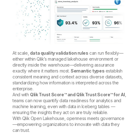
At scale,
data quality validation rules
can run flexibly—
either within Qlik’s managed lakehouse environment or
directly inside the warehouse—delivering assurance
exactly where it matters most.
Semantic types
establish
consistent meaning and context across diverse datasets,
standardizing how information is interpreted across the
enterprise.
And with
Qlik Trust Score™ and Qlik Trust Score™ for AI
,
teams can now quantify data readiness for analytics and
machine learning, even with data in Iceberg tables —
ensuring the insights they act on are truly reliable.
With Qlik Open Lakehouse, openness meets governance
—empowering organizations to innovate with data they
can trust.