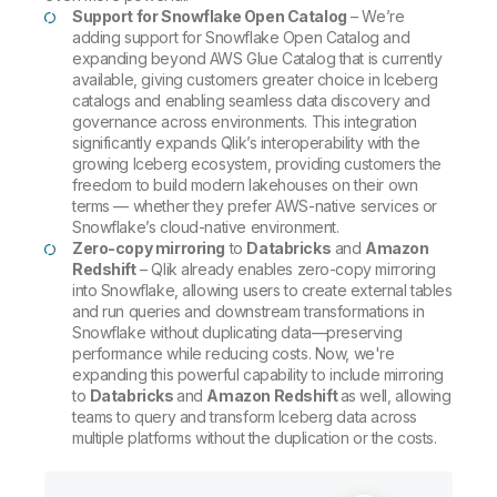
Support for Snowflake Open Catalog
– We’re
adding support for Snowflake Open Catalog and
expanding beyond AWS Glue Catalog that is currently
available, giving customers greater choice in Iceberg
catalogs and enabling seamless data discovery and
governance across environments. This integration
significantly expands Qlik’s interoperability with the
growing Iceberg ecosystem, providing customers the
freedom to build modern lakehouses on their own
terms — whether they prefer AWS-native services or
Snowflake’s cloud-native environment.
Zero-copy mirroring
to
Databricks
and
Amazon
Redshift
– Qlik already enables zero-copy mirroring
into Snowflake, allowing users to create external tables
and run queries and downstream transformations in
Snowflake without duplicating data—preserving
performance while reducing costs. Now, we're
expanding this powerful capability to include mirroring
to
Databricks
and
Amazon Redshift
as well, allowing
teams to query and transform Iceberg data across
multiple platforms without the duplication or the costs.