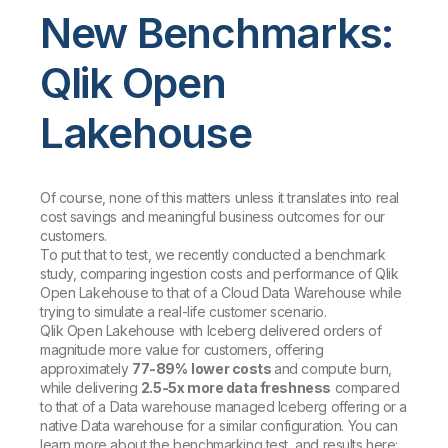
New Benchmarks:
Qlik Open
Lakehouse
Of course, none of this matters unless it translates into real
cost savings and meaningful business outcomes for our
customers.
To put that to test, we recently conducted a benchmark
study, comparing ingestion costs and performance of Qlik
Open Lakehouse to that of a Cloud Data Warehouse while
trying to simulate a real-life customer scenario.
Qlik Open Lakehouse with Iceberg delivered orders of
magnitude more value for customers, offering
approximately
77-89%
lower costs
and compute burn,
while delivering
2.5-5x more data freshness
compared
to that of a Data warehouse managed Iceberg offering or a
native Data warehouse for a similar configuration. You can
learn more about the benchmarking test, and results here: