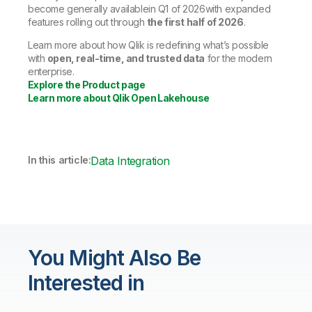
become generally availablein Q1 of 2026with expanded
features rolling out through
the first half of 2026
.
Learn more about how Qlik is redefining what’s possible
with
open, real-time, and trusted data
for the modern
enterprise.
Explore the Product page
Learn more about Qlik Open Lakehouse
In this article:
Data Integration
You Might Also Be
Interested in