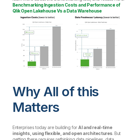
Benchmarking Ingestion Costs and Performance of
Qlik Open Lakehouse Vs a Data Warehouse
Why All of this
Matters
Enterprises today are building for
AI and real-time
insights, using flexible, and open architectures
. But
getting there requires rethinking data pipelines, data