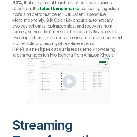
90%,
that can amount to millions of dollars in savings.
Check out the
latest benchmarks
comparing ingestion
costs and performance for Qlik Open Lakehouse.
More importantly, Qlik Open Lakehouse automatically
evolves schemas, optimizes files, and recovers from
failures, so you don’t need to. It automatically adapts to
evolving schema, even nested ones, to ensure consistent
and reliable processing of real-time events.
Here’s a
sneak peek at our latest demo
showcasing
streaming ingestion into Iceberg from Amazon Kinesis.
Streaming