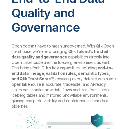
Quality and
Governance
Open doesn’t have to mean ungoverned. With Qlik Open
Lakehouse we’re now bringing
Qlik Talend’s trusted
data quality and governance
capabilities directly into
Open Lakehouse and the Iceberg environment as well.
This brings forth Qlik’s key capabilities including
end-to-
end data lineage, validation rules, semantic types,
and Qlik Trust Score™
, ensuring every dataset within your
open lakehouse is accurate, traceable, and AI-ready.
Users can monitor how data flows and transforms across
Iceberg tables and mirrored Snowflake environments,
gaining complete visibility and confidence in their data
pipelines.