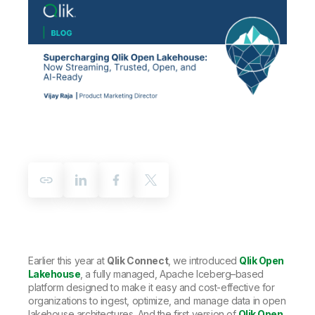
Company
Deliver better insights and outcomes with the right analytics plan.
Customer Stories
Customer Portal
Leadership
Onboarding
Qlik
Corporate Responsibility
Product Documentation
Access and Belonging
Events & Webinars
Training
Academic Program
Talend
Partners
Careers
Resource Library
Newsroom
Global Offices
Glossary
Community
Training
Earlier this year at
Qlik Connect
, we introduced
Qlik Open
Lakehouse
, a fully managed, Apache Iceberg–based
platform designed to make it easy and cost-effective for
organizations to ingest, optimize, and manage data in open
lakehouse architectures. And the first version of
Qlik Open