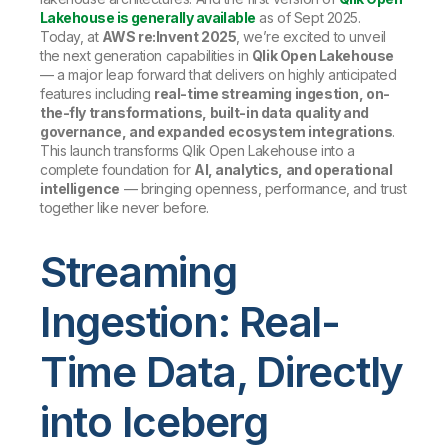
Lakehouse is generally available
as of Sept 2025.
Today, at
AWS re:Invent 2025
, we’re excited to unveil
the next generation capabilities in
Qlik Open Lakehouse
— a major leap forward that delivers on highly anticipated
features including
real-time streaming ingestion, on-
the-fly transformations, built-in data quality and
governance, and expanded ecosystem integrations
.
This launch transforms Qlik Open Lakehouse into a
complete foundation for
AI, analytics, and operational
intelligence
— bringing openness, performance, and trust
together like never before.
Streaming
Ingestion: Real-
Time Data, Directly
into Iceberg