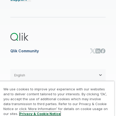
Talend Data Fabric
ISV
Data Sources and Targets
Partner Program
Customer Stories
Community
Financial Services
Qlik Regions
Careers
Events
Support
ANALYTICS & AI
Healthcare
Newsroom
Glossary
Customer Portal
Public Sector/Government
Qlik Cloud Analytics
Global Office/Contact
Community
Onboarding
US Government
Qlik Answers
Training
Product Documentation
Retail
Qlik Predict
Training
Communications
Qlik Automate
RESOURCE CENTER
Manufacturing
Resource Library
Consumer Products
Analysts Reports
Energy Utilities
Whitepapers & Ebooks
High Tech
Qlik Community
Webinars
Life Sciences
Videos
BY ROLE
Datasheet & Brochures
Customer Stories
Sales
Marketing
English
Finance
Operations
We use cookies to improve your experience with our websites
Product Intelligence
Legal
Privacy & Cookie Notice
and to deliver content tailored to your interests. By clicking ‘Ok’,
/
/
HR & People
you accept the use of additional cookies which may involve
IT
data transmission to third parties. Refer to our Privacy & Cookie
Trademarks
Trust
Terms of Use
/
/
/
SOLUTION PARTNERS
Notice or click ‘More Information’ for details on cookie usage on
our sites.
Privacy & Cookie Notice
Do not Share my info
Find a Partner