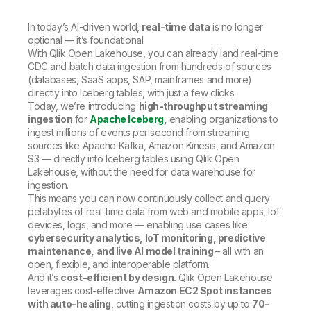
In today’s AI-driven world,
real-time data
is no longer
optional — it’s foundational.
With Qlik Open Lakehouse, you can already land real-time
CDC and batch data ingestion from hundreds of sources
(databases, SaaS apps, SAP, mainframes and more)
directly into Iceberg tables, with just a few clicks.
Today, we’re introducing
high-throughput streaming
ingestion
for
Apache Iceberg
,
enabling organizations to
ingest millions of events per second from streaming
sources like Apache Kafka, Amazon Kinesis, and Amazon
S3 — directly into Iceberg tables using Qlik Open
Lakehouse, without the need for data warehouse for
ingestion.
This means you can now continuously collect and query
petabytes of real-time data from web and mobile apps, IoT
devices, logs, and more — enabling use cases like
cybersecurity analytics, IoT monitoring, predictive
maintenance, and live AI model training
– all with an
open, flexible, and interoperable platform.
And it’s
cost-efficient by design.
Qlik Open Lakehouse
leverages cost-effective
Amazon EC2 Spot instances
with auto-healing
, cutting ingestion costs by up to
70-