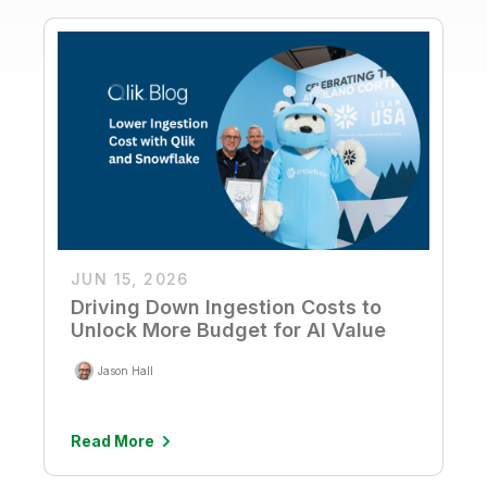
JUN 15, 2026
Driving Down Ingestion Costs to
Unlock More Budget for AI Value
Jason Hall
Read More