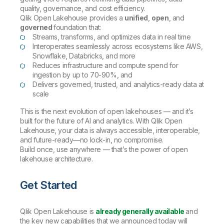
quality, governance, and cost efficiency.
Qlik Open Lakehouse provides a
unified
,
open
, and
governed
foundation that:
Streams, transforms, and optimizes data in real time
Interoperates seamlessly across ecosystems like AWS,
Snowflake, Databricks, and more
Reduces infrastructure and compute spend for
ingestion by up to 70-90%, and
Delivers governed, trusted, and analytics-ready data at
scale
This is the next evolution of open lakehouses — and it’s
built for the future of AI and analytics. With Qlik Open
Lakehouse, your data is always accessible, interoperable,
and future-ready—no lock-in, no compromise.
Build once, use anywhere — that’s the power of open
lakehouse architecture.
Get Started
Qlik Open Lakehouse is
already generally available
and
the key new capabilities that we announced today will