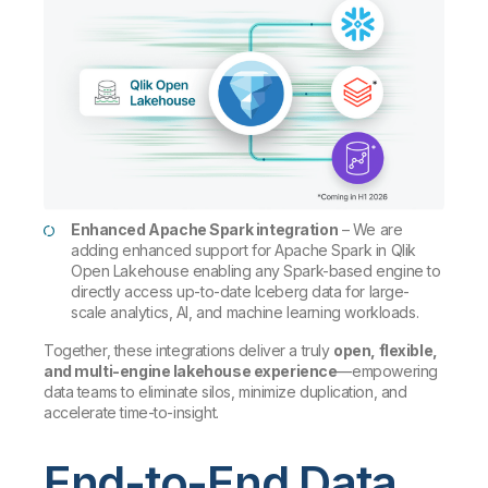
Enhanced Apache Spark integration
– We are
adding enhanced support for Apache Spark in Qlik
Open Lakehouse enabling any Spark-based engine to
directly access up-to-date Iceberg data for large-
scale analytics, AI, and machine learning workloads.
Together, these integrations deliver a truly
open, flexible,
and multi-engine lakehouse experience
—empowering
data teams to eliminate silos, minimize duplication, and
accelerate time-to-insight.
End-to-End Data