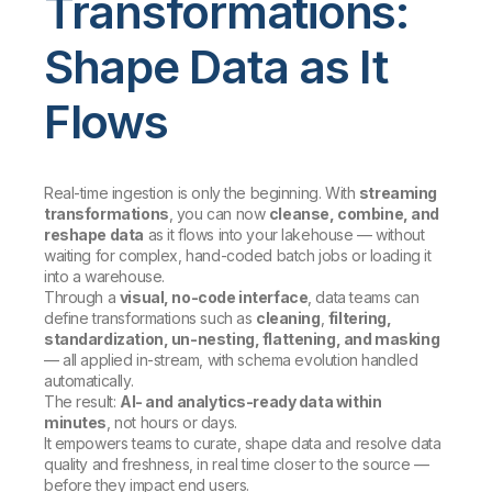
Transformations:
Shape Data as It
Flows
Real-time ingestion is only the beginning. With
streaming
transformations
, you can now
cleanse, combine, and
reshape data
as it flows into your lakehouse — without
waiting for complex, hand-coded batch jobs or loading it
into a warehouse.
Through a
visual, no-code interface
, data teams can
define transformations such as
cleaning
,
filtering,
standardization, un-nesting, flattening, and masking
— all applied in-stream, with schema evolution handled
automatically.
The result:
AI- and analytics-ready data within
minutes
, not hours or days.
It empowers teams to curate, shape data and resolve data
quality and freshness, in real time closer to the source —
before they impact end users.