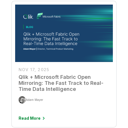
NOV 17, 2025
Qlik + Microsoft Fabric Open
Mirroring: The Fast Track to Real-
Time Data Intelligence
Adam Mayer
Read More