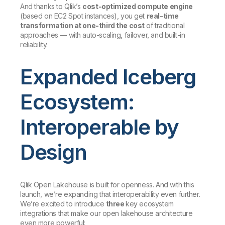
And thanks to Qlik’s
cost-optimized compute engine
(based on EC2 Spot instances), you get
real-time
transformation at one-third the cost
of traditional
approaches — with auto-scaling, failover, and built-in
reliability.
Expanded Iceberg
Ecosystem:
Interoperable by
Design
Qlik Open Lakehouse is built for openness. And with this
launch, we’re expanding that interoperability even further.
We’re excited to introduce
three
key ecosystem
integrations that make our open lakehouse architecture
even more powerful: