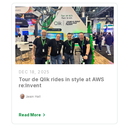
DEC 18, 2025
Tour de Qlik rides in style at AWS
re:Invent
Jason Hall
Read More