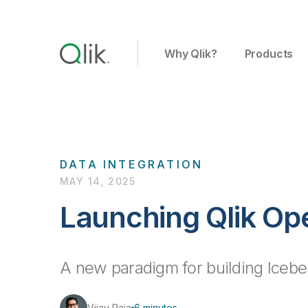
Why Qlik?
Products
DATA INTEGRATION
MAY 14, 2025
Launching Qlik O
A new paradigm for building Iceb
Vijay Raja
6 minutes