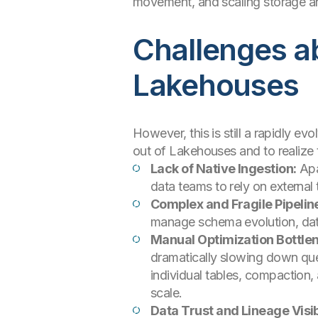
movement, and scaling storage a
Challenges ab
Lakehouses
However, this is still a rapidly 
out of Lakehouses and to realize
Lack of Native Ingestion:
Apac
data teams to rely on external
Complex and Fragile Pipelin
manage schema evolution, data 
Manual Optimization Bottle
dramatically slowing down que
individual tables, compaction
scale.
Data Trust and Lineage Visibi