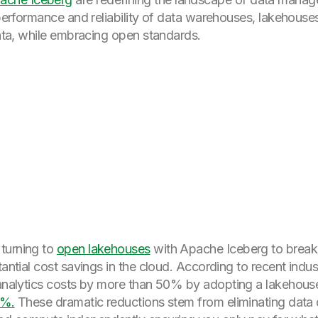
e performance and reliability of data warehouses, lakehou
data, while embracing open standards.
turning to
open lakehouses
with Apache Iceberg to break
tantial cost savings in the cloud. According to recent indus
 analytics costs by more than 50% by adopting a lakehous
5%.
These dramatic reductions stem from eliminating data d