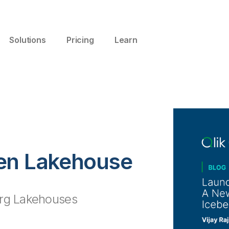
Solutions
Pricing
Learn
pen Lakehouse
erg Lakehouses