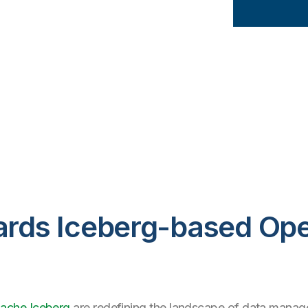
wards Iceberg-based Op
ache Iceberg
are redefining the landscape of data manage