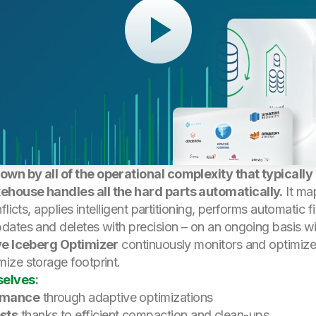
wn by all of the operational complexity that typicall
ehouse handles all the hard parts automatically.
It ma
flicts, applies intelligent partitioning, performs automati
ates and deletes with precision – on an ongoing basis wi
e Iceberg Optimizer
continuously monitors and optimizes
ize storage footprint.
selves
:
ormance
through adaptive optimizations
sts
thanks to efficient compaction and clean-ups