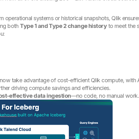
m operational systems or historical snapshots, Qlik ensure
ing both
Type 1 and Type 2 change history
to meet the s
ou:
now take advantage of cost-efficient Qlik compute, with 
rther driving compute savings and efficiencies.
cost-effective data ingestion
—no code, no manual work