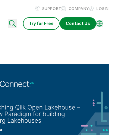
SUPPORT
COMPANY
LOGIN
Try for Free
Contact Us