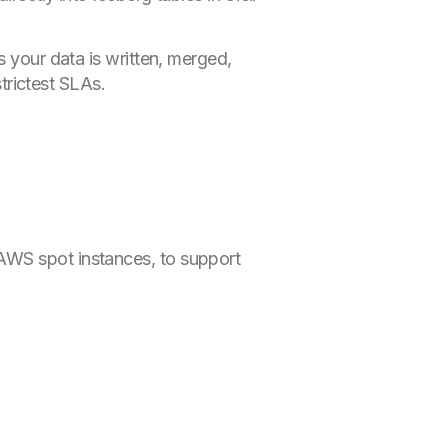
s your data is written, merged,
trictest SLAs.
AWS spot instances, to support
.