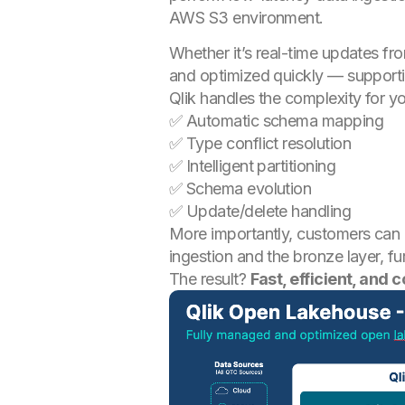
AWS S3 environment.
Whether it’s real-time updates fro
and optimized quickly — support
Qlik handles the complexity for y
✅ Automatic schema mapping
✅ Type conflict resolution
✅ Intelligent partitioning
✅ Schema evolution
✅ Update/delete handling
More importantly, customers can 
ingestion and the bronze layer, fu
The result?
Fast, efficient, and 