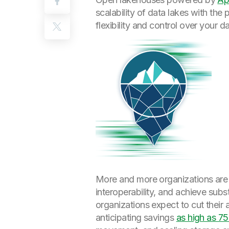
scalability of data lakes with th
flexibility and control over your 
More and more organizations are 
interoperability, and achieve subs
organizations expect to cut their
anticipating savings
as high as 7