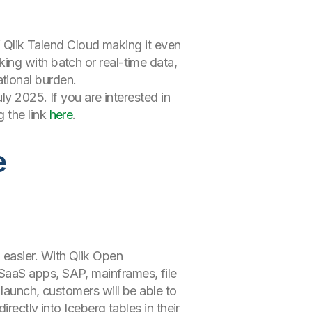
Qlik Talend Cloud making it even
ng with batch or real-time data,
tional burden.
ly 2025. If you are interested in
 the link
here
.
e
 easier. With Qlik Open
SaaS apps, SAP, mainframes, file
launch, customers will be able to
rectly into Iceberg tables in their