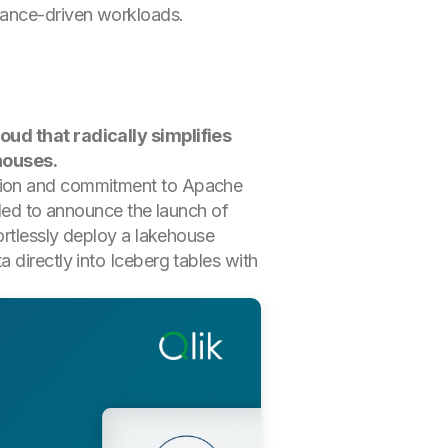
pliance-driven workloads.
loud that radically simplifies
houses.
ation and commitment to Apache
lled to announce the launch of
ortlessly deploy a lakehouse
 directly into Iceberg tables with