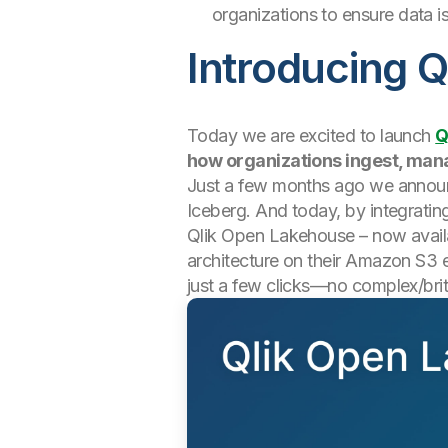
organizations to ensure data i
Introducing 
Today we are excited to launch
Q
how organizations ingest, man
Just a few months ago we anno
Iceberg. And today, by integratin
Qlik Open Lakehouse – now availab
architecture on their Amazon S3 e
just a few clicks—no complex/brit