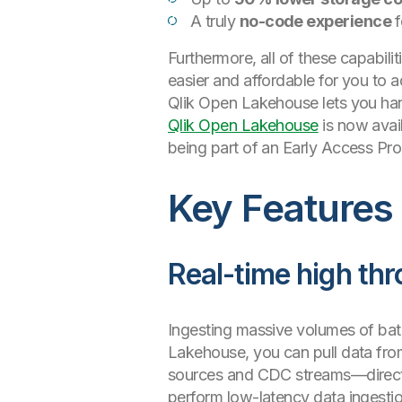
A truly
no-code experience
f
Furthermore, all of these capabilit
easier and affordable for you to
Qlik Open Lakehouse lets you har
Qlik Open Lakehouse
is now avail
being part of an Early Access Pr
Key Features
Real-time high thr
Ingesting massive volumes of bat
Lakehouse, you can pull data fro
sources and CDC streams—directly 
perform low-latency data ingestion