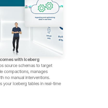
y comes with Iceberg
ps source schemas to target
c file compactions, manages
th no manual interventions.
 your Iceberg tables in real-time