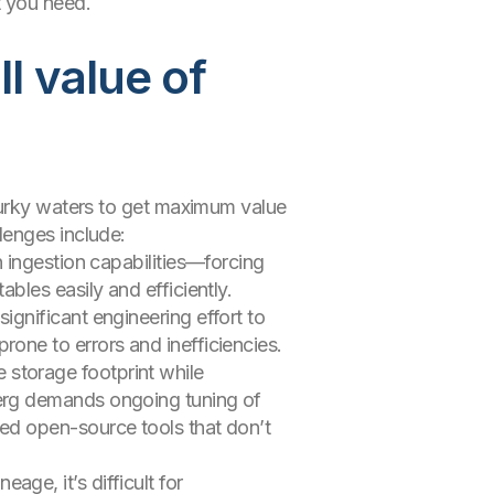
t you need.
l value of
murky waters to get maximum value
lenges include:
n ingestion capabilities—forcing
ables easily and efficiently.
ignificant engineering effort to
rone to errors and inefficiencies.
 storage footprint while
berg demands ongoing tuning of
ted open-source tools that don’t
ge, it’s difficult for