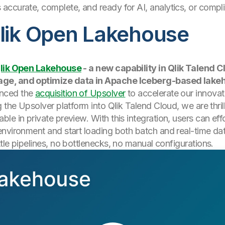
s accurate, complete, and ready for AI, analytics, or com
Qlik Open Lakehouse
lik Open Lakehouse
- a new capability in Qlik Talend C
age, and optimize data in Apache Iceberg-based lake
unced the
acquisition of Upsolver
to accelerate our innov
g the Upsolver platform into Qlik Talend Cloud, we are thri
le in private preview. With this integration, users can eff
nvironment and start loading both batch and real-time data
tle pipelines, no bottlenecks, no manual configurations.