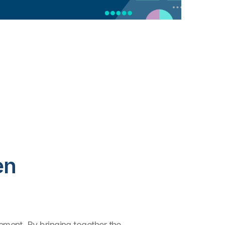
en
ment. By bringing together the