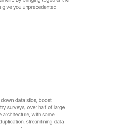
ses give you unprecedented
 down data silos, boost
try surveys, over half of large
e architecture, with some
uplication, streamlining data