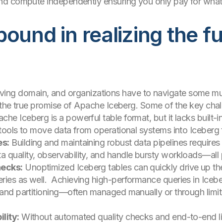
nd compute independently ensuring you only pay for wha
ound in realizing the ful
evolving domain, and organizations have to navigate some 
 the true promise of Apache Iceberg. Some of the key chal
he Iceberg is a powerful table format, but it lacks built-i
 tools to move data from operational systems into Iceberg t
es:
Building and maintaining robust data pipelines requires s
quality, observability, and handle bursty workloads—all p
necks:
Unoptimized Iceberg tables can quickly drive up the
ries as well. Achieving high-performance queries in Ice
, and partitioning—often managed manually or through limi
lity:
Without automated quality checks and end-to-end linea