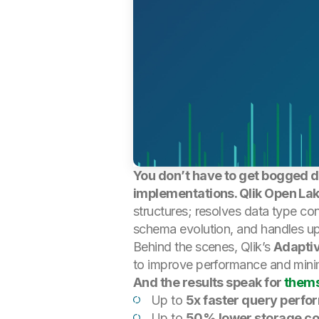
You don’t have to get bogged do
implementations. Qlik Open Lak
structures; resolves data type con
schema evolution, and handles upd
Behind the scenes, Qlik’s
Adaptiv
to improve performance and minim
And the results speak for
them
Up to
5x faster query perf
Up to
50% lower storage co