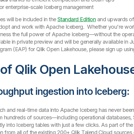
or enterprise-scale Iceberg management
ies will be included in the
Standard Edition
and upwards of 
 adopt and work with Apache Iceberg. Whether you're worki
ness the full power of Apache Iceberg—without the opera
able in private preview and will be generally available in Ju
ogram (EAP) for Qlik Open Lakehouse, please sign up using
 of Qlik Open Lakehous
oughput ingestion into Iceberg:
ch and real-time data into Apache Iceberg has never been
m hundreds of sources—including operational databases, 
into Iceberg tables with just a few clicks. As part of the 
 from all of the existing 200+ Qlik Talend Cloud sources di