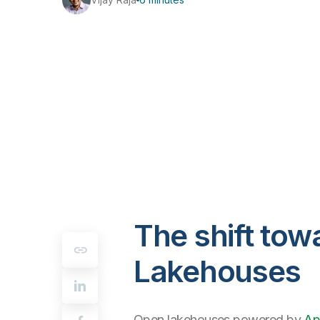
The shift to
Lakehouses
Open lakehouses powered by
Ap