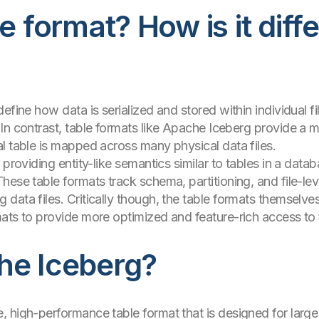
e format? How is it diff
efine how data is serialized and stored within individual f
In contrast, table formats like Apache Iceberg provide a m
l table is mapped across many physical data files.
providing entity-like semantics similar to tables in a databa
These table formats track schema, partitioning, and file-l
data files. Critically though, the table formats themselves
ats to provide more optimized and feature-rich access to 
he Iceberg?
 high-performance table format that is designed for large 