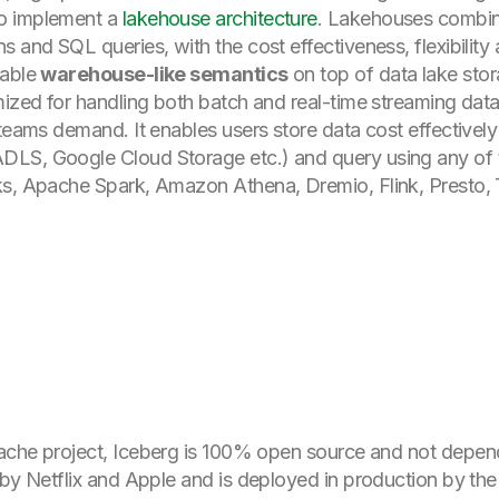
to implement a
lakehouse architecture
. Lakehouses combine
 and SQL queries, with the cost effectiveness, flexibility 
nable
warehouse-like semantics
on top of data lake stor
ized for handling both batch and real-time streaming data a
 teams demand. It enables users store data cost effectively
LS, Google Cloud Storage etc.) and query using any of t
ks, Apache Spark, Amazon Athena, Dremio, Flink, Presto, T
che project, Iceberg is 100% open source and not depende
 by Netflix and Apple and is deployed in production by th