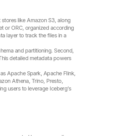
t stores like Amazon S3, along
uet or ORC, organized according
layer to track the files in a
 schema and partitioning. Second,
n. This detailed metadata powers
 as Apache Spark, Apache Flink,
azon Athena, Trino, Presto,
ng users to leverage Iceberg’s