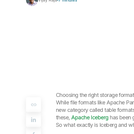
Choosing the right storage format 
While file formats like Apache Pa
new category called
table format
these,
Apache Iceberg
has been g
So what exactly is Iceberg and why