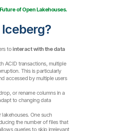
Future of Open Lakehouses.
 Iceberg?
ers to
interact with the data
th ACID transactions, multiple
ruption. This is particularly
nd accessed by multiple users
 drop, or rename columns in a
o adapt to changing data
r lakehouses. One such
ducing the number of files that
lows queries to skip irrelevant