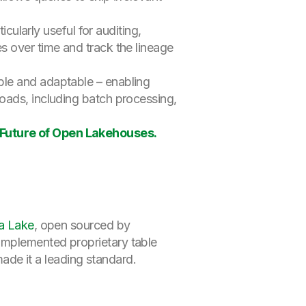
ticularly useful for auditing,
s over time and track the lineage
ble and adaptable – enabling
oads, including batch processing,
Future of Open Lakehouses.
a Lake
, open sourced by
 implemented proprietary table
de it a leading standard.