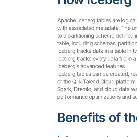
Apache Iceberg tables are logical
with associated metadata. The un
to a partitioning scheme defined i
table, including schemas, partitio
Iceberg tracks data in a table in 
Iceberg tracks every data file in a
Iceberg’s advanced features.
Iceberg tables can be created, r
or the Qlik Talend Cloud platform
Spark, Dremio, and cloud data wa
performance optimizations and sc
Benefits of t