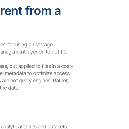
erent from a
iles, focusing on storage
anagement layer on top of file
se, but applied to files in a cost-
evel metadata to optimize access
 are not query engines. Rather,
the data.
analytical tables and datasets.