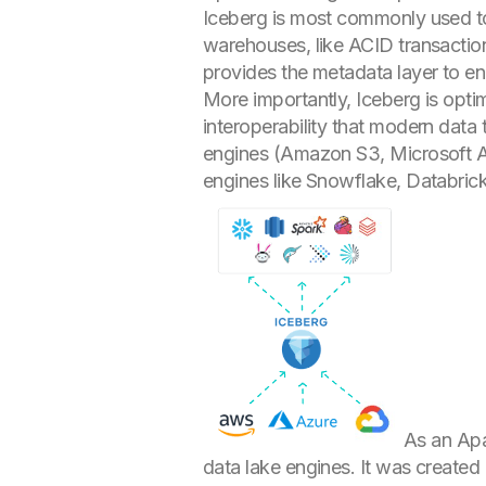
Iceberg is most commonly used 
warehouses, like ACID transactions
provides the metadata layer to e
More importantly, Iceberg is optim
interoperability that modern data
engines (Amazon S3, Microsoft AD
engines like Snowflake, Databric
As an Apa
data lake engines. It was created