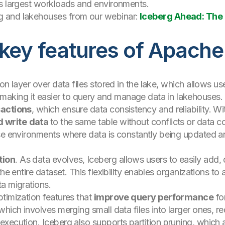
’s largest workloads and environments.
 and lakehouses from our webinar:
Iceberg Ahead: The 
 key features of Apache
on layer over data files stored in the lake, which allows us
 making it easier to query and manage data in lakehouses.
sactions
, which ensure data consistency and reliability. Wi
d write
data
to the same table without conflicts or data cor
use environments where data is constantly being updated a
tion
. As data evolves, Iceberg allows users to easily add,
the entire dataset. This flexibility enables organizations t
a migrations.
timization features that
improve query performance
fo
hich involves merging small data files into larger ones, re
xecution. Iceberg also supports partition pruning, which al