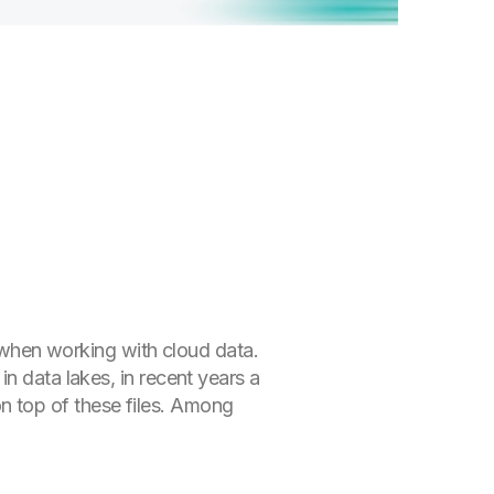
y when working with cloud data.
n data lakes, in recent years a
 top of these files. Among