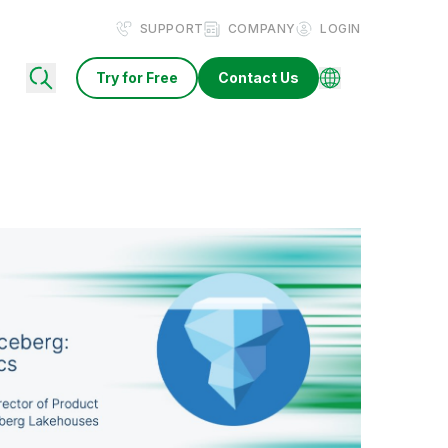
SUPPORT
COMPANY
LOGIN
Try for Free
Contact Us