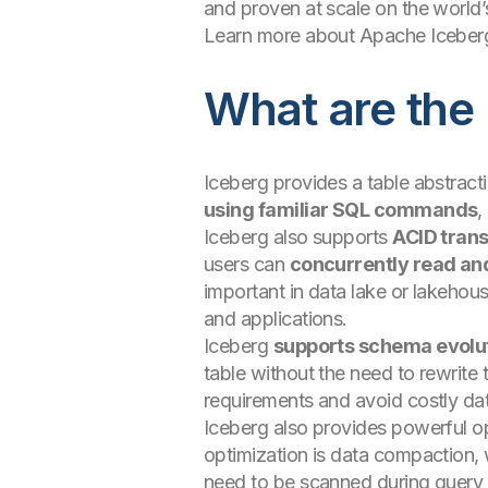
and proven at scale on the world
Learn more about Apache Iceberg
What are the
Iceberg provides a table abstracti
using familiar SQL commands
,
Iceberg also supports
ACID tran
users can
concurrently read an
important in data lake or lakeho
and applications.
Iceberg
supports schema evolu
table without the need to rewrite 
requirements and avoid costly dat
Iceberg also provides powerful op
optimization is data compaction, w
need to be scanned during query e