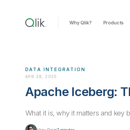
Why Qlik?
Products
DATA INTEGRATION
APR 28, 2025
Apache Iceberg: T
What it is, why it matters and key 
Vijay Raja
7 minutes