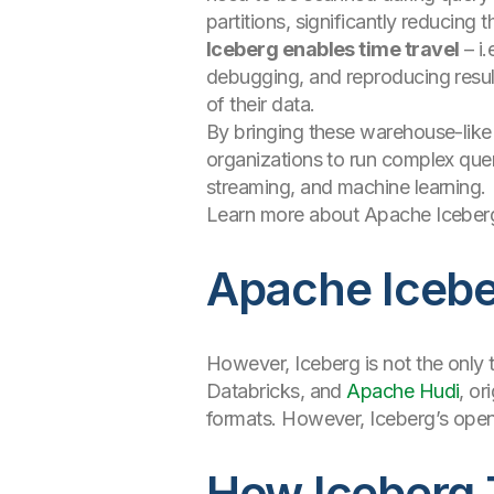
partitions, significantly reducing
Iceberg enables time travel
– i.
debugging, and reproducing result
of their data.
By bringing these warehouse-like
organizations to run complex quer
streaming, and machine learning.
Learn more about Apache Iceberg
Apache Iceber
However, Iceberg is not the only 
Databricks, and
Apache Hudi
, or
formats. However, Iceberg’s ope
How Iceberg 