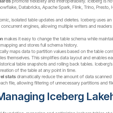
dards
promote flexibility and interoperability. Iceberg is
wflake, Databricks, Apache Spark, Flink, Trino, Presto, H
omic, isolated table updates and deletes. Iceberg uses an
concurrent engines, allowing multiple writers and readers
on
makes it easy to change the table schema while maintain
mapping and stores full schema history.
ally maps data to partition values based on the table confi
iles themselves. This simplifies data layout and enables eas
istorical table snapshots and rolling back tables. Iceberg’
reation of the table at any point in time.
el stats
dramatically reduce the amount of data scanned p
ch file, allowing filtering of unnecessary partitions and fil
 Managing Iceberg Lak