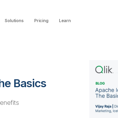
Solutions
Pricing
Learn
he Basics
benefits