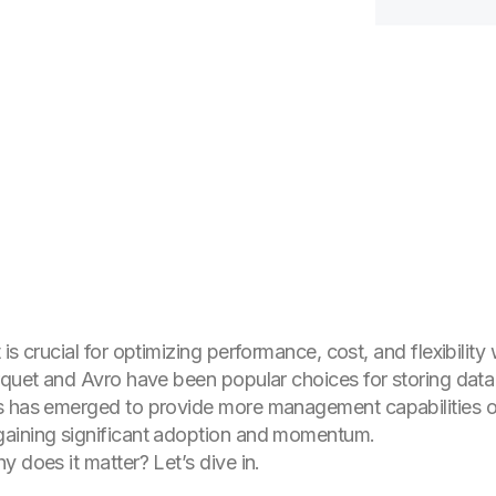
is crucial for optimizing performance, cost, and flexibilit
rquet and Avro have been popular choices for storing data i
s
has emerged to provide more management capabilities on
aining significant adoption and momentum.
 does it matter? Let’s dive in.