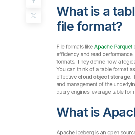
What is a tabl
file format?
File formats like
Apache Parquet
d
efficiency and read performance. 
formats. They define how a logica
You can think of a table format as 
effective
cloud object storage
. 
and management of the underlying 
query engines leverage table form
What is Apac
Apache Iceberg is an open source,