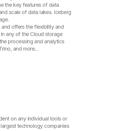
 the key features of data
and scale of data lakes. Iceberg
age.
nd offers the flexibility and
 in any of the Cloud storage
he processing and analytics
rino, and more...
nt on any individual tools or
e largest technology companies