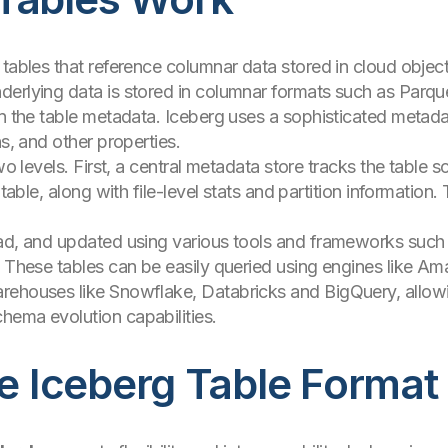
 tables that reference columnar data stored in cloud objec
derlying data is stored in columnar formats such as Parq
n the table metadata. Iceberg uses a sophisticated metadata 
ns, and other properties.
two levels. First, a central metadata store tracks the table
 table, along with file-level stats and partition informatio
ead, and updated using various tools and frameworks such
. These tables can be easily queried using engines like Am
rehouses like Snowflake, Databricks and BigQuery, allowi
hema evolution capabilities.
he Iceberg Table Format