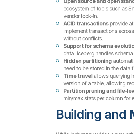
Open source and open stan
ecosystem of tools such as Sno
vendor lock-in.
ACID transactions
provide at
implement transactions across 
without conflicts.
Support for schema evoluti
data. Iceberg handles schema 
Hidden partitioning
automatic
need to be stored in the data f
Time travel
allows querying h
version of a table, allowing rec
Partition pruning and file-lev
min/max stats per column for ea
Building and