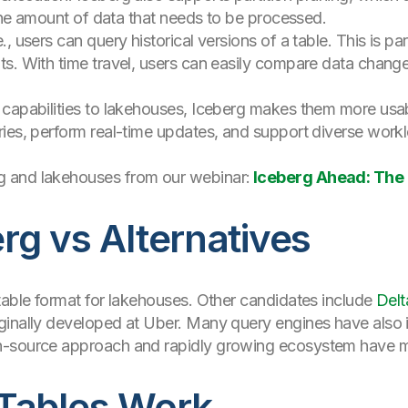
 the amount of data that needs to be processed.
e., users can query historical versions of a table. This is par
s. With time travel, users can easily compare data change
 capabilities to lakehouses, Iceberg makes them more usa
ies, perform real-time updates, and support diverse workl
 and lakehouses from our webinar:
Iceberg Ahead: The 
g vs Alternatives
table format for lakehouses. Other candidates include
Delt
iginally developed at Uber. Many query engines have also
n-source approach and rapidly growing ecosystem have ma
Tables Work