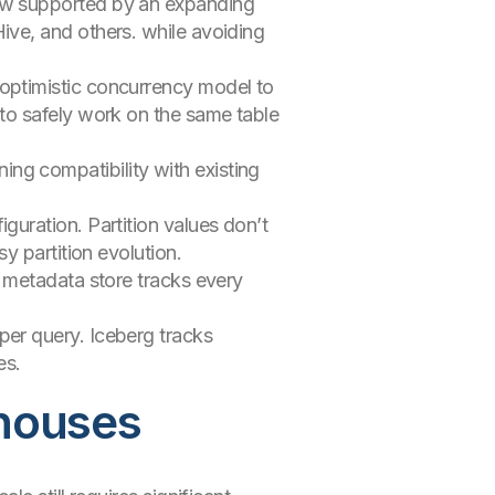
 now supported by an expanding
ive, and others. while avoiding
 optimistic concurrency model to
 to safely work on the same table
ing compatibility with existing
guration. Partition values don’t
y partition evolution.
s metadata store tracks every
er query. Iceberg tracks
es.
ehouses