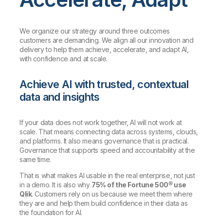
We organize our strategy around three outcomes
customers are demanding. We align all our innovation and
delivery to help them achieve, accelerate, and adapt AI,
with confidence and at scale.
Achieve AI with trusted, contextual
data and insights
If your data does not work together, AI will not work at
scale. That means connecting data across systems, clouds,
and platforms. It also means governance that is practical.
Governance that supports speed and accountability at the
same time.
That is what makes AI usable in the real enterprise, not just
in a demo. It is also why
75% of the Fortune 500® use
Qlik
. Customers rely on us because we meet them where
they are and help them build confidence in their data as
the foundation for AI.