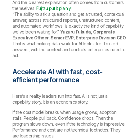
And the clearest explanation often comes from customers
themselves.
Fujitsu put it plainly:
“The ability to ask a question and get a trusted, contextual
answer, across structured reports, unstructured content,
and automated workflows, is exactly the kind of capability
we’ve been waiting for.”
Yuzuru Fukuda, Corporate
Executive Officer, Senior EVP, Enterprise Division CEO
That is what making data work for AI looks like. Trusted
answers, with the context and controls enterprises need to
act.
Accelerate AI with fast, cost-
efficient performance
Here’s a reality leaders run into fast. AI is not just a
capability story. It is an economics story.
If the cost model breaks when usage grows, adoption
stalls. People pull back. Confidence drops. Then the
program slows down, even if the technology is impressive.
Performance and cost are not technical footnotes. They
are leadership issues.