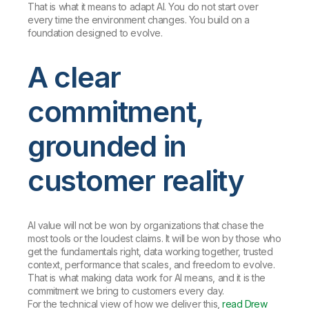
That is what it means to adapt AI. You do not start over
every time the environment changes. You build on a
foundation designed to evolve.
A clear
commitment,
grounded in
customer reality
AI value will not be won by organizations that chase the
most tools or the loudest claims. It will be won by those who
get the fundamentals right, data working together, trusted
context, performance that scales, and freedom to evolve.
That is what making data work for AI means, and it is the
commitment we bring to customers every day.
For the technical view of how we deliver this,
read Drew