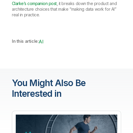
Clarke’s companion post
, it breaks down the product and
architecture choices that make “making data work for AI”
real in practice.
In this article:
AI
You Might Also Be
Interested in