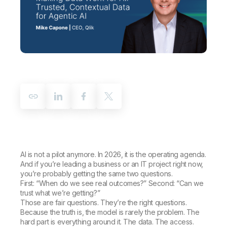
Company
Deliver better insights and outcomes with the right analytics plan.
Customer Stories
Customer Portal
Leadership
Onboarding
Qlik
Corporate Responsibility
Product Documentation
Access and Belonging
Events & Webinars
Training
Academic Program
Talend
Partners
Careers
Resource Library
Newsroom
Global Offices
Glossary
Community
Training
AI is not a pilot anymore. In 2026, it is the operating agenda.
And if you’re leading a business or an IT project right now,
you’re probably getting the same two questions.
First: “When do we see real outcomes?” Second: “Can we
trust what we’re getting?”
Those are fair questions. They’re the right questions.
Because the truth is, the model is rarely the problem. The
hard part is everything around it. The data. The access.