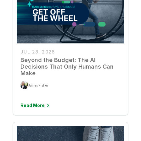
JUL 28, 2026
Beyond the Budget: The AI
Decisions That Only Humans Can
Make
James Fisher
Read More