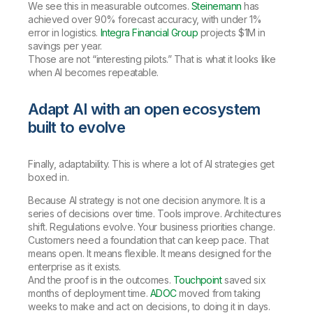
We see this in measurable outcomes.
Steinemann
has
achieved over 90% forecast accuracy, with under 1%
error in logistics.
Integra Financial Group
projects $1M in
savings per year.
Those are not “interesting pilots.” That is what it looks like
when AI becomes repeatable.
Adapt AI with an open ecosystem
built to evolve
Finally, adaptability. This is where a lot of AI strategies get
boxed in.
Because AI strategy is not one decision anymore. It is a
series of decisions over time. Tools improve. Architectures
shift. Regulations evolve. Your business priorities change.
Customers need a foundation that can keep pace. That
means open. It means flexible. It means designed for the
enterprise as it exists.
And the proof is in the outcomes.
Touchpoint
saved six
months of deployment time.
ADOC
moved from taking
weeks to make and act on decisions, to doing it in days.