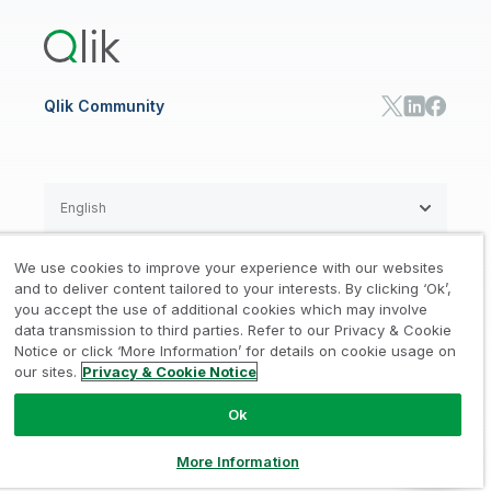
Training
Communications
Qlik Automate
RESOURCE CENTER
Manufacturing
Resource Library
Consumer Products
Analysts Reports
Energy Utilities
Whitepapers & Ebooks
High Tech
Qlik Community
Webinars
Life Sciences
Videos
BY ROLE
Datasheet & Brochures
Customer Stories
Sales
Marketing
English
Finance
Operations
We use cookies to improve your experience with our websites
Product Intelligence
Legal
Privacy & Cookie Notice
and to deliver content tailored to your interests. By clicking ‘Ok’,
/
/
HR & People
you accept the use of additional cookies which may involve
IT
data transmission to third parties. Refer to our Privacy & Cookie
Trademarks
Trust
Terms of Use
/
/
/
SOLUTION PARTNERS
Notice or click ‘More Information’ for details on cookie usage on
our sites.
Privacy & Cookie Notice
Do not Share my info
Find a Partner
Global SIs
Ok
© 1993-2026 QlikTech International
AB, All Rights Reserved
More Information