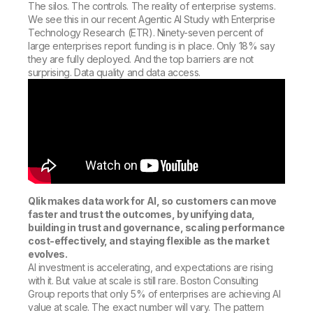
The silos. The controls. The reality of enterprise systems.
We see this in our recent Agentic AI Study with Enterprise
Technology Research (ETR). Ninety-seven percent of
large enterprises report funding is in place. Only 18% say
they are fully deployed. And the top barriers are not
surprising. Data quality and data access.
Qlik makes data work for AI, so customers can move
faster and trust the outcomes, by unifying data,
building in trust and governance, scaling performance
cost-effectively, and staying flexible as the market
evolves.
AI investment is accelerating, and expectations are rising
with it. But value at scale is still rare. Boston Consulting
Group reports that only 5% of enterprises are achieving AI
value at scale. The exact number will vary. The pattern