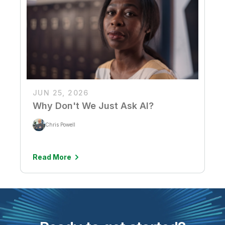
JUN 25, 2026
Why Don't We Just Ask AI?
Chris Powell
Read More