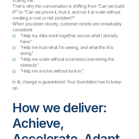
scaling risk.
That is why the conversation is shifting from “Can we build
it?” to “Can we prove it, trust it, and run it at scale without
creating a cost or risk problem?”
When you listen closely, customer needs are remarkably
consistent:
“Help my data work together across what I already
have.”
“Help me trust what I’m seeing, and what the AI is
doing.”
“Help me scale without economics becoming the
obstacle.”
“Help me evolve without lock-in.”
In AI, change is guaranteed. Your foundation has to keep
up.
How we deliver:
Achieve,
Accelerate, Adapt