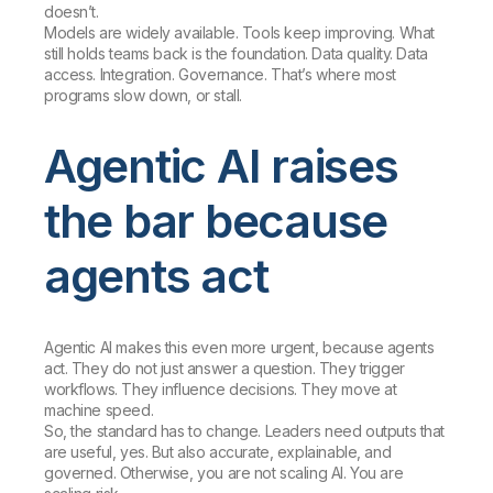
doesn’t.
Models are widely available. Tools keep improving. What
still holds teams back is the foundation. Data quality. Data
access. Integration. Governance. That’s where most
programs slow down, or stall.
Agentic AI raises
the bar because
agents act
Agentic AI makes this even more urgent, because agents
act. They do not just answer a question. They trigger
workflows. They influence decisions. They move at
machine speed.
So, the standard has to change. Leaders need outputs that
are useful, yes. But also accurate, explainable, and
governed. Otherwise, you are not scaling AI. You are