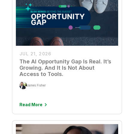
JUL 21, 2026
The AI Opportunity Gap Is Real. It’s
Growing. And It Is Not About
Access to Tools.
James Fisher
Read More