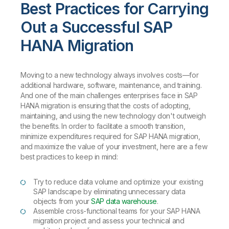
Best Practices for Carrying
Out a Successful SAP
HANA Migration
Moving to a new technology always involves costs—for
additional hardware, software, maintenance, and training.
And one of the main challenges enterprises face in SAP
HANA migration is ensuring that the costs of adopting,
maintaining, and using the new technology don't outweigh
the benefits. In order to facilitate a smooth transition,
minimize expenditures required for SAP HANA migration,
and maximize the value of your investment, here are a few
best practices to keep in mind:
Try to reduce data volume and optimize your existing
SAP landscape by eliminating unnecessary data
objects from your
SAP data warehouse
.
Assemble cross-functional teams for your SAP HANA
migration project and assess your technical and