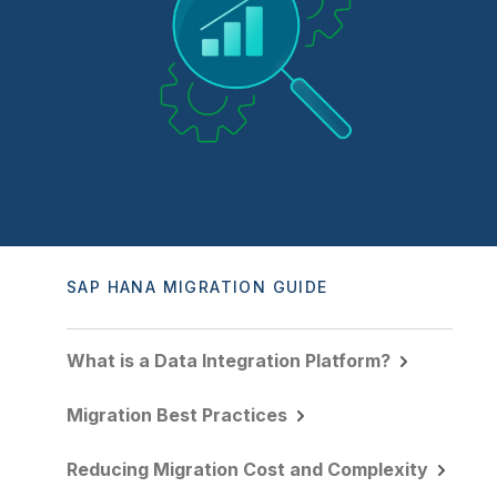
Company
Deliver better insights and outcomes with the right analytics plan.
Customer Stories
Customer Portal
Leadership
Onboarding
Qlik
Corporate Responsibility
Product Documentation
Access and Belonging
Events & Webinars
Training
Academic Program
Talend
Partners
Careers
Resource Library
Newsroom
Global Offices
Glossary
Community
SAP HANA MIGRATION GUIDE
Training
What is a Data Integration Platform?
Migration Best Practices
Reducing Migration Cost and Complexity