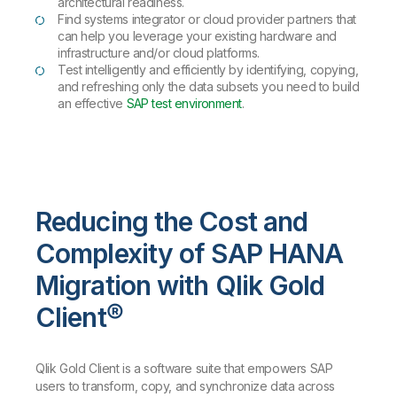
architectural readiness.
Find systems integrator or cloud provider partners that
can help you leverage your existing hardware and
infrastructure and/or cloud platforms.
Test intelligently and efficiently by identifying, copying,
and refreshing only the data subsets you need to build
an effective
SAP test environment
.
Reducing the Cost and
Complexity of SAP HANA
Migration with Qlik Gold
Client®
Qlik Gold Client is a software suite that empowers SAP
users to transform, copy, and synchronize data across