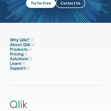
Try for Free
Contact Us
Why Qlik?
About Qlik
Why Qlik
Products
Trust and Security
Company
Pricing
DATA INTEGRATION AND QUALITY
Trust and Privacy
Leadership
Solutions
Trust and AI
CSR
Data Integration Pricing
Qlik Talend
Learn
INDUSTRIES
Compare Qlik
Access and Belonging
Analytics Pricing
Qlik Talend Cloud
Support
Featured Technology Partners
Academic Program
AI/ML Pricing
Blog
Talend Data Fabric
ISV
Data Sources and Targets
Partner Program
Customer Stories
Community
Financial Services
Qlik Regions
Careers
Events
Support
ANALYTICS & AI
Healthcare
Newsroom
Glossary
Customer Portal
Public Sector/Government
Qlik Cloud Analytics
Global Office/Contact
Community
Onboarding
US Government
Qlik Answers
Training
Product Documentation
Retail
Qlik Predict
Training
Communications
Qlik Automate
RESOURCE CENTER
Manufacturing
Resource Library
Consumer Products