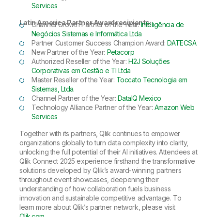
Services
Latin America Partner Award recipients:
Channel Growth Partner of the Year:
Inteligência de
Negócios Sistemas e Informática Ltda
Partner Customer Success Champion Award:
DATECSA
New Partner of the Year:
Petacorp
Authorized Reseller of the Year:
H2J Soluções
Corporativas em Gestão e TI Ltda
Master Reseller of the Year:
Toccato Tecnologia em
Sistemas, Ltda.
Channel Partner of the Year:
DataIQ Mexico
Technology Alliance Partner of the Year:
Amazon Web
Services
Together with its partners, Qlik continues to empower
organizations globally to turn data complexity into clarity,
unlocking the full potential of their AI initiatives. Attendees at
Qlik Connect 2025 experience firsthand the transformative
solutions developed by Qlik’s award-winning partners
throughout event showcases, deepening their
understanding of how collaboration fuels business
innovation and sustainable competitive advantage. To
learn more about Qlik’s partner network, please visit
Qlik.com
.