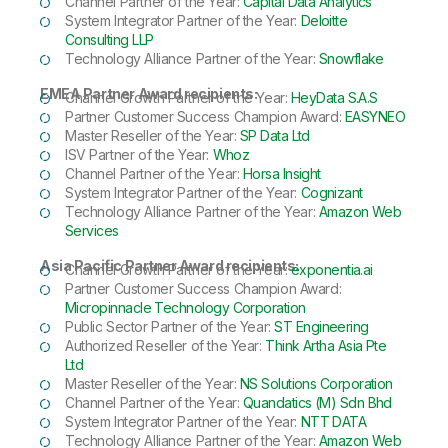
Channel Partner of the Year:
Capital Data Analytics
System Integrator Partner of the Year:
Deloitte
Consulting LLP
Technology Alliance Partner of the Year:
Snowflake
EMEA Partner Award recipients:
Channel Growth Partner of the Year:
HeyData S.A.S
Partner Customer Success Champion Award:
EASYNEO
Master Reseller of the Year:
SP Data Ltd
ISV Partner of the Year:
Whoz
Channel Partner of the Year:
Horsa Insight
System Integrator Partner of the Year:
Cognizant
Technology Alliance Partner of the Year:
Amazon Web
Services
Asia Pacific Partner Award recipients:
Channel Growth Partner of the Year:
exponentia.ai
Partner Customer Success Champion Award:
Micropinnacle Technology Corporation
Public Sector Partner of the Year:
ST Engineering
Authorized Reseller of the Year:
Think Artha Asia Pte
Ltd
Master Reseller of the Year:
NS Solutions Corporation
Channel Partner of the Year:
Quandatics (M) Sdn Bhd
System Integrator Partner of the Year:
NTT DATA
Technology Alliance Partner of the Year:
Amazon Web