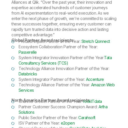
Alliances at Qlik. “Over the past year, their innovation and
expertise accelerated hundreds of customer journeys
from AI experimentation to real-world execution. As we
enter the next phase of growth, we're committed to scaling
these successes together, ensuring every customer can
rapidly turn trusted data into decisive action and lasting
competitive advantage.”
Global Partner Award recipients:
Product Impact Partner of the Year:
Stretch Qonnect
Ecosystem Collaboration Partner of the Year:
Passerelle
System Integrator Innovation Partner of the Year:
Tata
Consultancy Services (TCS)
Technology Alliance Innovation Partner of the Year:
Databricks
System Integrator Partner of the Year:
Accenture
Technology Alliance Partner of the Year:
Amazon Web
Services
North America Partner Award recipients:
Channel Growth Partner of the Year:
rockITdata
Partner Customer Success Champion Award:
Artha
Solutions
Public Sector Partner of the Year:
Carahsoft
ISV Partner of the Year:
e2open