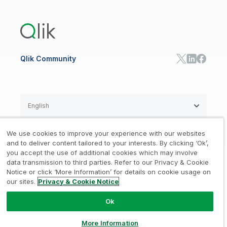
Training
Product Documentation
Retail
Qlik Predict
Training
Communications
Qlik Automate
RESOURCE CENTER
Manufacturing
Resource Library
Consumer Products
Analysts Reports
Energy Utilities
Whitepapers & Ebooks
High Tech
Qlik Community
Webinars
Life Sciences
Videos
BY ROLE
Datasheet & Brochures
Customer Stories
Sales
Marketing
English
Finance
Operations
We use cookies to improve your experience with our websites
Product Intelligence
Legal
Privacy & Cookie Notice
and to deliver content tailored to your interests. By clicking ‘Ok’,
/
/
HR & People
you accept the use of additional cookies which may involve
IT
data transmission to third parties. Refer to our Privacy & Cookie
Trademarks
Trust
Terms of Use
/
/
/
SOLUTION PARTNERS
Notice or click ‘More Information’ for details on cookie usage on
our sites.
Privacy & Cookie Notice
Do not Share my info
Find a Partner
Global SIs
Ok
© 1993-2026 QlikTech International
AB, All Rights Reserved
More Information