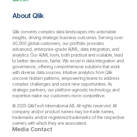
About Qlik
Qlik converts complex data landscapes into actionable
insights, driving strategic business outcomes. Serving over
40,000 global customers, our portfolio provides
advanced, enterprise-grade AI/ML, data integration, and
analytics. Our AI/ML tools, both practical and scalable, lead
to better decisions, faster. We excel in data integration and
governance, offering comprehensive solutions that work
with diverse data sources. Intuitive analytics from Qlik
uncover hidden patterns, empowering teams to address
complex challenges and seize new opportunities. As
strategic partners, our platform-agnostic technology and
expertise make our customers more competitive.
© 2025 QlikTech International AB. All rights reserved. All
company and/or product names may be trade names,
trademarks and/or registered trademarks of the respective
owners with which they are associated.
Media Contact