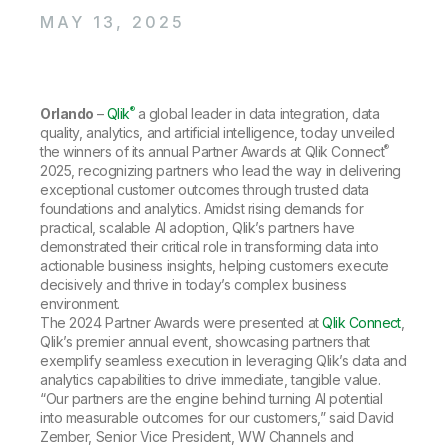
Company
Deliver better insights and outcomes with the right analytics plan.
Customer Stories
Customer Portal
Leadership
MAY 13, 2025
Onboarding
Qlik
Corporate Responsibility
Product Documentation
Access and Belonging
Events & Webinars
Training
Academic Program
Talend
Partners
®
Orlando
Careers
–
Qlik
a global leader in data integration, data
Resource Library
quality, analytics, and artificial intelligence, today unveiled
Newsroom
®
the winners of its annual Partner Awards at Qlik Connect
Global Offices
2025, recognizing partners who lead the way in delivering
Glossary
exceptional customer outcomes through trusted data
foundations and analytics. Amidst rising demands for
practical, scalable AI adoption, Qlik’s partners have
Community
demonstrated their critical role in transforming data into
actionable business insights, helping customers execute
decisively and thrive in today’s complex business
Training
environment.
The 2024 Partner Awards were presented at
Qlik Connect
,
Qlik’s premier annual event, showcasing partners that
exemplify seamless execution in leveraging Qlik’s data and
analytics capabilities to drive immediate, tangible value.
“Our partners are the engine behind turning AI potential
into measurable outcomes for our customers,” said David
Zember, Senior Vice President, WW Channels and