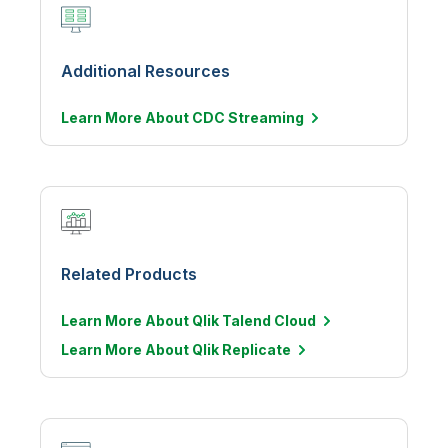
Additional Resources
Learn More About CDC
Streaming
Related Products
Learn More About Qlik Talend Cloud
Learn More About Qlik Replicate