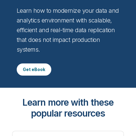
Learn how to modernize your data and
analytics environment with scalable,
efficient and real-time data replication
that does not impact production
systems.
Get eBook
Learn more with these
popular resources