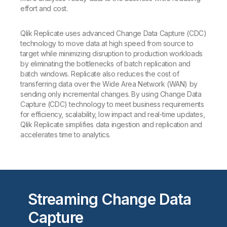
effort and cost.
Qlik Replicate uses advanced Change Data Capture (CDC)
technology to move data at high speed from source to
target while minimizing disruption to production workloads
by eliminating the bottlenecks of batch replication and
batch windows. Replicate also reduces the cost of
transferring data over the Wide Area Network (WAN) by
sending only incremental changes. By using Change Data
Capture (CDC) technology to meet business requirements
for efficiency, scalability, low impact and real-time updates,
Qlik Replicate simplifies data ingestion and replication and
accelerates time to analytics.
Streaming Change Data
Capture