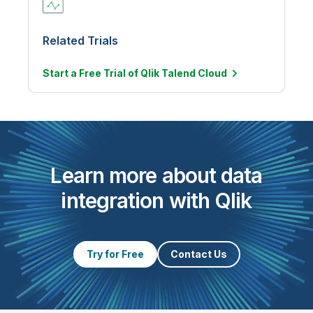
Related Trials
Start a Free Trial of Qlik Talend
Cloud
Learn more about data
integration with Qlik
Try for Free
Contact Us