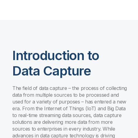
Introduction to
Data Capture
The field of data capture – the process of collecting
data from multiple sources to be processed and
used for a variety of purposes – has entered a new
era. From the Internet of Things (IoT) and Big Data
to real-time streaming data sources, data capture
solutions are delivering more data from more
sources to enterprises in every industry. While
advances in data capture technology is driving