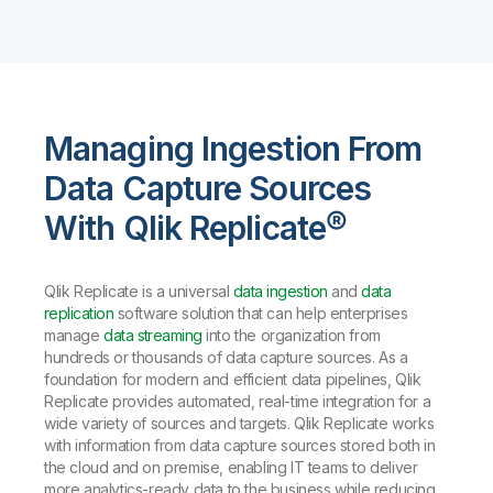
Managing Ingestion From
Data Capture Sources
With Qlik Replicate®
Qlik Replicate is a universal
data ingestion
and
data
replication
software solution that can help enterprises
manage
data streaming
into the organization from
hundreds or thousands of data capture sources. As a
foundation for modern and efficient data pipelines, Qlik
Replicate provides automated, real-time integration for a
wide variety of sources and targets. Qlik Replicate works
with information from data capture sources stored both in
the cloud and on premise, enabling IT teams to deliver
more analytics-ready data to the business while reducing