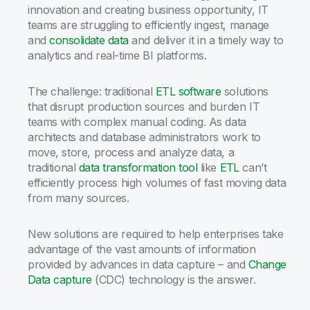
innovation and creating business opportunity, IT
teams are struggling to efficiently ingest, manage
and
consolidate data
and deliver it in a timely way to
analytics and real-time BI platforms.
The challenge: traditional
ETL software
solutions
that disrupt production sources and burden IT
teams with complex manual coding. As data
architects and database administrators work to
move, store, process and analyze data, a
traditional
data transformation tool
like
ETL
can’t
efficiently process high volumes of fast moving data
from many sources.
New solutions are required to help enterprises take
advantage of the vast amounts of information
provided by advances in data capture – and
Change
Data capture
(CDC) technology is the answer.