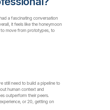
ofessional?
 I had a fascinating conversation
all, it feels like the honeymoon
ms to move from prototypes, to
still need to build a pipeline to
ithout human context and
es outperform their peers.
experience, or 20, getting on