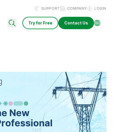
SUPPORT
COMPANY
LOGIN
Try for Free
Contact Us