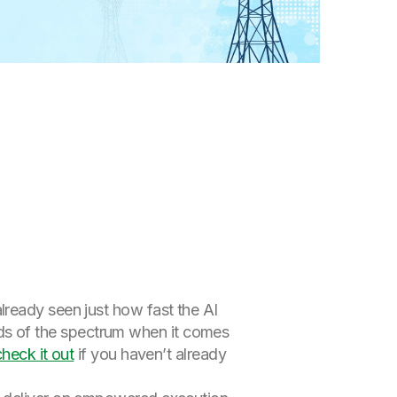
already seen just how fast the AI
s of the spectrum when it comes
check it out
if you haven’t already