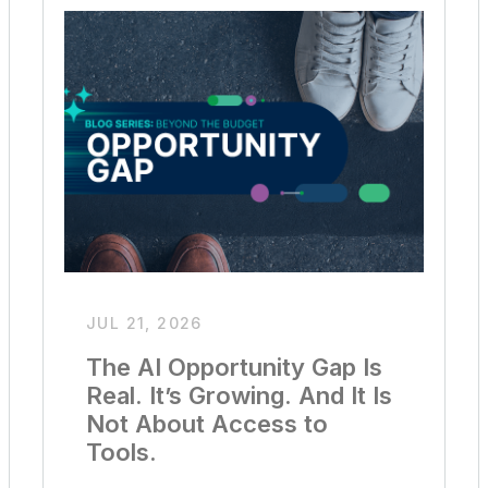
JUL 21, 2026
The AI Opportunity Gap Is
Real. It’s Growing. And It Is
Not About Access to
Tools.