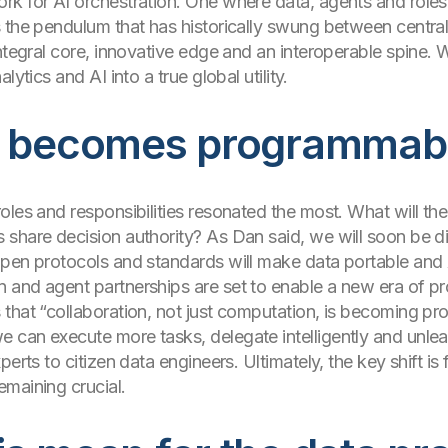
rk for AI orchestration. One where data, agents and role
 the pendulum that has historically swung between central
ntegral core, innovative edge and an interoperable spine. W
ytics and AI into a true global utility.
on becomes programmab
oles and responsibilities resonated the most. What will the
 share decision authority? As Dan said, we will soon be 
Open protocols and standards will make data portable and
and agent partnerships are set to enable a new era of pro
that “collaboration, not just computation, is becoming pr
can execute more tasks, delegate intelligently and unleas
erts to citizen data engineers. Ultimately, the key shift is
maining crucial.