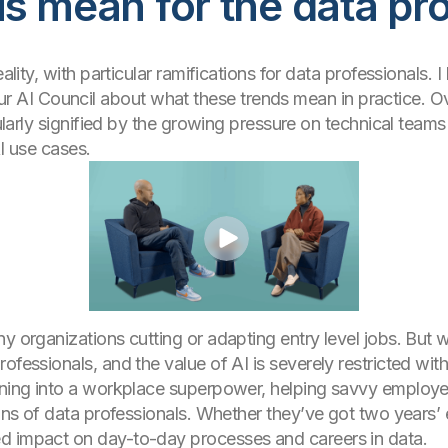
s mean for the data pr
eality, with particular ramifications for data professionals.
I Council about what these trends mean in practice. Over
icularly signified by the growing pressure on technical tea
AI use cases.
 organizations cutting or adapting entry level jobs. But we 
rofessionals, and the value of AI is severely restricted w
rning into a workplace superpower, helping savvy employe
ions of data professionals. Whether they’ve got two years’ 
d impact on day-to-day processes and careers in data.