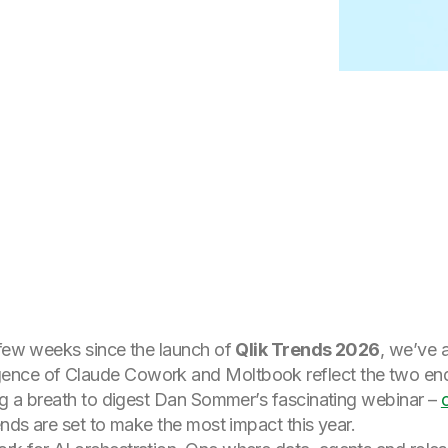
 few weeks since the launch of
Qlik Trends 2026
, we’ve 
ence of Claude Cowork and Moltbook reflect the two end
ing a breath to digest Dan Sommer’s fascinating webinar –
ends are set to make the most impact this year.