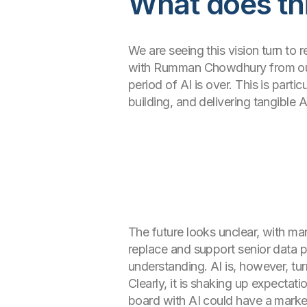
What does thi
We are seeing this vision turn to r
with Rumman Chowdhury from our A
period of AI is over. This is part
building, and delivering tangible 
The future looks unclear, with many
replace and support senior data p
understanding. AI is, however, tu
Clearly, it is shaking up expectat
board with AI could have a marke