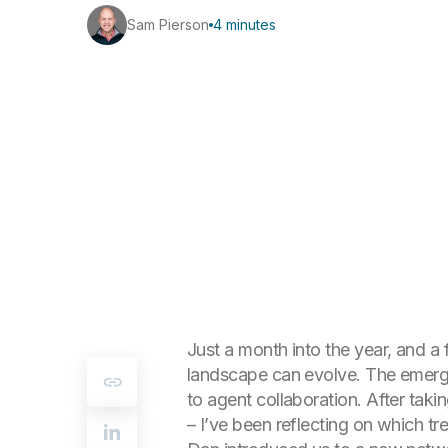
Sam Pierson
4 minutes
Just a month into the year, and a
landscape can evolve. The emerg
to agent collaboration. After tak
– I’ve been reflecting on which tr