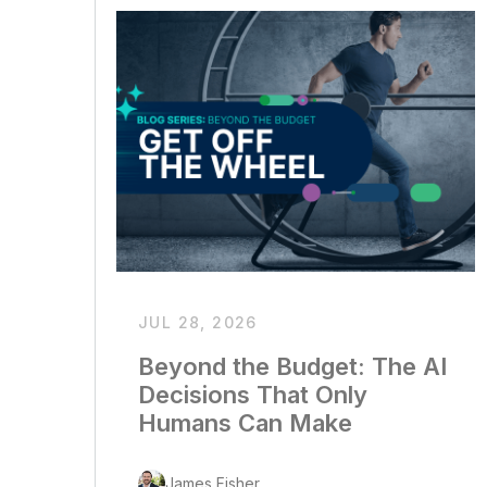
JUL 28, 2026
Beyond the Budget: The AI
Decisions That Only
Humans Can Make
James Fisher