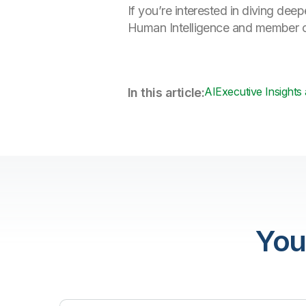
If you’re interested in diving de
Human Intelligence and member o
AI
Executive Insights
In this article:
You