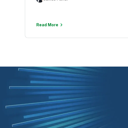
Read More