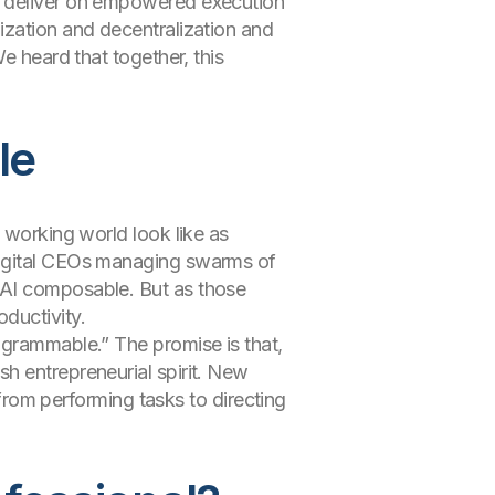
s deliver on empowered execution
ization and decentralization and
e heard that together, this
le
 working world look like as
digital CEOs managing swarms of
 AI composable. But as those
ductivity.
ogrammable.” The promise is that,
h entrepreneurial spirit. New
 from performing tasks to directing