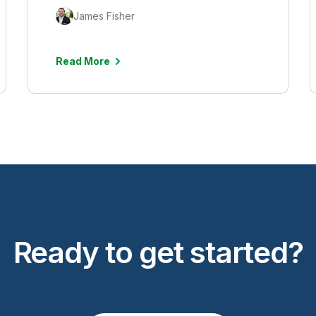
James Fisher
Read More
Ready to get started?