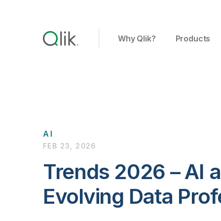
Why Qlik?
Products
AI
FEB 23, 2026
Trends 2026 – AI 
Evolving Data Prof