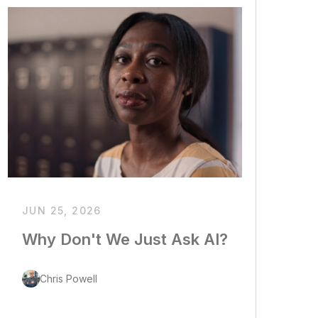
JUN 25, 2026
Why Don't We Just Ask AI?
Chris Powell