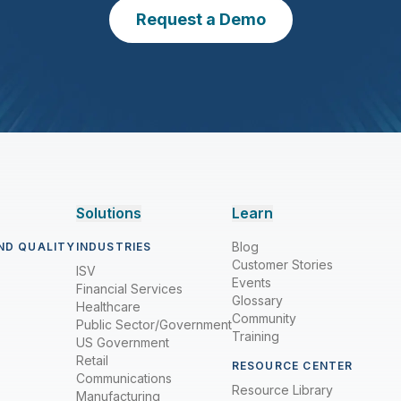
Request a Demo
Solutions
Learn
Blog
ND QUALITY
INDUSTRIES
Customer Stories
ISV
Events
Financial Services
Glossary
Healthcare
Community
Public Sector/Government
Training
US Government
Retail
RESOURCE CENTER
Communications
Resource Library
Manufacturing