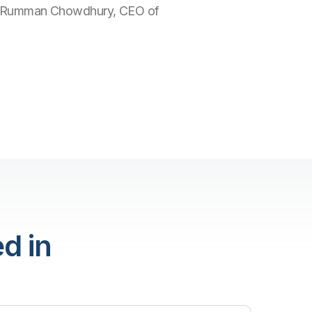
 with Rumman Chowdhury, CEO of
d in