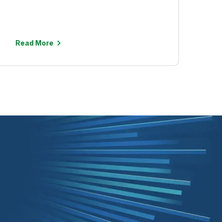
Read More