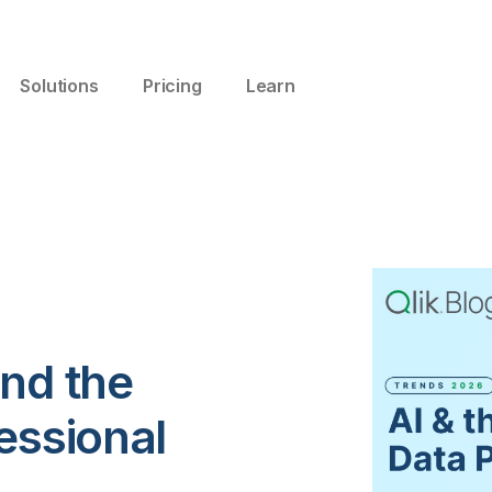
Solutions
Pricing
Learn
and the
essional