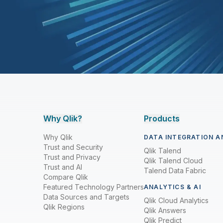
Why Qlik?
Products
Why Qlik
DATA INTEGRATION A
Trust and Security
Qlik Talend
Trust and Privacy
Qlik Talend Cloud
Trust and AI
Talend Data Fabric
Compare Qlik
Featured Technology Partners
ANALYTICS & AI
Data Sources and Targets
Qlik Cloud Analytics
Qlik Regions
Qlik Answers
Qlik Predict