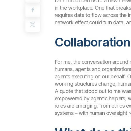
Dan introduced us to a new netwo
in the workplace. One that breaks
requires data to flow across the i
network effect could turn data, anal
Collaborati
For me, the conversation around r
humans, agents and organizations
agents executing on our behalf. 
working structures change, human 
A quote that stood out to me was 
empowered by agentic helpers, we 
roles are emerging, from ethics exp
systems – with human oversight re