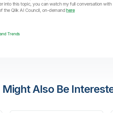
eper into this topic, you can watch my full conversation
f the Qlik AI Council, on-demand
here
 and Trends
 Might Also Be Intereste