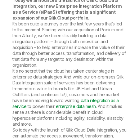
Today we announced the launch of Qlik Cloud Data
Integration, our new Enterprise Integration Platform
as a Service (eiPaaS) offering that is a significant
expansion of our Qlik Cloud portfolio.
It’s been quite a journey over the last few years that’s led
to this moment. Starting with our acquisition of Podium and
then Attunity, we’ve been steadily building a data
integration platform – through both innovation and
acquisition – to help enterprises increase the value of their
data through better access, transformation, and delivery of
that data from any target to any destination within the
organization.
It's no secret that the cloud has taken center stage in
enterprise data strategies. And while our on-premises Qlik
Data Integration suite of services has been delivering
tremendous value to brands like JB Hunt and Urban
Outfitters (and continues to!), customers and the market
have been moving toward wanting
data integration as a
service
to power their
enterprise data mesh
. And it makes
sense as there is considerable benefit in cloud
hyperscaler platforms including agility, scalability, elasticity
and more.
So today with the launch of Qlik Cloud Data Integration, you
can automate the access, movement, transformation,