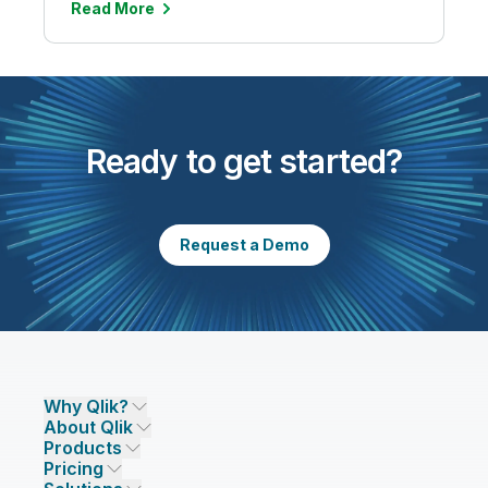
Read More
Ready to get started?
Request a Demo
Why Qlik?
About Qlik
Why Qlik
Products
Trust and Security
Company
Pricing
DATA INTEGRATION AND QUALITY
Trust and Privacy
Leadership