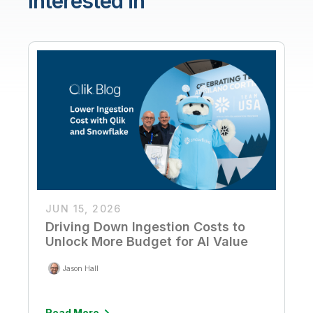
Interested in
JUN 15, 2026
Driving Down Ingestion Costs to
Unlock More Budget for AI Value
Jason Hall
Read More