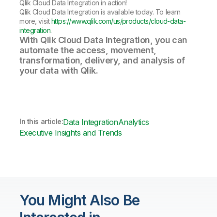
Qlik Cloud Data Integration in action!
Qlik Cloud Data Integration is available today. To learn
more, visit
https://www.qlik.com/us/products/cloud-data-
integration
.
With Qlik Cloud Data Integration, you can
automate the access, movement,
transformation, delivery, and analysis of
your data with Qlik.
In this article:
Data Integration
Analytics
Executive Insights and Trends
You Might Also Be