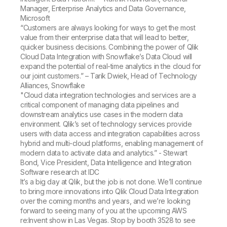
Manager, Enterprise Analytics and Data Governance,
Microsoft
“Customers are always looking for ways to get the most
value from their enterprise data that will lead to better,
quicker business decisions. Combining the power of Qlik
Cloud Data Integration with Snowflake’s Data Cloud will
expand the potential of real-time analytics in the cloud for
our joint customers.” – Tarik Dwiek, Head of Technology
Alliances, Snowflake
"Cloud data integration technologies and services are a
critical component of managing data pipelines and
downstream analytics use cases in the modern data
environment. Qlik’s set of technology services provide
users with data access and integration capabilities across
hybrid and multi-cloud platforms, enabling management of
modern data to activate data and analytics.” - Stewart
Bond, Vice President, Data Intelligence and Integration
Software research at IDC
It’s a big day at Qlik, but the job is not done. We’ll continue
to bring more innovations into Qlik Cloud Data Integration
over the coming months and years, and we’re looking
forward to seeing many of you at the upcoming AWS
re:Invent show in Las Vegas. Stop by booth 3528 to see