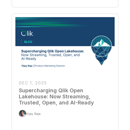
DEC 1, 2025
Supercharging Qlik Open
Lakehouse: Now Streaming,
Trusted, Open, and AI-Ready
Vijay Raja