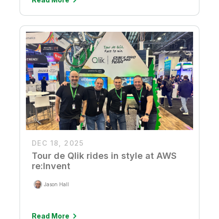
DEC 18, 2025
Tour de Qlik rides in style at AWS
re:Invent
Jason Hall
Read More