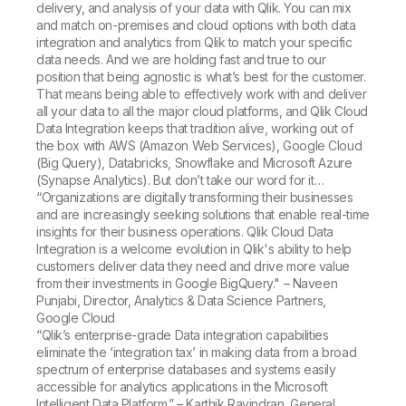
delivery, and analysis of your data with Qlik. You can mix
and match on-premises and cloud options with both data
integration and analytics from Qlik to match your specific
data needs. And we are holding fast and true to our
position that being agnostic is what’s best for the customer.
That means being able to effectively work with and deliver
all your data to all the major cloud platforms, and Qlik Cloud
Data Integration keeps that tradition alive, working out of
the box with AWS (Amazon Web Services), Google Cloud
(Big Query), Databricks, Snowflake and Microsoft Azure
(Synapse Analytics). But don’t take our word for it…
“Organizations are digitally transforming their businesses
and are increasingly seeking solutions that enable real-time
insights for their business operations. Qlik Cloud Data
Integration is a welcome evolution in Qlik's ability to help
customers deliver data they need and drive more value
from their investments in Google BigQuery." – Naveen
Punjabi, Director, Analytics & Data Science Partners,
Google Cloud
“Qlik’s enterprise-grade Data integration capabilities
eliminate the ‘integration tax’ in making data from a broad
spectrum of enterprise databases and systems easily
accessible for analytics applications in the Microsoft
Intelligent Data Platform.” – Karthik Ravindran, General