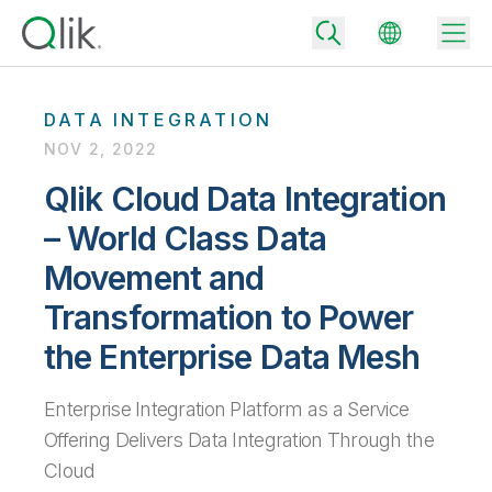
DATA INTEGRATION
NOV 2, 2022
Back
Qlik Cloud Data Integration
Back
– World Class Data
Back
Why Qlik
Back
Movement and
Data Integration
Turn your data into real business outcomes
Back
Transformation to Power
By Industry
the Enterprise Data Mesh
Technology Partners and Integrations
Data Integration and Quality Pricing
Analytics & AI
Blog
By Role
Extend the value of Qlik data integration and analytics
Rapidly deliver trusted data to drive smarter decisions with the right
data integration plan.
Enterprise Integration Platform as a Service
Back
All Products
Back
Offering Delivers Data Integration Through the
Topics & Trends
Solution Partners
Analytics Pricing
Back
Community
Cloud
Customer Support