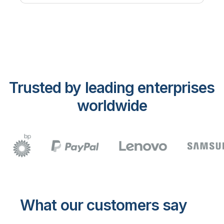
Trusted by leading enterprises
worldwide
What our customers say