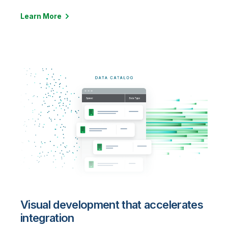
Learn More
Visual development that accelerates
integration