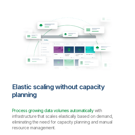
Elastic scaling without capacity
planning
Process growing data volumes automatically
with
infrastructure that scales elastically based on demand,
eliminating the need for capacity planning and manual
resource management.