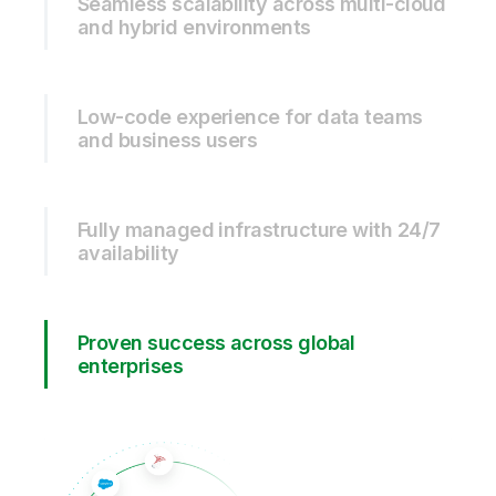
Seamless scalability across multi-cloud
and hybrid environments
Low-code experience for data teams
and business users
Fully managed infrastructure with 24/7
availability
Proven success across global
enterprises