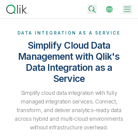
DATA INTEGRATION AS A SERVICE
Simplify Cloud Data
Back
Management with Qlik's
Back
Data Integration as a
Back
Why Qlik
Back
Service
Data Integration
Turn your data into real business outcomes
Back
By Industry
Simplify cloud data integration with fully
Technology Partners and Integrations
Data Integration and Quality Pricing
Analytics & AI
managed integration services. Connect,
Blog
By Role
Extend the value of Qlik data integration and analytics
Rapidly deliver trusted data to drive smarter decisions with the right
transform, and deliver analytics-ready data
data integration plan.
Back
All Products
across hybrid and multi-cloud environments
Back
Topics & Trends
Solution Partners
without infrastructure overhead.
Analytics Pricing
Back
Community
Customer Support