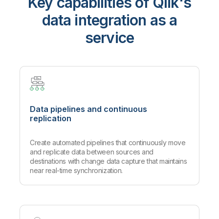
Key capabilities of Qlik's
data integration as a
service
Data pipelines and continuous
replication
Create automated pipelines that continuously move
and replicate data between sources and
destinations with change data capture that maintains
near real-time synchronization.