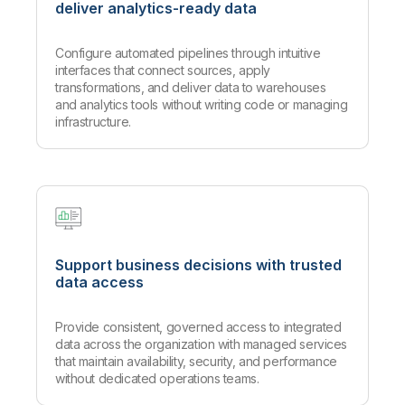
deliver analytics-ready data
Configure automated pipelines through intuitive
interfaces that connect sources, apply
transformations, and deliver data to warehouses
and analytics tools without writing code or managing
infrastructure.
Support business decisions with trusted
data access
Provide consistent, governed access to integrated
data across the organization with managed services
that maintain availability, security, and performance
without dedicated operations teams.