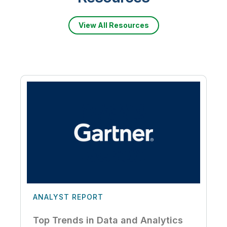
View All Resources
ANALYST REPORT
Top Trends in Data and Analytics