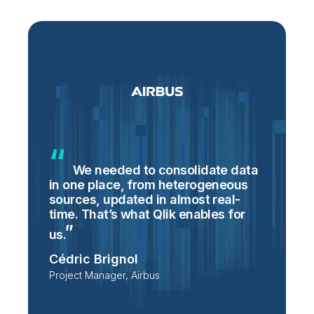
We needed to consolidate data
in one place, from heterogeneous
p
sources, updated in almost real-
S
time. That’s what Qlik enables for
T
p
us.
e
Cédric Brignol
i
Project Manager, Airbus
P
T