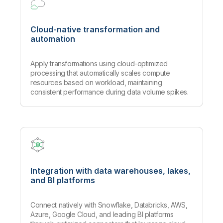
Cloud-native transformation and
automation
Apply transformations using cloud-optimized
processing that automatically scales compute
resources based on workload, maintaining
consistent performance during data volume spikes.
Integration with data warehouses, lakes,
and BI platforms
Connect natively with Snowflake, Databricks, AWS,
Azure, Google Cloud, and leading BI platforms