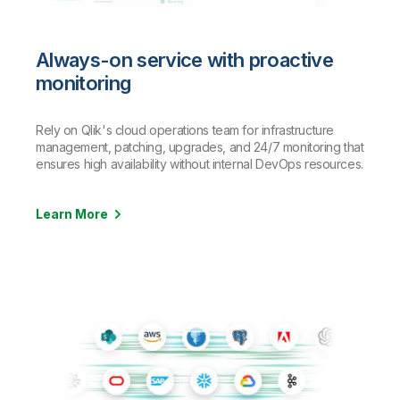
Always-on service with proactive
monitoring
Rely on Qlik's cloud operations team for infrastructure
management, patching, upgrades, and 24/7 monitoring that
ensures high availability without internal DevOps resources.
Learn More