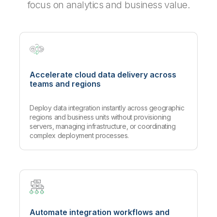
focus on analytics and business value.
Accelerate cloud data delivery across
teams and regions
Deploy data integration instantly across geographic
regions and business units without provisioning
servers, managing infrastructure, or coordinating
complex deployment processes.
Automate integration workflows and