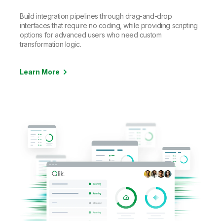
Build integration pipelines through drag-and-drop
interfaces that require no coding, while providing scripting
options for advanced users who need custom
transformation logic.
Learn More