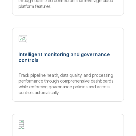
through optimized connectors that leverage cloud
platform features.
Intelligent monitoring and governance
controls
Track pipeline health, data quality, and processing
performance through comprehensive dashboards
while enforcing governance policies and access
controls automatically.