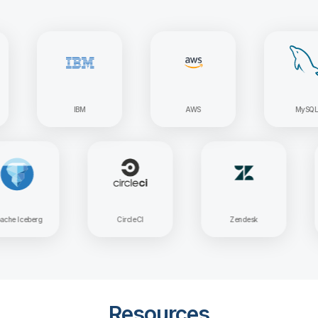
IBM
AWS
MySQL
Apache Iceberg
CircleCI
Zendesk
Resources