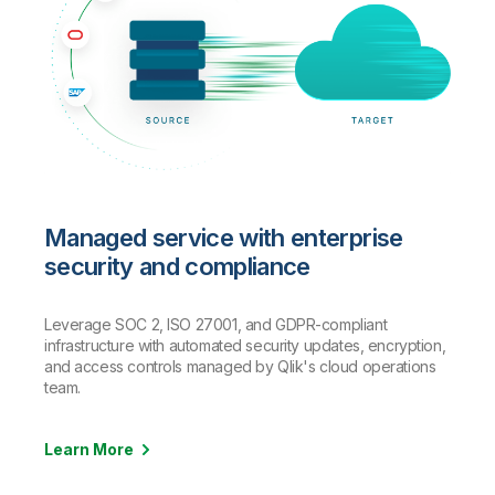
Managed service with enterprise
security and compliance
Leverage SOC 2, ISO 27001, and GDPR-compliant
infrastructure with automated security updates, encryption,
and access controls managed by Qlik's cloud operations
team.
Learn More