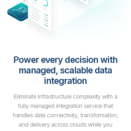
Power every decision with
managed, scalable data
integration
Eliminate infrastructure complexity with a
fully managed integration service that
handles data connectivity, transformation,
and delivery across clouds while you