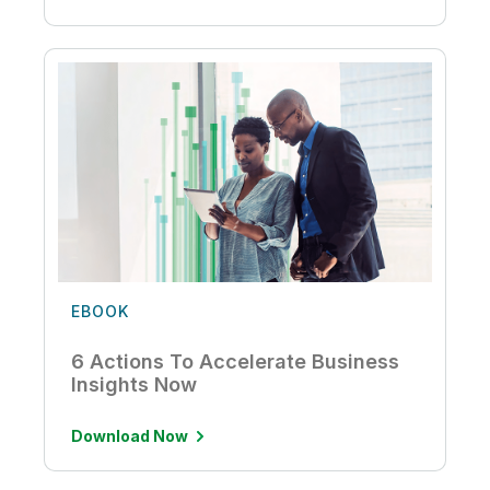
EBOOK
6 Actions To Accelerate Business
Insights Now
Download Now