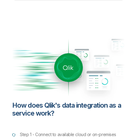
How does Qlik's data integration as a
service work?
Step 1 - Connect to available cloud or on-premises