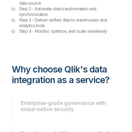
data source
Step 2 - Automate data transformation and
synchronization
Step 3 - Deliver unified data to warehouses and
analytics tools
Step 4 - Monitor, optimize, and scale seamlessly
Why choose Qlik's data
integration as a service?
Enterprise-grade governance with
cloud-native security