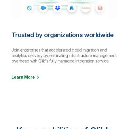
Trusted by organizations worldwide
Join enterprises that accelerated cloud migration and
analytics delivery by eliminating infrastructure management
overhead with Qlik's fully managed integration service.
Learn More