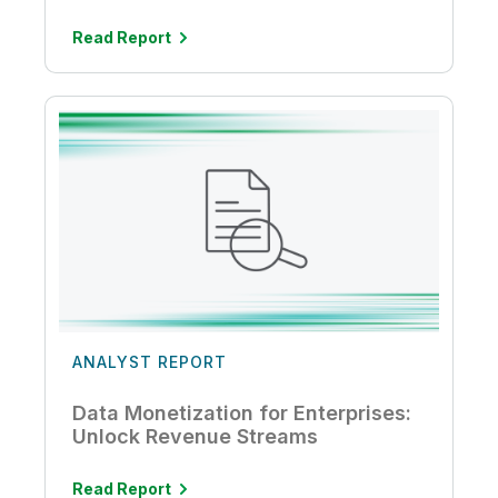
Read Report
ANALYST REPORT
Data Monetization for Enterprises:
Unlock Revenue Streams
Read Report