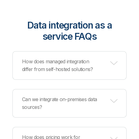
Data integration as a
service FAQs
How does managed integration
differ from self-hosted solutions?
Managed integration eliminates infrastructure
provisioning, maintenance, patching, and
Can we integrate on-premises data
monitoring, with Qlik's cloud team handling
sources?
operations while you configure integration logic
and workflows.
Yes, secure connectors enable integration
between cloud services and on-premises
How does pricing work for