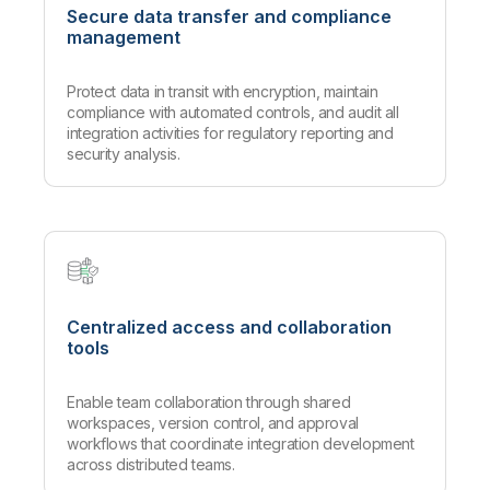
Secure data transfer and compliance
management
Protect data in transit with encryption, maintain
compliance with automated controls, and audit all
integration activities for regulatory reporting and
security analysis.
Centralized access and collaboration
tools
Enable team collaboration through shared
workspaces, version control, and approval
workflows that coordinate integration development
across distributed teams.