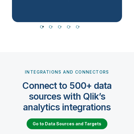
INTEGRATIONS AND CONNECTORS
Connect to 500+ data
sources with Qlik’s
analytics integrations
Go to Data Sources and Targets