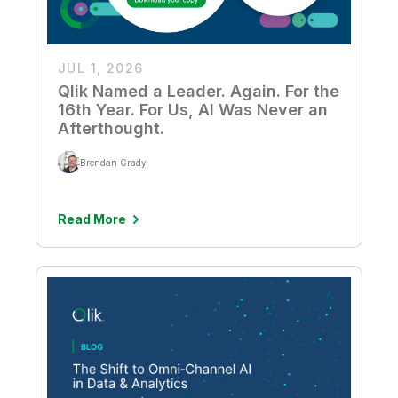
JUL 1, 2026
Qlik Named a Leader. Again. For the
16th Year. For Us, AI Was Never an
Afterthought.
Brendan Grady
Read More