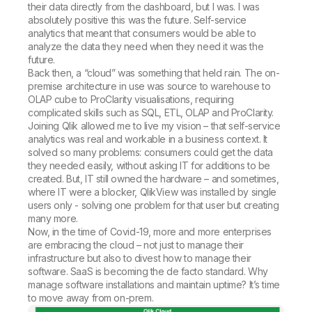
their data directly from the dashboard, but I was. I was
absolutely positive this was the future. Self-service
analytics that meant that consumers would be able to
analyze the data they need when they need it was the
future.
Back then, a “cloud” was something that held rain. The on-
premise architecture in use was source to warehouse to
OLAP cube to ProClarity visualisations, requiring
complicated skills such as SQL, ETL, OLAP and ProClarity.
Joining Qlik allowed me to live my vision – that self-service
analytics was real and workable in a business context. It
solved so many problems: consumers could get the data
they needed easily, without asking IT for additions to be
created. But, IT still owned the hardware – and sometimes,
where IT were a blocker, QlikView was installed by single
users only - solving one problem for that user but creating
many more.
Now, in the time of Covid-19, more and more enterprises
are embracing the cloud – not just to manage their
infrastructure but also to divest how to manage their
software. SaaS is becoming the de facto standard. Why
manage software installations and maintain uptime? It’s time
to move away from on-prem.