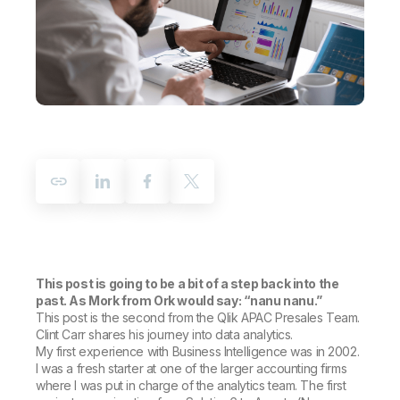
Company
Deliver better insights and outcomes with the right analytics plan.
Customer Stories
Customer Portal
Leadership
Onboarding
Qlik
Corporate Responsibility
Product Documentation
Access and Belonging
Events & Webinars
Training
Academic Program
Talend
Partners
Careers
Resource Library
Newsroom
Global Offices
Glossary
Community
Training
This post is going to be a bit of a step back into the
past. As Mork from Ork would say: “nanu nanu.”
This post is the second from the Qlik APAC Presales Team.
Clint Carr shares his journey into data analytics.
My first experience with Business Intelligence was in 2002.
I was a fresh starter at one of the larger accounting firms
where I was put in charge of the analytics team. The first