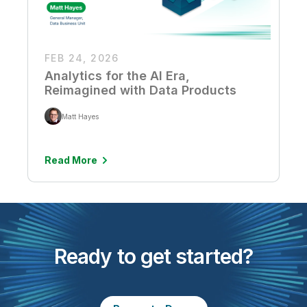
FEB 24, 2026
Analytics for the AI Era,
Reimagined with Data Products
Matt Hayes
Read More
Ready to get started?