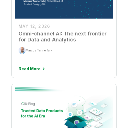
MAY 12, 2026
Omni-channel AI: The next frontier
for Data and Analytics
Marcus Tannerfalk
Read More