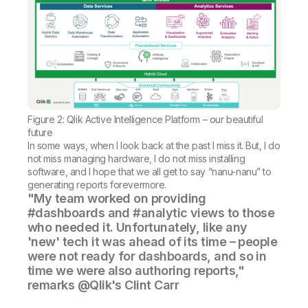
Figure 2: Qlik Active Intelligence Platform – our beautiful
future
In some ways, when I look back at the past I miss it. But, I do
not miss managing hardware, I do not miss installing
software, and I hope that we all get to say “nanu-nanu” to
generating reports forevermore.
"My team worked on providing
#dashboards and #analytic views to those
who needed it. Unfortunately, like any
'new' tech it was ahead of its time – people
were not ready for dashboards, and so in
time we were also authoring reports,"
remarks @Qlik's Clint Carr