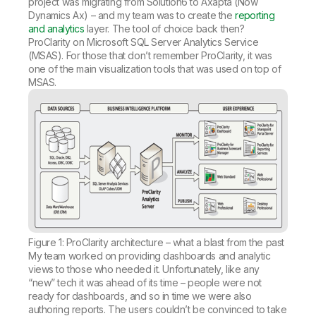
project was migrating from Solution6 to Axapta (Now
Dynamics Ax) – and my team was to create the
reporting
and analytics
layer. The tool of choice back then?
ProClarity on Microsoft SQL Server Analytics Service
(MSAS). For those that don’t remember ProClarity, it was
one of the main visualization tools that was used on top of
MSAS.
Figure 1: ProClarity architecture – what a blast from the past
My team worked on providing dashboards and analytic
views to those who needed it. Unfortunately, like any
“new” tech it was ahead of its time – people were not
ready for dashboards, and so in time we were also
authoring reports. The users couldn’t be convinced to take