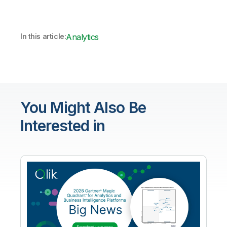
In this article:
Analytics
You Might Also Be
Interested in