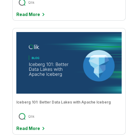
Qlik
Read More
Iceberg 101: Better Data Lakes with Apache Iceberg
Qlik
Read More