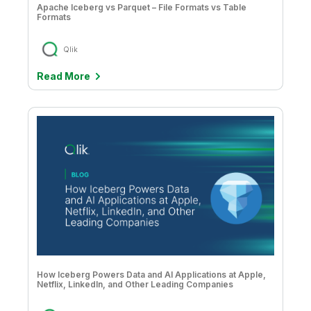
Apache Iceberg vs Parquet – File Formats vs Table
Formats
Qlik
Read More
How Iceberg Powers Data and AI Applications at Apple,
Netflix, LinkedIn, and Other Leading Companies