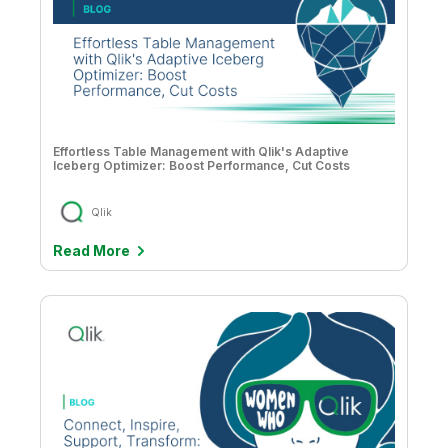
Effortless Table Management with Qlik's Adaptive
Iceberg Optimizer: Boost Performance, Cut Costs
Qlik
Read More