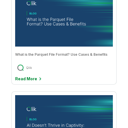
What is the Parquet File Format? Use Cases & Benefits
Qlik
Read More