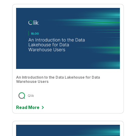
An Introduction to the Data Lakehouse for Data
Warehouse Users
Qlik
Read More