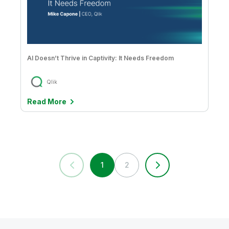
AI Doesn’t Thrive in Captivity: It Needs Freedom
Qlik
Read More
1
2