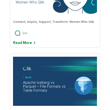
Connect, Inspire, Support, Transform: Women Who Qlik
Qlik
Read More