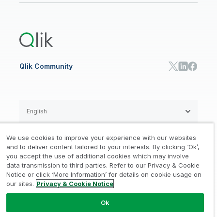
Qlik Cloud Analytics
Global Office/Contact
Community
Onboarding
US Government
Qlik Answers
Training
Product Documentation
Retail
Qlik Predict
Training
Communications
Qlik Automate
RESOURCE CENTER
Manufacturing
Resource Library
Consumer Products
Analysts Reports
Energy Utilities
Whitepapers & Ebooks
High Tech
Qlik Community
Webinars
Life Sciences
Videos
BY ROLE
Datasheet & Brochures
Customer Stories
Sales
Marketing
English
Finance
Operations
We use cookies to improve your experience with our websites
Product Intelligence
Legal
Privacy & Cookie Notice
and to deliver content tailored to your interests. By clicking ‘Ok’,
/
/
HR & People
you accept the use of additional cookies which may involve
IT
data transmission to third parties. Refer to our Privacy & Cookie
Trademarks
Trust
Terms of Use
/
/
/
SOLUTION PARTNERS
Notice or click ‘More Information’ for details on cookie usage on
our sites.
Privacy & Cookie Notice
Do not Share my info
Find a Partner
Global SIs
Ok
© 1993-2026 QlikTech International
AB, All Rights Reserved