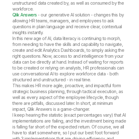
unstructured data created by, as well as consumed by the
workforce.
Qlik Answers
- our generative AI solution - changes this by
allowing HR teams, managers, and employees to ask
questions in plain language and receive clear, contextual
insights instantly.
In this new age of AI, data literacy is continuing to morph,
from needing to have the skills and capability to navigate,
create and edit Analytics Dashboards, to simply asking the
right questions. Now, access to and intelligence from your
data can be directly at hand. Instead of waiting for reports
to be created or relying on analysts, HR professionals can
use conversational AI to explore workforce data - both
structured and unstructured - in real time.
This makes HR more agile, proactive, and impactful form
strategic business planning, through tactical execution, as
well as every aspect of the employee lifecycle, though
there are pitfalls, discussed later. In short, at minimum
impact, Qlik Answers is a game-changer.
I keep hearing the statistic (exact percentages vary) that AI
implementations are failing, and the investment being made
is falling far short of the expected return. Of course, we all
have to start somewhere, so I put our best foot forward
with 3 implementations that are driving efficiency and