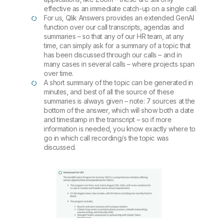
effective as an immediate catch-up on a single call.
For us, Qlik Answers provides an extended GenAI
function over our call transcripts, agendas and
summaries – so that any of our HR team, at any
time, can simply ask for a summary of a topic that
has been discussed through our calls – and in
many cases in several calls – where projects span
over time.
A short summary of the topic can be generated in
minutes, and best of all the source of these
summaries is always given – note: 7 sources at the
bottom of the answer, which will show both a date
and timestamp in the transcript – so if more
information is needed, you know exactly where to
go in which call recording/s the topic was
discussed.