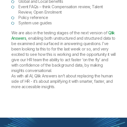
Global and Local benefits
Event FAQs – think Compensation review, Talent
Review, Open Enrolment
Policy reference
System use guides
We are also in the testing stages of the next version of
Qlik
Answers
, enabling both unstructured and structured data to
be examined and surfaced in answering questions. I’ve
been looking ta this to for the last week or so, and very
excited to see how this is working and the opportunity it will
give our HR team the ability to act faster ‘on the fly’ and
with confidence of the background data, by making
insights conversational.
As with all AI, Qlik Answers isn’t about replacing the human
side of HR - it’s about amplifying it with smarter, faster, and
more accessible insights.