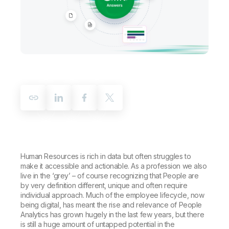
Company
Deliver better insights and outcomes with the right analytics plan.
Customer Stories
Customer Portal
Leadership
Onboarding
Qlik
Corporate Responsibility
Product Documentation
Access and Belonging
Events & Webinars
Training
Academic Program
Talend
Partners
Careers
Resource Library
Newsroom
Global Offices
Glossary
Community
Training
Human Resources is rich in data but often struggles to
make it accessible and actionable. As a profession we also
live in the ‘grey’ – of course recognizing that People are
by very definition different, unique and often require
individual approach. Much of the employee lifecycle, now
being digital, has meant the rise and relevance of People
Analytics has grown hugely in the last few years, but there
is still a huge amount of untapped potential in the