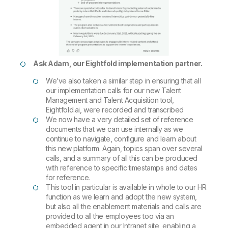
Ask Adam, our Eightfold implementation partner.
We’ve also taken a similar step in ensuring that all
our implementation calls for our new Talent
Management and Talent Acquisition tool,
Eightfold.ai, were recorded and transcribed
We now have a very detailed set of reference
documents that we can use internally as we
continue to navigate, configure and learn about
this new platform. Again, topics span over several
calls, and a summary of all this can be produced
with reference to specific timestamps and dates
for reference.
This tool in particular is available in whole to our HR
function as we learn and adopt the new system,
but also all the enablement materials and calls are
provided to all the employees too via an
embedded agent in our Intranet site, enabling a