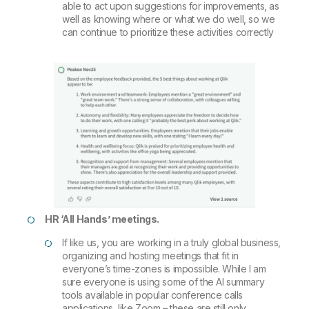
able to act upon suggestions for improvements, as
well as knowing where or what we do well, so we
can continue to prioritize these activities correctly
HR ‘All Hands’ meetings.
If like us, you are working in a truly global business,
organizing and hosting meetings that fit in
everyone’s time-zones is impossible. While I am
sure everyone is using some of the AI summary
tools available in popular conference calls
applications, like Zoom – these are still only