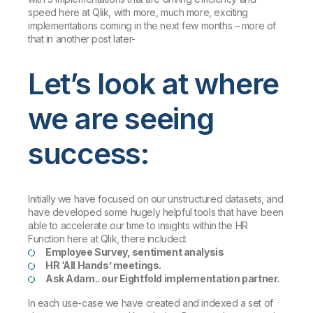
speed here at Qlik, with more, much more, exciting
implementations coming in the next few months – more of
that in another post later-
Let’s look at where
we are seeing
success:
Initially we have focused on our unstructured datasets, and
have developed some hugely helpful tools that have been
able to accelerate our time to insights within the HR
Function here at Qlik, there included:
Employee Survey, sentiment analysis
HR ‘All Hands’ meetings.
Ask Adam.. our Eightfold implementation partner.
In each use-case we have created and indexed a set of