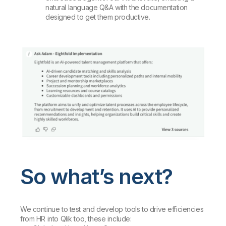
natural language Q&A with the documentation
designed to get them productive.
So what’s next?
We continue to test and develop tools to drive efficiencies
from HR into Qlik too, these include: