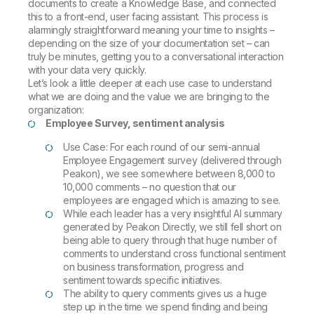
documents to create a Knowledge Base, and connected
this to a front-end, user facing assistant. This process is
alarmingly straightforward meaning your time to insights –
depending on the size of your documentation set – can
truly be minutes, getting you to a conversational interaction
with your data very quickly.
Let’s look a little deeper at each use case to understand
what we are doing and the value we are bringing to the
organization:
Employee Survey, sentiment analysis
Use Case: For each round of our semi-annual
Employee Engagement survey (delivered through
Peakon), we see somewhere between 8,000 to
10,000 comments – no question that our
employees are engaged which is amazing to see.
While each leader has a very insightful AI summary
generated by Peakon Directly, we still fell short on
being able to query through that huge number of
comments to understand cross functional sentiment
on business transformation, progress and
sentiment towards specific initiatives.
The ability to query comments gives us a huge
step up in the time we spend finding and being