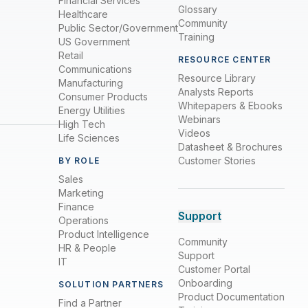
Financial Services
Glossary
Healthcare
Community
Public Sector/Government
Training
US Government
Retail
RESOURCE CENTER
Communications
Resource Library
Manufacturing
Analysts Reports
Consumer Products
Whitepapers & Ebooks
Energy Utilities
Webinars
High Tech
Videos
Life Sciences
Datasheet & Brochures
Customer Stories
BY ROLE
Sales
Marketing
Finance
Support
Operations
Product Intelligence
Community
HR & People
Support
IT
Customer Portal
Onboarding
SOLUTION PARTNERS
Product Documentation
Find a Partner