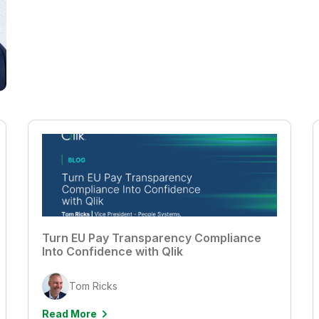
Turn EU Pay Transparency Compliance
Into Confidence with Qlik
Tom Ricks
Read More