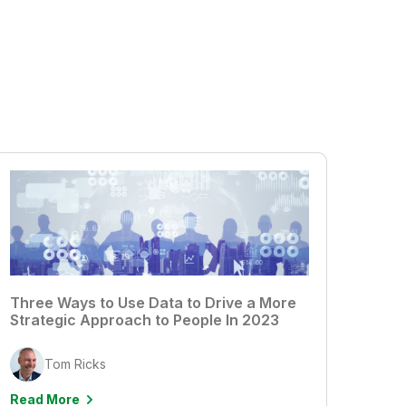
Three Ways to Use Data to Drive a More
Strategic Approach to People In 2023
Tom Ricks
Read More