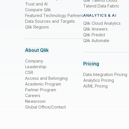
Qlik Talend Cloud
Trust and AI
Talend Data Fabric
Compare Qlik
Featured Technology Partners
ANALYTICS & AI
Data Sources and Targets
Qlik Cloud Analytics
Qlik Regions
Qlik Answers
Qlik Predict
Qlik Automate
About Qlik
Company
Pricing
Leadership
CSR
Data Integration Pricing
Access and Belonging
Analytics Pricing
Academic Program
AI/ML Pricing
Partner Program
Careers
Newsroom
Global Office/Contact