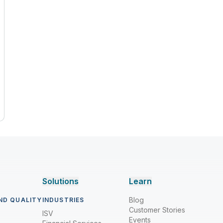
Solutions
Learn
Blog
ND QUALITY
INDUSTRIES
Customer Stories
ISV
Events