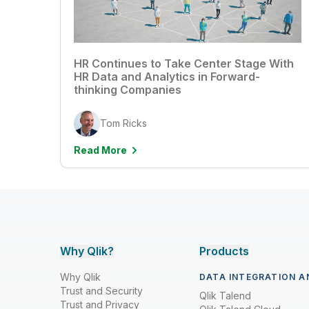
HR Continues to Take Center Stage With
HR Data and Analytics in Forward-
thinking Companies
Tom Ricks
Read More
Why Qlik?
Products
Why Qlik
DATA INTEGRATION A
Trust and Security
Qlik Talend
Trust and Privacy