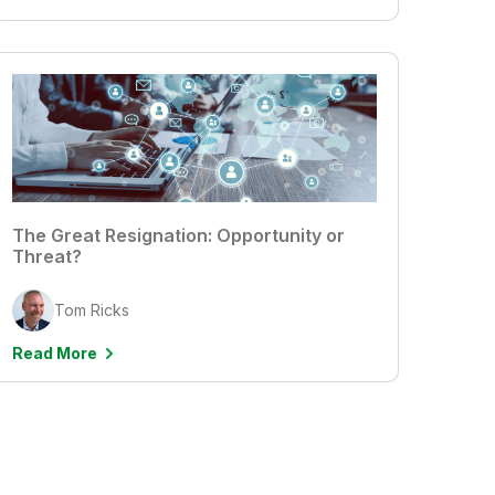
The Great Resignation: Opportunity or
Threat?
Tom Ricks
Read More