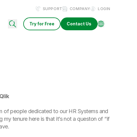
SUPPORT
COMPANY
LOGIN
Try for Free
Contact Us
Qlik
team of people dedicated to our HR Systems and
 my tenure here is that it’s not a queston of “if
ave.