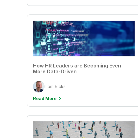
How HR Leaders are Becoming Even
More Data-Driven
Tom Ricks
Read More