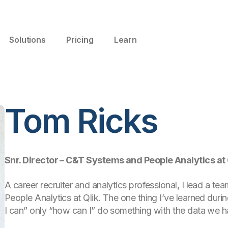
Solutions
Pricing
Learn
Tom Ricks
Snr. Director – C&T Systems and People Analytics at 
A career recruiter and analytics professional, I lead a 
People Analytics at Qlik. The one thing I’ve learned during
I can” only “how can I” do something with the data we h