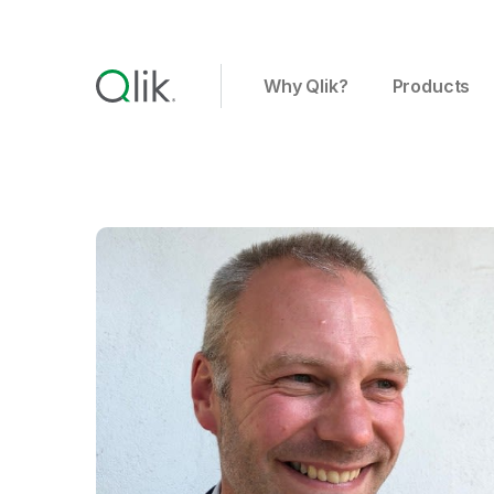
Why Qlik?
Products