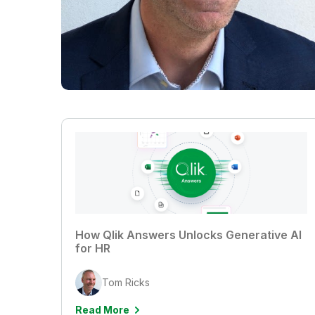
How Qlik Answers Unlocks Generative AI
for HR
Tom Ricks
Read More