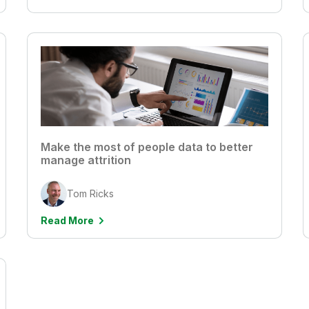
Make the most of people data to better
manage attrition
Tom Ricks
Read More