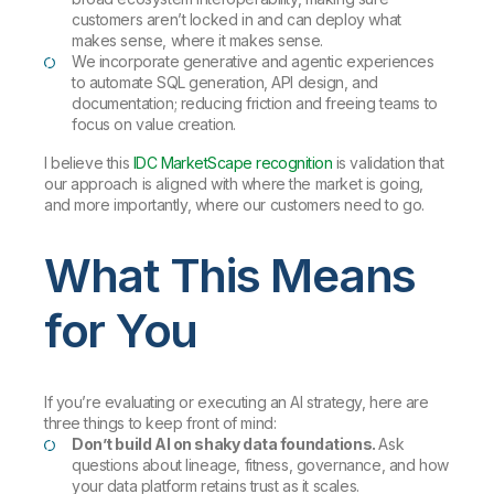
customers aren’t locked in and can deploy what
makes sense, where it makes sense.
We incorporate generative and agentic experiences
to automate SQL generation, API design, and
documentation; reducing friction and freeing teams to
focus on value creation.
I believe this
IDC MarketScape recognition
is validation that
our approach is aligned with where the market is going,
and more importantly, where our customers need to go.
What This Means
for You
If you’re evaluating or executing an AI strategy, here are
three things to keep front of mind:
Don’t build AI on shaky data foundations.
Ask
questions about lineage, fitness, governance, and how
your data platform retains trust as it scales.