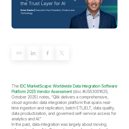
Company
Deliver better insights and outcomes with the right analytics plan.
Customer Stories
Customer Portal
Leadership
Onboarding
Qlik
Corporate Responsibility
Product Documentation
Access and Belonging
Events & Webinars
Training
Academic Program
Talend
Partners
Careers
Resource Library
Newsroom
Global Offices
Glossary
Community
The
IDC MarketScape: Worldwide Data Integration Software
Training
Platform 2025 Vendor Assessment
(doc #US53001625,
October 2025) notes, “Qlik delivers a comprehensive,
cloud-agnostic data integration platform that spans real-
time ingestion and replication, batch ETL/ELT, data quality,
data productization, and governed self-service access for
analytics and AI.”
In the past, data integration was largely about moving