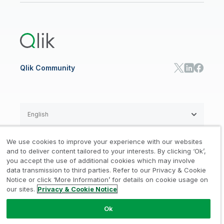
Global Office/Contact
Community
Onboarding
US Government
Qlik Answers
Training
Product Documentation
Retail
Qlik Predict
Training
Communications
Qlik Automate
RESOURCE CENTER
Manufacturing
Resource Library
Consumer Products
Analysts Reports
Energy Utilities
Whitepapers & Ebooks
High Tech
Qlik Community
Webinars
Life Sciences
Videos
BY ROLE
Datasheet & Brochures
Customer Stories
Sales
Marketing
English
Finance
Operations
We use cookies to improve your experience with our websites
Product Intelligence
Legal
Privacy & Cookie Notice
and to deliver content tailored to your interests. By clicking ‘Ok’,
/
/
HR & People
you accept the use of additional cookies which may involve
IT
data transmission to third parties. Refer to our Privacy & Cookie
Trademarks
Trust
Terms of Use
/
/
/
SOLUTION PARTNERS
Notice or click ‘More Information’ for details on cookie usage on
our sites.
Privacy & Cookie Notice
Do not Share my info
Find a Partner
Global SIs
Ok
© 1993-2026 QlikTech International
AB, All Rights Reserved