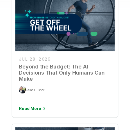
JUL 28, 2026
Beyond the Budget: The AI
Decisions That Only Humans Can
Make
James Fisher
Read More