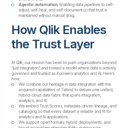
Agentic automation.
Enabling data pipelines to self-
adjust, self-heal, and self-document so that trust is
maintained without manual drag.
How Qlik Enables
the Trust Layer
At Qlik, our mission has been to push organizations beyond
“just integration” and toward a model where data is actively
governed and trusted as it powers analytics and AI. Here’s
how:
We combine our heritage in data integration with the
acquired capabilities of Talend to deliver one unified,
hybrid-cloud data fabric that spans integration,
analytics, and AI.
We embed Trust Scores, metadata-driven lineage, and
cataloging so that every dataset is reliable and fit for
analytics and AI applications.
We support open formats, hybrid deployments, and
broad ecosystem interoperability, making sure