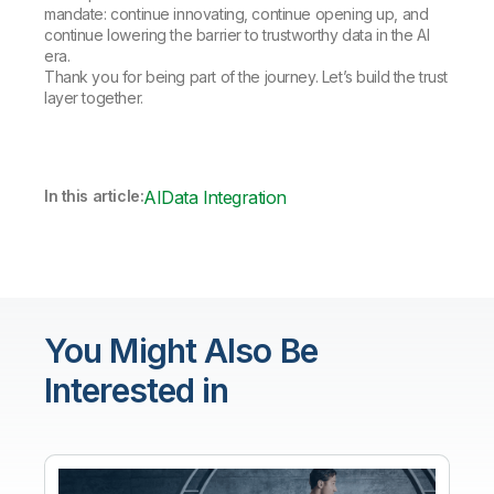
mandate: continue innovating, continue opening up, and
continue lowering the barrier to trustworthy data in the AI
era.
Thank you for being part of the journey. Let’s build the trust
layer together.
In this article:
AI
Data Integration
You Might Also Be
Interested in