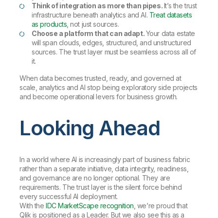
Think of integration as more than pipes.
It’s the trust
infrastructure beneath analytics and AI.
Treat datasets
as products
, not just sources.
Choose a platform that can adapt.
Your data estate
will span clouds, edges, structured, and unstructured
sources. The trust layer must be seamless across all of
it.
When data becomes trusted, ready, and governed at
scale, analytics and AI stop being exploratory side projects
and become operational levers for business growth.
Looking Ahead
In a world where AI is increasingly part of business fabric
rather than a separate initiative, data integrity, readiness,
and governance are no longer optional. They are
requirements. The trust layer is the silent force behind
every successful AI deployment.
With the
IDC MarketScape recognition
, we’re proud that
Qlik is positioned as a Leader. But we also see this as a