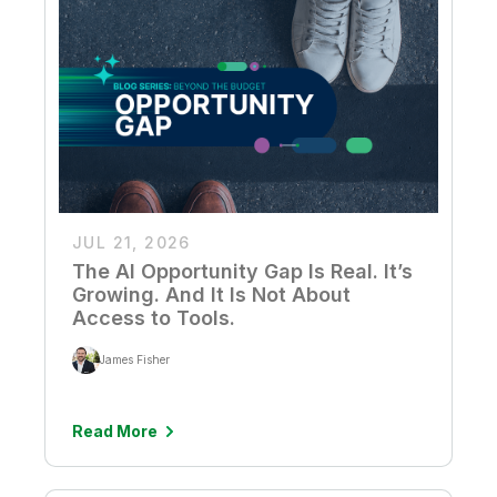
JUL 21, 2026
The AI Opportunity Gap Is Real. It’s
Growing. And It Is Not About
Access to Tools.
James Fisher
Read More