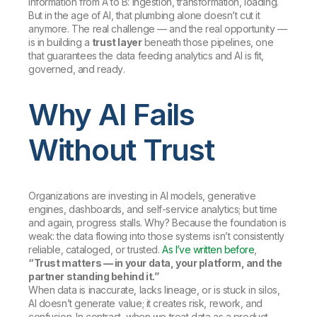
information from A to B: ingestion, transformation, loading.
But in the age of AI, that plumbing alone doesn’t cut it
anymore. The real challenge — and the real opportunity —
is in building a
trust layer
beneath those pipelines, one
that guarantees the data feeding analytics and AI is
fit,
governed, and ready
.
Why AI Fails
Without Trust
Organizations are investing in AI models, generative
engines, dashboards, and self-service analytics; but time
and again, progress stalls. Why? Because the foundation is
weak: the data flowing into those systems isn’t consistently
reliable, cataloged, or trusted.
As I’ve written before
,
“Trust matters — in your data, your platform, and the
partner standing behind it.”
When data is inaccurate, lacks lineage, or is stuck in silos,
AI doesn’t generate value; it creates risk, rework, and
confusion. In contrast, when we treat data as a product —