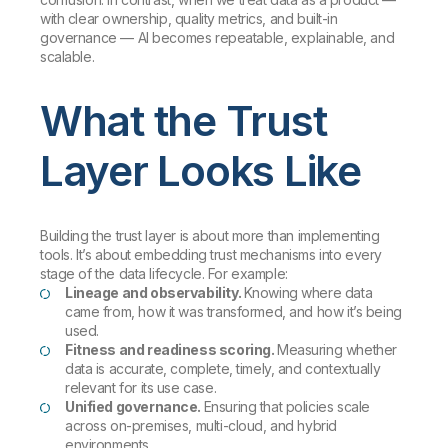
with clear ownership, quality metrics, and built-in
governance — AI becomes repeatable, explainable, and
scalable.
What the Trust
Layer Looks Like
Building the trust layer is about more than implementing
tools. It’s about embedding trust mechanisms into every
stage of the data lifecycle. For example:
Lineage and observability.
Knowing where data
came from, how it was transformed, and how it’s being
used.
Fitness and readiness scoring.
Measuring whether
data is accurate, complete, timely, and contextually
relevant for its use case.
Unified governance.
Ensuring that policies scale
across on-premises, multi-cloud, and hybrid
environments.