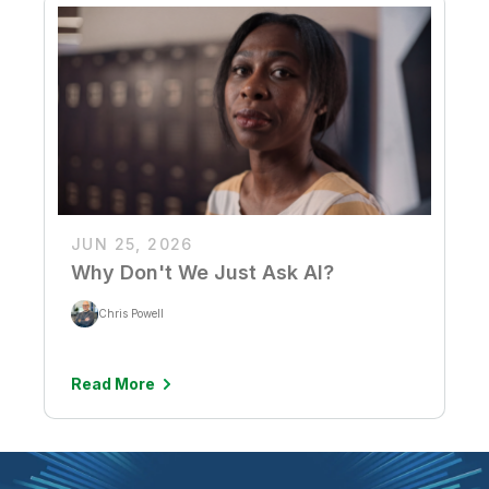
JUN 25, 2026
Why Don't We Just Ask AI?
Chris Powell
Read More