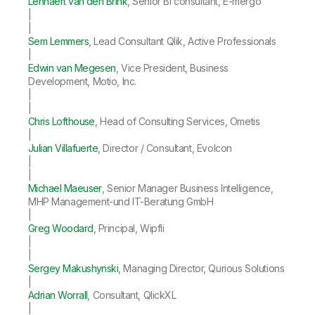
Lennaert van den Brink
, Senior BI consultant, E-mergo
|
|
Sem Lemmers
, Lead Consultant Qlik, Active Professionals
|
Edwin van Megesen
, Vice President, Business
Development, Motio, Inc.
|
|
Chris Lofthouse
, Head of Consulting Services, Ometis
|
Julian Villafuerte
, Director / Consultant, Evolcon
|
|
Michael Maeuser
, Senior Manager Business Intelligence,
MHP Management-und IT-Beratung GmbH
|
Greg Woodard
, Principal, Wipfli
|
|
Sergey Makushynski
, Managing Director, Qurious Solutions
|
Adrian Worrall
, Consultant, QlickXL
|