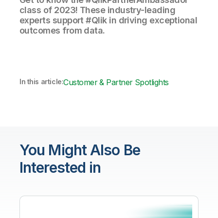
class of 2023! These industry-leading
experts support #Qlik in driving exceptional
outcomes from data.
In this article:
Customer & Partner Spotlights
You Might Also Be
Interested in