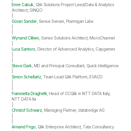
Emre Cabuk
, Qlik Solutions Project Lead/Data & Analytics
Architect, GINQO
|
Göran Sander
, Sense Sensei, Ptarmigan Labs
|
|
Wynand Cilliers
, Senior Solutions Architect, MicroChannel
|
Luca Santoro
, Director of Advanced Analytics, Capgemini
|
|
Steve Dark
, MD and Principal Consultant, Quick Intelligence
|
Simon Schellartz
, Team Lead Qlik Platform, EVACO
|
|
Fiammetta Draghetti
, Head of CCQlik in NTT DATA Italy,
NTT DATA Ita
|
Christof Schwarz
, Managing Partner, databridge AG
|
|
Armand Frigo
, Qlik Enterprise Architect, Tata Consultancy