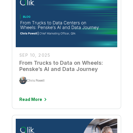
SEP 10, 2025
From Trucks to Data on Wheels:
Penske’s AI and Data Journey
Chris Powell
Read More