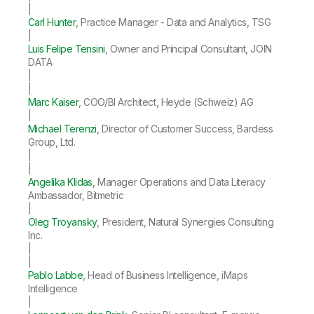
|
Carl Hunter
, Practice Manager - Data and Analytics, TSG
|
Luis Felipe Tensini
, Owner and Principal Consultant, JOIN
DATA
|
|
Marc Kaiser
, COO/BI Architect, Heyde (Schweiz) AG
|
Michael Terenzi
, Director of Customer Success, Bardess
Group, Ltd.
|
|
Angelika Klidas
, Manager Operations and Data Literacy
Ambassador, Bitmetric
|
Oleg Troyansky
, President, Natural Synergies Consulting
Inc.
|
|
Pablo Labbe
, Head of Business Intelligence, iMaps
Intelligence
|