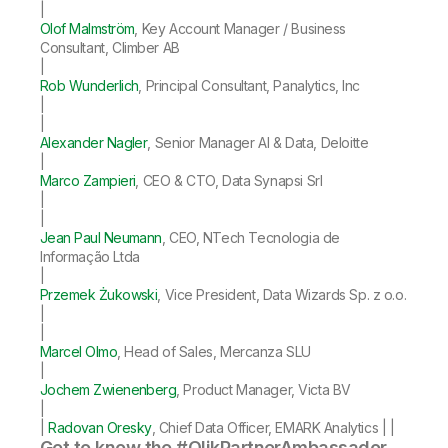
|
Olof Malmström
, Key Account Manager / Business
Consultant, Climber AB
|
Rob Wunderlich
, Principal Consultant, Panalytics, Inc
|
|
Alexander Nagler
, Senior Manager AI & Data, Deloitte
|
Marco Zampieri
, CEO & CTO, Data Synapsi Srl
|
|
Jean Paul Neumann
, CEO, NTech Tecnologia de
Informação Ltda
|
Przemek Żukowski
, Vice President, Data Wizards Sp. z o.o.
|
|
Marcel Olmo
, Head of Sales, Mercanza SLU
|
Jochem Zwienenberg
, Product Manager, Victa BV
|
|
Radovan Oresky
, Chief Data Officer, EMARK Analytics | |
Get to know the #QlikPartnerAmbassador