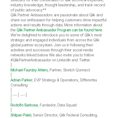
industry knowledge, thought leadership, and track record
of public advocacy.**
Qlik Partner Ambassadors are passionate about Qlik and
share our enthusiasm for helping customers drive impactful
actions and results through data. More information about
the
Qlik Partner Ambassador Program can be found here
.
We’re delighted to introduce you to some of Qlik’s most
strategic and engaged individuals from across the Qlik
global partner ecosystem. Join us in following their
activities and successes through their social media
networks linked below. We also invite you to follow
#QlikPartnerAmbassador on LinkedIn and Twitter.
|
Michael Faursby Ahlers
, Partner, Stretch Qonnect
|
Adrian Parker
, EVP Strategy & Operations, Differentia
Consulting
|
| --- | --- |
|
Rodolfo Barbosa
, Fundador, Data Squad
|
Shilpan Patel
, Senior Director, Qlik Federal Consulting,