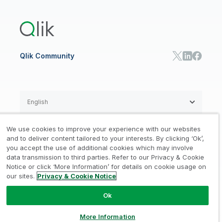
Training
Product Documentation
Retail
Qlik Predict
Training
Communications
Qlik Automate
RESOURCE CENTER
Manufacturing
Resource Library
Consumer Products
Analysts Reports
Energy Utilities
Whitepapers & Ebooks
High Tech
Qlik Community
Webinars
Life Sciences
Videos
BY ROLE
Datasheet & Brochures
Customer Stories
Sales
Marketing
English
Finance
Operations
We use cookies to improve your experience with our websites
Product Intelligence
Legal
Privacy & Cookie Notice
and to deliver content tailored to your interests. By clicking ‘Ok’,
/
/
HR & People
you accept the use of additional cookies which may involve
IT
data transmission to third parties. Refer to our Privacy & Cookie
Trademarks
Trust
Terms of Use
/
/
/
SOLUTION PARTNERS
Notice or click ‘More Information’ for details on cookie usage on
our sites.
Privacy & Cookie Notice
Do not Share my info
Find a Partner
Global SIs
Ok
© 1993-2026 QlikTech International
AB, All Rights Reserved
More Information