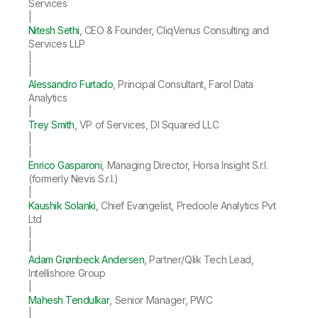
Services
|
Nitesh Sethi
, CEO & Founder, CliqVenus Consulting and
Services LLP
|
|
Alessandro Furtado
, Principal Consultant, Farol Data
Analytics
|
Trey Smith
, VP of Services, DI Squared LLC
|
|
Enrico Gasparoni
, Managing Director, Horsa Insight S.r.l.
(formerly Nevis S.r.l.)
|
Kaushik Solanki
, Chief Evangelist, Predoole Analytics Pvt
Ltd
|
|
Adam Grønbeck Andersen
, Partner/Qlik Tech Lead,
Intellishore Group
|
Mahesh Tendulkar
, Senior Manager, PWC
|