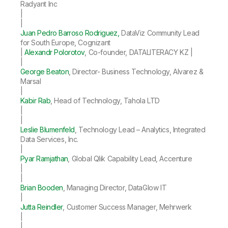
Radyant Inc
|
|
Juan Pedro Barroso Rodriguez,
DataViz Community Lead
for South Europe, Cognizant
|
Alexandr Polorotov
, Co-founder, DATALITERACY KZ |
|
George Beaton
, Director- Business Technology, Alvarez &
Marsal
|
Kabir Rab
, Head of Technology, Tahola LTD
|
|
Leslie Blumenfeld
, Technology Lead – Analytics, Integrated
Data Services, Inc.
|
Pyar Ramjathan
, Global Qlik Capability Lead, Accenture
|
|
Brian Booden
, Managing Director, DataGlow IT
|
Jutta Reindler
, Customer Success Manager, Mehrwerk
|
|