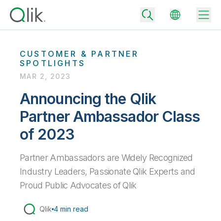
CUSTOMER & PARTNER
SPOTLIGHTS
MAR 2, 2023
Back
Back
Announcing the Qlik
Back
Partner Ambassador Class
Why Qlik
Back
Data Integration
of 2023
Turn your data into real business outcomes
Back
By Industry
Technology Partners and Integrations
Data Integration and Quality Pricing
Partner Ambassadors are Widely Recognized
Analytics & AI
Blog
Industry Leaders, Passionate Qlik Experts and
By Role
Extend the value of Qlik data integration and analytics
Rapidly deliver trusted data to drive smarter decisions with the right
data integration plan.
Back
Proud Public Advocates of Qlik
All Products
Back
Topics & Trends
Solution Partners
Analytics Pricing
Back
Qlik
4 min read
Community
Customer Support