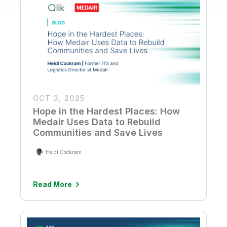
OCT 3, 2025
Hope in the Hardest Places: How
Medair Uses Data to Rebuild
Communities and Save Lives
Heidi Cockram
Read More