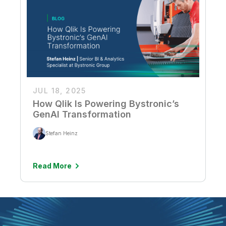
JUL 18, 2025
How Qlik Is Powering Bystronic’s
GenAI Transformation
Stefan Heinz
Read More