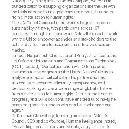
Qlik.org. "By joining the UN Global Compact, we reaffirm
our dedication to equipping organizations like the UN with
the tools needed to navigate complex global challenges,
from climate action to human rights."
The UN Global Compact is the world’s largest corporate
sustainability initiative, with participants across 167
countries. Through this framework, Qlik will expand its work
with the UN to empower agencies and stakeholders to use
data and AI for more transparent and effective decision-
making.
Lambert Hogenhout, Chief Data and Analytics Officer at the
UN Office for Information and Communications Technology
(OICT), added, "Our collaboration with Qlik has been
instrumental in strengthening the United Nations' ability to
analyze and act on critical data. This partnership has
allowed us to enhance efficiency, transparency, and
decision-making across a wide range of global initiatives,
from climate action to human rights. Data is at the heart of
progress, and Qlik’s solutions have enabled us to navigate
complex global challenges with greater confidence and
agility."
Dr. Rumman Chowdhury, founding member of Qlik's AI
Council, CEO and co-founder, Humane
Intelligence
, noted,
"Expanding access to advanced data, analytics, and AI