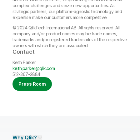
complex challenges and seize new opportunities. As
strategic partners, our platform-agnostic technology and
expertise make our customers more competitive.
© 2024 QlikTech International AB. All rights reserved. All
company and/or product names may be trade names,
trademarks and/or registered trademarks of the respective
owners with which they are associated.
Contact
Keith Parker
keith.parker@qlik.com
512-367-2884
Press Room
Why Qlik?