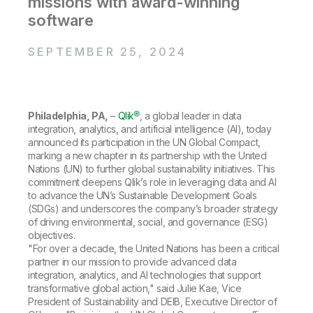
missions with award-winning
Company
Deliver better insights and outcomes with the right analytics plan.
Customer Stories
Customer Portal
Leadership
software
Onboarding
Qlik
Corporate Responsibility
Product Documentation
Access and Belonging
Events & Webinars
SEPTEMBER 25, 2024
Training
Academic Program
Talend
Partners
Careers
Resource Library
Newsroom
Global Offices
Philadelphia, PA,
–
Qlik®
, a global leader in data
integration, analytics, and artificial intelligence (AI), today
Glossary
announced its participation in the UN Global Compact,
marking a new chapter in its partnership with the United
Nations (UN) to further global sustainability initiatives. This
Community
commitment deepens Qlik’s role in leveraging data and AI
to advance the UN’s Sustainable Development Goals
(SDGs) and underscores the company’s broader strategy
Training
of driving environmental, social, and governance (ESG)
objectives.
"For over a decade, the United Nations has been a critical
partner in our mission to provide advanced data
integration, analytics, and AI technologies that support
transformative global action," said Julie Kae, Vice
President of Sustainability and DEIB, Executive Director of