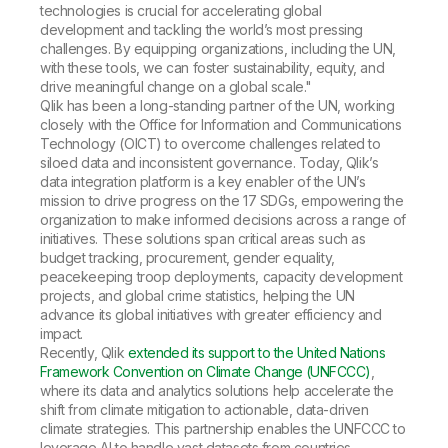
technologies is crucial for accelerating global
development and tackling the world’s most pressing
challenges. By equipping organizations, including the UN,
with these tools, we can foster sustainability, equity, and
drive meaningful change on a global scale."
Qlik has been a long-standing partner of the UN, working
closely with the Office for Information and Communications
Technology (OICT) to overcome challenges related to
siloed data and inconsistent governance. Today, Qlik’s
data integration platform is a key enabler of the UN’s
mission to drive progress on the 17 SDGs, empowering the
organization to make informed decisions across a range of
initiatives. These solutions span critical areas such as
budget tracking, procurement, gender equality,
peacekeeping troop deployments, capacity development
projects, and global crime statistics, helping the UN
advance its global initiatives with greater efficiency and
impact.
Recently, Qlik
extended its support to the United Nations
Framework Convention on Climate Change (UNFCCC)
,
where its data and analytics solutions help accelerate the
shift from climate mitigation to actionable, data-driven
climate strategies. This partnership enables the UNFCCC to
leverage AI to handle vast datasets from countries