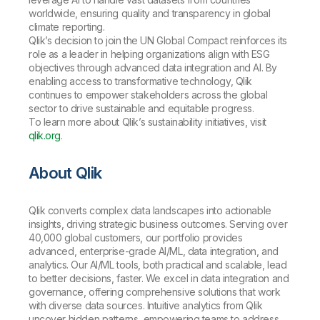
worldwide, ensuring quality and transparency in global
climate reporting.
Qlik’s decision to join the UN Global Compact reinforces its
role as a leader in helping organizations align with ESG
objectives through advanced data integration and AI. By
enabling access to transformative technology, Qlik
continues to empower stakeholders across the global
sector to drive sustainable and equitable progress.
To learn more about Qlik’s sustainability initiatives, visit
qlik.org
.
About Qlik
Qlik converts complex data landscapes into actionable
insights, driving strategic business outcomes. Serving over
40,000 global customers, our portfolio provides
advanced, enterprise-grade AI/ML, data integration, and
analytics. Our AI/ML tools, both practical and scalable, lead
to better decisions, faster. We excel in data integration and
governance, offering comprehensive solutions that work
with diverse data sources. Intuitive analytics from Qlik
uncover hidden patterns, empowering teams to address