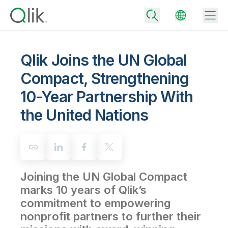
Qlik Joins the UN Global
Compact, Strengthening
Back
10-Year Partnership With
Back
Back
the United Nations
Why Qlik
Back
Data Integration
Turn your data into real business outcomes
Back
By Industry
Technology Partners and Integrations
Data Integration and Quality Pricing
Analytics & AI
Joining the UN Global Compact
Blog
By Role
Extend the value of Qlik data integration and analytics
Rapidly deliver trusted data to drive smarter decisions with the right
data integration plan.
marks 10 years of Qlik’s
Back
All Products
commitment to empowering
Back
Topics & Trends
Solution Partners
Analytics Pricing
Back
nonprofit partners to further their
Community
Customer Support