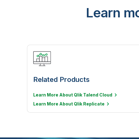
Learn mo
Related Products
Learn More About Qlik Talend Cloud
Learn More About Qlik Replicate