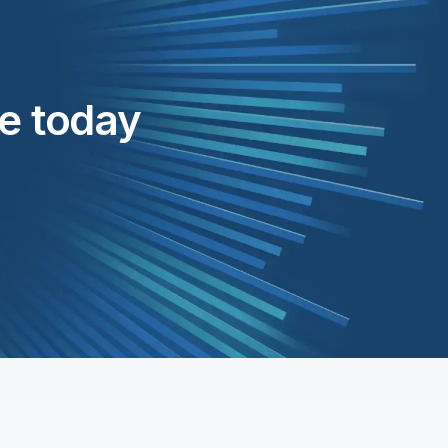
te today