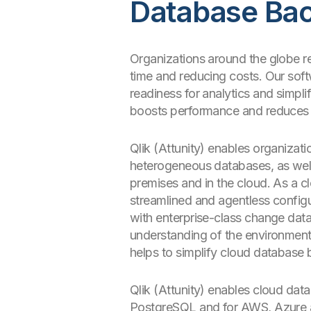
Database Ba
Organizations around the globe re
time and reducing costs. Our softw
readiness for analytics and simp
boosts performance and reduces 
Qlik (Attunity) enables organizati
heterogeneous databases, as wel
premises and in the cloud. As a c
streamlined and agentless configu
with enterprise-class change data
understanding of the environment 
helps to simplify cloud database
Qlik (Attunity) enables cloud da
PostgreSQL and for AWS, Azure