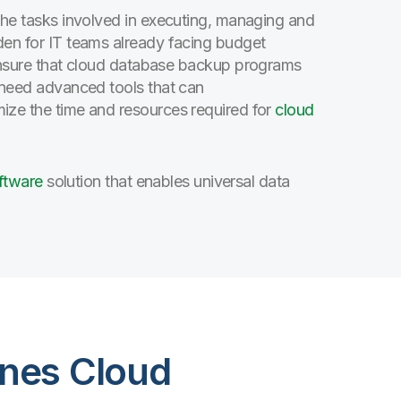
the tasks involved in executing, managing and
den for IT teams already facing budget
 ensure that cloud database backup programs
s need advanced tools that can
ze the time and resources required for
cloud
oftware
solution that enables universal data
lines Cloud