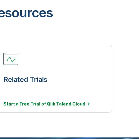
resources
Related Trials
Start a Free Trial of Qlik Talend
Cloud