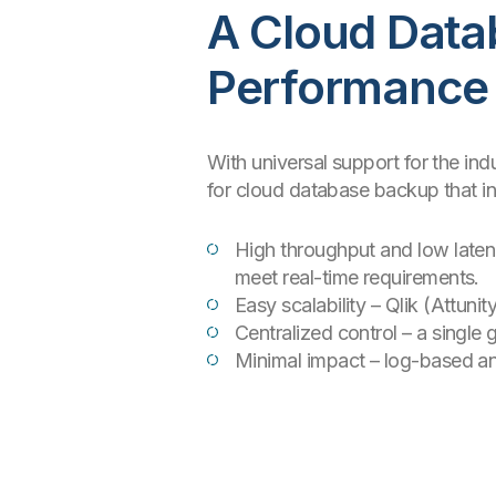
A Cloud Data
Performance
With universal support for the ind
for cloud database backup that in
High throughput and low laten
meet real-time requirements.
Easy scalability – Qlik (Attu
Centralized control – a single
Minimal impact – log-based an