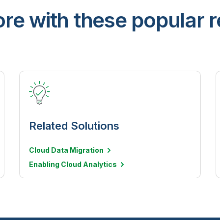
re with these popular 
Related Solutions
Cloud Data Migration
Enabling Cloud Analytics