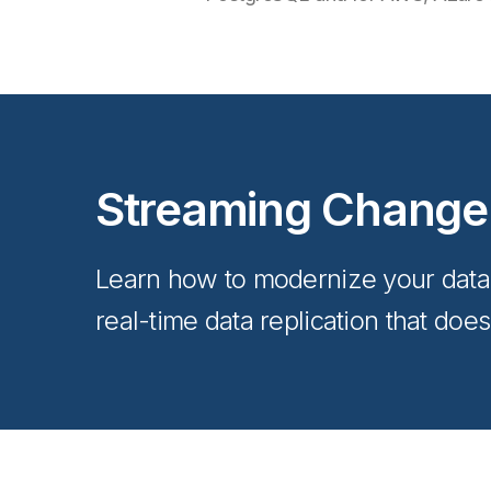
Streaming Change
Learn how to modernize your data a
real-time data replication that doe