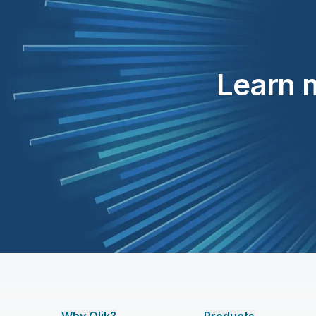
Learn m
Why Qlik?
Products