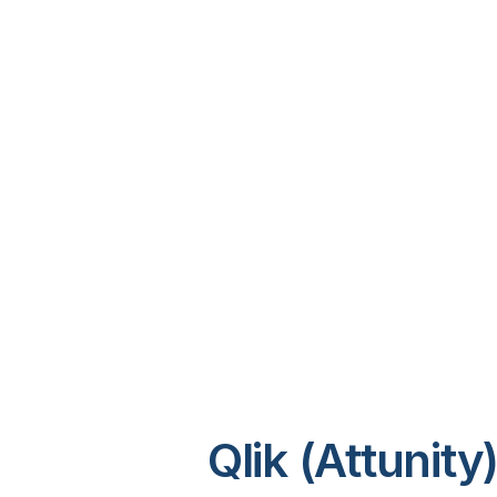
Qlik (Attunit