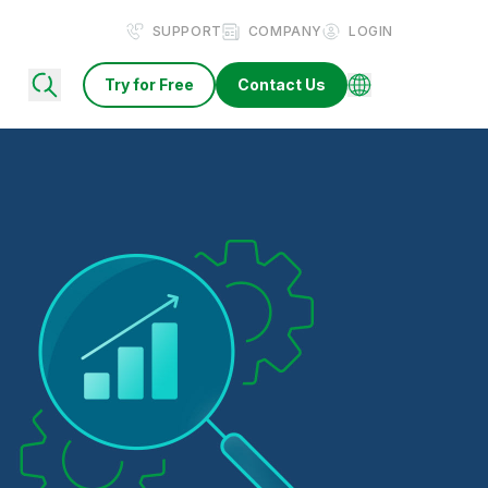
SUPPORT
COMPANY
LOGIN
Try for Free
Contact Us