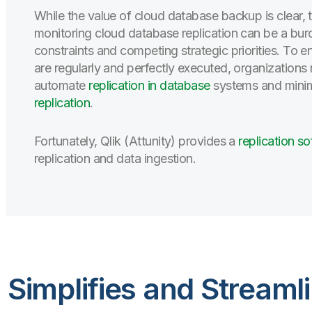
While the value of cloud database backup is clear, 
monitoring cloud database replication can be a bur
constraints and competing strategic priorities. To
are regularly and perfectly executed, organization
automate
replication in database
systems and minimi
replication
.
Fortunately, Qlik (Attunity) provides a
replication s
replication and data ingestion.
y) Simplifies and Stream