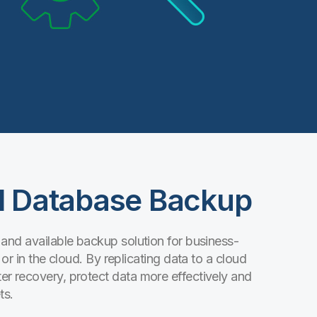
ud Database Backup
 and available backup solution for business-
or in the cloud. By replicating data to a cloud
r recovery, protect data more effectively and
ts.