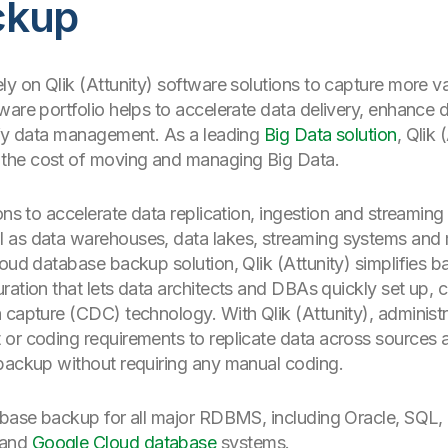
ckup
ly on Qlik (Attunity) software solutions to capture more 
are portfolio helps to accelerate data delivery, enhance d
lify data management. As a leading
Big Data solution
, Qlik 
the cost of moving and managing Big Data.
ons to accelerate data replication, ingestion and streamin
l as data warehouses, data lakes, streaming systems and
loud database backup solution, Qlik (Attunity) simplifies 
ration that lets data architects and DBAs quickly set up, 
 capture (CDC) technology. With Qlik (Attunity), administ
or coding requirements to replicate data across sources an
 backup without requiring any manual coding.
tabase backup for all major RDBMS, including Oracle, SQ
 and
Google Cloud database
systems.