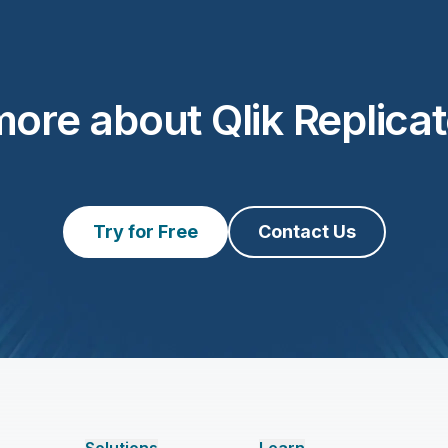
ore about Qlik Replica
Try for Free
Contact Us
Solutions
Learn