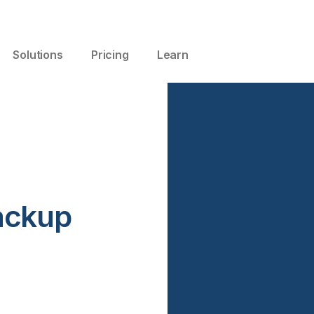
Solutions
Pricing
Learn
ackup