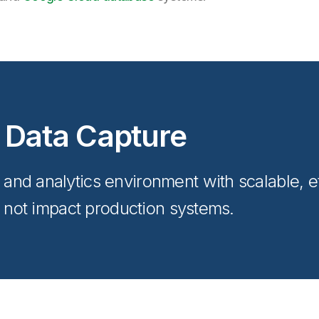
 Data Capture
nd analytics environment with scalable, ef
s not impact production systems.