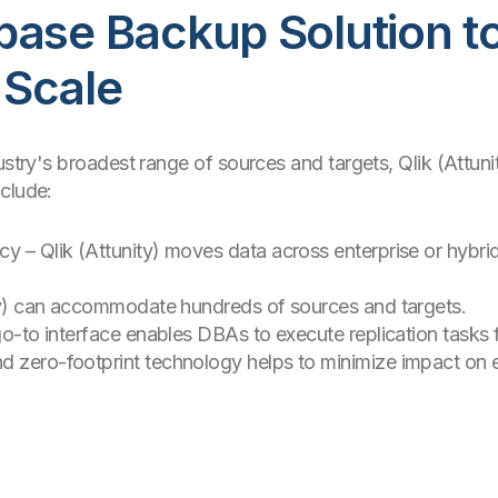
base Backup Solution t
 Scale
ustry's broadest range of sources and targets, Qlik (Attunit
clude:
cy – Qlik (Attunity) moves data across enterprise or hybr
nity) can accommodate hundreds of sources and targets.
 go-to interface enables DBAs to execute replication tasks
d zero-footprint technology helps to minimize impact on 