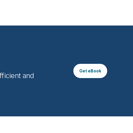
Get eBook
ficient and