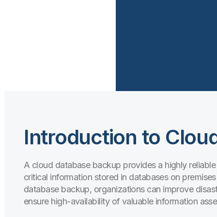
Introduction to Clo
A cloud database backup provides a highly reliable
critical information stored in databases on premises 
database backup, organizations can improve disaste
ensure high-availability of valuable information asse