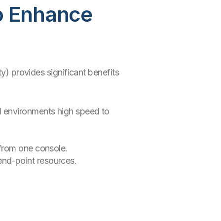
o Enhance
y) provides significant benefits
id environments high speed to
 from one console.
end-point resources.