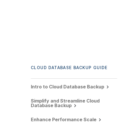
CLOUD DATABASE BACKUP GUIDE
Intro to Cloud Database Backup
Simplify and Streamline Cloud
Database Backup
Enhance Performance Scale