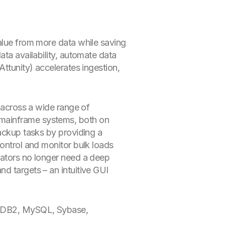
value from more data while saving
ata availability, automate data
(Attunity) accelerates ingestion,
g across a wide range of
 mainframe systems, both on
backup tasks by providing a
control and monitor bulk loads
rators no longer need a deep
d targets – an intuitive GUI
L, DB2, MySQL, Sybase,