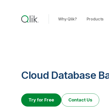
Why Qlik?
Products
Cloud Database B
Try for Free
Contact Us