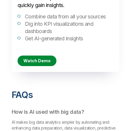
quickly gain insights.
Combine data from all your sources
Dig into KPI visualizations and
dashboards
Get AI-generated insights
Watch Demo
FAQs
How is AI used with big data?
AI makes big data analytics simpler by automating and
enhancing data preparation, data visualization, predictive