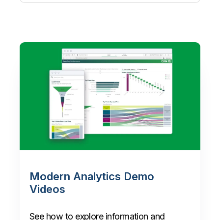
Modern Analytics Demo
Videos
See how to explore information and