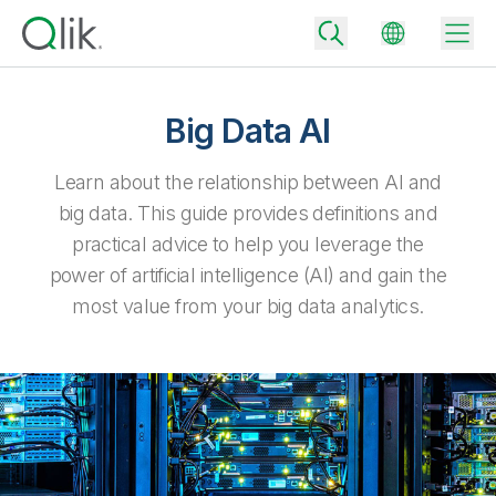
Big Data AI
Back
Learn about the relationship between AI and
Back
big data. This guide provides definitions and
Back
practical advice to help you leverage the
Why Qlik
Back
power of artificial intelligence (AI) and gain the
Data Integration
Turn your data into real business outcomes
Back
most value from your big data analytics.
By Industry
Technology Partners and Integrations
Data Integration and Quality Pricing
Analytics & AI
Blog
By Role
Extend the value of Qlik data integration and analytics
Rapidly deliver trusted data to drive smarter decisions with the right
data integration plan.
Back
All Products
Back
Topics & Trends
Solution Partners
Analytics Pricing
Back
Community
Customer Support