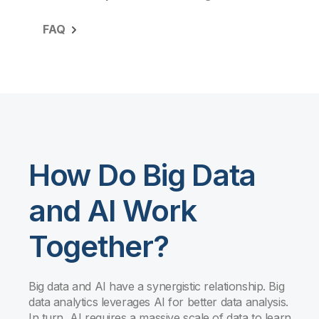
FAQ
How Do Big Data
and AI Work
Together?
Big data and AI have a synergistic relationship. Big
data analytics leverages AI for better data analysis.
In turn, AI requires a massive scale of data to learn