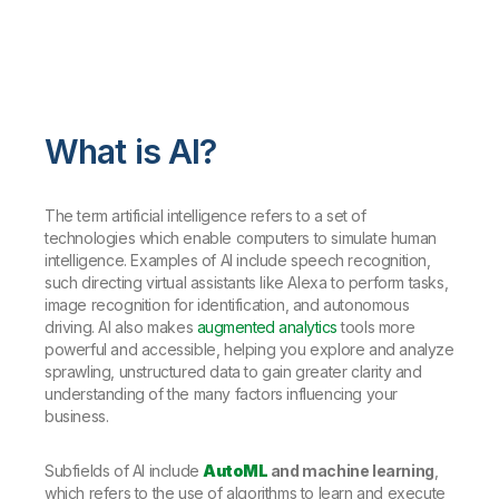
What is AI?
The term artificial intelligence refers to a set of
technologies which enable computers to simulate human
intelligence. Examples of AI include speech recognition,
such directing virtual assistants like Alexa to perform tasks,
image recognition for identification, and autonomous
driving. AI also makes
augmented analytics
tools more
powerful and accessible, helping you explore and analyze
sprawling, unstructured data to gain greater clarity and
understanding of the many factors influencing your
business.
Subfields of AI include
AutoML
and machine learning
,
which refers to the use of algorithms to learn and execute