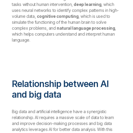
tasks without human intervention,
deep learning
, which
uses neural networks to identify complex patterns in high-
volume data,
cognitive computing
, which is used to
simulate the functioning of the human brain to solve
complex problems, and
natural language processing
,
which helps computers understand and interpret human
language.
Relationship between AI
and big data
Big data and artificial intelligence have a synergistic
relationship. AI requires a massive scale of data to learn
and improve decision-making processes and big data
analytics leverages AI for better data analysis. With this