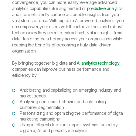
convergence, you can more easily leverage advanced
analytics capabilities like augmented or
predictive analytics
and more efficiently surface actionable insights from your
vast stores of data. With big data AI powered analytics, you
can empower your users with the intuitive tools and robust
technologies they need to extract high-value insights from
data, fostering data literacy across your organization while
reaping the benefits of becoming a truly data-driven
organization.
By bringing together big data and
AI analytics technology
,
companies can improve business performance and
efficiency by:
Anticipating and capitalizing on emerging industry and
market trends.
Analyzing consumer behavior and automating
customer segmentation
Personalizing and optimizing the performance of digital
marketing campaigns
Using intelligent decision support systems fueled by
big data, AI, and predictive analytics