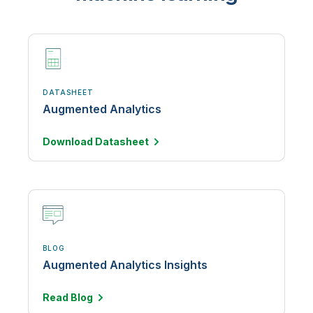
DATASHEET
Augmented Analytics
Download
Datasheet
BLOG
Augmented Analytics Insights
Read
Blog