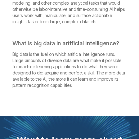
modeling, and other complex analytical tasks that would
otherwise be labor-intensive and time-consuming. AI helps
users work with, manipulate, and surface actionable
insights faster from large, complex datasets.
What is big data in artificial intelligence?
Big data is the fuel on which artificial intelligence runs.
Large amounts of diverse data are what make it possible
for machine learning applications to do what they were
designed to do: acquire and perfect a skill. The more data
available to the AI, the more it can learn and improve its
pattern recognition capabilities.