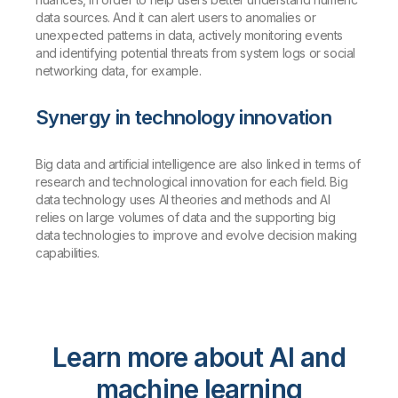
data sources. And it can alert users to anomalies or
unexpected patterns in data, actively monitoring events
and identifying potential threats from system logs or social
networking data, for example.
Synergy in technology innovation
Big data and artificial intelligence are also linked in terms of
research and technological innovation for each field. Big
data technology uses AI theories and methods and AI
relies on large volumes of data and the supporting big
data technologies to improve and evolve decision making
capabilities.
Learn more about AI and
machine learning