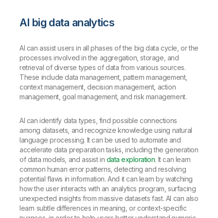
AI big data analytics
AI can assist users in all phases of the big data cycle, or the
processes involved in the aggregation, storage, and
retrieval of diverse types of data from various sources.
These include data management, pattern management,
context management, decision management, action
management, goal management, and risk management.
AI can identify data types, find possible connections
among datasets, and recognize knowledge using natural
language processing. It can be used to automate and
accelerate data preparation tasks, including the generation
of data models, and assist in
data exploration
. It can learn
common human error patterns, detecting and resolving
potential flaws in information. And it can learn by watching
how the user interacts with an analytics program, surfacing
unexpected insights from massive datasets fast. AI can also
learn subtle differences in meaning, or context-specific
nuances, in order to help users better understand numeric