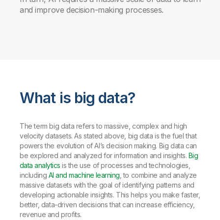
and improve decision-making processes.
What is big data?
The term big data refers to massive, complex and high
velocity datasets. As stated above, big data is the fuel that
powers the evolution of AI’s decision making. Big data can
be explored and analyzed for information and insights.
Big
data analytics
is the use of processes and technologies,
including
AI and machine learning
, to combine and analyze
massive datasets with the goal of identifying patterns and
developing actionable insights. This helps you make faster,
better, data-driven decisions that can increase efficiency,
revenue and profits.