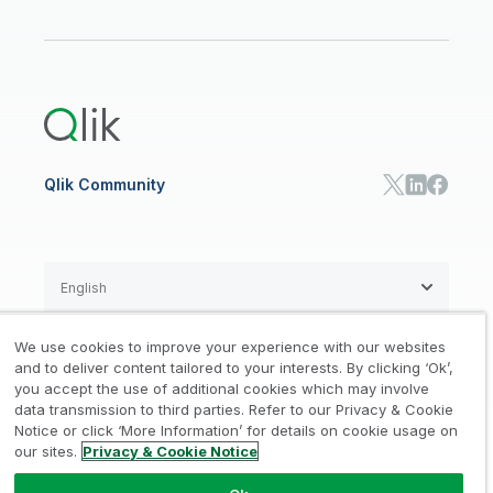
Qlik Regions
Careers
Events
Support
ANALYTICS & AI
Healthcare
Newsroom
Glossary
Customer Portal
Public Sector/Government
Qlik Cloud Analytics
Global Office/Contact
Community
Onboarding
US Government
Qlik Answers
Training
Product Documentation
Retail
Qlik Predict
Training
Communications
Qlik Automate
RESOURCE CENTER
Manufacturing
Resource Library
Consumer Products
Analysts Reports
Energy Utilities
Whitepapers & Ebooks
High Tech
Qlik Community
Webinars
Life Sciences
Videos
BY ROLE
Datasheet & Brochures
Customer Stories
Sales
Marketing
English
Finance
Operations
We use cookies to improve your experience with our websites
Product Intelligence
Legal
Privacy & Cookie Notice
and to deliver content tailored to your interests. By clicking ‘Ok’,
/
/
HR & People
you accept the use of additional cookies which may involve
IT
data transmission to third parties. Refer to our Privacy & Cookie
Trademarks
Trust
Terms of Use
/
/
/
SOLUTION PARTNERS
Notice or click ‘More Information’ for details on cookie usage on
our sites.
Privacy & Cookie Notice
Do not Share my info
Find a Partner
Global SIs